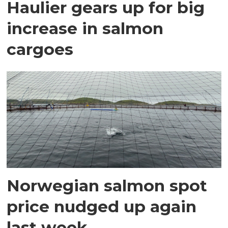
Haulier gears up for big
increase in salmon
cargoes
Norwegian salmon spot
price nudged up again
last week