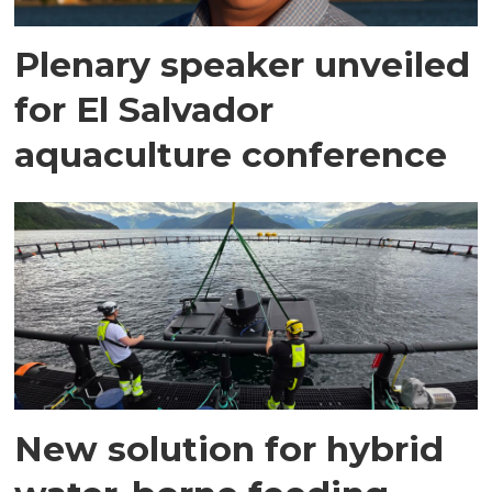
Plenary speaker unveiled
for El Salvador
aquaculture conference
New solution for hybrid