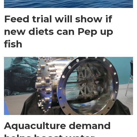
Feed trial will show if
new diets can Pep up
fish
Aquaculture demand