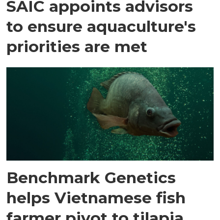
SAIC appoints advisors
to ensure aquaculture's
priorities are met
Benchmark Genetics
helps Vietnamese fish
farmer pivot to tilapia