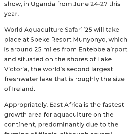
show, in Uganda from June 24-27 this
year.
World Aquaculture Safari ’25 will take
place at Speke Resort Munyonyo, which
is around 25 miles from Entebbe airport
and situated on the shores of Lake
Victoria, the world’s second largest
freshwater lake that is roughly the size
of Ireland.
Appropriately, East Africa is the fastest
growth area for aquaculture on the
continent, predominantly due to the