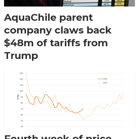
AquaChile parent
company claws back
$48m of tariffs from
Trump
Fourth week of price