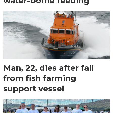
water-borne feeding
Man, 22, dies after fall
from fish farming
support vessel