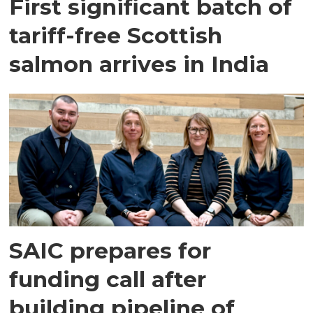
First significant batch of
tariff-free Scottish
salmon arrives in India
SAIC prepares for
funding call after
building pipeline of