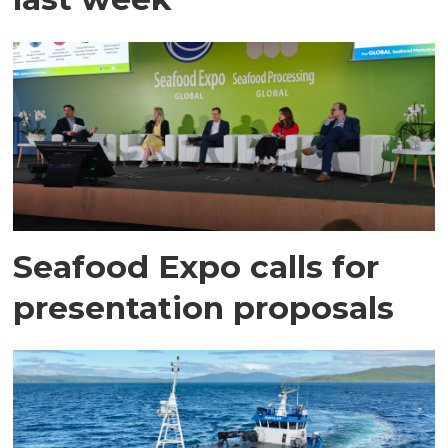
Seafood Expo calls for
presentation proposals