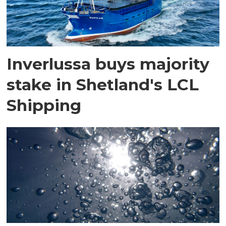
Inverlussa buys majority
stake in Shetland's LCL
Shipping