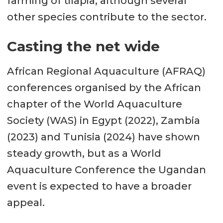
farming of tilapia, although several
other species contribute to the sector.
Casting the net wide
African Regional Aquaculture (AFRAQ)
conferences organised by the African
chapter of the World Aquaculture
Society (WAS) in Egypt (2022), Zambia
(2023) and Tunisia (2024) have shown
steady growth, but as a World
Aquaculture Conference the Ugandan
event is expected to have a broader
appeal.