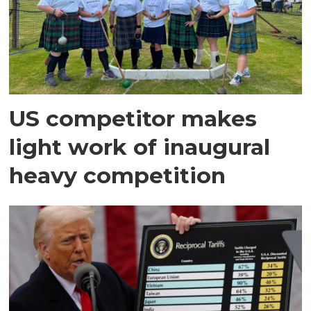
US competitor makes
light work of inaugural
heavy competition