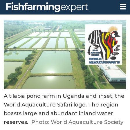
A tilapia pond farm in Uganda and, inset, the
World Aquaculture Safari logo. The region
boasts large and abundant inland water
reserves.
Photo: World Aquaculture Society