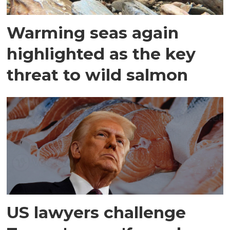
Warming seas again
highlighted as the key
threat to wild salmon
US lawyers challenge