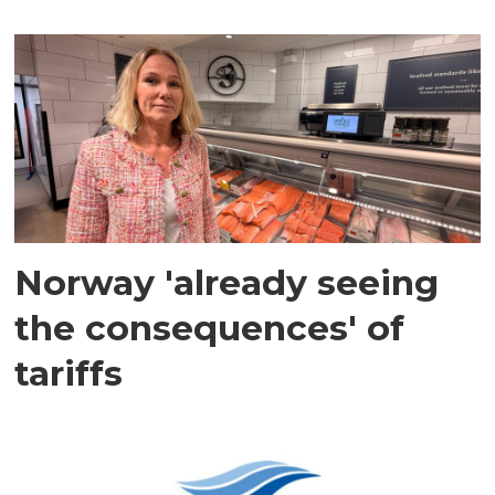
Norway 'already seeing
the consequences' of
tariffs