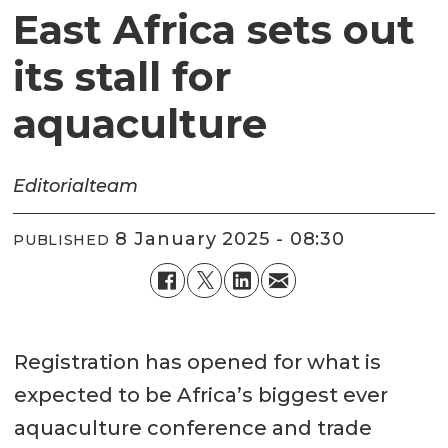
East Africa sets out
its stall for
aquaculture
Editorial
team
8 January 2025 - 08:30
PUBLISHED
Registration has opened for what is
expected to be Africa’s biggest ever
aquaculture conference and trade