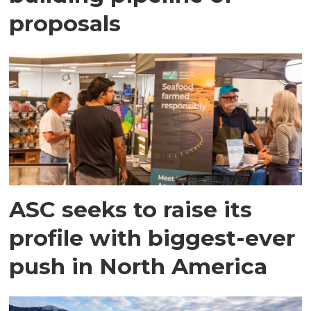
proposals
ASC seeks to raise its
profile with biggest-ever
push in North America