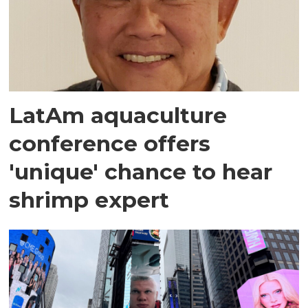
LatAm aquaculture
conference offers
'unique' chance to hear
shrimp expert