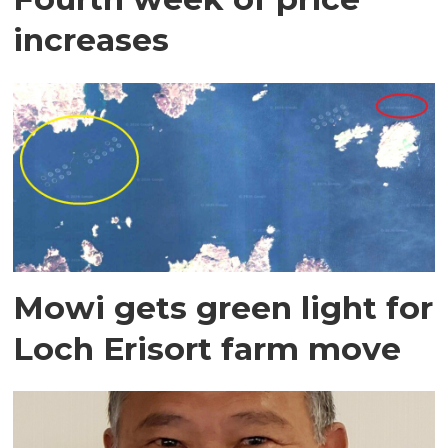
increases
Mowi gets green light for
Loch Erisort farm move