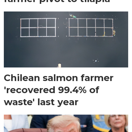
Chilean salmon farmer
'recovered 99.4% of
waste' last year