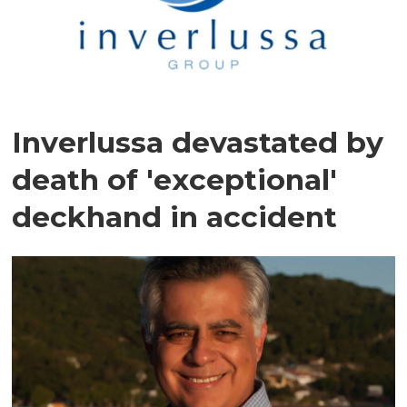
Inverlussa devastated by
death of 'exceptional'
deckhand in accident