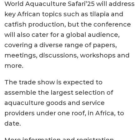
World Aquaculture Safari’25 will address
key African topics such as tilapia and
catfish production, but the conference
will also cater for a global audience,
covering a diverse range of papers,
meetings, discussions, workshops and
more.
The trade show is expected to
assemble the largest selection of
aquaculture goods and service
providers under one roof, in Africa, to
date.
More information and registration