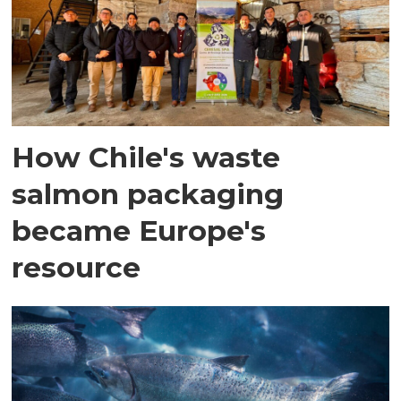
How Chile's waste
salmon packaging
became Europe's
resource