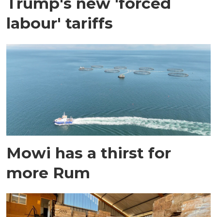
Trump's new 'forced
labour' tariffs
Mowi has a thirst for
more Rum