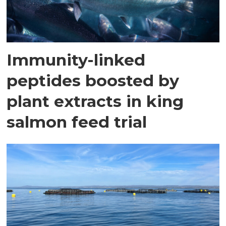
Immunity-linked
peptides boosted by
plant extracts in king
salmon feed trial