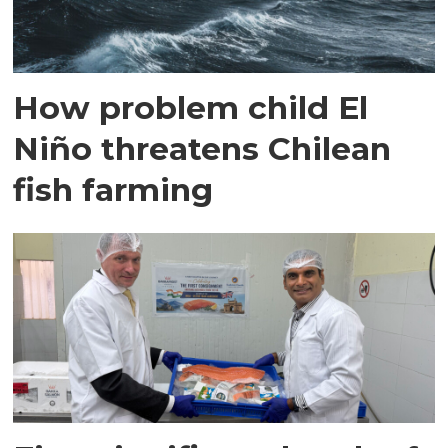
How problem child El
Niño threatens Chilean
fish farming