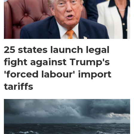
25 states launch legal
fight against Trump's
'forced labour' import
tariffs