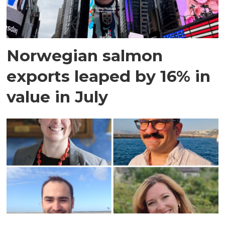
Norwegian salmon
exports leaped by 16% in
value in July