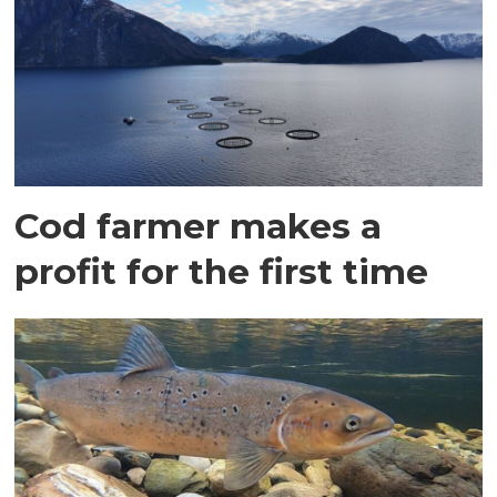
Cod farmer makes a
profit for the first time