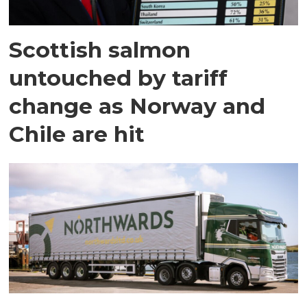
Scottish salmon
untouched by tariff
change as Norway and
Chile are hit