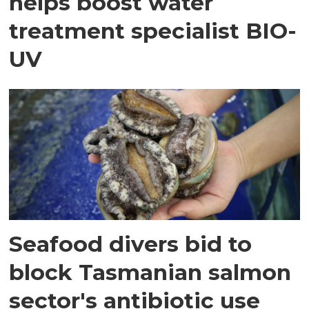
helps boost water
treatment specialist BIO-
UV
Seafood divers bid to
block Tasmanian salmon
sector's antibiotic use