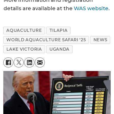
details are available at the
WAS website
.
AQUACULTURE
TILAPIA
WORLD AQUACULTURE SAFARI '25
NEWS
LAKE VICTORIA
UGANDA