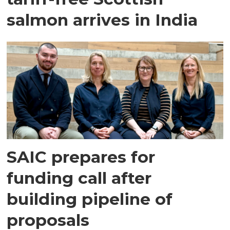
salmon arrives in India
SAIC prepares for
funding call after
building pipeline of
proposals