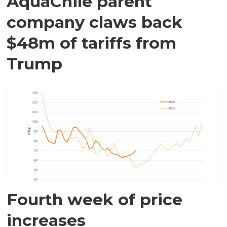
AquaChile parent
company claws back
$48m of tariffs from
Trump
Fourth week of price
increases