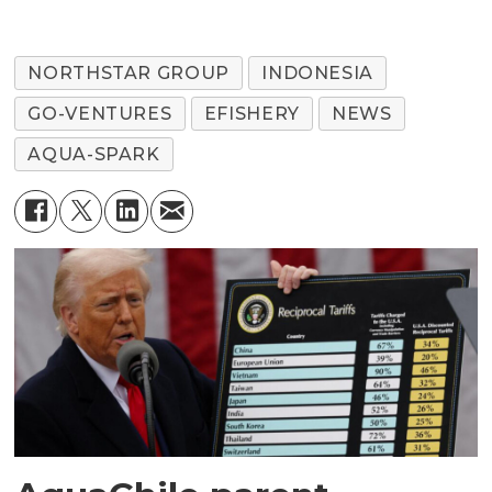
NORTHSTAR GROUP
INDONESIA
GO-VENTURES
EFISHERY
NEWS
AQUA-SPARK