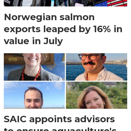
Norwegian salmon
exports leaped by 16% in
value in July
SAIC appoints advisors
to ensure aquaculture's