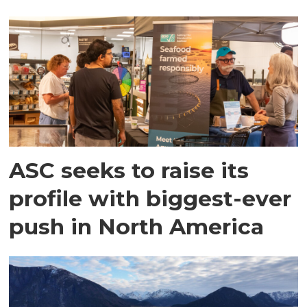
ASC seeks to raise its
profile with biggest-ever
push in North America