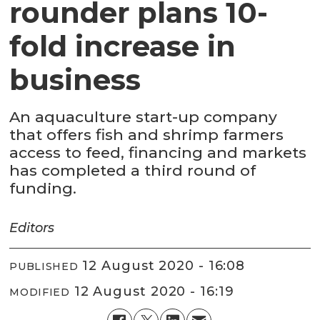
rounder plans 10-
fold increase in
business
An aquaculture start-up company
that offers fish and shrimp farmers
access to feed, financing and markets
has completed a third round of
funding.
Editors
12 August 2020 - 16:08
PUBLISHED
12 August 2020 - 16:19
MODIFIED