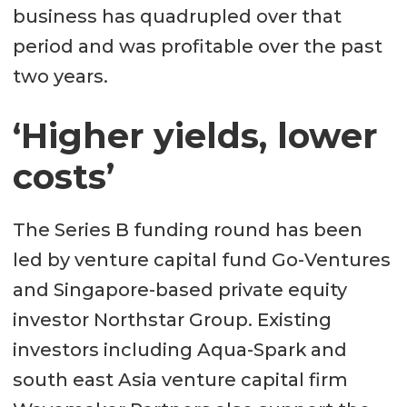
business has quadrupled over that
period and was profitable over the past
two years.
‘Higher yields, lower
costs’
The Series B funding round has been
led by venture capital fund Go-Ventures
and Singapore-based private equity
investor Northstar Group. Existing
investors including Aqua-Spark and
south east Asia venture capital firm