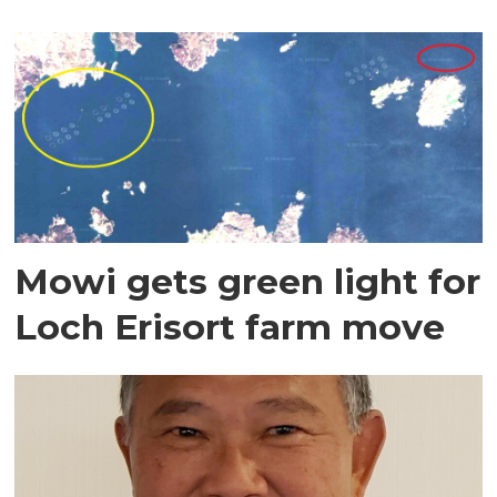
Mowi gets green light for
Loch Erisort farm move