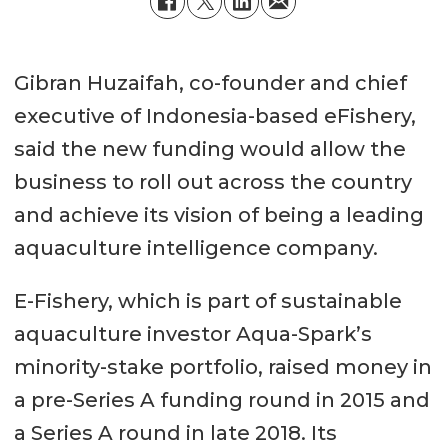
Gibran Huzaifah, co-founder and chief
executive of Indonesia-based eFishery,
said the new funding would allow the
business to roll out across the country
and achieve its vision of being a leading
aquaculture intelligence company.
E-Fishery, which is part of sustainable
aquaculture investor Aqua-Spark’s
minority-stake portfolio, raised money in
a pre-Series A funding round in 2015 and
a Series A round in late 2018. Its