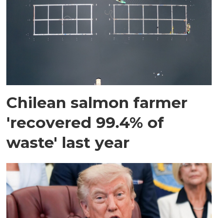
Chilean salmon farmer
'recovered 99.4% of
waste' last year