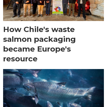
How Chile's waste
salmon packaging
became Europe's
resource