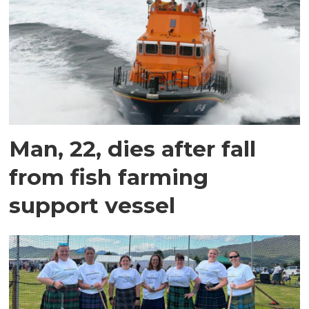
Man, 22, dies after fall
from fish farming
support vessel