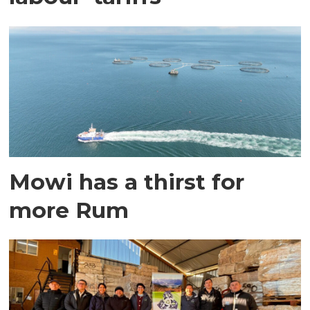
Mowi has a thirst for
more Rum