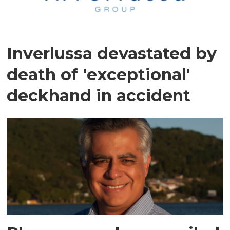
Inverlussa devastated by
death of 'exceptional'
deckhand in accident