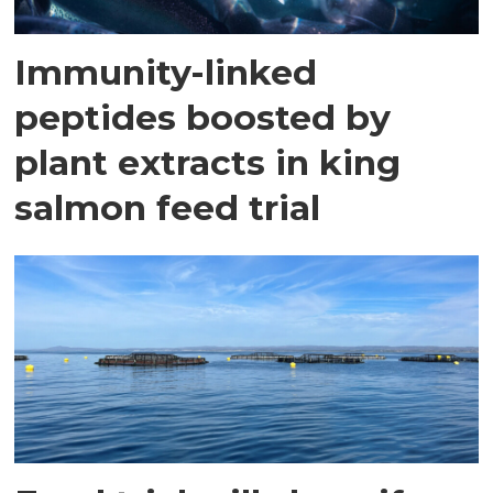
Immunity-linked
peptides boosted by
plant extracts in king
salmon feed trial