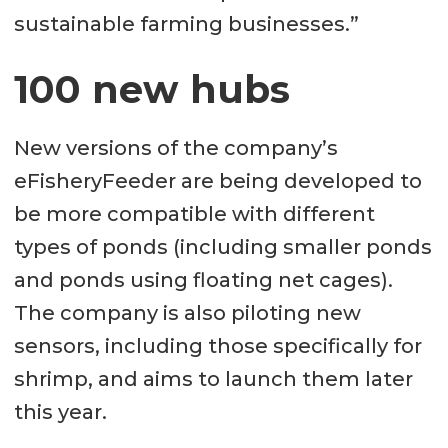
sustainable farming businesses.”
100 new hubs
New versions of the company’s
eFisheryFeeder are being developed to
be more compatible with different
types of ponds (including smaller ponds
and ponds using floating net cages).
The company is also piloting new
sensors, including those specifically for
shrimp, and aims to launch them later
this year.