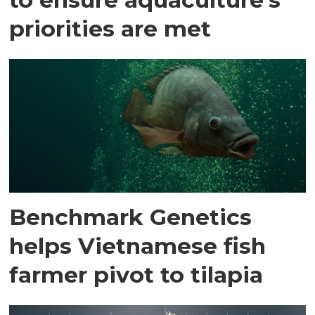
priorities are met
Benchmark Genetics
helps Vietnamese fish
farmer pivot to tilapia