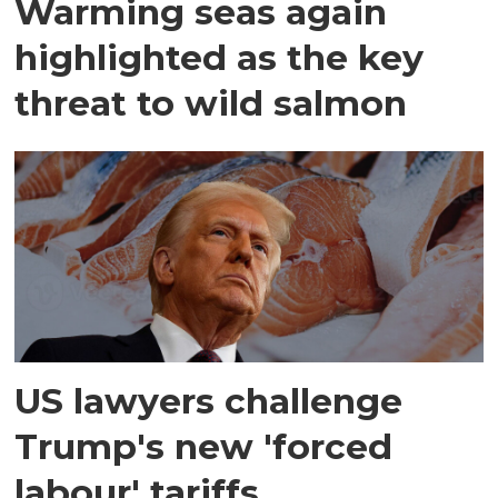
Warming seas again
highlighted as the key
threat to wild salmon
US lawyers challenge
Trump's new 'forced
labour' tariffs