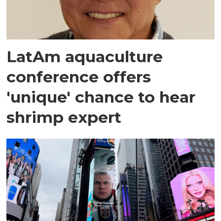
LatAm aquaculture
conference offers
'unique' chance to hear
shrimp expert