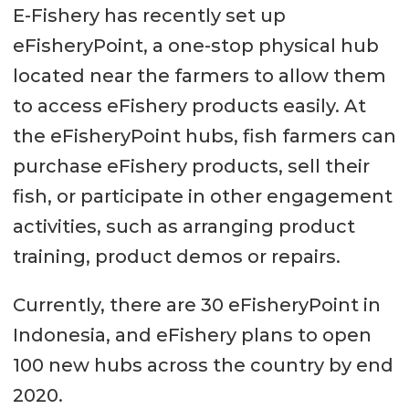
E-Fishery has recently set up
eFisheryPoint, a one-stop physical hub
located near the farmers to allow them
to access eFishery products easily. At
the eFisheryPoint hubs, fish farmers can
purchase eFishery products, sell their
fish, or participate in other engagement
activities, such as arranging product
training, product demos or repairs.
Currently, there are 30 eFisheryPoint in
Indonesia, and eFishery plans to open
100 new hubs across the country by end
2020.