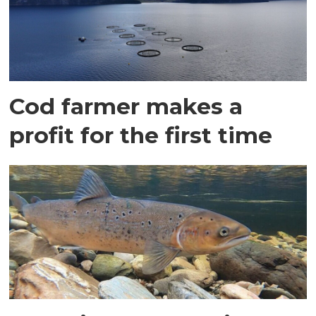
Cod farmer makes a
profit for the first time