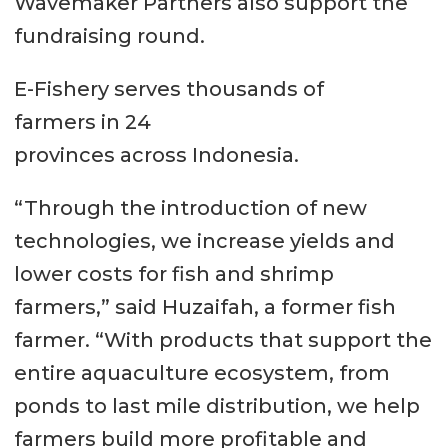
Wavemaker Partners also support the
fundraising round.
E-Fishery serves thousands of
farmers in 24
provinces across Indonesia.
“Through the introduction of new
technologies, we increase yields and
lower costs for fish and shrimp
farmers,” said Huzaifah, a former fish
farmer. “With products that support the
entire aquaculture ecosystem, from
ponds to last mile distribution, we help
farmers build more profitable and