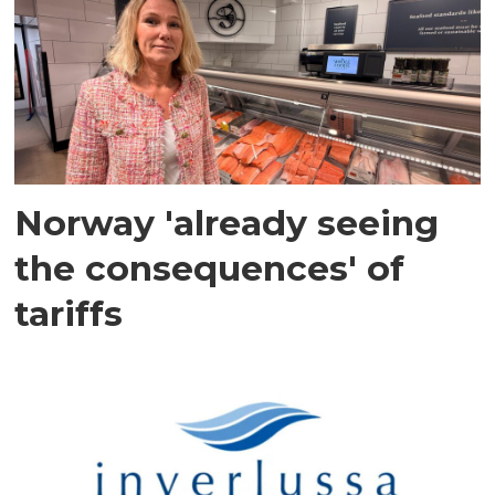
Norway 'already seeing
the consequences' of
tariffs