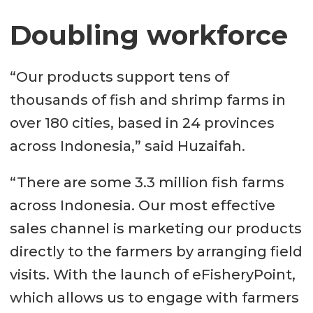
Doubling workforce
“Our products support tens of
thousands of fish and shrimp farms in
over 180 cities, based in 24 provinces
across Indonesia,” said Huzaifah.
“There are some 3.3 million fish farms
across Indonesia. Our most effective
sales channel is marketing our products
directly to the farmers by arranging field
visits. With the launch of eFisheryPoint,
which allows us to engage with farmers