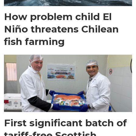
How problem child El
Niño threatens Chilean
fish farming
First significant batch of
tariff-free Scottish