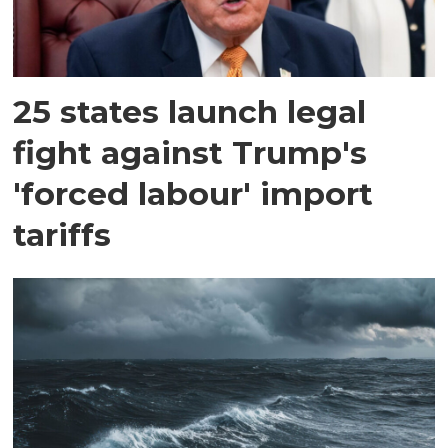
25 states launch legal
fight against Trump's
'forced labour' import
tariffs