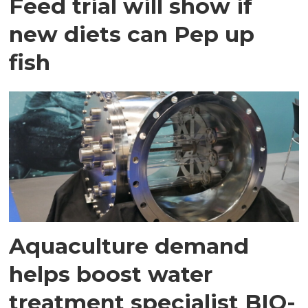
Feed trial will show if
new diets can Pep up
fish
Aquaculture demand
helps boost water
treatment specialist BIO-