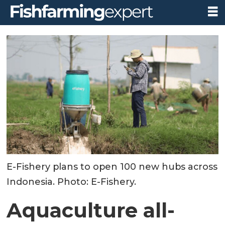
E-Fishery plans to open 100 new hubs across
Indonesia. Photo: E-Fishery.
Aquaculture all-