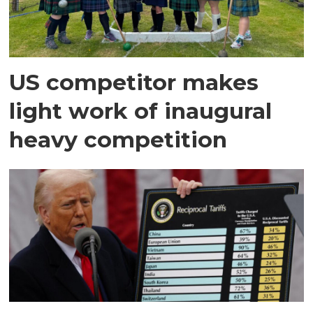
US competitor makes
light work of inaugural
heavy competition