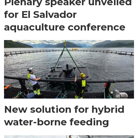
Plenary speaker unveiled
for El Salvador
aquaculture conference
New solution for hybrid
water-borne feeding