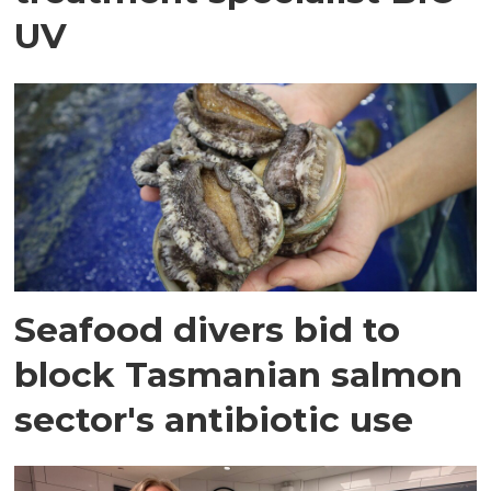
UV
Seafood divers bid to
block Tasmanian salmon
sector's antibiotic use