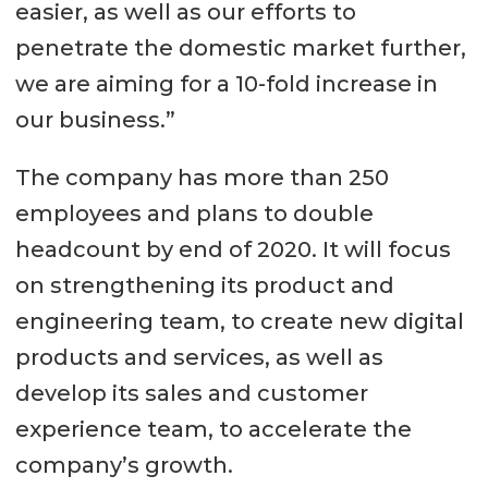
easier, as well as our efforts to
penetrate the domestic market further,
we are aiming for a 10-fold increase in
our business.”
The company has more than 250
employees and plans to double
headcount by end of 2020. It will focus
on strengthening its product and
engineering team, to create new digital
products and services, as well as
develop its sales and customer
experience team, to accelerate the
company’s growth.