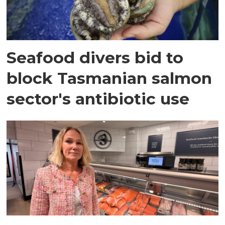
Seafood divers bid to
block Tasmanian salmon
sector's antibiotic use