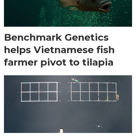
Benchmark Genetics
helps Vietnamese fish
farmer pivot to tilapia