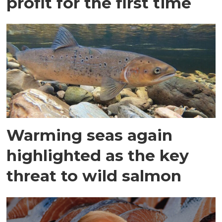
profit for the first time
Warming seas again
highlighted as the key
threat to wild salmon