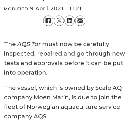
9 April 2021 - 11:21
MODIFIED
The
AQS Tor
must now be carefully
inspected, repaired and go through new
tests and approvals before it can be put
into operation.
The vessel, which is owned by Scale AQ
company Moen Marin, is due to join the
fleet of Norwegian aquaculture service
company AQS.