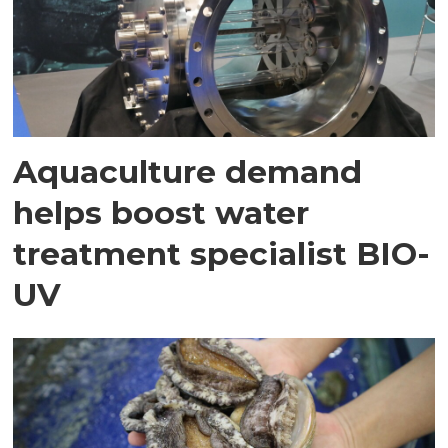
Aquaculture demand
helps boost water
treatment specialist BIO-
UV