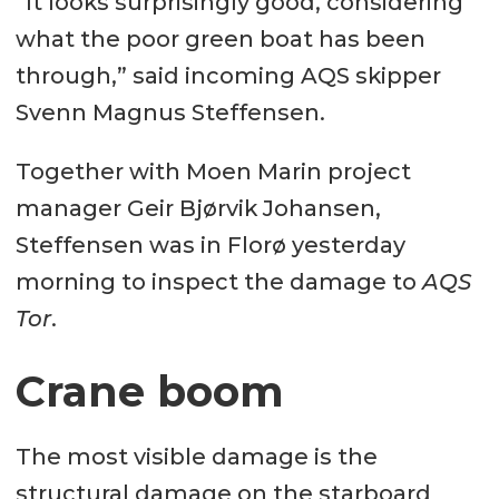
“It looks surprisingly good, considering
what the poor green boat has been
through,” said incoming AQS skipper
Svenn Magnus Steffensen.
Together with Moen Marin project
manager Geir Bjørvik Johansen,
Steffensen was in Florø yesterday
morning to inspect the damage to
AQS
Tor
.
Crane boom
The most visible damage is the
structural damage on the starboard