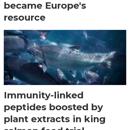
became Europe's
resource
Immunity-linked
peptides boosted by
plant extracts in king