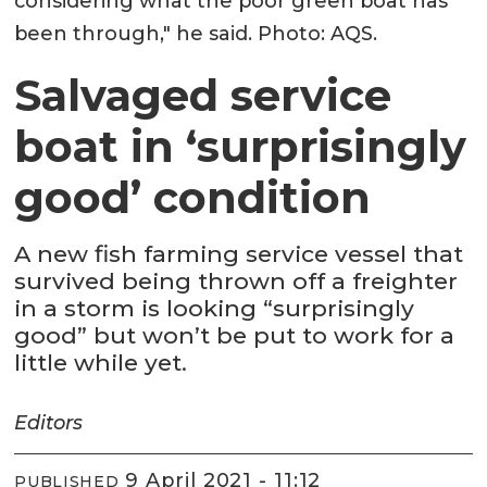
considering what the poor green boat has
been through," he said. Photo: AQS.
Salvaged service
boat in ‘surprisingly
good’ condition
A new fish farming service vessel that
survived being thrown off a freighter
in a storm is looking “surprisingly
good” but won’t be put to work for a
little while yet.
Editors
9 April 2021 - 11:12
PUBLISHED