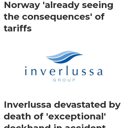
Norway 'already seeing
the consequences' of
tariffs
Inverlussa devastated by
death of 'exceptional'
deckhand in accident