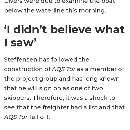
Divers were due to examine the boat
below the waterline this morning.
‘I didn’t believe what
I saw’
Steffensen has followed the
construction of
AQS Tor
as a member of
the project group and has long known
that he will sign on as one of two
skippers. Therefore, it was a shock to
see that the freighter had a list and that
AQS Tor
fell off.