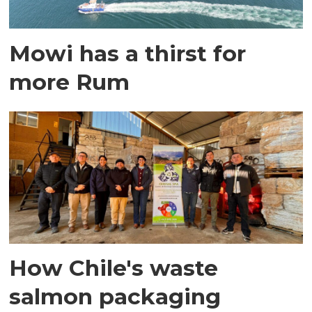
Mowi has a thirst for
more Rum
How Chile's waste
salmon packaging