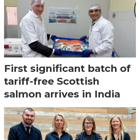
First significant batch of
tariff-free Scottish
salmon arrives in India