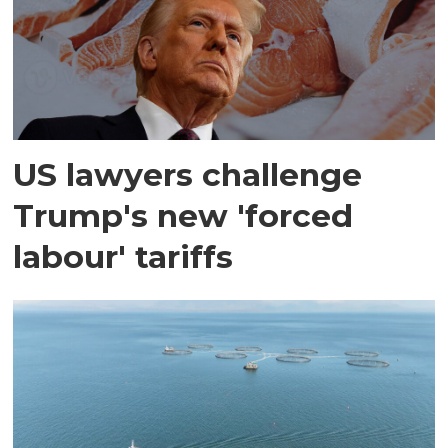
US lawyers challenge
Trump's new 'forced
labour' tariffs