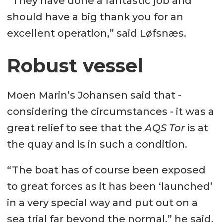
“They have done a fantastic job and
should have a big thank you for an
excellent operation,” said Løfsnæs.
Robust vessel
Moen Marin’s Johansen said that -
considering the circumstances - it was a
great relief to see that the
AQS Tor
is at
the quay and is in such a condition.
“The boat has of course been exposed
to great forces as it has been ‘launched’
in a very special way and put out on a
sea trial far beyond the normal,” he said.