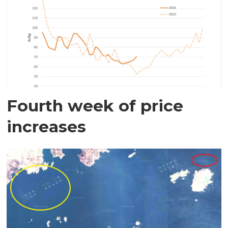
Fourth week of price
increases