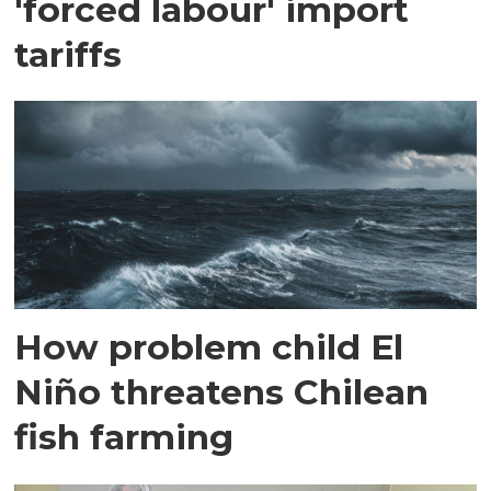
'forced labour' import
tariffs
How problem child El
Niño threatens Chilean
fish farming