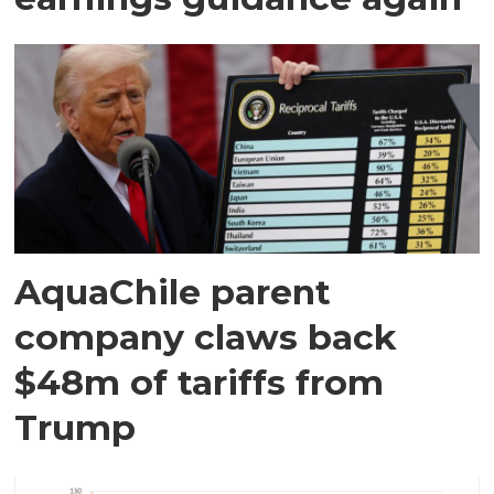
AquaChile parent
company claws back
$48m of tariffs from
Trump