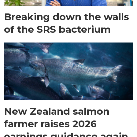
Breaking down the walls
of the SRS bacterium
New Zealand salmon
farmer raises 2026
earnings guidance again