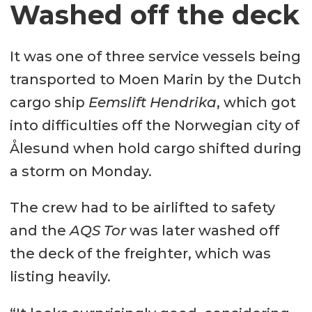
Washed off the deck
It was one of three service vessels being
transported to Moen Marin by the Dutch
cargo ship
Eemslift Hendrika
, which got
into difficulties off the Norwegian city of
Ålesund when hold cargo shifted during
a storm on Monday.
The crew had to be airlifted to safety
and the
AQS Tor
was later washed off
the deck of the freighter, which was
listing heavily.