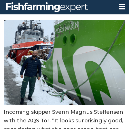
Incoming skipper Svenn Magnus Steffensen
with the AQS Tor. “It looks surprisingly good,