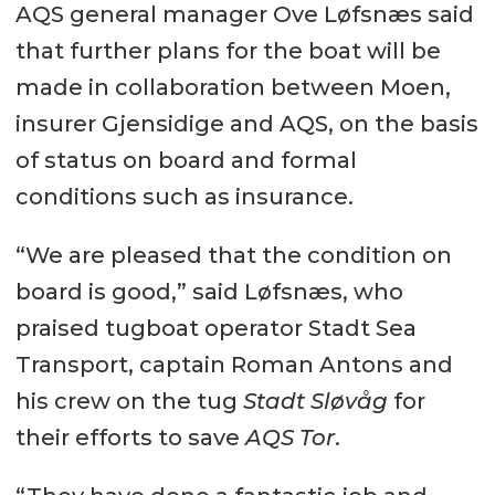
AQS general manager Ove Løfsnæs said
that further plans for the boat will be
made in collaboration between Moen,
insurer Gjensidige and AQS, on the basis
of status on board and formal
conditions such as insurance.
“We are pleased that the condition on
board is good,” said Løfsnæs, who
praised tugboat operator Stadt Sea
Transport, captain Roman Antons and
his crew on the tug
Stadt Sløvåg
for
their efforts to save
AQS Tor
.