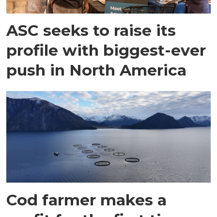
ASC seeks to raise its
profile with biggest-ever
push in North America
Cod farmer makes a