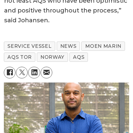
not least AQS who have been optimistic
and positive throughout the process,”
said Johansen.
SERVICE VESSEL
NEWS
MOEN MARIN
AQS TOR
NORWAY
AQS