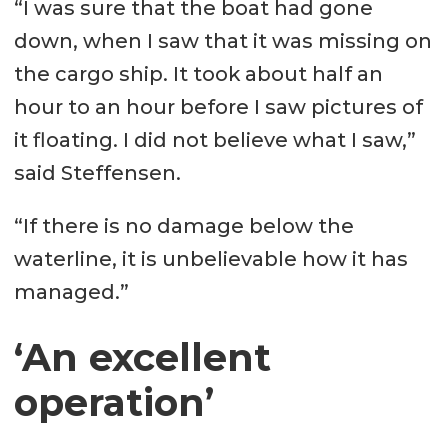
“I was sure that the boat had gone
down, when I saw that it was missing on
the cargo ship. It took about half an
hour to an hour before I saw pictures of
it floating. I did not believe what I saw,”
said Steffensen.
“If there is no damage below the
waterline, it is unbelievable how it has
managed.”
‘An excellent
operation’