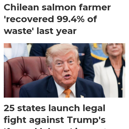
Chilean salmon farmer
'recovered 99.4% of
waste' last year
25 states launch legal
fight against Trump's