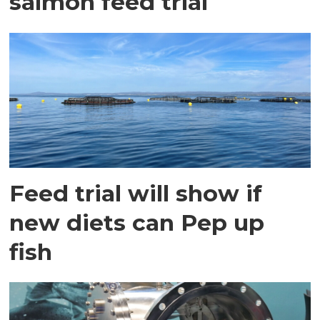
salmon feed trial
Feed trial will show if
new diets can Pep up
fish