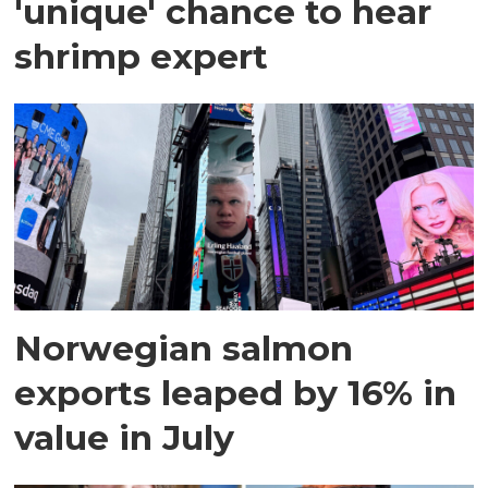
'unique' chance to hear
shrimp expert
Norwegian salmon
exports leaped by 16% in
value in July