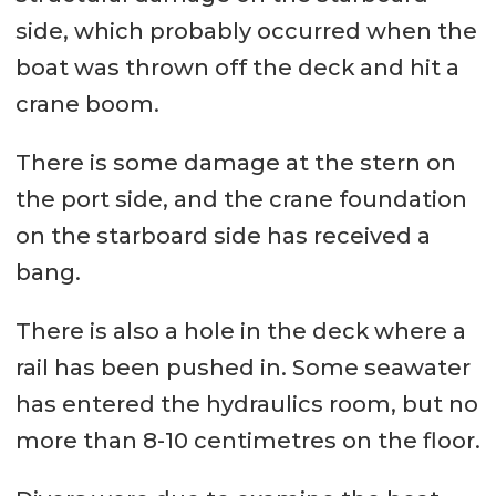
side, which probably occurred when the
boat was thrown off the deck and hit a
crane boom.
There is some damage at the stern on
the port side, and the crane foundation
on the starboard side has received a
bang.
There is also a hole in the deck where a
rail has been pushed in. Some seawater
has entered the hydraulics room, but no
more than 8-10 centimetres on the floor.