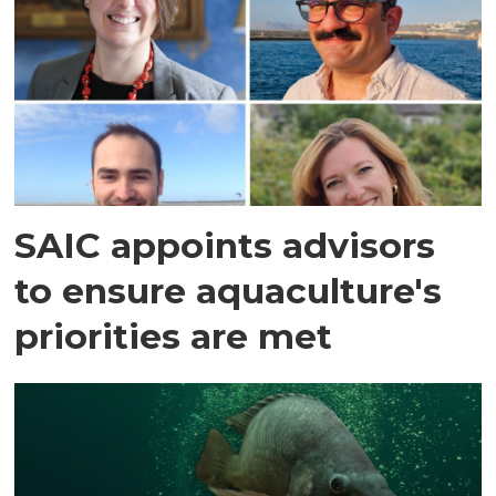
SAIC appoints advisors
to ensure aquaculture's
priorities are met