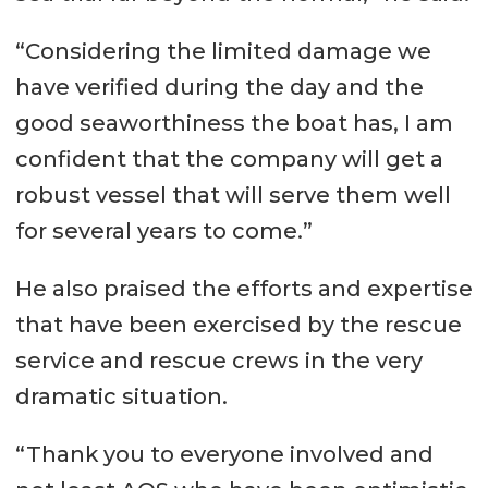
“Considering the limited damage we
have verified during the day and the
good seaworthiness the boat has, I am
confident that the company will get a
robust vessel that will serve them well
for several years to come.”
He also praised the efforts and expertise
that have been exercised by the rescue
service and rescue crews in the very
dramatic situation.
“Thank you to everyone involved and