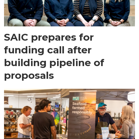
SAIC prepares for
funding call after
building pipeline of
proposals