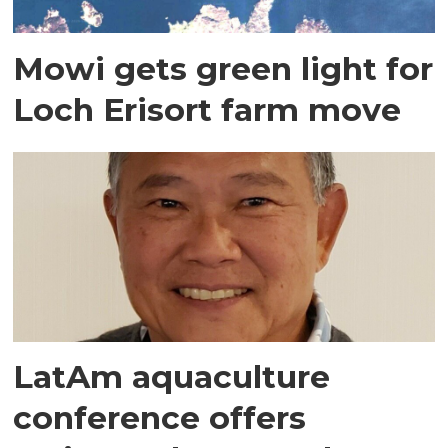
Mowi gets green light for
Loch Erisort farm move
LatAm aquaculture
conference offers