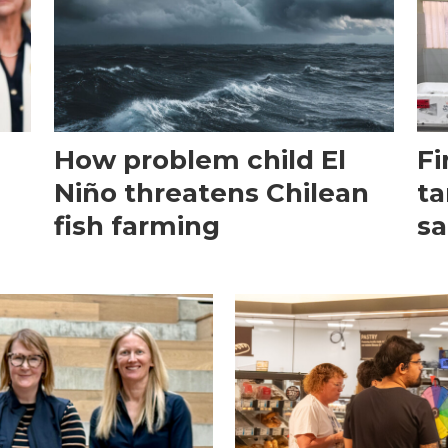
How problem child El
Fi
Niño threatens Chilean
ta
fish farming
sa