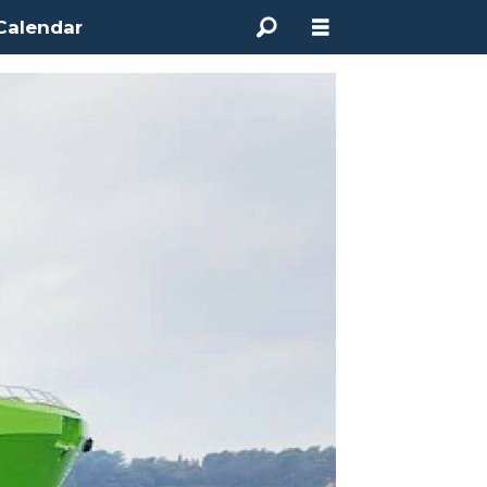
Calendar