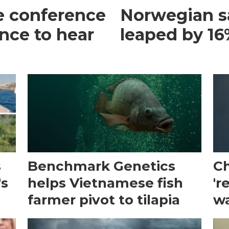
e conference
Norwegian s
ance to hear
leaped by 16%
s
Benchmark Genetics
Ch
's
helps Vietnamese fish
'r
farmer pivot to tilapia
wa