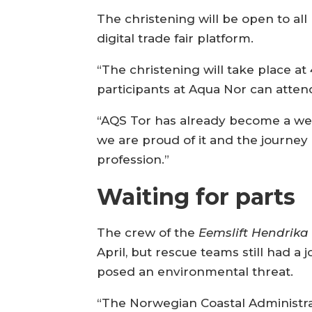
The christening will be open to al
digital trade fair platform.
“The christening will take place at
participants at Aqua Nor can attend.
“AQS Tor has already become a wel
we are proud of it and the journey i
profession.”
Waiting for parts
The crew of the
Eemslift Hendrik
April, but rescue teams still had a
posed an environmental threat.
“The Norwegian Coastal Administrat