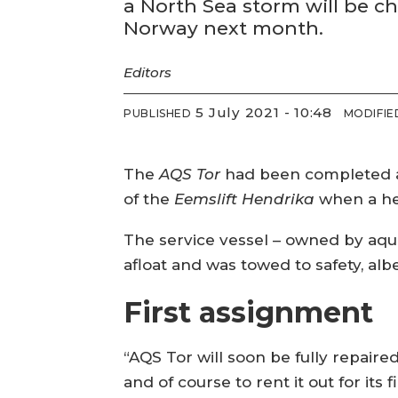
a North Sea storm will be ch
Norway next month.
Editors
5 July 2021 - 10:48
PUBLISHED
MODIFIE
The
AQS Tor
had been completed at
of the
Eemslift Hendrika
when a hea
The service vessel – owned by aqu
afloat and was towed to safety, al
First assignment
“AQS Tor will soon be fully repair
and of course to rent it out for it