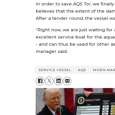
In order to save
AQS Tor
, we final
believes that the extent of the d
After a tender round, the vessel w
“Right now, we are just waiting for
excellent service boat for the aqu
- and can thus be used for other a
manager said.
SERVICE VESSEL
AQS
MOEN MAR