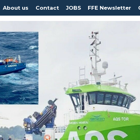
About us
Contact
JOBS
FFE Newsletter