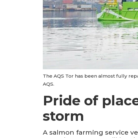
The AQS Tor has been almost fully repai
AQS.
Pride of plac
storm
A salmon farming service ve