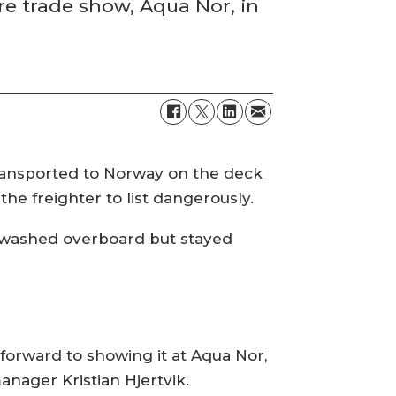
re trade show, Aqua Nor, in
ransported to Norway on the deck
he freighter to list dangerously.
r washed overboard but stayed
 forward to showing it at Aqua Nor,
anager Kristian Hjertvik.