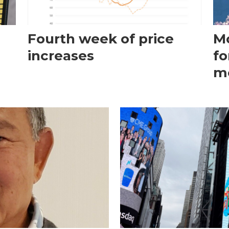
Fourth week of price
Mo
increases
fo
m