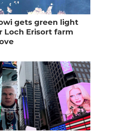
wi gets green light
r Loch Erisort farm
ove