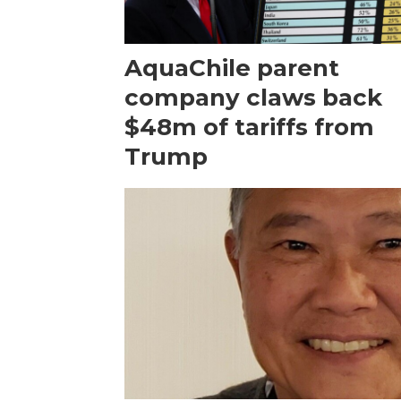
AquaChile parent
company claws back
$48m of tariffs from
Trump