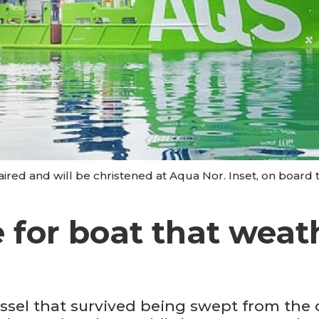
red and will be christened at Aqua Nor. Inset, on board t
e for boat that wea
ssel that survived being swept from the 