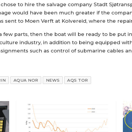
ly chose to hire the salvage company Stadt Sjøtransp
amage would have been much greater if the company
as sent to Moen Verft at Kolvereid, where the repai
 a few parts, then the boat will be ready to be put i
aculture industry, in addition to being equipped wi
ssignments such as control of submarine cables and
IN
AQUA NOR
NEWS
AQS TOR