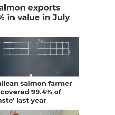
almon exports
 in value in July
ilean salmon farmer
ecovered 99.4% of
ste' last year