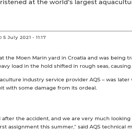
ristened at the world’s largest aquacultu
5 July 2021 - 11:17
D
 the Moen Marin yard in Croatia and was being t
vy load in the hold shifted in rough seas, causing t
aculture industry service provider AQS – was late
beit with some damage from its ordeal.
ed after the accident, and we are very much looking
s first assignment this summer,” said AQS technical m