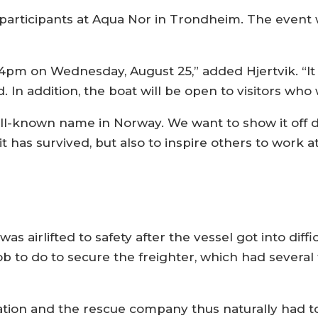
l participants at Aqua Nor in Trondheim. The event 
 4pm on Wednesday, August 25,” added Hjertvik. “It 
 In addition, the boat will be open to visitors who w
l-known name in Norway. We want to show it off du
t has survived, but also to inspire others to work at
a
was airlifted to safety after the vessel got into diff
 job to do to secure the freighter, which had several
ion and the rescue company thus naturally had to 