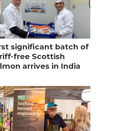
rst significant batch of
riff-free Scottish
lmon arrives in India