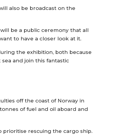
will also be broadcast on the
will be a public ceremony that all
ant to have a closer look at it.
ring the exhibition, both because
 sea and join this fantastic
iculties off the coast of Norway in
 tonnes of fuel and oil aboard and
prioritise rescuing the cargo ship.