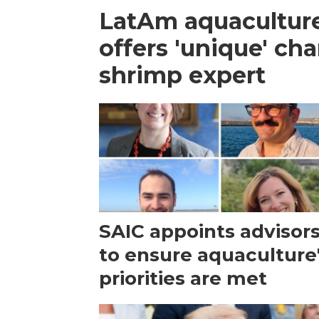
LatAm aquacultur
offers 'unique' ch
shrimp expert
SAIC appoints advisor
to ensure aquaculture
priorities are met