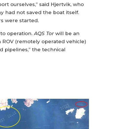
ort ourselves,” said Hjertvik, who
 had not saved the boat itself.
rs were started.
nto operation.
AQS Tor
will be an
th ROV (remotely operated vehicle)
 pipelines,” the technical