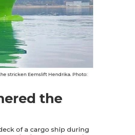
he stricken Eemslift Hendrika. Photo:
thered the
deck of a cargo ship during