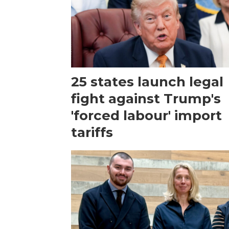
25 states launch legal
fight against Trump's
'forced labour' import
tariffs