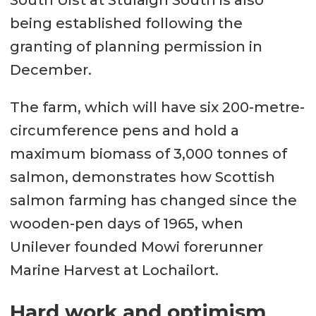
South Uist at Stulaigh South is also
being established following the
granting of planning permission in
December.
The farm, which will have six 200-metre-
circumference pens and hold a
maximum biomass of 3,000 tonnes of
salmon, demonstrates how Scottish
salmon farming has changed since the
wooden-pen days of 1965, when
Unilever founded Mowi forerunner
Marine Harvest at Lochailort.
Hard work and optimism