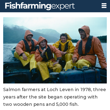
Salmon farmers at Loch Leven in 1978, three
years after the site began operating with
two wooden pens and 5,000 fish.