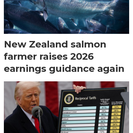
New Zealand salmon
farmer raises 2026
earnings guidance again