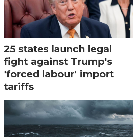
25 states launch legal
fight against Trump's
'forced labour' import
tariffs