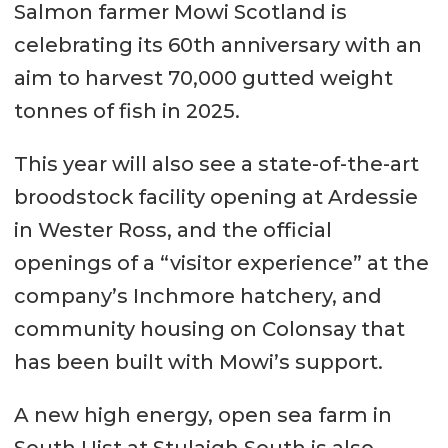
Salmon farmer Mowi Scotland is
celebrating its 60th anniversary with an
aim to harvest 70,000 gutted weight
tonnes of fish in 2025.
This year will also see a state-of-the-art
broodstock facility opening at Ardessie
in Wester Ross, and the official
openings of a “visitor experience” at the
company’s Inchmore hatchery, and
community housing on Colonsay that
has been built with Mowi’s support.
A new high energy, open sea farm in