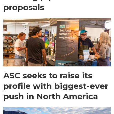
proposals
ASC seeks to raise its
profile with biggest-ever
push in North America