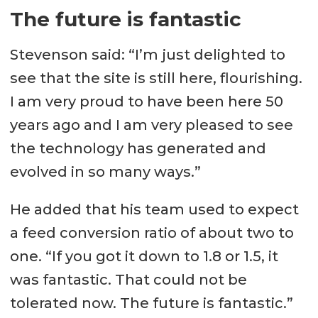
The future is fantastic
Stevenson said: “I’m just delighted to
see that the site is still here, flourishing.
I am very proud to have been here 50
years ago and I am very pleased to see
the technology has generated and
evolved in so many ways.”
He added that his team used to expect
a feed conversion ratio of about two to
one. “If you got it down to 1.8 or 1.5, it
was fantastic. That could not be
tolerated now. The future is fantastic.”