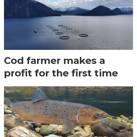
Cod farmer makes a
profit for the first time