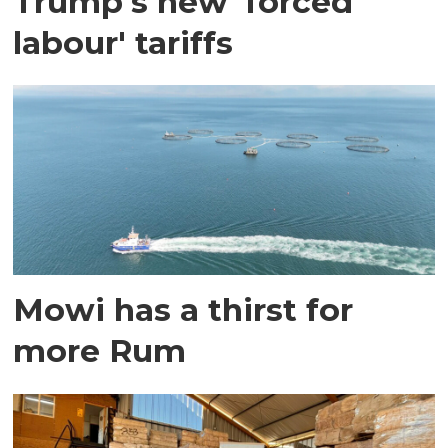
Trump's new 'forced
labour' tariffs
Mowi has a thirst for
more Rum