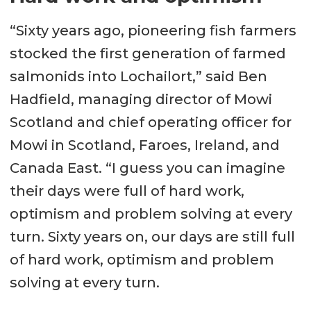
“Sixty years ago, pioneering fish farmers
stocked the first generation of farmed
salmonids into Lochailort,” said Ben
Hadfield, managing director of Mowi
Scotland and chief operating officer for
Mowi in Scotland, Faroes, Ireland, and
Canada East. “I guess you can imagine
their days were full of hard work,
optimism and problem solving at every
turn. Sixty years on, our days are still full
of hard work, optimism and problem
solving at every turn.