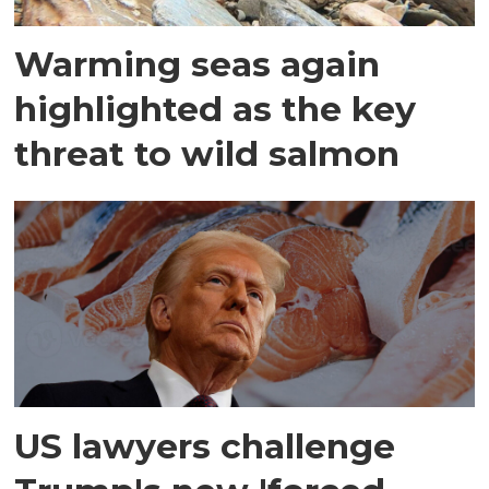
Warming seas again
highlighted as the key
threat to wild salmon
US lawyers challenge