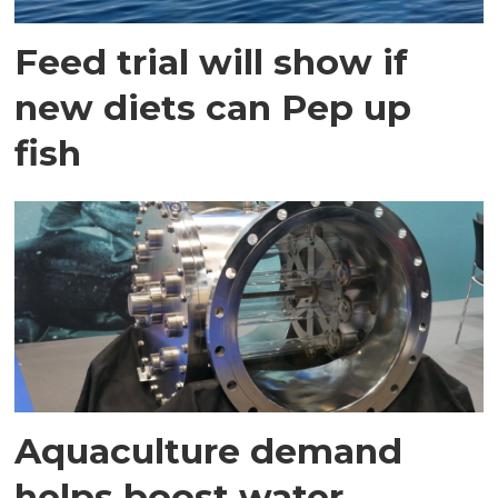
Feed trial will show if
new diets can Pep up
fish
Aquaculture demand
helps boost water