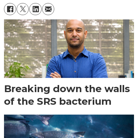
Breaking down the walls
of the SRS bacterium