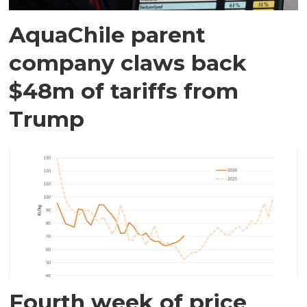
AquaChile parent
company claws back
$48m of tariffs from
Trump
Fourth week of price