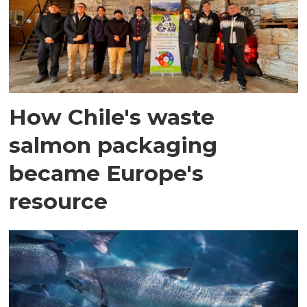
How Chile's waste
salmon packaging
became Europe's
resource