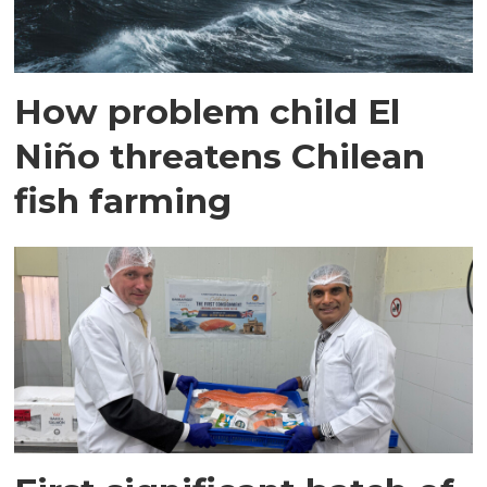
How problem child El
Niño threatens Chilean
fish farming