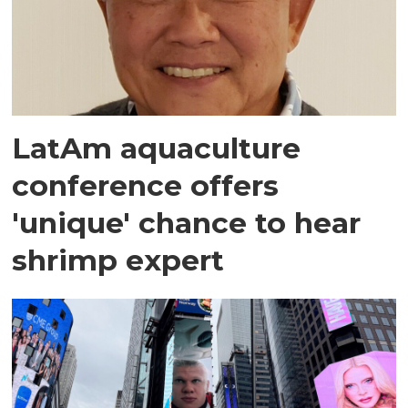
LatAm aquaculture
conference offers
'unique' chance to hear
shrimp expert