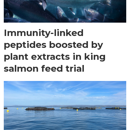
Immunity-linked
peptides boosted by
plant extracts in king
salmon feed trial