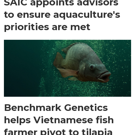
SAIC appoints advisors
to ensure aquaculture's
priorities are met
Benchmark Genetics
helps Vietnamese fish
farmer pivot to tilapia