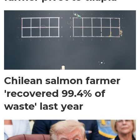
Chilean salmon farmer
'recovered 99.4% of
waste' last year