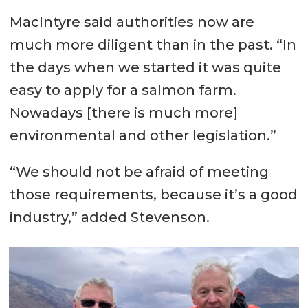
MacIntyre said authorities now are
much more diligent than in the past. “In
the days when we started it was quite
easy to apply for a salmon farm.
Nowadays [there is much more]
environmental and other legislation.”
“We should not be afraid of meeting
those requirements, because it’s a good
industry,” added Stevenson.