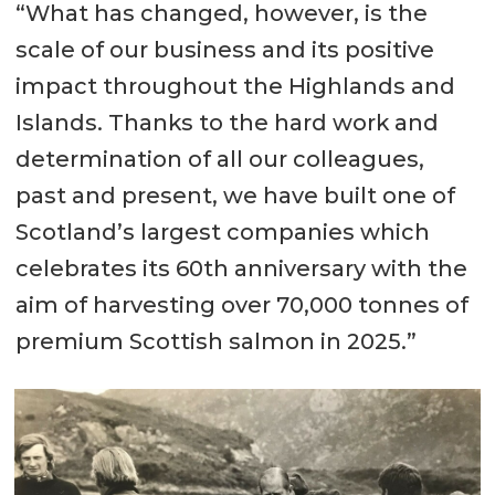
“What has changed, however, is the
scale of our business and its positive
impact throughout the Highlands and
Islands. Thanks to the hard work and
determination of all our colleagues,
past and present, we have built one of
Scotland’s largest companies which
celebrates its 60th anniversary with the
aim of harvesting over 70,000 tonnes of
premium Scottish salmon in 2025.”