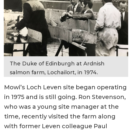
The Duke of Edinburgh at Ardnish
salmon farm, Lochailort, in 1974.
Mowi’s Loch Leven site began operating
in 1975 and is still going. Ron Stevenson,
who was a young site manager at the
time, recently visited the farm along
with former Leven colleague Paul