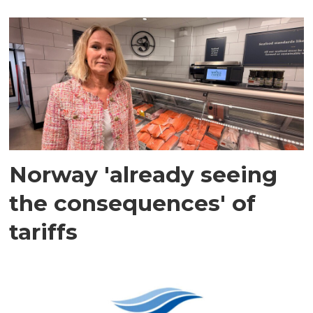
Norway 'already seeing
the consequences' of
tariffs