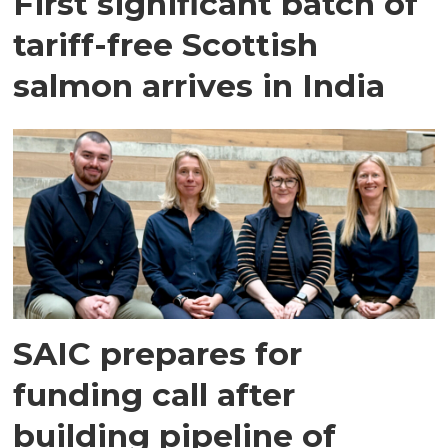
First significant batch of
tariff-free Scottish
salmon arrives in India
SAIC prepares for
funding call after
building pipeline of