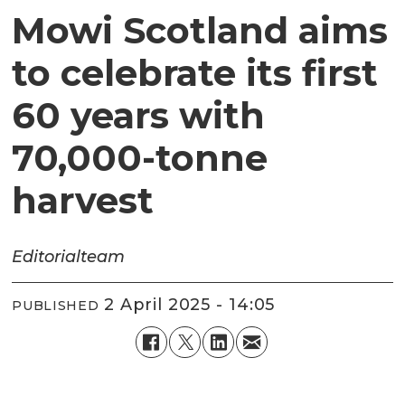
Mowi Scotland aims
to celebrate its first
60 years with
70,000-tonne
harvest
Editorial
team
2 April 2025 - 14:05
PUBLISHED