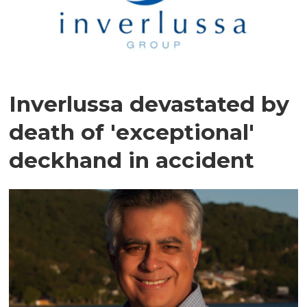
Inverlussa devastated by
death of 'exceptional'
deckhand in accident