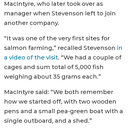
MacIntyre, who later took over as
manager when Stevenson left to join
another company.
“It was one of the very first sites for
salmon farming,” recalled Stevenson
in
a video of the visit
. “We had a couple of
cages and sum total of 5,000 fish
weighing about 35 grams each.”
MacIntyre said: “We both remember
how we started off, with two wooden
pens and a small pea-green boat with a
single outboard, and a shed.”