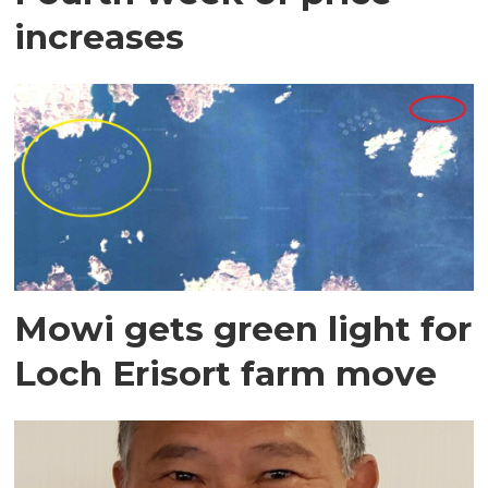
increases
Mowi gets green light for
Loch Erisort farm move