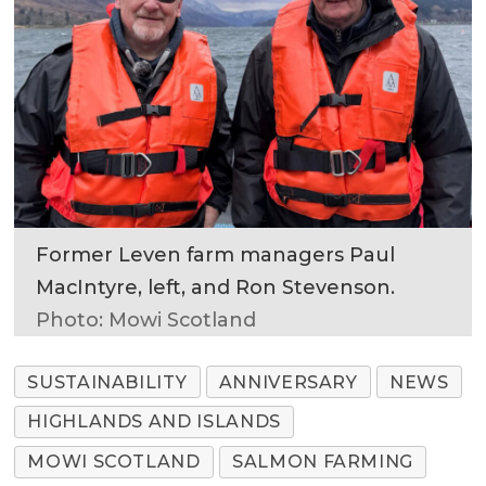
Former Leven farm managers Paul
MacIntyre, left, and Ron Stevenson.
Photo: Mowi Scotland
SUSTAINABILITY
ANNIVERSARY
NEWS
HIGHLANDS AND ISLANDS
MOWI SCOTLAND
SALMON FARMING