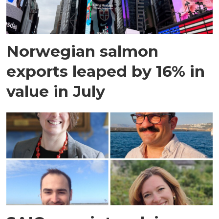
Norwegian salmon
exports leaped by 16% in
value in July