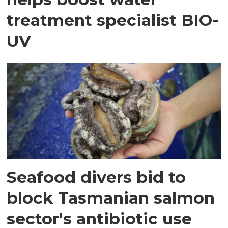
treatment specialist BIO-
UV
Seafood divers bid to
block Tasmanian salmon
sector's antibiotic use