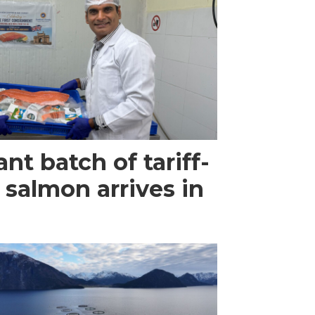
ant batch of tariff-
 salmon arrives in