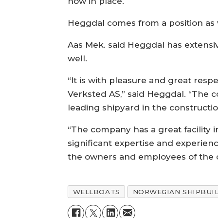
now in place.
Heggdal comes from a position as 
Aas Mek. said Heggdal has extensi
well.
“It is with pleasure and great res
Verksted AS,” said Heggdal. “The c
leading shipyard in the constructio
“The company has a great facility 
significant expertise and experience
the owners and employees of the
WELLBOATS
NORWEGIAN SHIPBUI