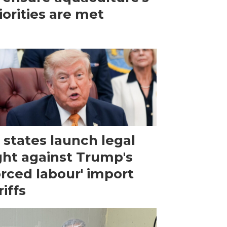
iorities are met
 states launch legal
ght against Trump's
orced labour' import
riffs