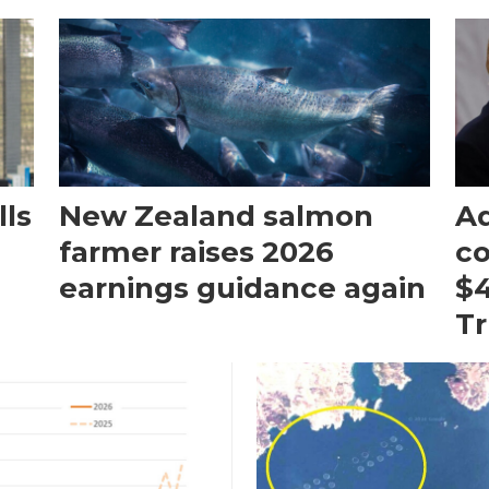
ls
New Zealand salmon
Aq
farmer raises 2026
c
earnings guidance again
$4
T