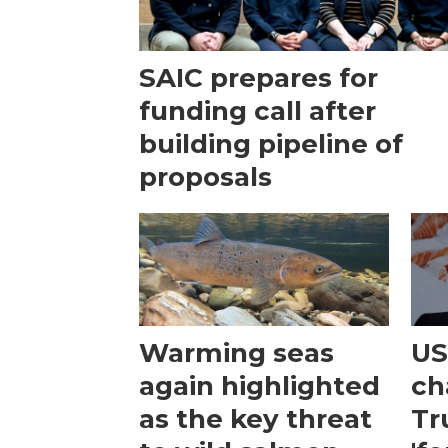
SAIC prepares for
funding call after
building pipeline of
proposals
Warming seas
US
again highlighted
ch
as the key threat
Tr