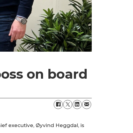
oss on board
ef executive, Øyvind Heggdal, is