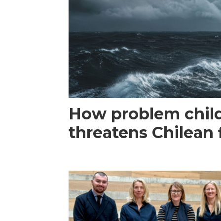
How problem child
threatens Chilean 