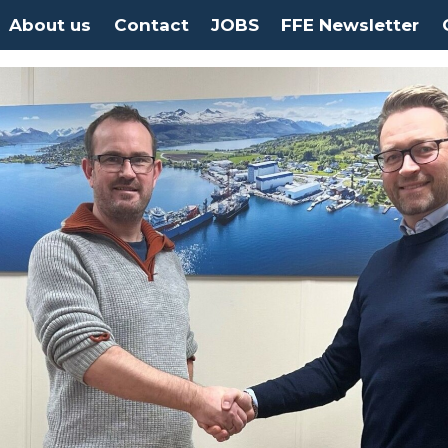
About us
Contact
JOBS
FFE Newsletter