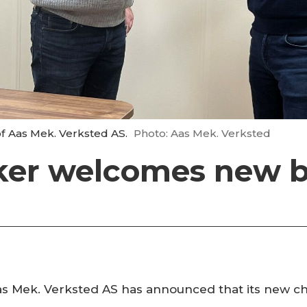
of Aas Mek. Verksted AS.
Photo: Aas Mek. Verksted
er welcomes new b
s Mek. Verksted AS has announced that its new chi