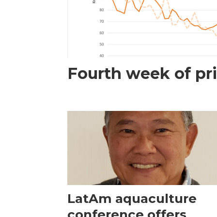
Fourth week of pri
LatAm aquaculture
conference offers