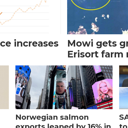
ce increases
Mowi gets gr
Erisort farm
Norwegian salmon
SA
exports leaped by 16% in
to