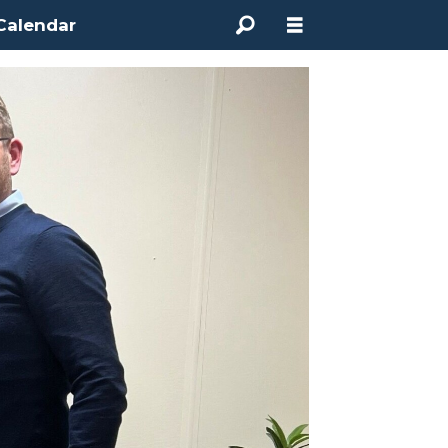
Calendar