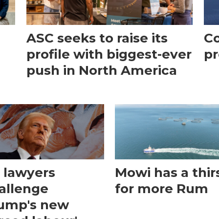
ASC seeks to raise its
Co
profile with biggest-ever
pr
push in North America
 lawyers
Mowi has a thir
allenge
for more Rum
ump's new