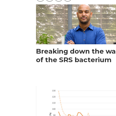
Breaking down the wal
of the SRS bacterium