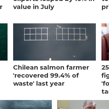
r
value in July
pr
Chilean salmon farmer
25
'recovered 99.4% of
fi
waste' last year
'f
ta