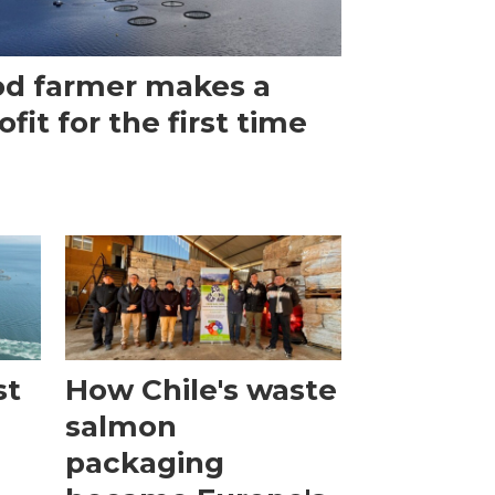
d farmer makes a
ofit for the first time
st
How Chile's waste
salmon
packaging