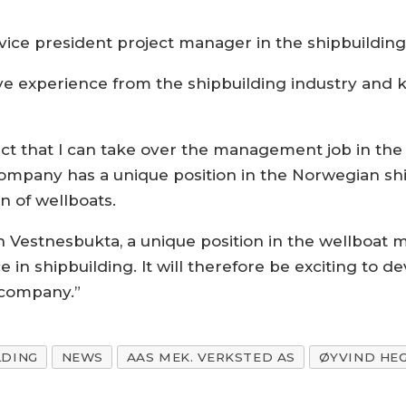
vice president project manager in the shipbuildin
ve experience from the shipbuilding industry and
pect that I can take over the management job in th
ompany has a unique position in the Norwegian shi
n of wellboats.
in Vestnesbukta, a unique position in the wellboa
 in shipbuilding. It will therefore be exciting to d
 company.”
LDING
NEWS
AAS MEK. VERKSTED AS
ØYVIND HE