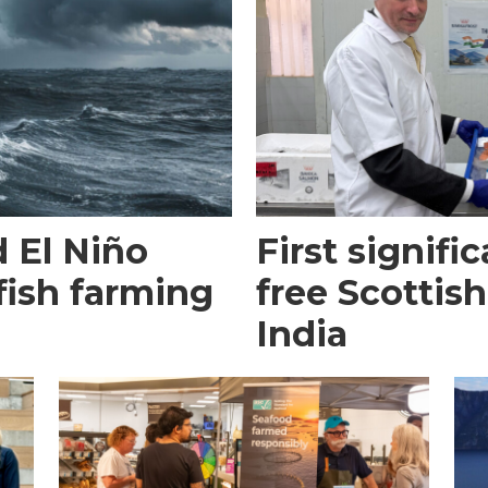
 El Niño
First signific
fish farming
free Scottish
India