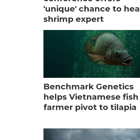
'unique' chance to hea
shrimp expert
Benchmark Genetics
helps Vietnamese fish
farmer pivot to tilapia