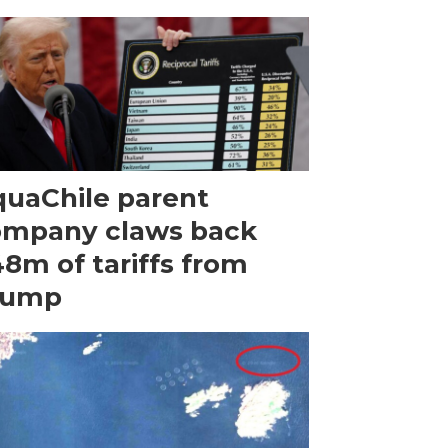
uaChile parent
ompany claws back
8m of tariffs from
rump