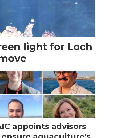
een light for Loch
 move
IC appoints advisors
 ensure aquaculture's