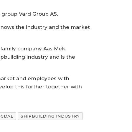
g group Vard Group AS.
 knows the industry and the market
e family company Aas Mek.
pbuilding industry and is the
t market and employees with
evelop this further together with
GGDAL
SHIPBUILDING INDUSTRY