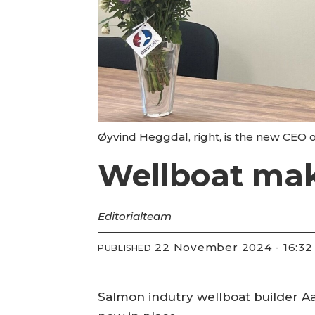
Øyvind Heggdal, right, is the new CEO 
Wellboat mak
Editorial
team
22 November 2024 - 16:32
PUBLISHED
Salmon indutry wellboat builder Aa