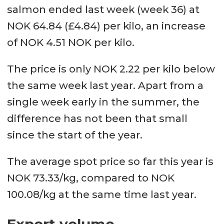
salmon ended last week (week 36) at
NOK 64.84 (£4.84) per kilo, an increase
of NOK 4.51 NOK per kilo.
The price is only NOK 2.22 per kilo below
the same week last year. Apart from a
single week early in the summer, the
difference has not been that small
since the start of the year.
The average spot price so far this year is
NOK 73.33/kg, compared to NOK
100.08/kg at the same time last year.
Export volume