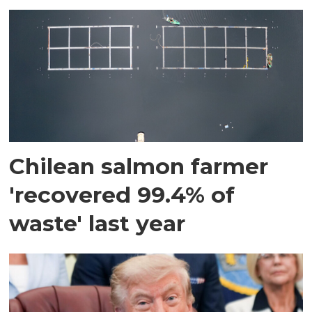
Chilean salmon farmer
'recovered 99.4% of
waste' last year