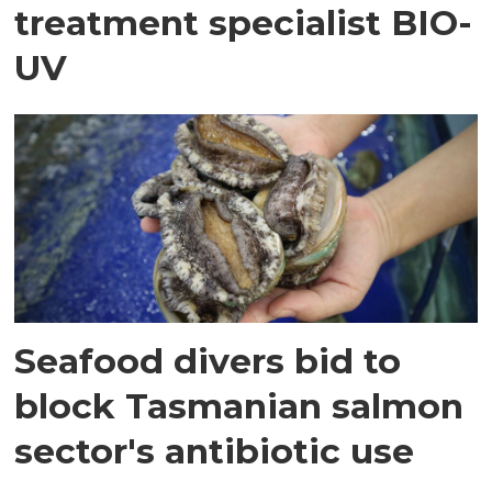
treatment specialist BIO-
UV
Seafood divers bid to
block Tasmanian salmon
sector's antibiotic use