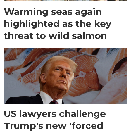
Warming seas again
highlighted as the key
threat to wild salmon
US lawyers challenge
Trump's new 'forced