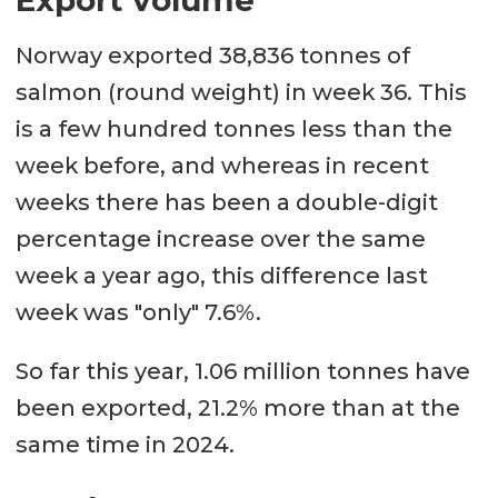
Norway exported 38,836 tonnes of
salmon (round weight) in week 36. This
is a few hundred tonnes less than the
week before, and whereas in recent
weeks there has been a double-digit
percentage increase over the same
week a year ago, this difference last
week was "only" 7.6%.
So far this year, 1.06 million tonnes have
been exported, 21.2% more than at the
same time in 2024.