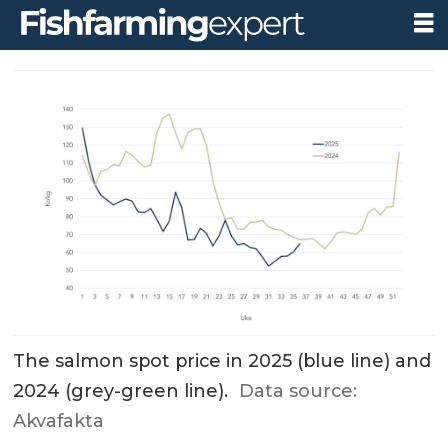
The salmon spot price in 2025 (blue line) and
2024 (grey-green line).
Data source:
Akvafakta