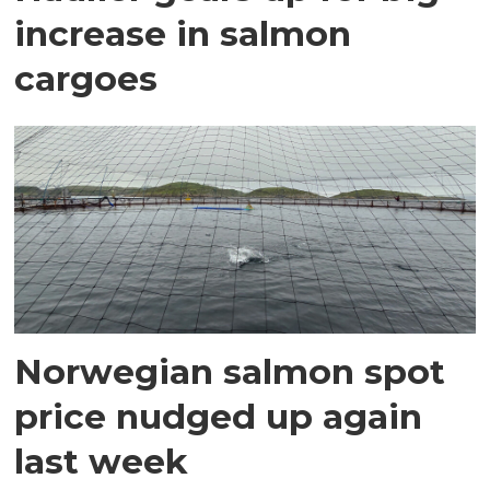
increase in salmon
cargoes
Norwegian salmon spot
price nudged up again
last week