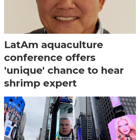
LatAm aquaculture
conference offers
'unique' chance to hear
shrimp expert