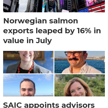
Norwegian salmon
exports leaped by 16% in
value in July
SAIC appoints advisors