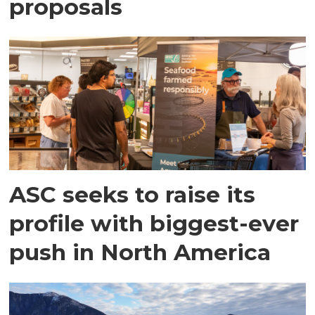
proposals
ASC seeks to raise its
profile with biggest-ever
push in North America