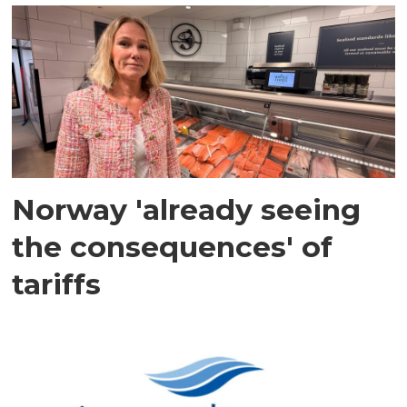
Norway 'already seeing
the consequences' of
tariffs