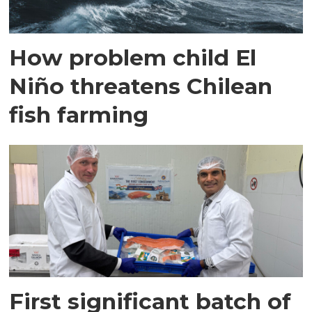
How problem child El
Niño threatens Chilean
fish farming
First significant batch of