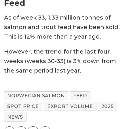
Feed
As of week 33, 1.33 million tonnes of
salmon and trout feed have been sold.
This is 12% more than a year ago.
However, the trend for the last four
weeks (weeks 30-33) is 3% down from
the same period last year.
NORWEGIAN SALMON
FEED
SPOT PRICE
EXPORT VOLUME
2025
NEWS