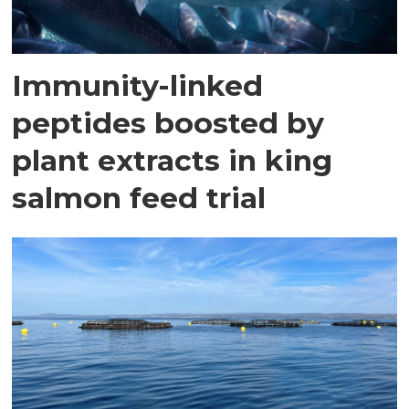
Immunity-linked
peptides boosted by
plant extracts in king
salmon feed trial