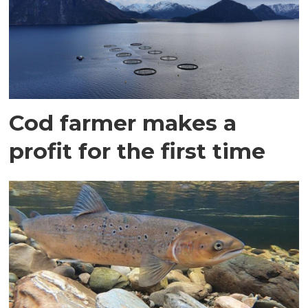
Cod farmer makes a
profit for the first time