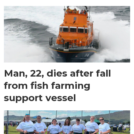
Man, 22, dies after fall
from fish farming
support vessel