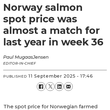
Norway salmon
spot price was
almost a match for
last year in week 36
Paul Mugaas
Jensen
EDITOR-IN-CHIEF
11 September 2025 - 17:46
PUBLISHED
The spot price for Norwegian farmed