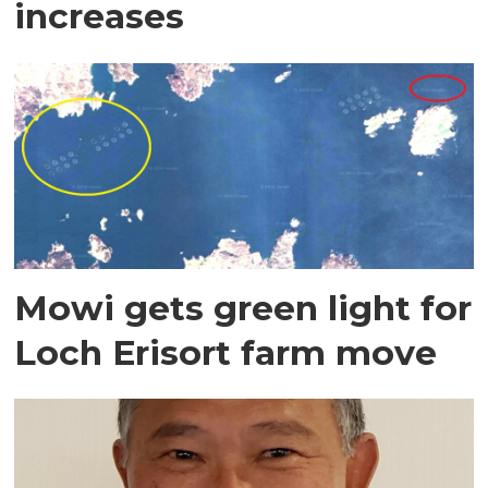
increases
Mowi gets green light for
Loch Erisort farm move