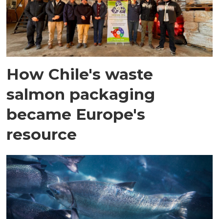
How Chile's waste
salmon packaging
became Europe's
resource