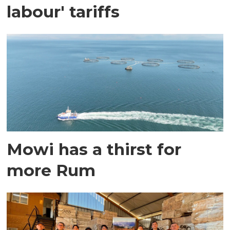
labour' tariffs
Mowi has a thirst for
more Rum