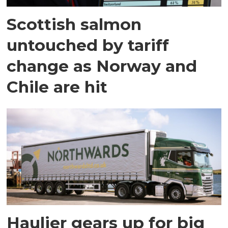
Scottish salmon
untouched by tariff
change as Norway and
Chile are hit
Haulier gears up for big