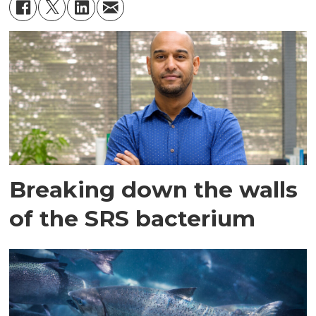
Breaking down the walls
of the SRS bacterium