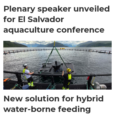
Plenary speaker unveiled
for El Salvador
aquaculture conference
New solution for hybrid
water-borne feeding