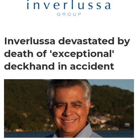
Inverlussa devastated by
death of 'exceptional'
deckhand in accident