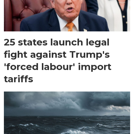
25 states launch legal
fight against Trump's
'forced labour' import
tariffs