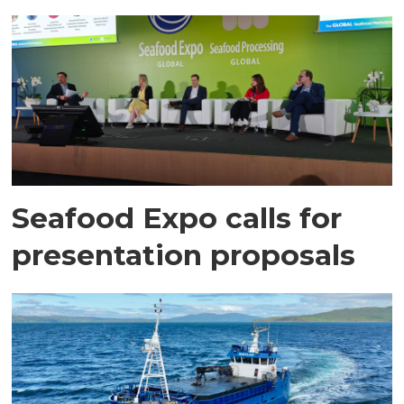
Seafood Expo calls for
presentation proposals