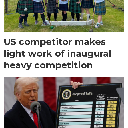
US competitor makes
light work of inaugural
heavy competition