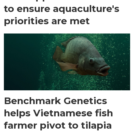
to ensure aquaculture's
priorities are met
Benchmark Genetics
helps Vietnamese fish
farmer pivot to tilapia