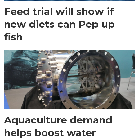
Feed trial will show if
new diets can Pep up
fish
Aquaculture demand
helps boost water