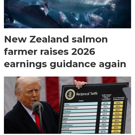
New Zealand salmon
farmer raises 2026
earnings guidance again