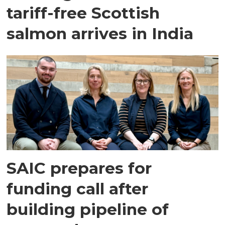
tariff-free Scottish
salmon arrives in India
SAIC prepares for
funding call after
building pipeline of