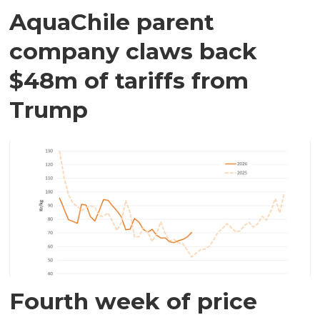
AquaChile parent
company claws back
$48m of tariffs from
Trump
Fourth week of price