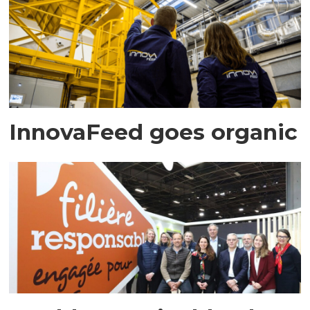
InnovaFeed goes organic