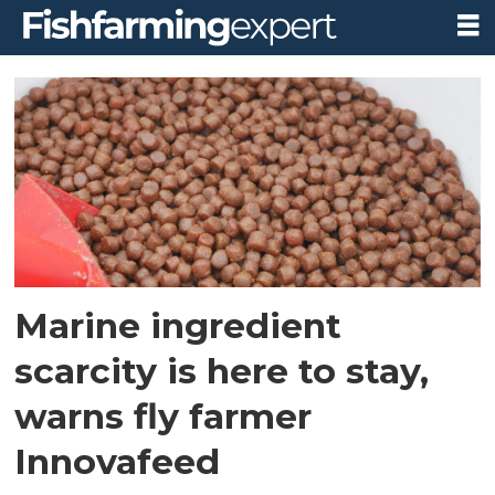
Tag:
innovafeed
Marine ingredient
scarcity is here to stay,
warns fly farmer
Innovafeed