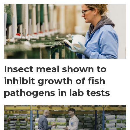
Insect meal shown to
inhibit growth of fish
pathogens in lab tests