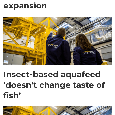
expansion
Insect-based aquafeed
‘doesn’t change taste of
fish’