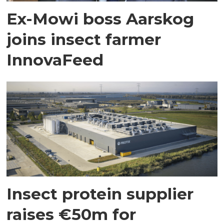
Ex-Mowi boss Aarskog
joins insect farmer
InnovaFeed
Insect protein supplier
raises €50m for