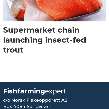
Supermarket chain
launching insect-fed
trout
Fishfarming
expert
c/o Norsk Fiskeoppdrett AS
Box 4084 Sandviken