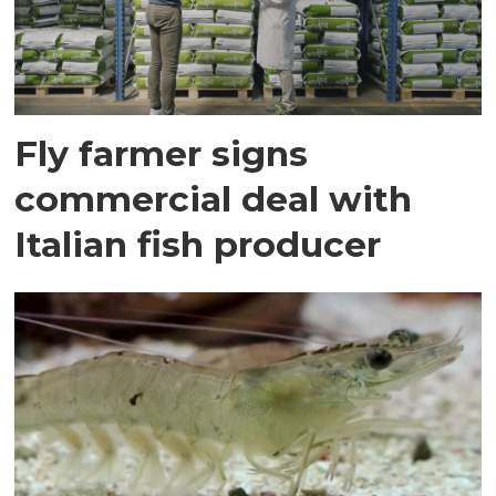
Fly farmer signs
commercial deal with
Italian fish producer