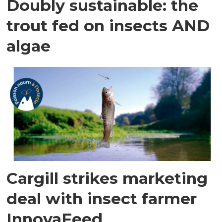
Doubly sustainable: the
trout fed on insects AND
algae
Cargill strikes marketing
deal with insect farmer
InnovaFeed