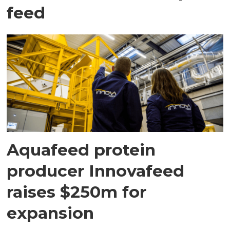
feed
Aquafeed protein
producer Innovafeed
raises $250m for
expansion