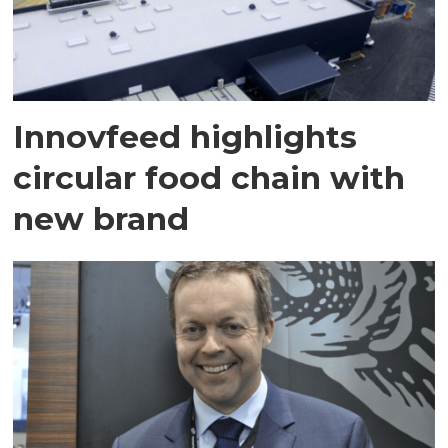
Innovfeed highlights
circular food chain with
new brand