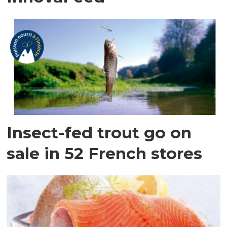
Insect-fed trout go on
sale in 52 French stores