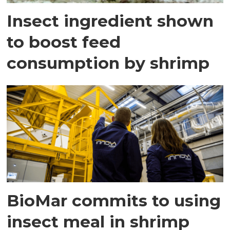
Insect ingredient shown
to boost feed
consumption by shrimp
BioMar commits to using
insect meal in shrimp