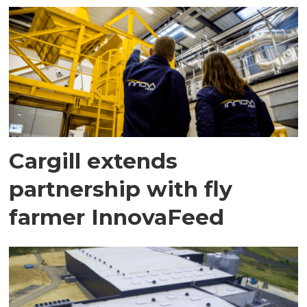
Cargill extends
partnership with fly
farmer InnovaFeed