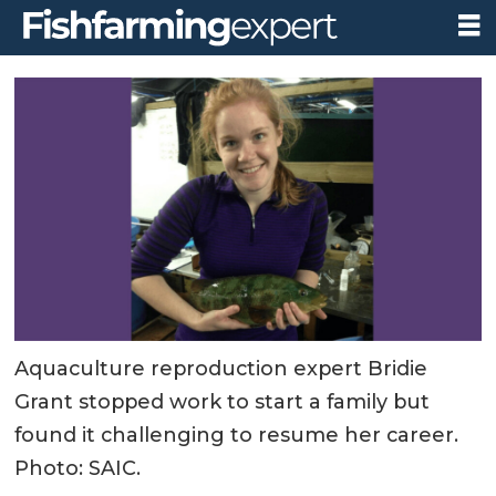
Aquaculture reproduction expert Bridie
Grant stopped work to start a family but
found it challenging to resume her career.
Photo: SAIC.