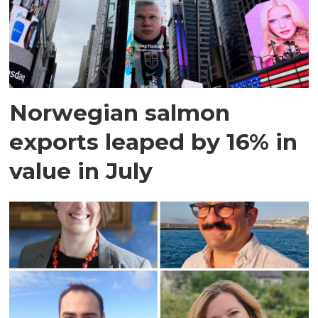
Norwegian salmon
exports leaped by 16% in
value in July