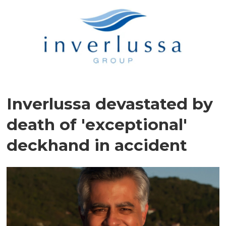
Inverlussa devastated by
death of 'exceptional'
deckhand in accident