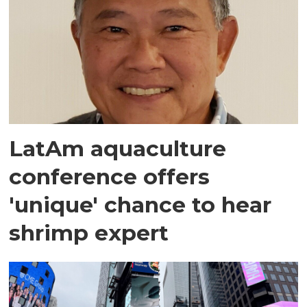
LatAm aquaculture
conference offers
'unique' chance to hear
shrimp expert