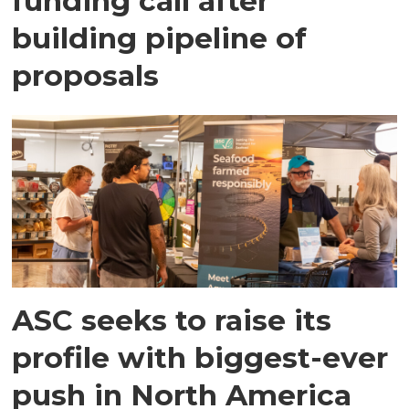
funding call after
building pipeline of
proposals
ASC seeks to raise its
profile with biggest-ever
push in North America