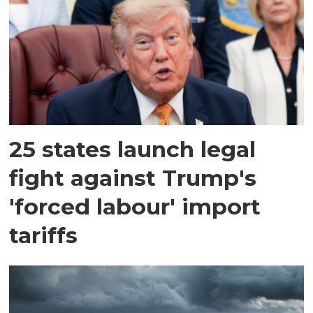
25 states launch legal
fight against Trump's
'forced labour' import
tariffs