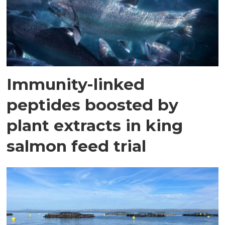
Immunity-linked
peptides boosted by
plant extracts in king
salmon feed trial