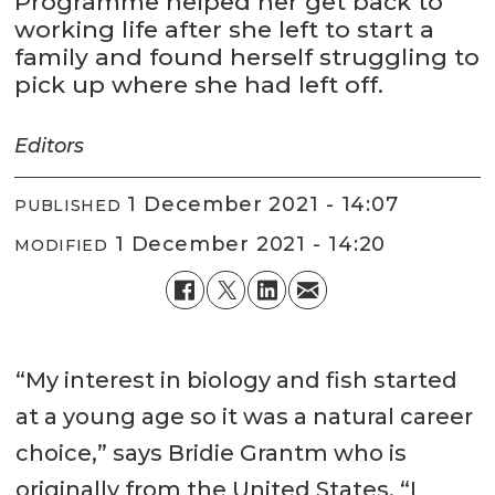
Programme helped her get back to
working life after she left to start a
family and found herself struggling to
pick up where she had left off.
Editors
1 December 2021 - 14:07
PUBLISHED
1 December 2021 - 14:20
MODIFIED
“My interest in biology and fish started
at a young age so it was a natural career
choice,” says Bridie Grantm who is
originally from the United States. “I