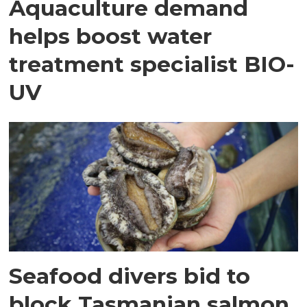
Aquaculture demand
helps boost water
treatment specialist BIO-
UV
Seafood divers bid to
block Tasmanian salmon