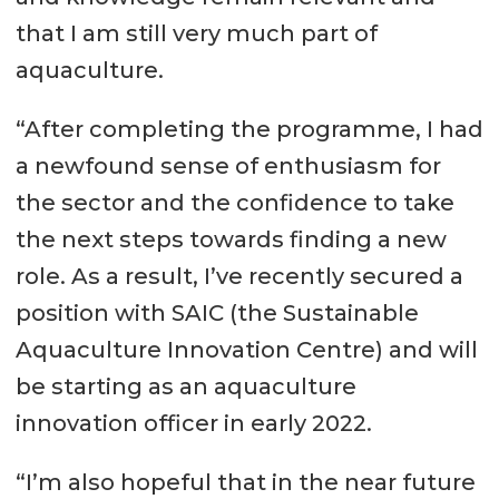
that I am still very much part of
aquaculture.
“After completing the programme, I had
a newfound sense of enthusiasm for
the sector and the confidence to take
the next steps towards finding a new
role. As a result, I’ve recently secured a
position with SAIC (the Sustainable
Aquaculture Innovation Centre) and will
be starting as an aquaculture
innovation officer in early 2022.
“I’m also hopeful that in the near future