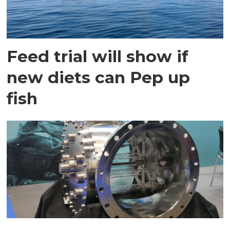
Feed trial will show if
new diets can Pep up
fish