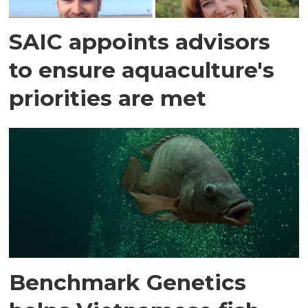
SAIC appoints advisors
to ensure aquaculture's
priorities are met
Benchmark Genetics