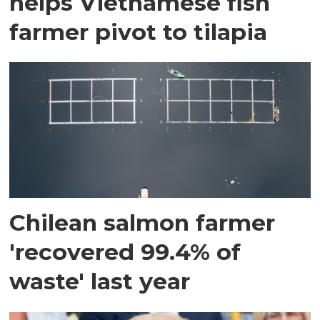
helps Vietnamese fish
farmer pivot to tilapia
Chilean salmon farmer
'recovered 99.4% of
waste' last year