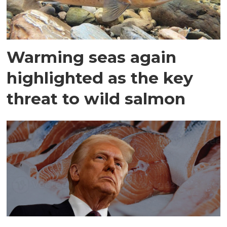
Warming seas again
highlighted as the key
threat to wild salmon