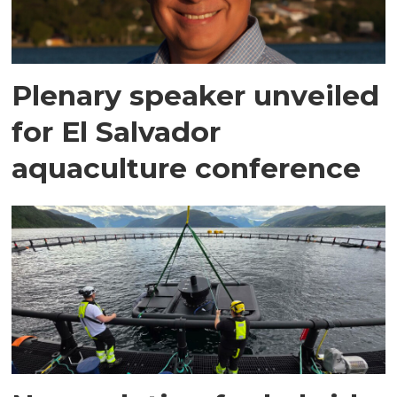
Plenary speaker unveiled
for El Salvador
aquaculture conference