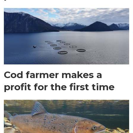
Cod farmer makes a
profit for the first time