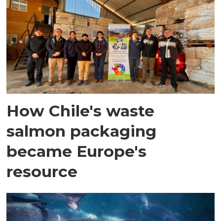
How Chile's waste
salmon packaging
became Europe's
resource