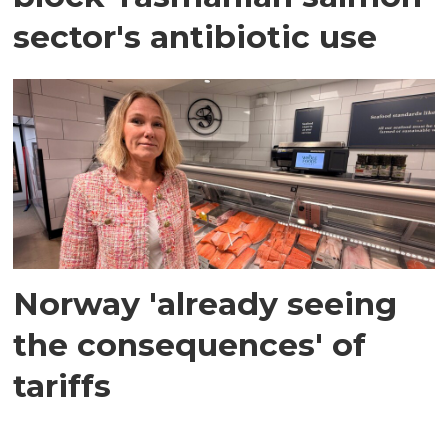
sector's antibiotic use
Norway 'already seeing
the consequences' of
tariffs