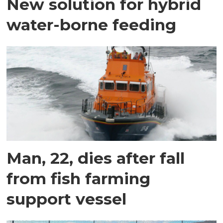
New solution for hybrid
water-borne feeding
Man, 22, dies after fall
from fish farming
support vessel