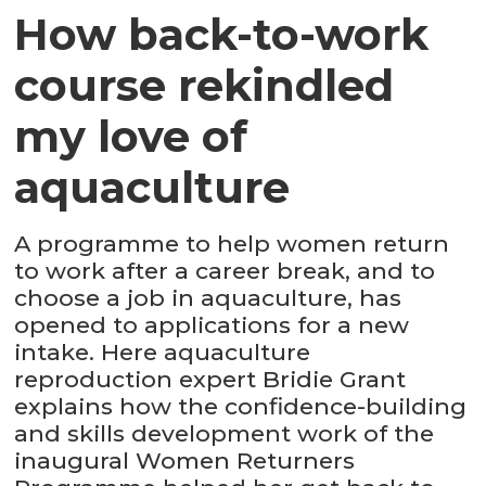
How back-to-work
course rekindled
my love of
aquaculture
A programme to help women return
to work after a career break, and to
choose a job in aquaculture, has
opened to applications for a new
intake. Here aquaculture
reproduction expert Bridie Grant
explains how the confidence-building
and skills development work of the
inaugural Women Returners