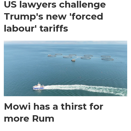
US lawyers challenge
Trump's new 'forced
labour' tariffs
Mowi has a thirst for
more Rum