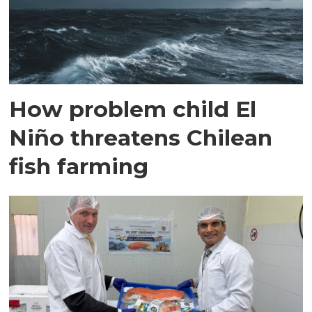
How problem child El
Niño threatens Chilean
fish farming