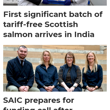
First significant batch of
tariff-free Scottish
salmon arrives in India
SAIC prepares for