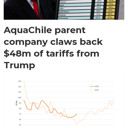
AquaChile parent
company claws back
$48m of tariffs from
Trump