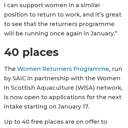
I can support women in a similar
position to return to work, and it’s great
to see that the returners programme
will be running once again in January.”
40 places
The
Women Returners Programme
, run
by SAIC in partnership with the Women
in Scottish Aquaculture (WiSA) network,
is now open to applications for the next
intake starting on January 17.
Up to 40 free places are on offer to