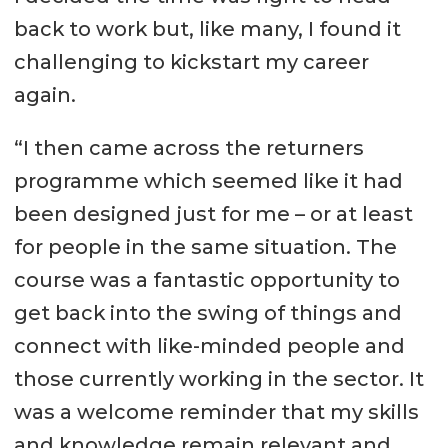
back to work but, like many, I found it
challenging to kickstart my career
again.
“I then came across the returners
programme which seemed like it had
been designed just for me – or at least
for people in the same situation. The
course was a fantastic opportunity to
get back into the swing of things and
connect with like-minded people and
those currently working in the sector. It
was a welcome reminder that my skills
and knowledge remain relevant and