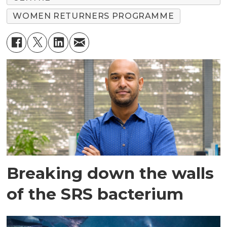
WOMEN RETURNERS PROGRAMME
Breaking down the walls
of the SRS bacterium