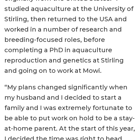
studied aquaculture at the University of
Stirling, then returned to the USA and
worked in a number of research and
breeding-focused roles, before
completing a PhD in aquaculture
reproduction and genetics at Stirling
and going on to work at Mowi.
“My plans changed significantly when
my husband and I decided to start a
family and I was extremely fortunate to
be able to put work on hold to be a stay-
at-home parent. At the start of this year,
I decided the time was right to head