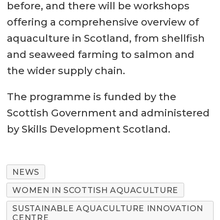
before, and there will be workshops
offering a comprehensive overview of
aquaculture in Scotland, from shellfish
and seaweed farming to salmon and
the wider supply chain.
The programme is funded by the
Scottish Government and administered
by Skills Development Scotland.
NEWS
WOMEN IN SCOTTISH AQUACULTURE
SUSTAINABLE AQUACULTURE INNOVATION
CENTRE