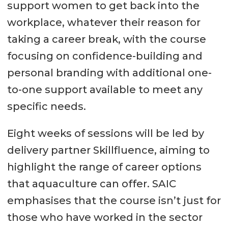
support women to get back into the
workplace, whatever their reason for
taking a career break, with the course
focusing on confidence-building and
personal branding with additional one-
to-one support available to meet any
specific needs.
Eight weeks of sessions will be led by
delivery partner Skillfluence, aiming to
highlight the range of career options
that aquaculture can offer. SAIC
emphasises that the course isn’t just for
those who have worked in the sector