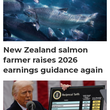
New Zealand salmon
farmer raises 2026
earnings guidance again