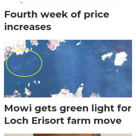
Fourth week of price
increases
Mowi gets green light for
Loch Erisort farm move