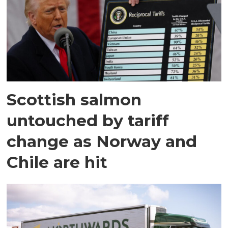
Scottish salmon
untouched by tariff
change as Norway and
Chile are hit