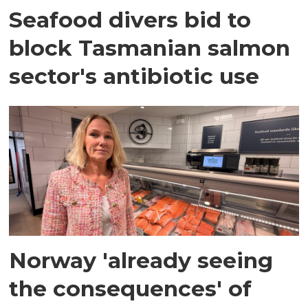
Seafood divers bid to
block Tasmanian salmon
sector's antibiotic use
Norway 'already seeing
the consequences' of