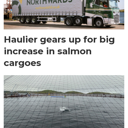
Haulier gears up for big
increase in salmon
cargoes