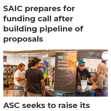
SAIC prepares for
funding call after
building pipeline of
proposals
ASC seeks to raise its