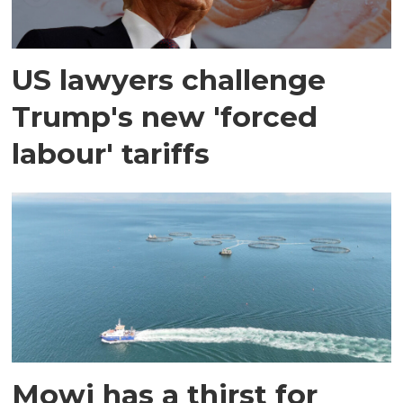
US lawyers challenge
Trump's new 'forced
labour' tariffs
Mowi has a thirst for