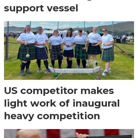
support vessel
US competitor makes
light work of inaugural
heavy competition