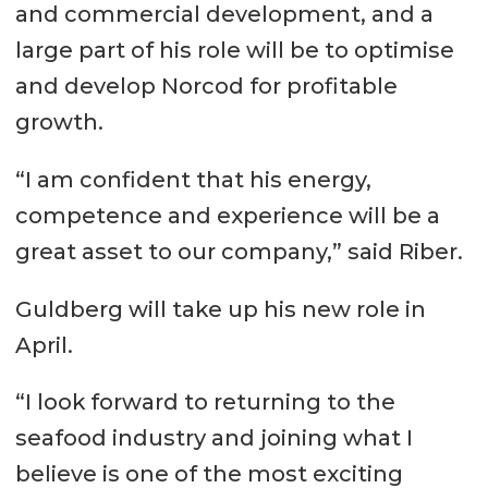
and commercial development, and a
large part of his role will be to optimise
and develop Norcod for profitable
growth.
“I am confident that his energy,
competence and experience will be a
great asset to our company,” said Riber.
Guldberg will take up his new role in
April.
“I look forward to returning to the
seafood industry and joining what I
believe is one of the most exciting