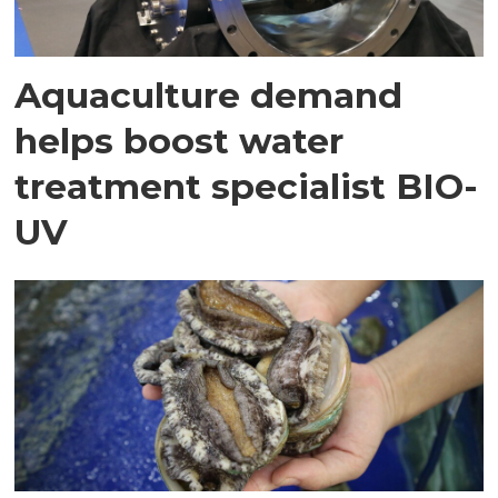
Aquaculture demand
helps boost water
treatment specialist BIO-
UV