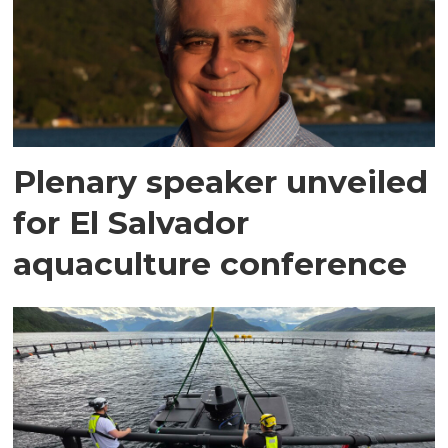
Plenary speaker unveiled
for El Salvador
aquaculture conference