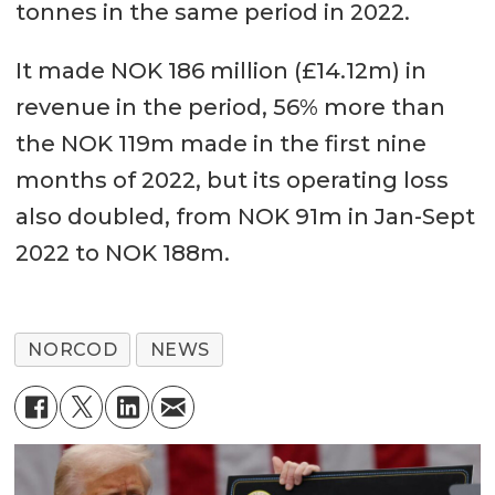
tonnes in the same period in 2022.
It made NOK 186 million (£14.12m) in
revenue in the period, 56% more than
the NOK 119m made in the first nine
months of 2022, but its operating loss
also doubled, from NOK 91m in Jan-Sept
2022 to NOK 188m.
NORCOD
NEWS