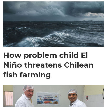
How problem child El
Niño threatens Chilean
fish farming