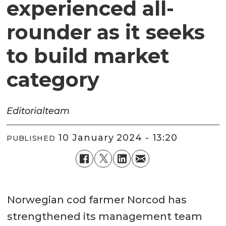
experienced all-
rounder as it seeks
to build market
category
Editorial
team
10 January 2024 - 13:20
PUBLISHED
Norwegian cod farmer Norcod has
strengthened its management team