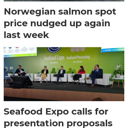
Norwegian salmon spot
price nudged up again
last week
Seafood Expo calls for
presentation proposals