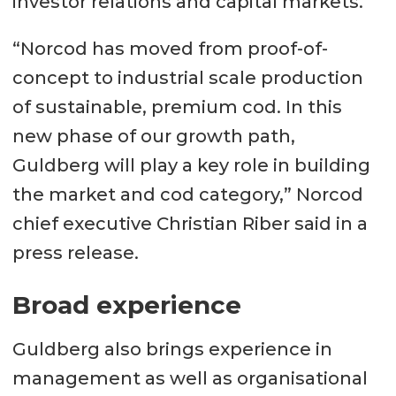
investor relations and capital markets.
“Norcod has moved from proof-of-
concept to industrial scale production
of sustainable, premium cod. In this
new phase of our growth path,
Guldberg will play a key role in building
the market and cod category,” Norcod
chief executive Christian Riber said in a
press release.
Broad experience
Guldberg also brings experience in
management as well as organisational