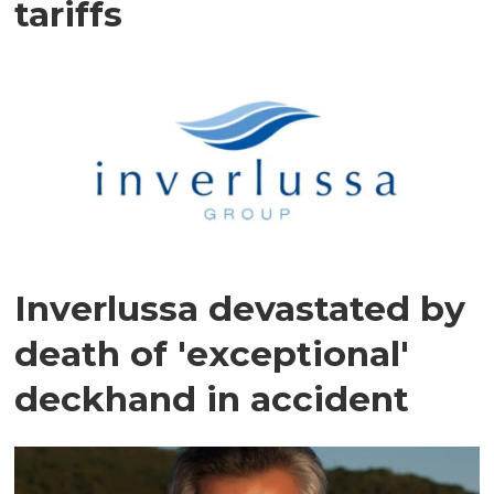
tariffs
Inverlussa devastated by
death of 'exceptional'
deckhand in accident