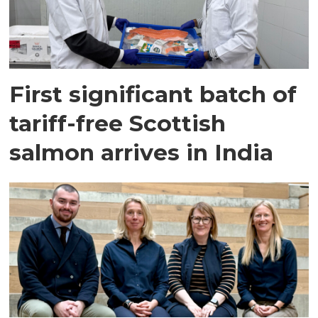
First significant batch of
tariff-free Scottish
salmon arrives in India