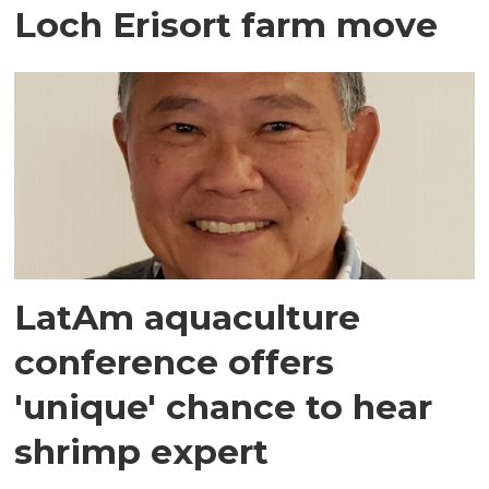
Loch Erisort farm move
LatAm aquaculture
conference offers
'unique' chance to hear
shrimp expert