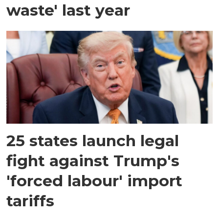
waste' last year
25 states launch legal
fight against Trump's
'forced labour' import
tariffs