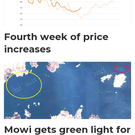
Fourth week of price
increases
Mowi gets green light for