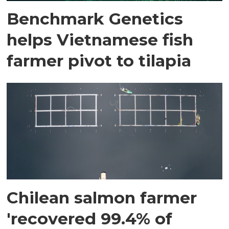
Benchmark Genetics
helps Vietnamese fish
farmer pivot to tilapia
Chilean salmon farmer
'recovered 99.4% of