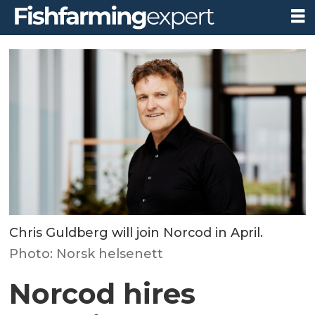
Chris Guldberg will join Norcod in April.
Photo: Norsk helsenett
Norcod hires