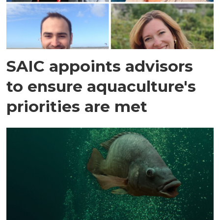
SAIC appoints advisors
to ensure aquaculture's
priorities are met