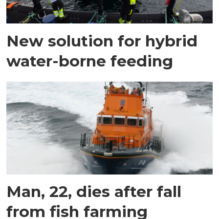
New solution for hybrid
water-borne feeding
Man, 22, dies after fall
from fish farming