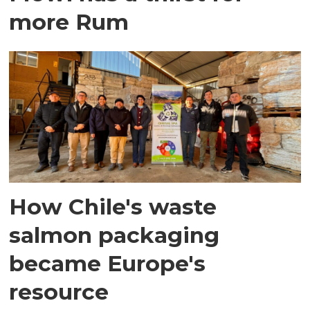
more Rum
How Chile's waste
salmon packaging
became Europe's
resource