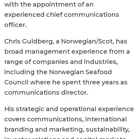
with the appointment of an
experienced chief communications
officer.
Chris Guldberg, a Norwegian/Scot, has
broad management experience from a
range of companies and industries,
including the Norwegian Seafood
Council where he spent three years as
communications director.
His strategic and operational experience
covers communications, international
branding and marketing, sustainability,