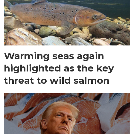
Warming seas again
highlighted as the key
threat to wild salmon