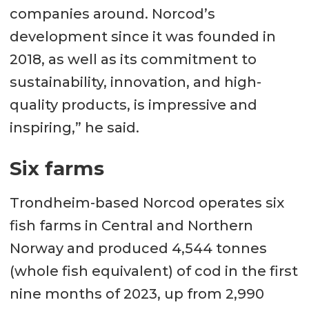
companies around. Norcod’s
development since it was founded in
2018, as well as its commitment to
sustainability, innovation, and high-
quality products, is impressive and
inspiring,” he said.
Six farms
Trondheim-based Norcod operates six
fish farms in Central and Northern
Norway and produced 4,544 tonnes
(whole fish equivalent) of cod in the first
nine months of 2023, up from 2,990