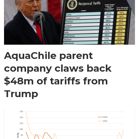
AquaChile parent
company claws back
$48m of tariffs from
Trump