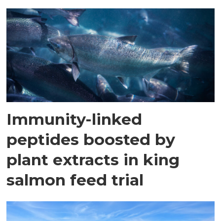
Immunity-linked
peptides boosted by
plant extracts in king
salmon feed trial