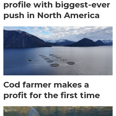
profile with biggest-ever
push in North America
Cod farmer makes a
profit for the first time