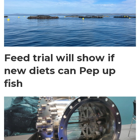
Feed trial will show if
new diets can Pep up
fish