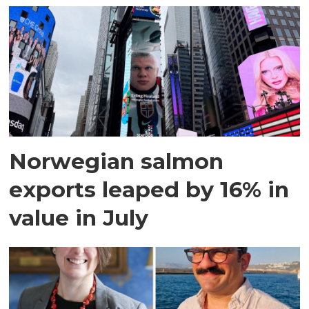
Norwegian salmon
exports leaped by 16% in
value in July