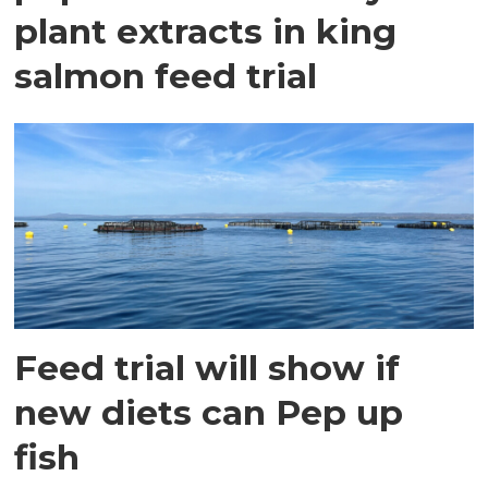
plant extracts in king
salmon feed trial
Feed trial will show if
new diets can Pep up
fish