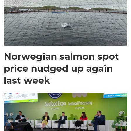
Norwegian salmon spot
price nudged up again
last week