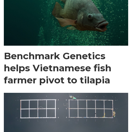
Benchmark Genetics
helps Vietnamese fish
farmer pivot to tilapia