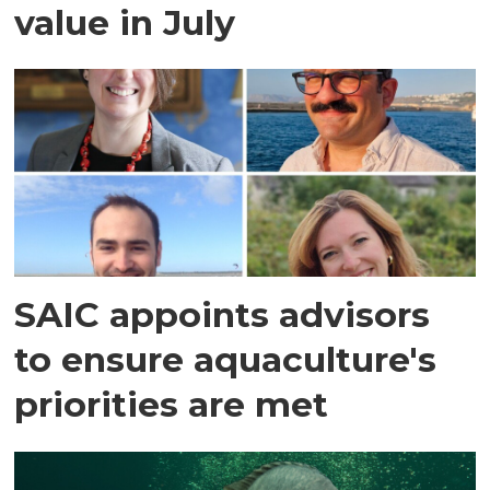
value in July
SAIC appoints advisors
to ensure aquaculture's
priorities are met