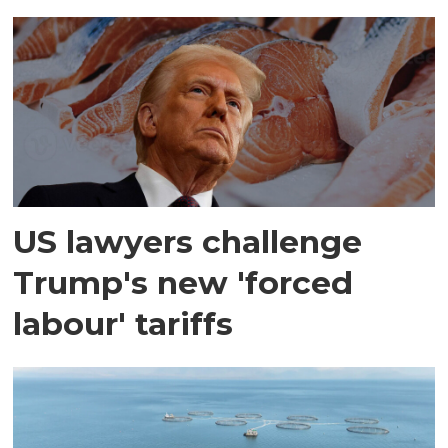
US lawyers challenge
Trump's new 'forced
labour' tariffs