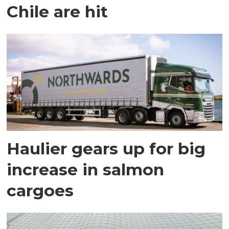
Chile are hit
Haulier gears up for big
increase in salmon
cargoes