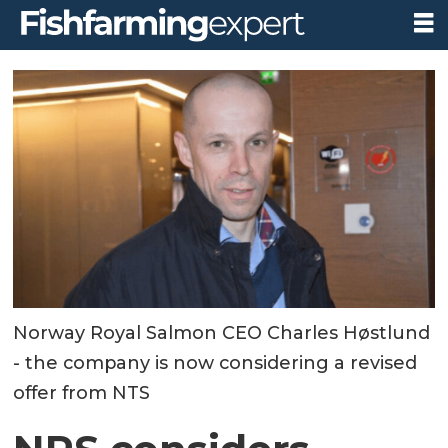
Norway Royal Salmon CEO Charles Høstlund
- the company is now considering a revised
offer from NTS