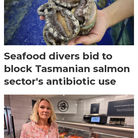
Seafood divers bid to
block Tasmanian salmon
sector's antibiotic use