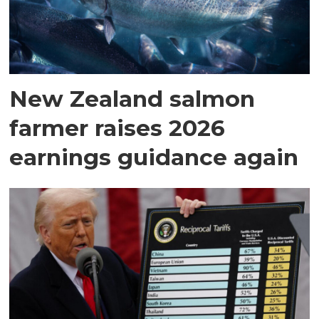
New Zealand salmon
farmer raises 2026
earnings guidance again