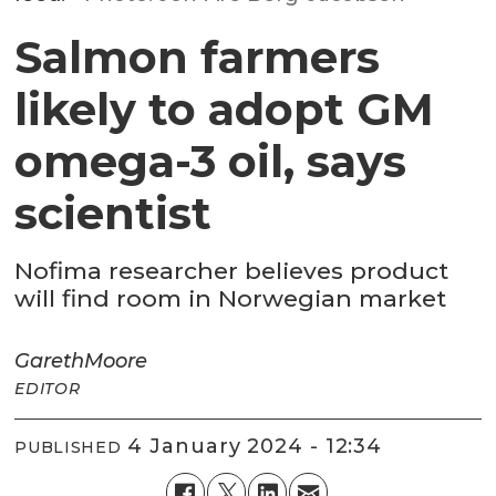
Salmon farmers
likely to adopt GM
omega-3 oil, says
scientist
Nofima researcher believes product
will find room in Norwegian market
Gareth
Moore
EDITOR
4 January 2024 - 12:34
PUBLISHED