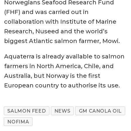
Norwegians Seafood Research Fund
(FHF) and was carried out in
collaboration with Institute of Marine
Research, Nuseed and the world’s
biggest Atlantic salmon farmer, Mowi.
Aquaterra is already available to salmon
farmers in North America, Chile, and
Australia, but Norway is the first
European country to authorise its use.
SALMON FEED
NEWS
GM CANOLA OIL
NOFIMA