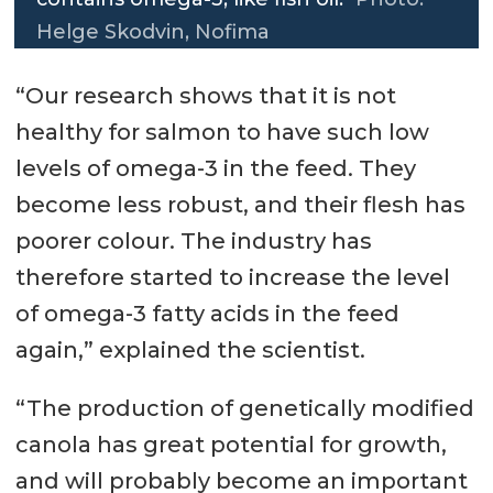
Helge Skodvin, Nofima
“Our research shows that it is not
healthy for salmon to have such low
levels of omega-3 in the feed. They
become less robust, and their flesh has
poorer colour. The industry has
therefore started to increase the level
of omega-3 fatty acids in the feed
again,” explained the scientist.
“The production of genetically modified
canola has great potential for growth,
and will probably become an important