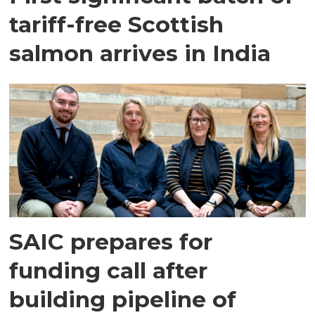
tariff-free Scottish
salmon arrives in India
SAIC prepares for
funding call after
building pipeline of