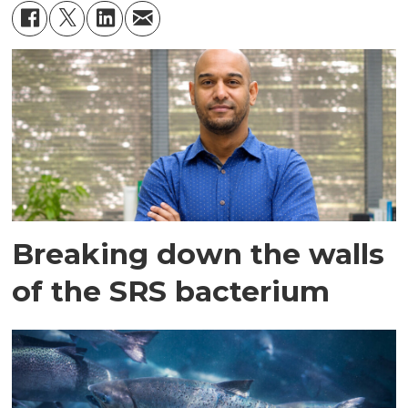
Breaking down the walls
of the SRS bacterium