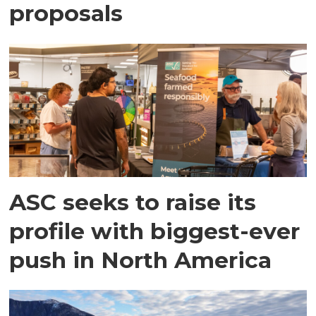
proposals
ASC seeks to raise its
profile with biggest-ever
push in North America