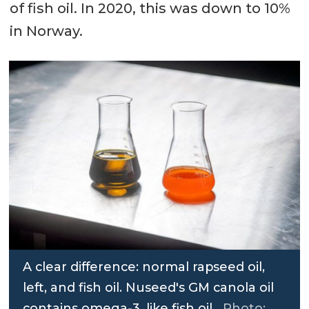
of fish oil. In 2020, this was down to 10%
in Norway.
A clear difference: normal rapseed oil,
left, and fish oil. Nuseed's GM canola oil
contains omega-3, like fish oil.
Photo: