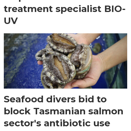
treatment specialist BIO-
UV
Seafood divers bid to
block Tasmanian salmon
sector's antibiotic use