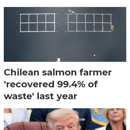
Chilean salmon farmer
'recovered 99.4% of
waste' last year