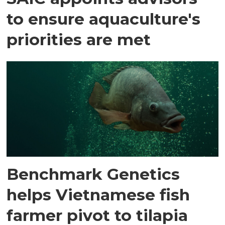
to ensure aquaculture's
priorities are met
Benchmark Genetics
helps Vietnamese fish
farmer pivot to tilapia