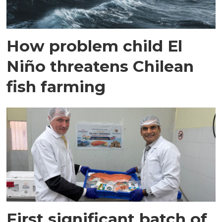
How problem child El
Niño threatens Chilean
fish farming
First significant batch of