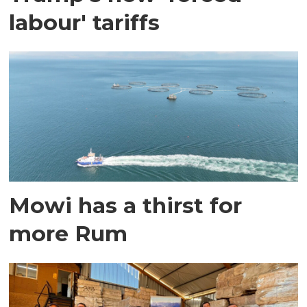
labour' tariffs
Mowi has a thirst for
more Rum