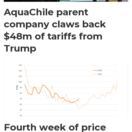
AquaChile parent
company claws back
$48m of tariffs from
Trump
Fourth week of price