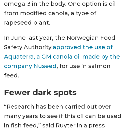
omega-3 in the body. One option is oil
from modified canola, a type of
rapeseed plant.
In June last year, the Norwegian Food
Safety Authority
approved the use of
Aquaterra, a GM canola oil made by the
company Nuseed
, for use in salmon
feed.
Fewer dark spots
“Research has been carried out over
many years to see if this oil can be used
in fish feed,” said Ruyter in a press