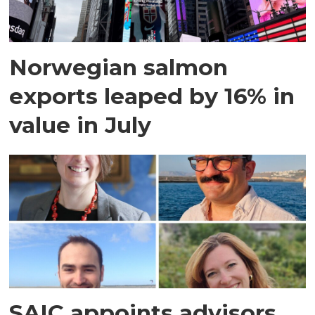
Norwegian salmon
exports leaped by 16% in
value in July
SAIC appoints advisors