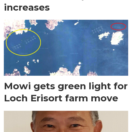
increases
Mowi gets green light for
Loch Erisort farm move