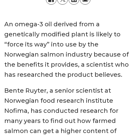
An omega-3 oil derived from a
genetically modified plant is likely to
“force its way” into use by the
Norwegian salmon industry because of
the benefits it provides, a scientist who
has researched the product believes.
Bente Ruyter, a senior scientist at
Norwegian food research institute
Nofima, has conducted research for
many years to find out how farmed
salmon can get a higher content of