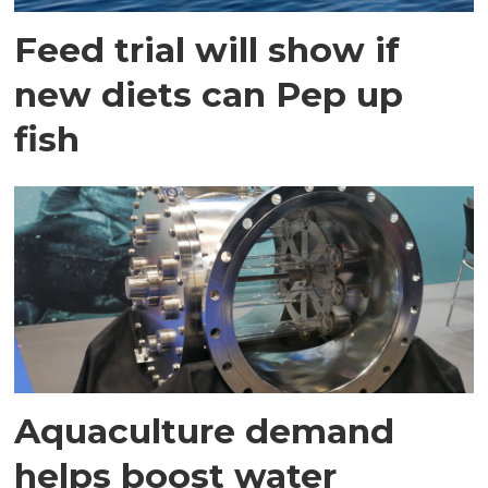
Feed trial will show if
new diets can Pep up
fish
Aquaculture demand
helps boost water