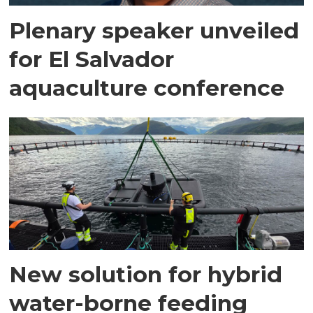
Plenary speaker unveiled
for El Salvador
aquaculture conference
New solution for hybrid
water-borne feeding