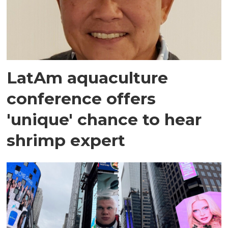
LatAm aquaculture
conference offers
'unique' chance to hear
shrimp expert