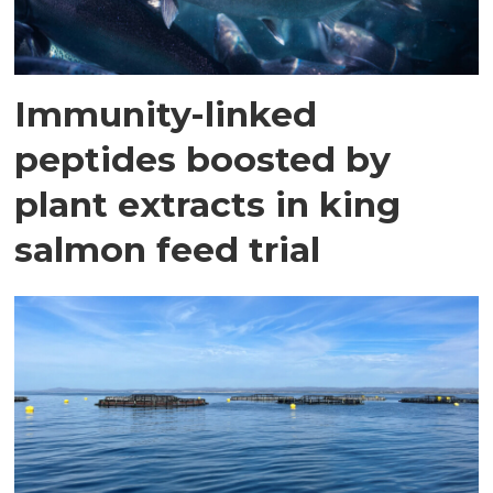
Immunity-linked
peptides boosted by
plant extracts in king
salmon feed trial