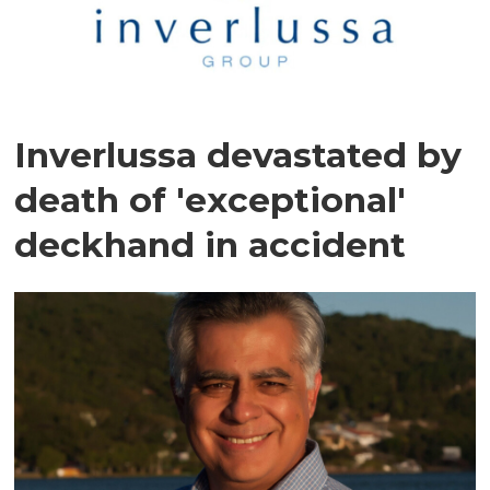
Inverlussa devastated by
death of 'exceptional'
deckhand in accident