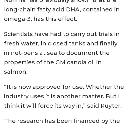
Nofima has previously shown that the
long-chain fatty acid DHA, contained in
omega-3, has this effect.
Scientists have had to carry out trials in
fresh water, in closed tanks and finally
in net-pens at sea to document the
properties of the GM canola oil in
salmon.
“It is now approved for use. Whether the
industry uses it is another matter. But I
think it will force its way in,” said Ruyter.
The research has been financed by the