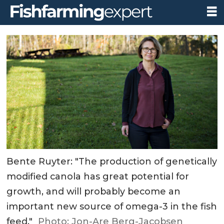
Bente Ruyter: "The production of genetically
modified canola has great potential for
growth, and will probably become an
important new source of omega-3 in the fish
feed."
Photo: Jon-Are Berg-Jacobsen