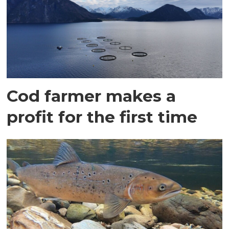
Cod farmer makes a
profit for the first time