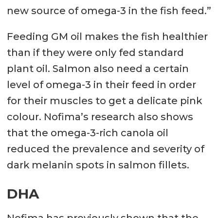
new source of omega-3 in the fish feed.”
Feeding GM oil makes the fish healthier
than if they were only fed standard
plant oil. Salmon also need a certain
level of omega-3 in their feed in order
for their muscles to get a delicate pink
colour. Nofima’s research also shows
that the omega-3-rich canola oil
reduced the prevalence and severity of
dark melanin spots in salmon fillets.
DHA