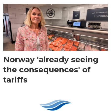
Norway 'already seeing
the consequences' of
tariffs