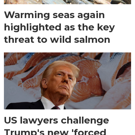
Warming seas again
highlighted as the key
threat to wild salmon
US lawyers challenge
Trump's new 'forced