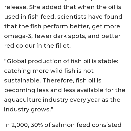
release. She added that when the oil is
used in fish feed, scientists have found
that the fish perform better, get more
omega-3, fewer dark spots, and better
red colour in the fillet.
“Global production of fish oil is stable:
catching more wild fish is not
sustainable. Therefore, fish oil is
becoming less and less available for the
aquaculture industry every year as the
industry grows.”
In 2,000, 30% of salmon feed consisted