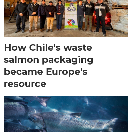
How Chile's waste
salmon packaging
became Europe's
resource