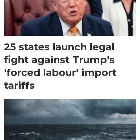
25 states launch legal
fight against Trump's
'forced labour' import
tariffs