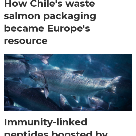
How Chile's waste
salmon packaging
became Europe's
resource
Immunity-linked
peptides boosted by