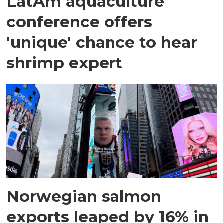
LatAm aquaculture
conference offers
'unique' chance to hear
shrimp expert
Norwegian salmon
exports leaped by 16% in