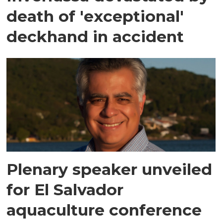
death of 'exceptional'
deckhand in accident
Plenary speaker unveiled
for El Salvador
aquaculture conference