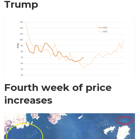
Trump
Fourth week of price
increases