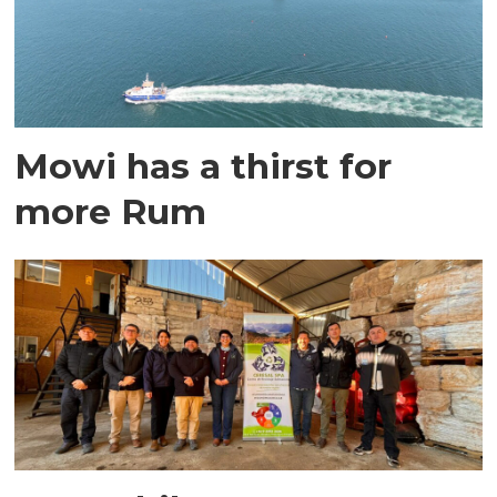
Mowi has a thirst for
more Rum