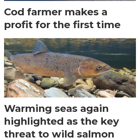
Cod farmer makes a
profit for the first time
Warming seas again
highlighted as the key
threat to wild salmon