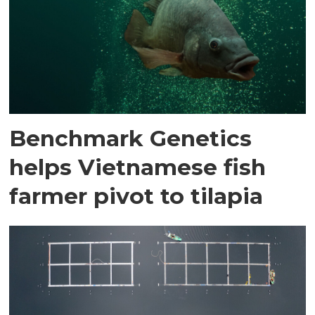
Benchmark Genetics
helps Vietnamese fish
farmer pivot to tilapia