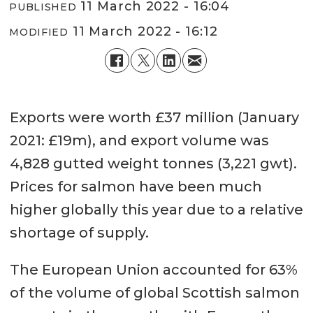
11 March 2022 - 16:04
PUBLISHED
11 March 2022 - 16:12
MODIFIED
Exports were worth £37 million (January
2021: £19m), and export volume was
4,828 gutted weight tonnes (3,221 gwt).
Prices for salmon have been much
higher globally this year due to a relative
shortage of supply.
The European Union accounted for 63%
of the volume of global Scottish salmon