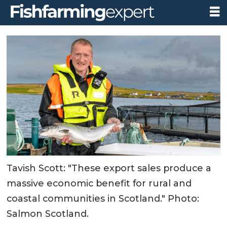
Tavish Scott: "These export sales produce a
massive economic benefit for rural and
coastal communities in Scotland." Photo:
Salmon Scotland.