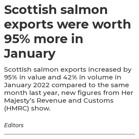
Scottish salmon
exports were worth
95% more in
January
Scottish salmon exports increased by
95% in value and 42% in volume in
January 2022 compared to the same
month last year, new figures from Her
Majesty’s Revenue and Customs
(HMRC) show.
Editors