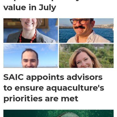
value in July
SAIC appoints advisors
to ensure aquaculture's
priorities are met