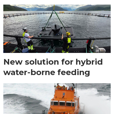
New solution for hybrid
water-borne feeding