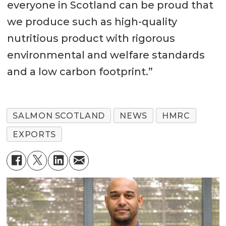
everyone in Scotland can be proud that
we produce such as high-quality
nutritious product with rigorous
environmental and welfare standards
and a low carbon footprint.”
SALMON SCOTLAND
NEWS
HMRC
EXPORTS