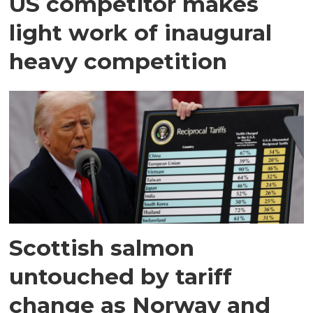
US competitor makes
light work of inaugural
heavy competition
Scottish salmon
untouched by tariff
change as Norway and