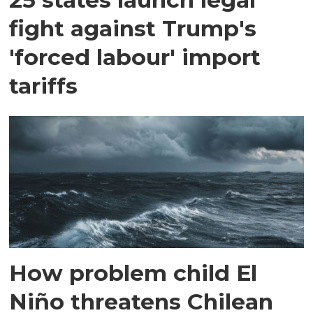
fight against Trump's
'forced labour' import
tariffs
How problem child El
Niño threatens Chilean