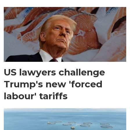
US lawyers challenge
Trump's new 'forced
labour' tariffs