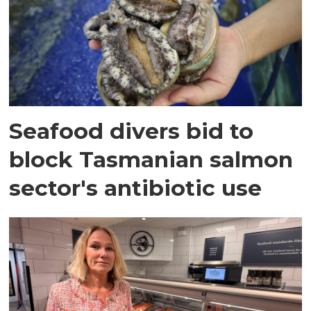
Seafood divers bid to
block Tasmanian salmon
sector's antibiotic use