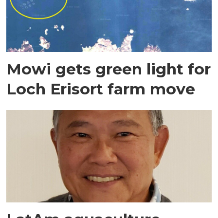
Mowi gets green light for
Loch Erisort farm move