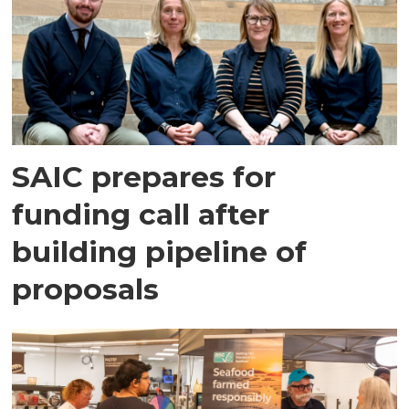
SAIC prepares for
funding call after
building pipeline of
proposals