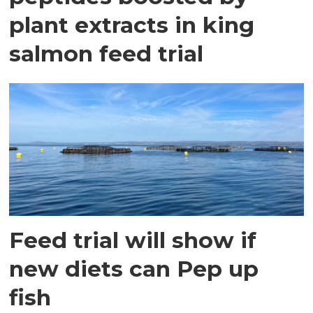
plant extracts in king
salmon feed trial
Feed trial will show if
new diets can Pep up
fish