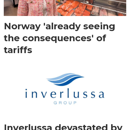
Norway 'already seeing
the consequences' of
tariffs
Inverlussa devastated by