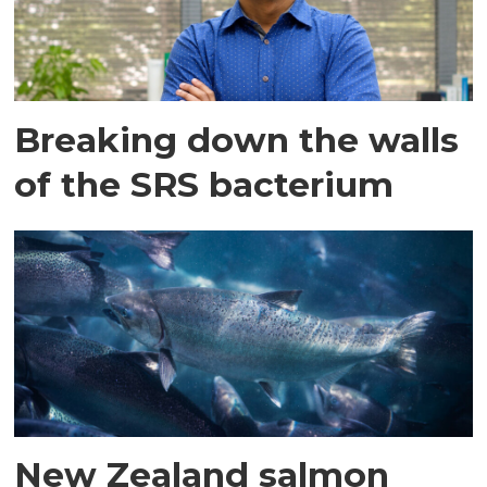
Breaking down the walls
of the SRS bacterium
New Zealand salmon