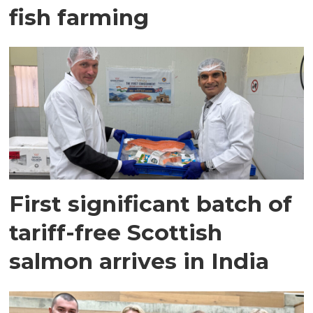
fish farming
First significant batch of
tariff-free Scottish
salmon arrives in India