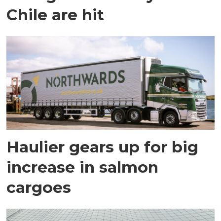
Chile are hit
Haulier gears up for big
increase in salmon
cargoes