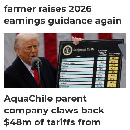
farmer raises 2026
earnings guidance again
AquaChile parent
company claws back
$48m of tariffs from