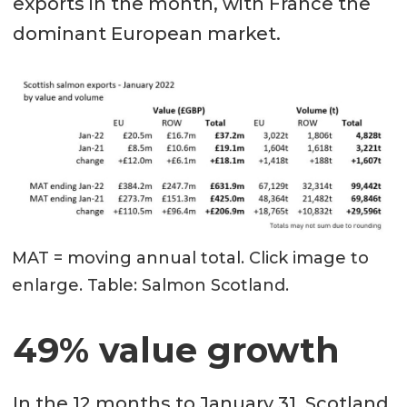
exports in the month, with France the
dominant European market.
MAT = moving annual total. Click image to
enlarge. Table: Salmon Scotland.
49% value growth
In the 12 months to January 31, Scotland