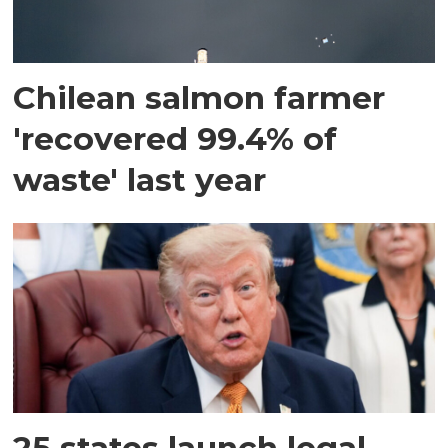
Chilean salmon farmer
'recovered 99.4% of
waste' last year
25 states launch legal