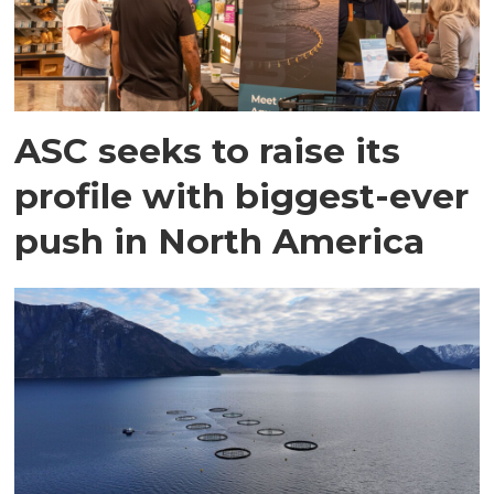
ASC seeks to raise its
profile with biggest-ever
push in North America