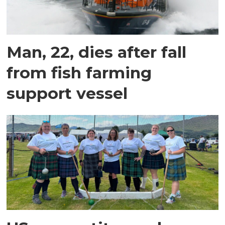
Man, 22, dies after fall
from fish farming
support vessel