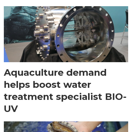
Aquaculture demand
helps boost water
treatment specialist BIO-
UV