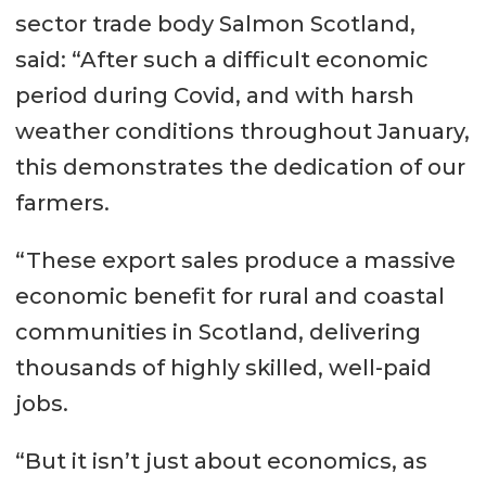
sector trade body Salmon Scotland,
said: “After such a difficult economic
period during Covid, and with harsh
weather conditions throughout January,
this demonstrates the dedication of our
farmers.
“These export sales produce a massive
economic benefit for rural and coastal
communities in Scotland, delivering
thousands of highly skilled, well-paid
jobs.
“But it isn’t just about economics, as