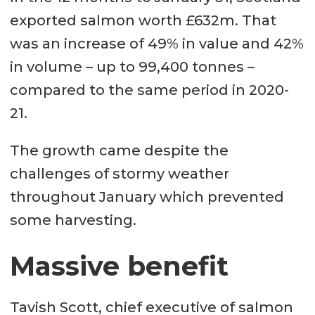
exported salmon worth £632m. That
was an increase of 49% in value and 42%
in volume – up to 99,400 tonnes –
compared to the same period in 2020-
21.
The growth came despite the
challenges of stormy weather
throughout January which prevented
some harvesting.
Massive benefit
Tavish Scott, chief executive of salmon