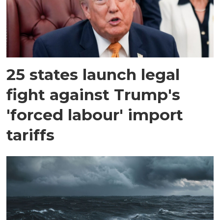
25 states launch legal
fight against Trump's
'forced labour' import
tariffs