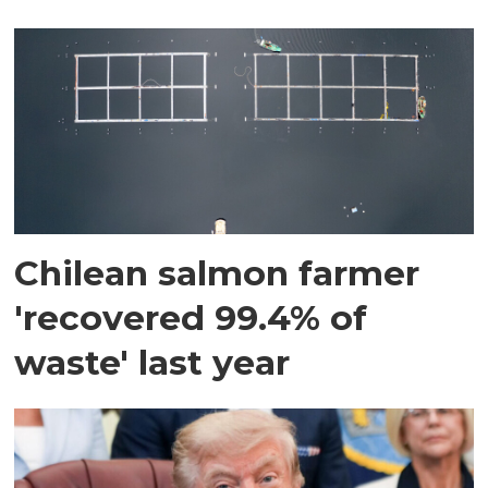
Chilean salmon farmer
'recovered 99.4% of
waste' last year