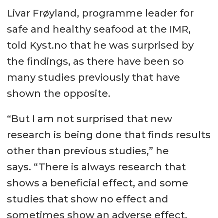
Livar Frøyland, programme leader for
safe and healthy seafood at the IMR,
told Kyst.no that he was surprised by
the findings, as there have been so
many studies previously that have
shown the opposite.
“But I am not surprised that new
research is being done that finds results
other than previous studies,” he
says. “There is always research that
shows a beneficial effect, and some
studies that show no effect and
sometimes show an adverse effect.