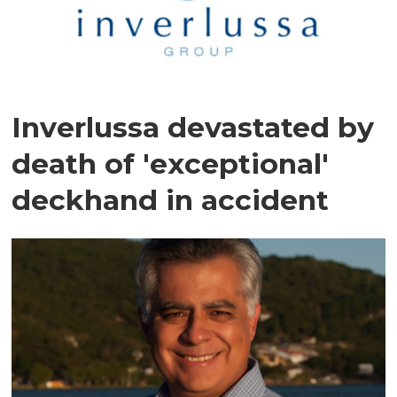
Inverlussa devastated by
death of 'exceptional'
deckhand in accident