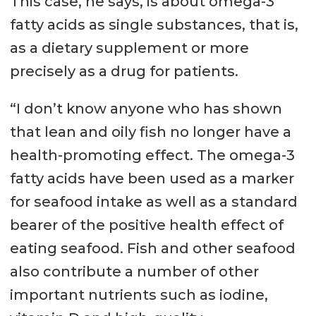
This case, he says, is about omega-3
fatty acids as single substances, that is,
as a dietary supplement or more
precisely as a drug for patients.
“I don’t know anyone who has shown
that lean and oily fish no longer have a
health-promoting effect. The omega-3
fatty acids have been used as a marker
for seafood intake as well as a standard
bearer of the positive health effect of
eating seafood. Fish and other seafood
also contribute a number of other
important nutrients such as iodine,