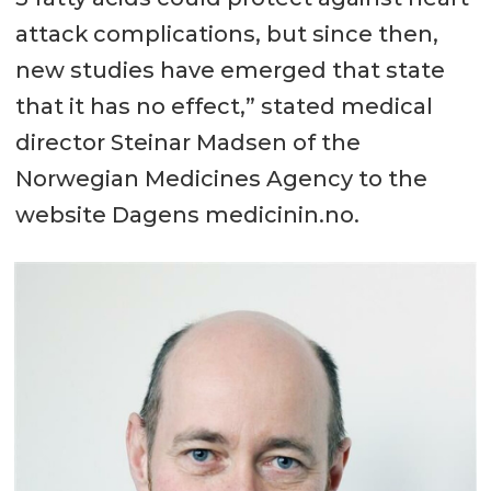
attack complications, but since then,
new studies have emerged that state
that it has no effect,” stated medical
director Steinar Madsen of the
Norwegian Medicines Agency to the
website Dagens medicinin.no.