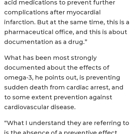
acid medications to prevent further
complications after myocardial
infarction. But at the same time, this is a
pharmaceutical office, and this is about
documentation as a drug.”
What has been most strongly
documented about the effects of
omega-3, he points out, is preventing
sudden death from cardiac arrest, and
to some extent prevention against
cardiovascular disease.
“What I understand they are referring to
is the absence of a preventive effect