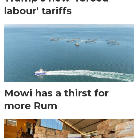
labour' tariffs
Mowi has a thirst for
more Rum