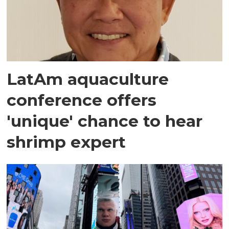
LatAm aquaculture
conference offers
'unique' chance to hear
shrimp expert