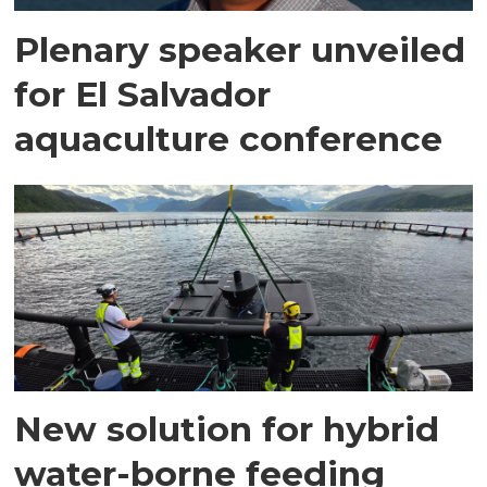
Plenary speaker unveiled
for El Salvador
aquaculture conference
New solution for hybrid
water-borne feeding