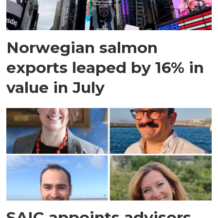
Norwegian salmon
exports leaped by 16% in
value in July
SAIC appoints advisors