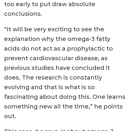
too early to put draw absolute
conclusions.
“It will be very exciting to see the
explanation why the omega-3 fatty
acids do not act as a prophylactic to
prevent cardiovascular disease, as
previous studies have concluded it
does. The research is constantly
evolving and that is what is so
fascinating about doing this. One learns
something new all the time,” he points
out.