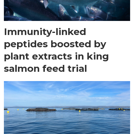
Immunity-linked
peptides boosted by
plant extracts in king
salmon feed trial