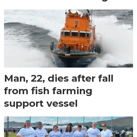
Man, 22, dies after fall
from fish farming
support vessel