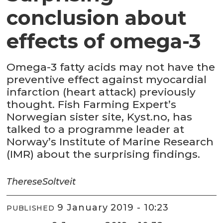
conclusion about
effects of omega-3
Omega-3 fatty acids may not have the
preventive effect against myocardial
infarction (heart attack) previously
thought. Fish Farming Expert’s
Norwegian sister site, Kyst.no, has
talked to a programme leader at
Norway’s Institute of Marine Research
(IMR) about the surprising findings.
Therese
Soltveit
9 January 2019 - 10:23
PUBLISHED