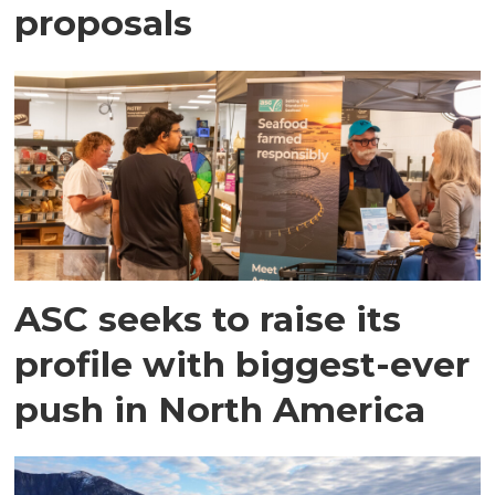
proposals
ASC seeks to raise its
profile with biggest-ever
push in North America