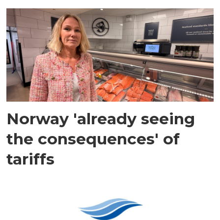
Norway 'already seeing
the consequences' of
tariffs