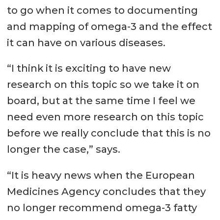
to go when it comes to documenting
and mapping of omega-3 and the effect
it can have on various diseases.
“I think it is exciting to have new
research on this topic so we take it on
board, but at the same time I feel we
need even more research on this topic
before we really conclude that this is no
longer the case,” says.
“It is heavy news when the European
Medicines Agency concludes that they
no longer recommend omega-3 fatty