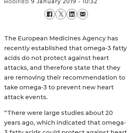
9 January 2019 - 10:32
MODIFIED
The European Medicines Agency has
recently established that omega-3 fatty
acids do not protect against heart
attacks, and therefore state that they
are removing their recommendation to
take omega-3 to prevent new heart
attack events.
“There were large studies about 20
years ago, which indicated that omega-
3 fatty acids could protect against heart