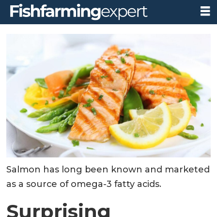
Salmon has long been known and marketed
as a source of omega-3 fatty acids.
Surprising