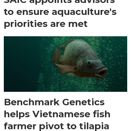
to ensure aquaculture's
priorities are met
Benchmark Genetics
helps Vietnamese fish
farmer pivot to tilapia