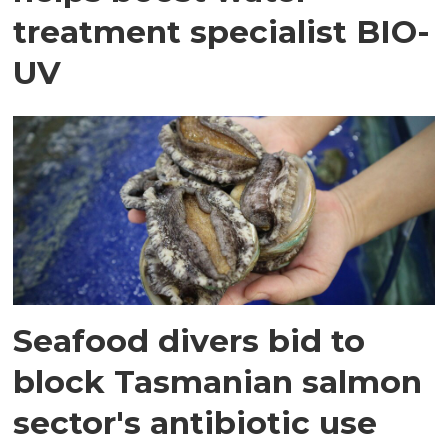
treatment specialist BIO-
UV
Seafood divers bid to
block Tasmanian salmon
sector's antibiotic use