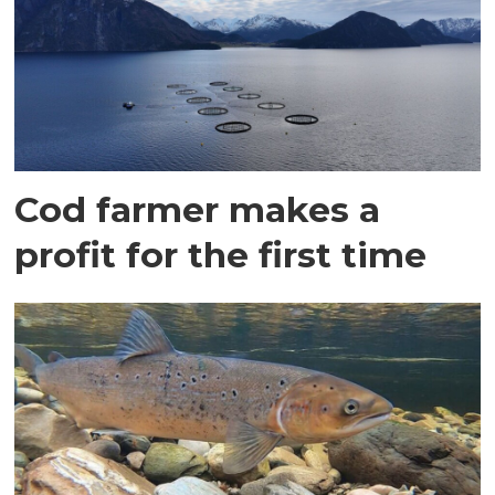
Cod farmer makes a
profit for the first time