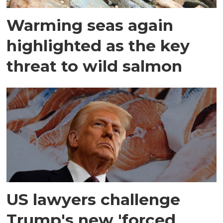
Warming seas again
highlighted as the key
threat to wild salmon
US lawyers challenge
Trump's new 'forced