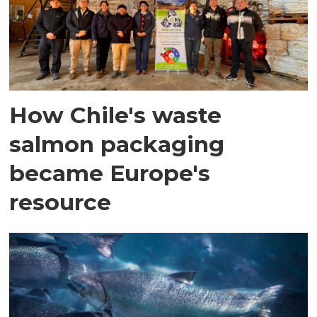
How Chile's waste
salmon packaging
became Europe's
resource