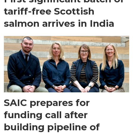
tariff-free Scottish
salmon arrives in India
SAIC prepares for
funding call after
building pipeline of