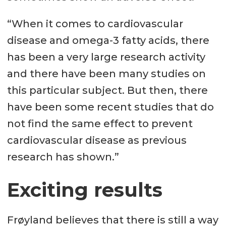
“When it comes to cardiovascular
disease and omega-3 fatty acids, there
has been a very large research activity
and there have been many studies on
this particular subject. But then, there
have been some recent studies that do
not find the same effect to prevent
cardiovascular disease as previous
research has shown.”
Exciting results
Frøyland believes that there is still a way