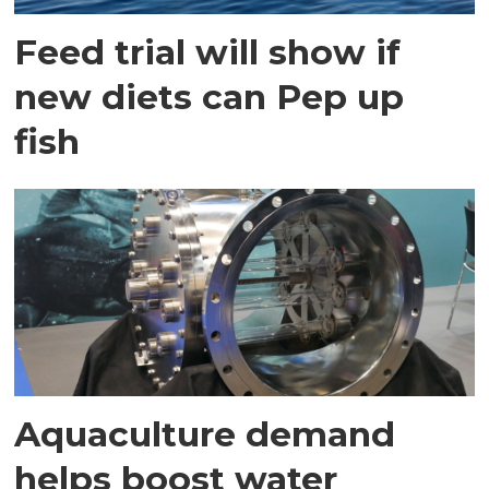
Feed trial will show if
new diets can Pep up
fish
Aquaculture demand
helps boost water