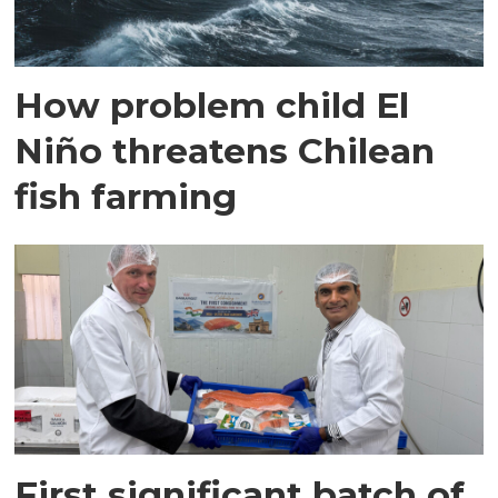
How problem child El
Niño threatens Chilean
fish farming
First significant batch of