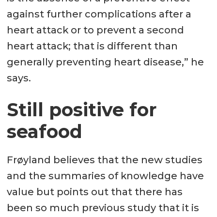
against further complications after a
heart attack or to prevent a second
heart attack; that is different than
generally preventing heart disease,” he
says.
Still positive for
seafood
Frøyland believes that the new studies
and the summaries of knowledge have
value but points out that there has
been so much previous study that it is