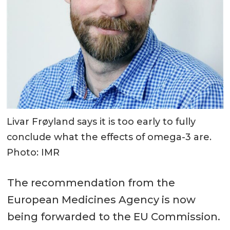
Livar Frøyland says it is too early to fully
conclude what the effects of omega-3 are.
Photo: IMR
The recommendation from the
European Medicines Agency is now
being forwarded to the EU Commission.