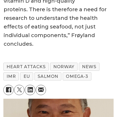
vitamin D and high-quality
proteins. There is therefore a need for
research to understand the health
effects of eating seafood, not just
individual components,” Frøyland
concludes.
HEART ATTACKS
NORWAY
NEWS
IMR
EU
SALMON
OMEGA-3