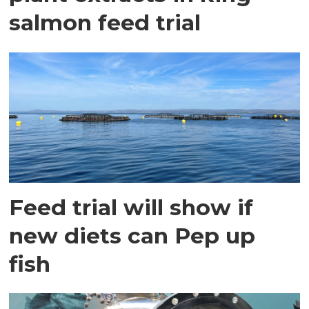
salmon feed trial
Feed trial will show if
new diets can Pep up
fish