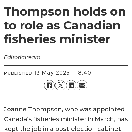
Thompson holds on
to role as Canadian
fisheries minister
Editorial
team
13 May 2025 - 18:40
PUBLISHED
Joanne Thompson, who was appointed
Canada’s fisheries minister in March, has
kept the job in a post-election cabinet