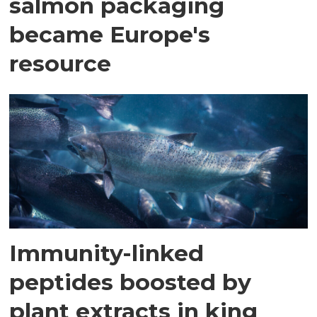
salmon packaging
became Europe's
resource
Immunity-linked
peptides boosted by
plant extracts in king