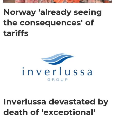
Norway 'already seeing
the consequences' of
tariffs
Inverlussa devastated by
death of 'exceptional'