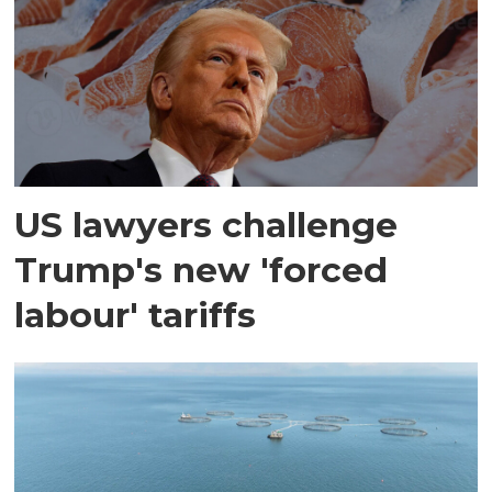
US lawyers challenge
Trump's new 'forced
labour' tariffs