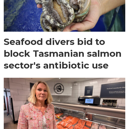
Seafood divers bid to
block Tasmanian salmon
sector's antibiotic use