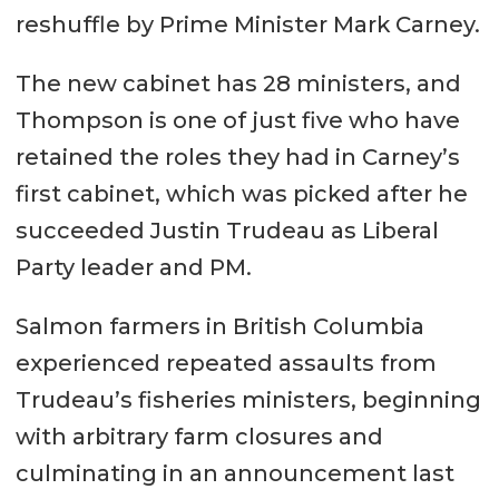
reshuffle by Prime Minister Mark Carney.
The new cabinet has 28 ministers, and
Thompson is one of just five who have
retained the roles they had in Carney’s
first cabinet, which was picked after he
succeeded Justin Trudeau as Liberal
Party leader and PM.
Salmon farmers in British Columbia
experienced repeated assaults from
Trudeau’s fisheries ministers, beginning
with arbitrary farm closures and
culminating in an announcement last