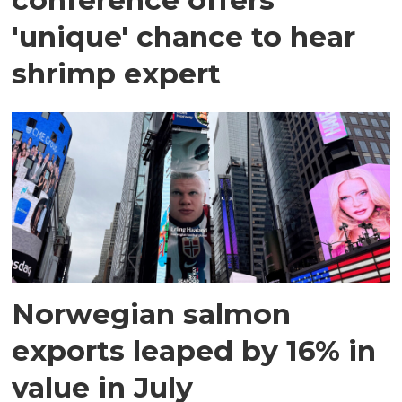
'unique' chance to hear
shrimp expert
Norwegian salmon
exports leaped by 16% in
value in July