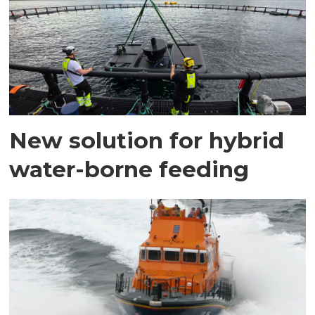
New solution for hybrid
water-borne feeding