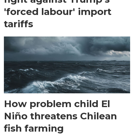
'forced labour' import
tariffs
How problem child El
Niño threatens Chilean
fish farming