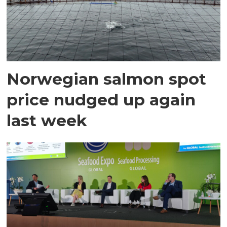
Norwegian salmon spot
price nudged up again
last week