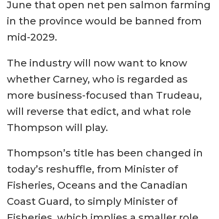
June that open net pen salmon farming
in the province would be banned from
mid-2029.
The industry will now want to know
whether Carney, who is regarded as
more business-focused than Trudeau,
will reverse that edict, and what role
Thompson will play.
Thompson’s title has been changed in
today’s reshuffle, from Minister of
Fisheries, Oceans and the Canadian
Coast Guard, to simply Minister of
Fisheries, which implies a smaller role