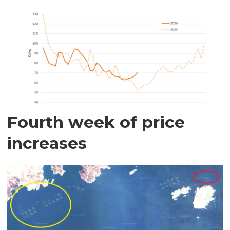
Fourth week of price
increases