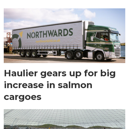
Haulier gears up for big
increase in salmon
cargoes