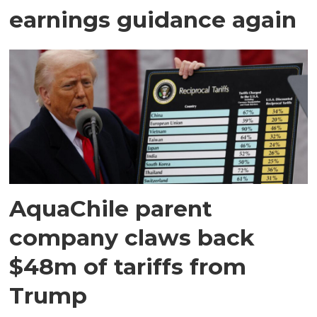
earnings guidance again
AquaChile parent
company claws back
$48m of tariffs from
Trump