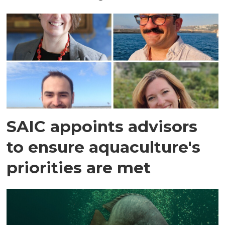
SAIC appoints advisors
to ensure aquaculture's
priorities are met