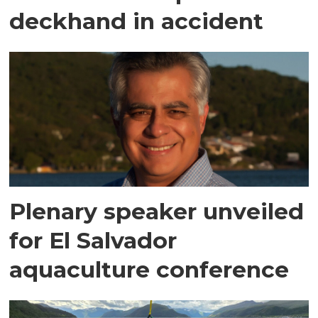
deckhand in accident
Plenary speaker unveiled
for El Salvador
aquaculture conference