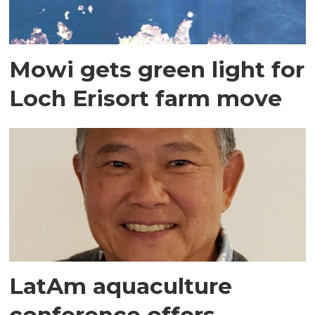
Mowi gets green light for
Loch Erisort farm move
LatAm aquaculture
conference offers