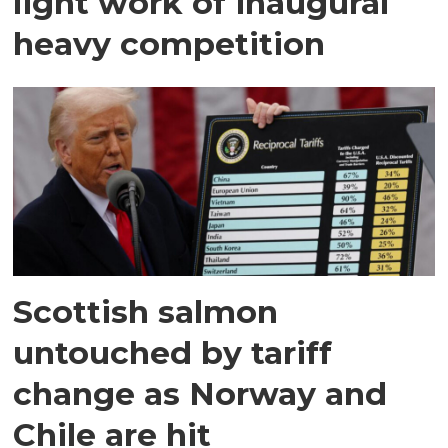
light work of inaugural
heavy competition
Scottish salmon
untouched by tariff
change as Norway and
Chile are hit