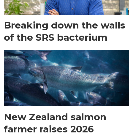
Breaking down the walls
of the SRS bacterium
New Zealand salmon
farmer raises 2026