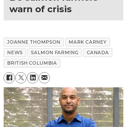
warn of crisis
JOANNE THOMPSON
MARK CARNEY
NEWS
SALMON FARMING
CANADA
BRITISH COLUMBIA