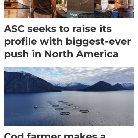
ASC seeks to raise its
profile with biggest-ever
push in North America
Cod farmer makes a