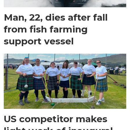
Man, 22, dies after fall
from fish farming
support vessel
US competitor makes