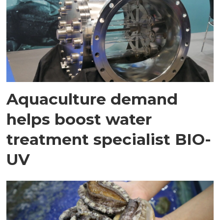
Aquaculture demand
helps boost water
treatment specialist BIO-
UV