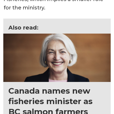
for the ministry.
Also read:
Canada names new
fisheries minister as
BC salmon farmers