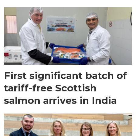
First significant batch of
tariff-free Scottish
salmon arrives in India