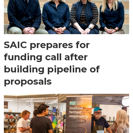
SAIC prepares for
funding call after
building pipeline of
proposals