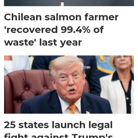
Chilean salmon farmer
'recovered 99.4% of
waste' last year
25 states launch legal
fight against Trump's