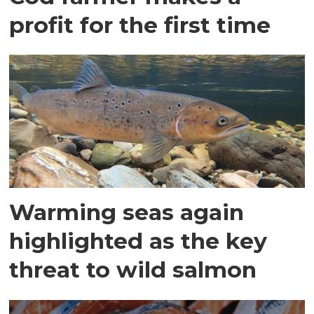
profit for the first time
Warming seas again
highlighted as the key
threat to wild salmon