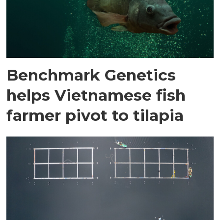
Benchmark Genetics
helps Vietnamese fish
farmer pivot to tilapia