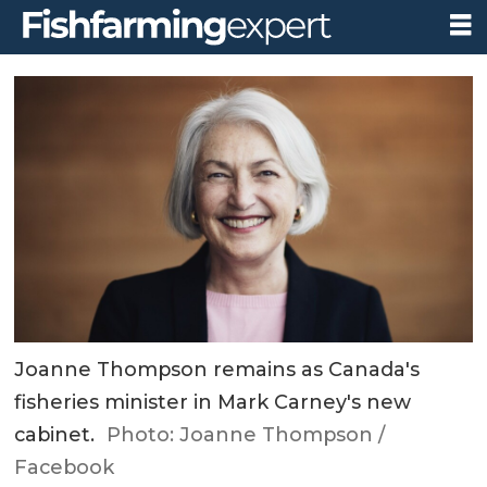
Joanne Thompson remains as Canada's
fisheries minister in Mark Carney's new
cabinet.
Photo: Joanne Thompson /
Facebook