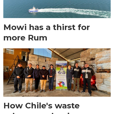
Mowi has a thirst for
more Rum
How Chile's waste