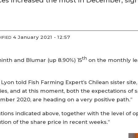
s increased the most in December, signa
4 January 2021 - 12:57
IFIED
th
ninth and Blumar (up 8.90%) 15
on the monthly le
Lyon told Fish Farming Expert’s Chilean sister site
ties, and at this moment, both the expectations of s
mber 2020, are heading on a very positive path.”
ations indicated above, together with the level of 
ion of the share price in recent weeks.”