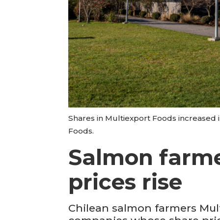
Shares in Multiexport Foods increased i
Foods.
Salmon farmer
prices rise
Chilean salmon farmers Mul