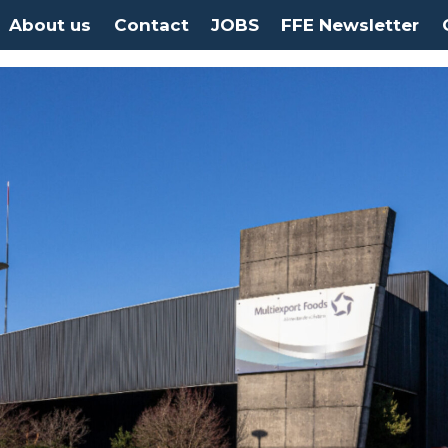
About us
Contact
JOBS
FFE Newsletter