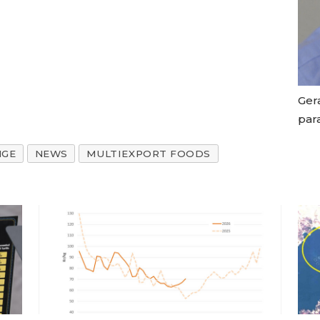
Gera
par
NGE
NEWS
MULTIEXPORT FOODS