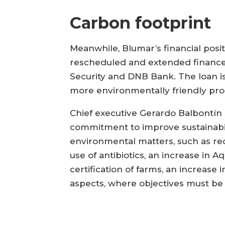
Carbon footprint
Meanwhile, Blumar’s financial posi
rescheduled and extended finance 
Security and DNB Bank. The loan i
more environmentally friendly pro
Chief executive Gerardo Balbontín sa
commitment to improve sustainabili
environmental matters, such as red
use of antibiotics, an increase in 
certification of farms, an increas
aspects, where objectives must be 