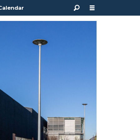
Calendar