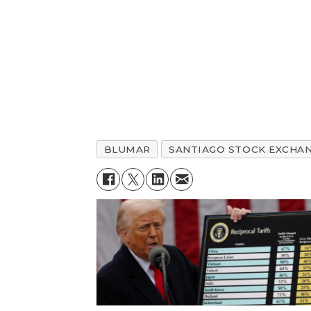
BLUMAR
SANTIAGO STOCK EXCHA