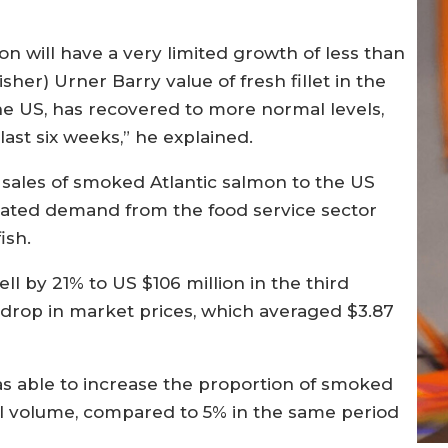
n will have a very limited growth of less than
sher) Urner Barry value of fresh fillet in the
he US, has recovered to more normal levels,
ast six weeks,” he explained.
 sales of smoked Atlantic salmon to the US
mated demand from the food service sector
ish.
l by 21% to US $106 million in the third
 drop in market prices, which averaged $3.87
s able to increase the proportion of smoked
al volume, compared to 5% in the same period