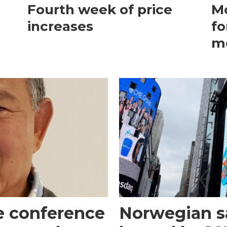
Fourth week of price
Mo
increases
fo
m
e conference
Norwegian s