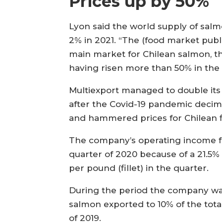
Prices up by 50%
Lyon said the world supply of salmo
2% in 2021. “The (food market publi
main market for Chilean salmon, t
having risen more than 50% in the l
Multiexport managed to double its
after the Covid-19 pandemic deci
and hammered prices for Chilean f
The company’s operating income fel
quarter of 2020 because of a 21.5%
per pound (fillet) in the quarter.
During the period the company wa
salmon exported to 10% of the tot
of 2019.