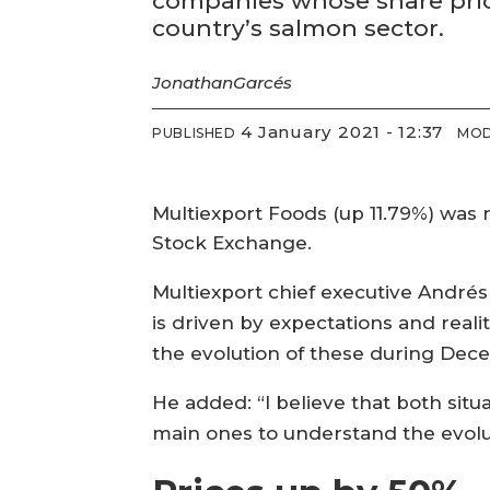
companies whose share price
country’s salmon sector.
Jonathan
Garcés
4 January 2021 - 12:37
PUBLISHED
MOD
Multiexport Foods (up 11.79%) was 
Stock Exchange.
Multiexport chief executive Andrés 
is driven by expectations and reali
the evolution of these during Dece
He added: “I believe that both situ
main ones to understand the evolut