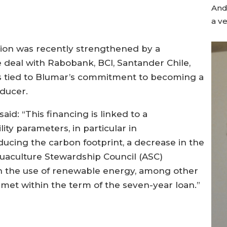
Andr
a ve
tion was recently strengthened by a
deal with Rabobank, BCI, Santander Chile,
s tied to Blumar’s commitment to becoming a
ducer.
id: “This financing is linked to a
ty parameters, in particular in
ucing the carbon footprint, a decrease in the
Aquaculture Stewardship Council (ASC)
e in the use of renewable energy, among other
met within the term of the seven-year loan.”