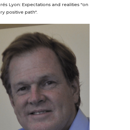
és Lyon: Expectations and realities "on
ry positive path".