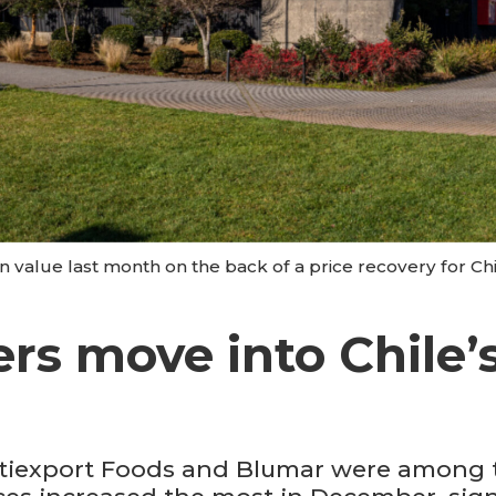
n value last month on the back of a price recovery for Ch
s move into Chile’s
tiexport Foods and Blumar were among th