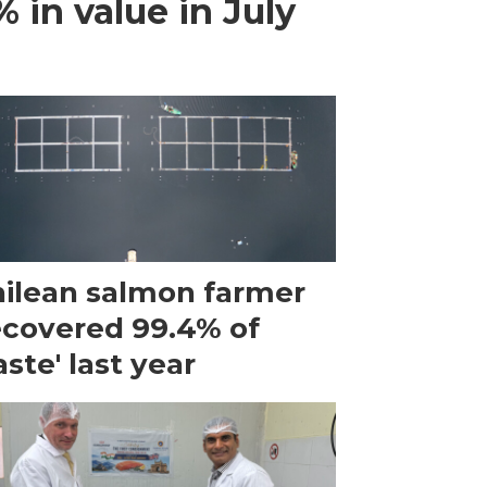
 in value in July
ilean salmon farmer
ecovered 99.4% of
ste' last year