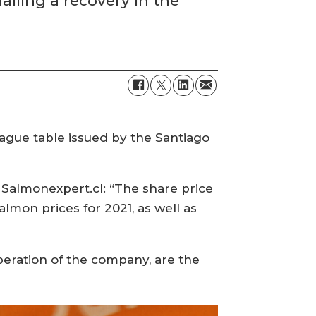
lling a recovery in the
ague table issued by the Santiago
, Salmonexpert.cl: “The share price
almon prices for 2021, as well as
operation of the company, are the