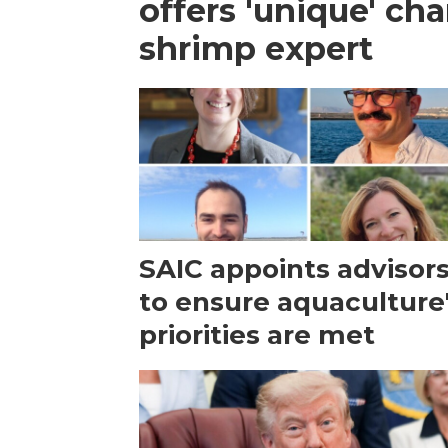
offers 'unique' ch
shrimp expert
SAIC appoints advisor
to ensure aquaculture
priorities are met