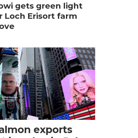
wi gets green light
r Loch Erisort farm
ove
almon exports