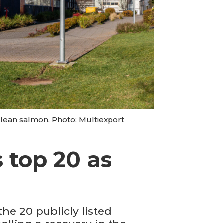
ilean salmon. Photo: Multiexport
 top 20 as
e 20 publicly listed