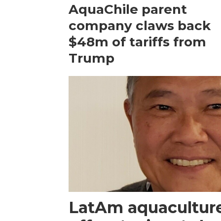
AquaChile parent
company claws back
$48m of tariffs from
Trump
LatAm aquacultur