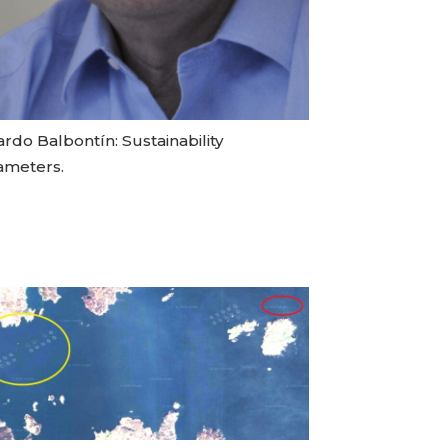
rdo Balbontín: Sustainability
ameters.