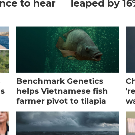
ance to hear
leaped by 16%
s
Benchmark Genetics
Ch
's
helps Vietnamese fish
'r
farmer pivot to tilapia
wa