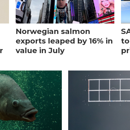
Norwegian salmon
SA
exports leaped by 16% in
to
r
value in July
pr