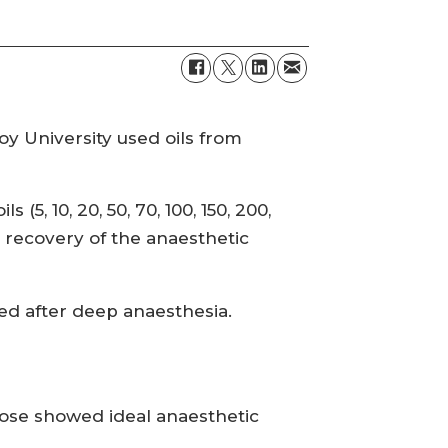
y University used oils from
5, 10, 20, 50, 70, 100, 150, 200,
d recovery of the anaesthetic
ined after deep anaesthesia.
 dose showed ideal anaesthetic