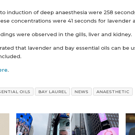
 to induction of deep anaesthesia were 258 second
hese concentrations were 41 seconds for lavender a
ndings were observed in the gills, liver and kidney.
ated that lavender and bay essential oils can be us
ncluded.
ere
.
SENTIAL OILS
BAY LAUREL
NEWS
ANAESTHETIC