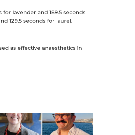
s for lavender and 189.5 seconds
nd 129.5 seconds for laurel.
ed as effective anaesthetics in