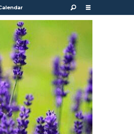
Calendar