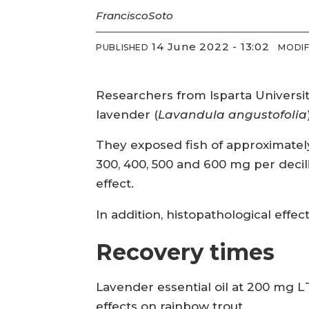
Francisco
Soto
14 June 2022 - 13:02
PUBLISHED
MODIF
Researchers from Isparta Universit
lavender (
Lavandula angustofolia
They exposed fish of approximately 10
300, 400, 500 and 600 mg per decil
effect.
In addition, histopathological effec
Recovery times
Lavender essential oil at 200 mg L
effects on rainbow trout.