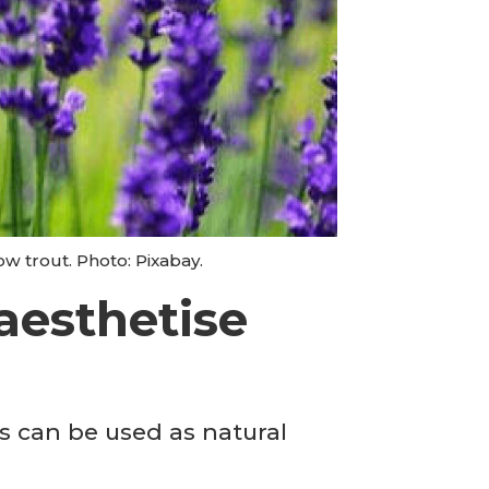
w trout. Photo: Pixabay.
aesthetise
s can be used as natural