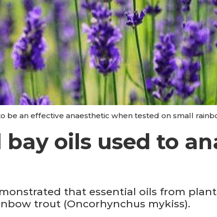
o be an effective anaesthetic when tested on small rainbo
bay oils used to an
monstrated that essential oils from plant
ainbow trout (Oncorhynchus mykiss).