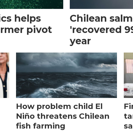
cs helps
Chilean sal
armer pivot
'recovered 99
year
How problem child El
Fi
Niño threatens Chilean
ta
fish farming
sa