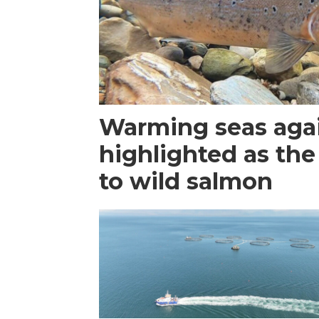
Warming seas aga
highlighted as the
to wild salmon