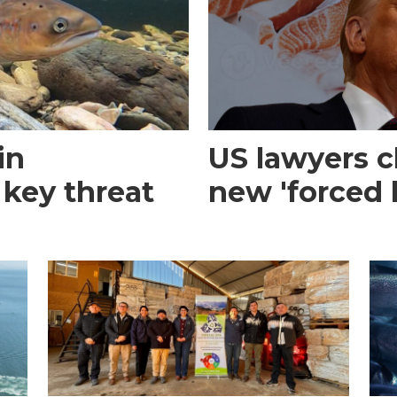
in
US lawyers 
 key threat
new 'forced l