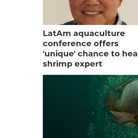
LatAm aquaculture
conference offers
'unique' chance to hea
shrimp expert