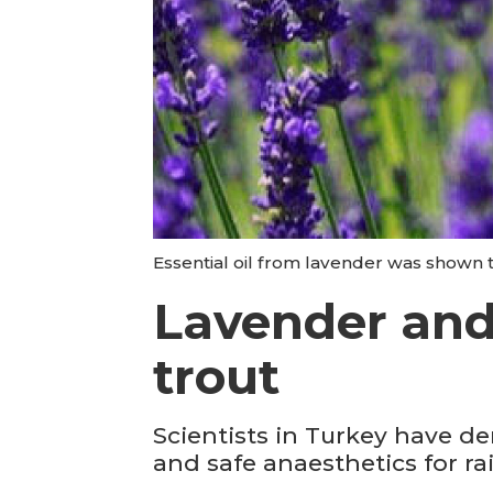
Essential oil from lavender was shown t
Lavender and 
trout
Scientists in Turkey have de
and safe anaesthetics for r