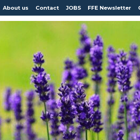
About us
Contact
JOBS
FFE Newsletter