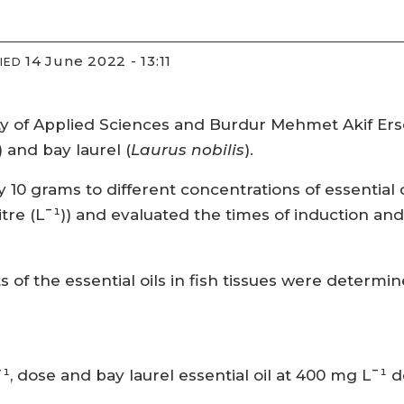
14 June 2022 - 13:11
IED
y of Applied Sciences and Burdur Mehmet Akif Erso
) and bay laurel (
Laurus nobilis
).
 grams to different concentrations of essential oils (
itre (L¯¹)) and evaluated the times of induction an
ts of the essential oils in fish tissues were determ
¯¹, dose and bay laurel essential oil at 400 mg L¯¹