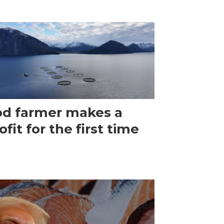
d farmer makes a
ofit for the first time