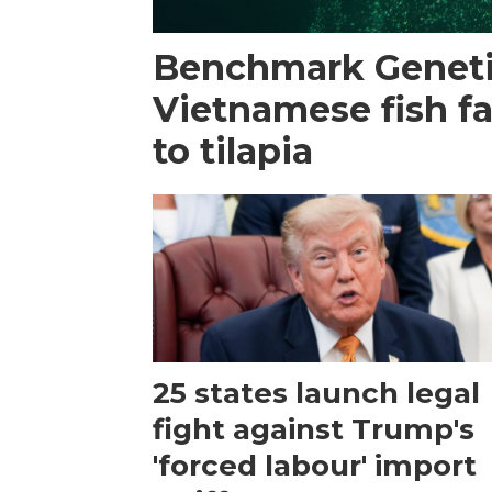
Benchmark Geneti
Vietnamese fish f
to tilapia
25 states launch legal
fight against Trump's
'forced labour' import