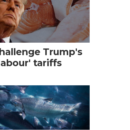
challenge Trump's
abour' tariffs