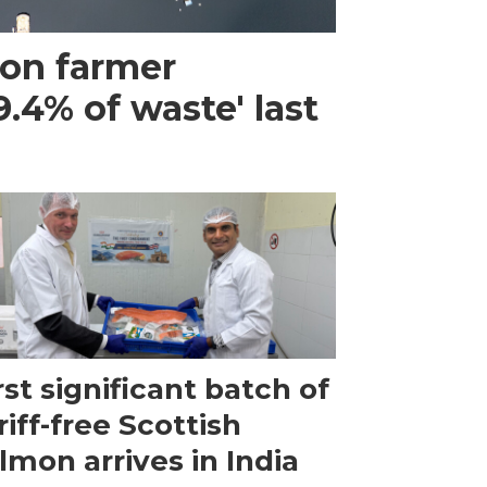
mon farmer
.4% of waste' last
rst significant batch of
riff-free Scottish
lmon arrives in India