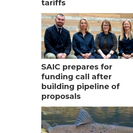
tariffs
SAIC prepares for
funding call after
building pipeline of
proposals