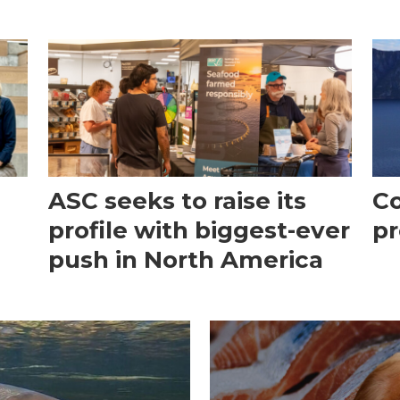
ASC seeks to raise its
Co
profile with biggest-ever
pr
push in North America