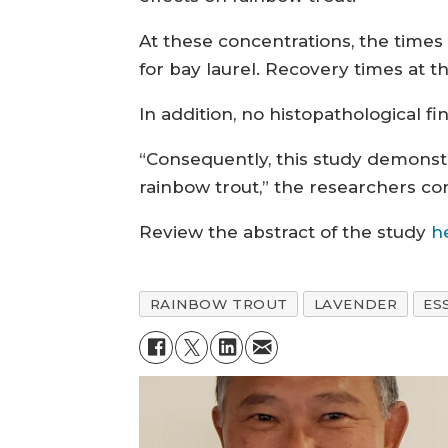
At these concentrations, the times
for bay laurel. Recovery times at t
In addition, no histopathological fi
“Consequently, this study demonstr
rainbow trout,” the researchers co
Review the abstract of the study
h
RAINBOW TROUT
LAVENDER
ES