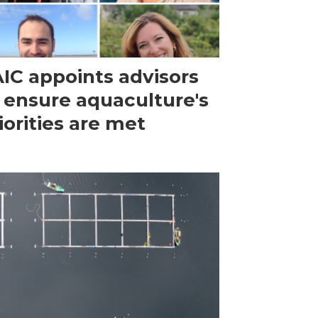
IC appoints advisors
 ensure aquaculture's
iorities are met