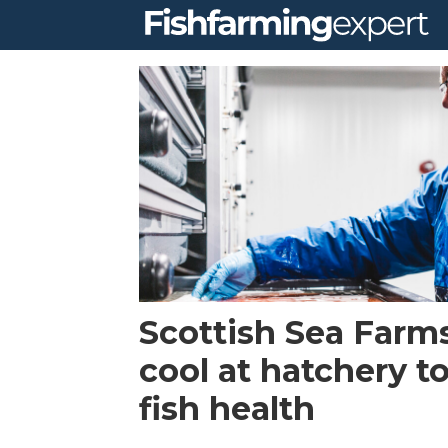
Tag:
salmon
ova
Scottish Sea Farms
cool at hatchery t
fish health