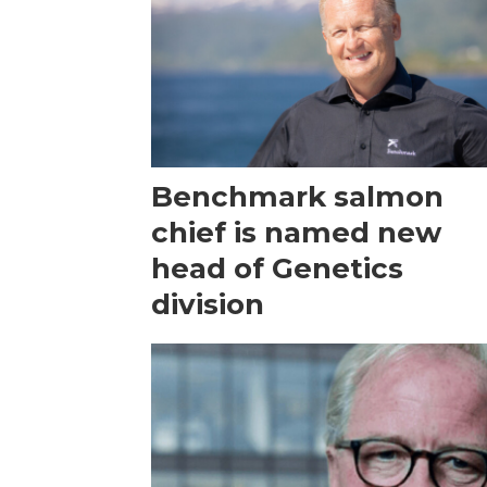
Benchmark salmon
chief is named new
head of Genetics
division