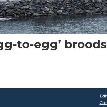
g-to-egg’ broodst
.
Edi
Gar