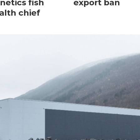
netics fish
export ban
alth chief