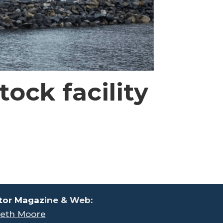
ock facility
tor Magaz
ine & Web:
eth Moore