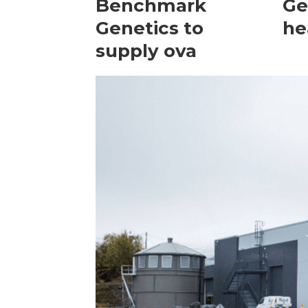
Benchmark
Ge
Genetics to
he
supply ova