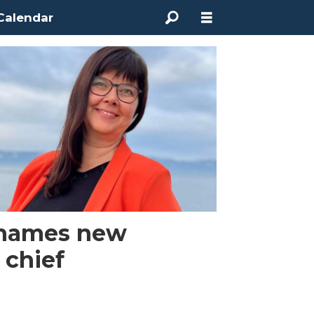
Calendar
names new
 chief