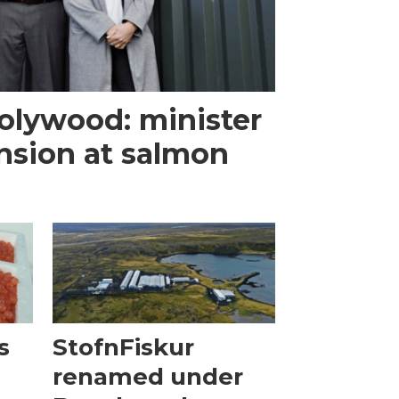
olywood: minister
nsion at salmon
s
StofnFiskur
renamed under