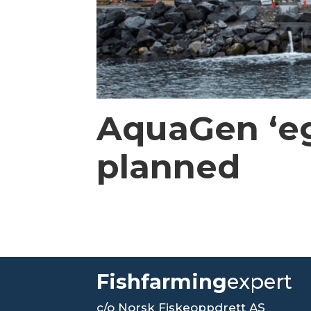
AquaGen ‘eg
planned
Fishfarming
expert
c/o Norsk Fiskeoppdrett AS