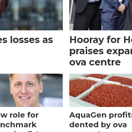
 losses as
Hooray for H
praises expa
ova centre
w role for
AquaGen profit
nchmark
dented by ova