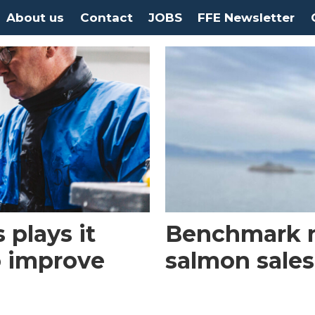
About us
Contact
JOBS
FFE Newsletter
 plays it
Benchmark 
o improve
salmon sales