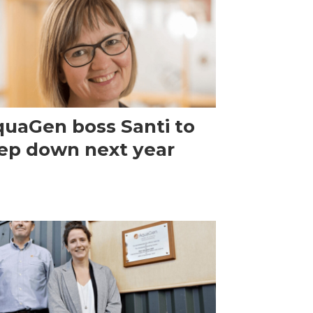
uaGen boss Santi to
ep down next year