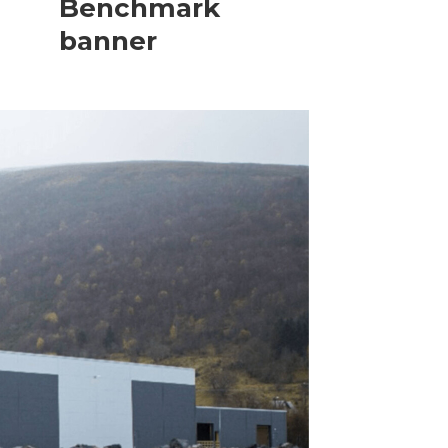
Benchmark
banner