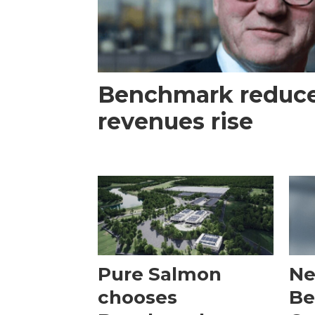
Benchmark reduces
revenues rise
Pure Salmon
Ne
chooses
Be