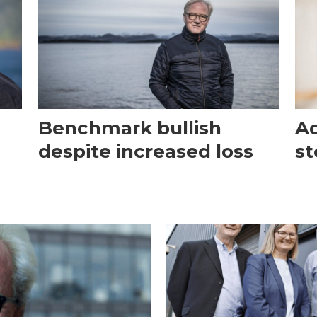
Benchmark bullish
Aq
despite increased loss
st