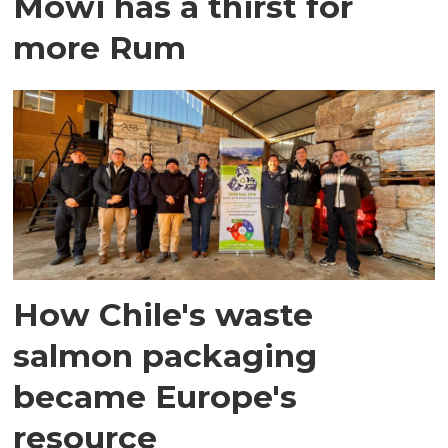
Mowi has a thirst for
more Rum
How Chile's waste
salmon packaging
became Europe's
resource