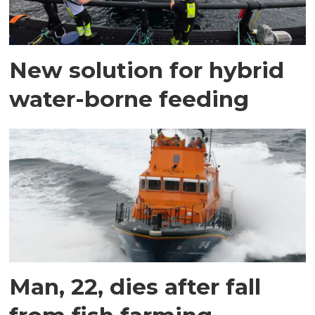
New solution for hybrid
water-borne feeding
Man, 22, dies after fall