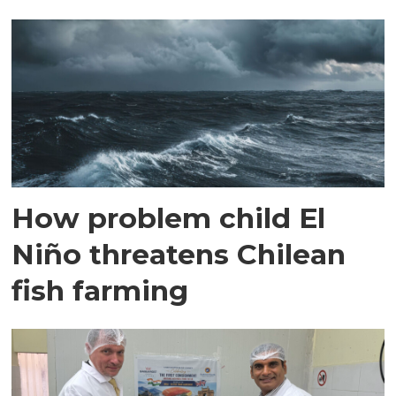
How problem child El
Niño threatens Chilean
fish farming