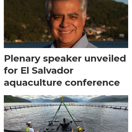
Plenary speaker unveiled
for El Salvador
aquaculture conference