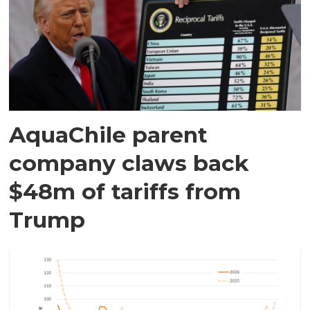
AquaChile parent
company claws back
$48m of tariffs from
Trump