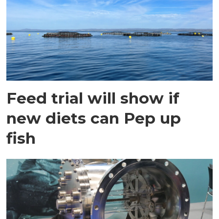
Feed trial will show if
new diets can Pep up
fish