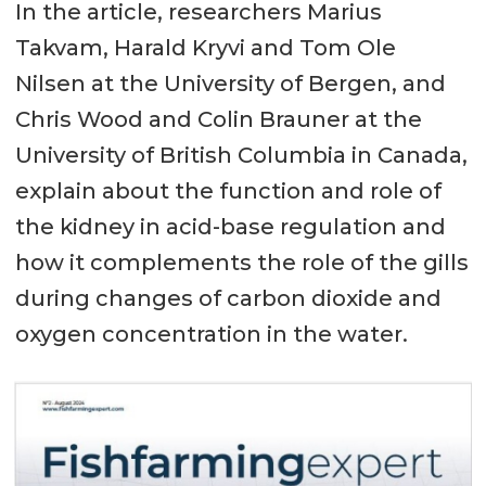
In the article, researchers Marius
Takvam, Harald Kryvi and Tom Ole
Nilsen at the University of Bergen, and
Chris Wood and Colin Brauner at the
University of British Columbia in Canada,
explain about the function and role of
the kidney in acid-base regulation and
how it complements the role of the gills
during changes of carbon dioxide and
oxygen concentration in the water.