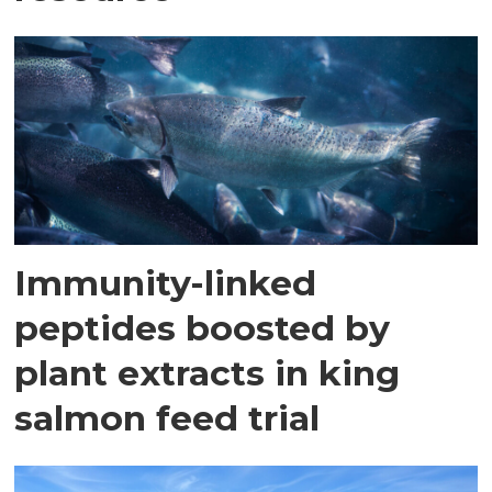
Immunity-linked
peptides boosted by
plant extracts in king
salmon feed trial