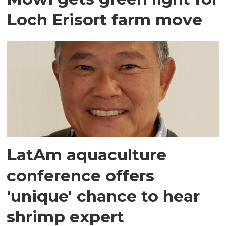
Loch Erisort farm move
LatAm aquaculture
conference offers
'unique' chance to hear
shrimp expert