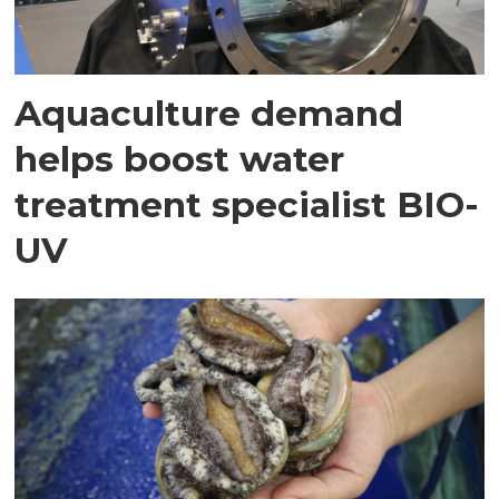
Aquaculture demand
helps boost water
treatment specialist BIO-
UV