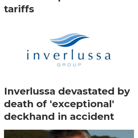
tariffs
Inverlussa devastated by
death of 'exceptional'
deckhand in accident