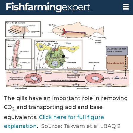
The gills have an important role in removing
CO
and transporting acid and base
2
equivalents.
Click here for full figure
explanation
.
Source: Takvam et al LBAQ 2