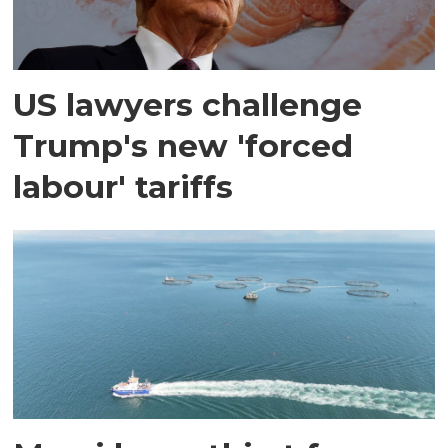
US lawyers challenge
Trump's new 'forced
labour' tariffs