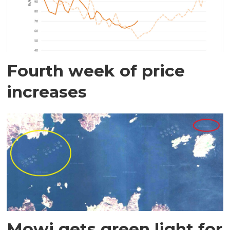
Fourth week of price
increases
Mowi gets green light for