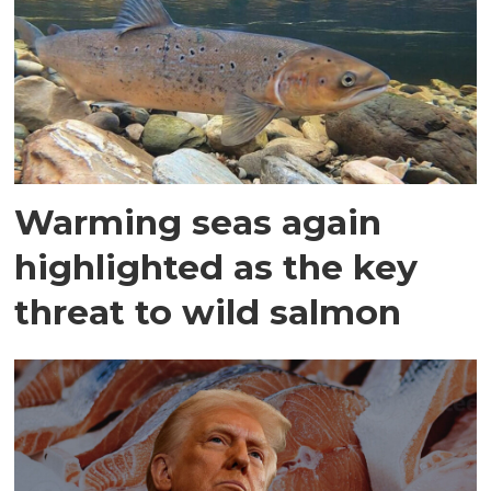
Warming seas again
highlighted as the key
threat to wild salmon