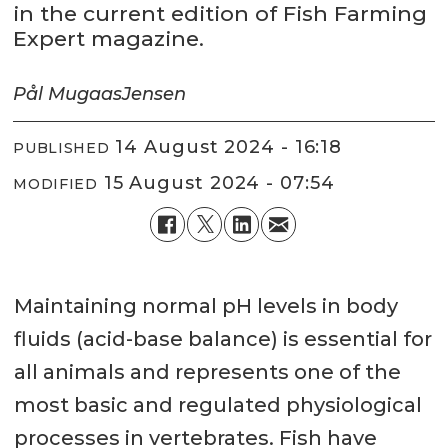
in the current edition of Fish Farming
Expert magazine.
Pål Mugaas
Jensen
14 August 2024 - 16:18
PUBLISHED
15 August 2024 - 07:54
MODIFIED
Maintaining normal pH levels in body
fluids (acid-base balance) is essential for
all animals and represents one of the
most basic and regulated physiological
processes in vertebrates. Fish have