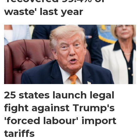
waste' last year
25 states launch legal
fight against Trump's
'forced labour' import
tariffs