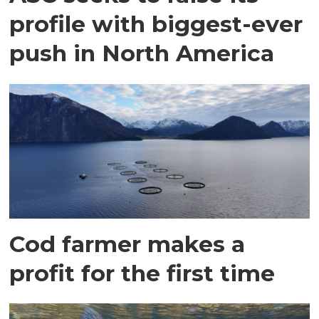
profile with biggest-ever
push in North America
Cod farmer makes a
profit for the first time