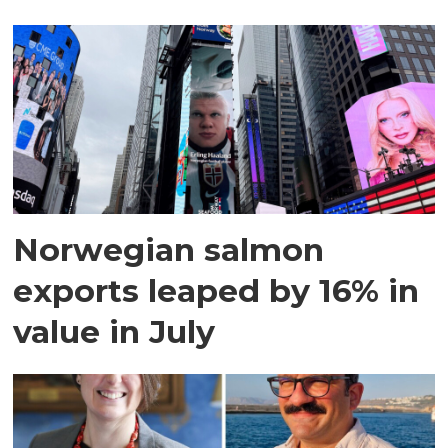
Norwegian salmon
exports leaped by 16% in
value in July