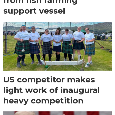
from fish farming
support vessel
US competitor makes
light work of inaugural
heavy competition