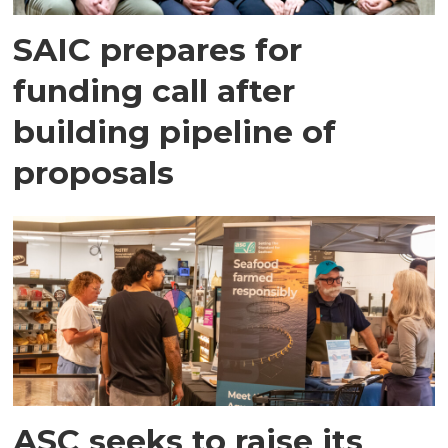
SAIC prepares for
funding call after
building pipeline of
proposals
ASC seeks to raise its