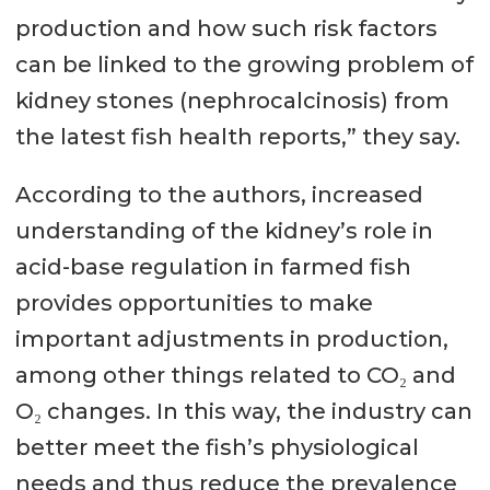
production and how such risk factors
can be linked to the growing problem of
kidney stones (nephrocalcinosis) from
the latest fish health reports,” they say.
According to the authors, increased
understanding of the kidney’s role in
acid-base regulation in farmed fish
provides opportunities to make
important adjustments in production,
among other things related to CO₂ and
O₂ changes. In this way, the industry can
better meet the fish’s physiological
needs and thus reduce the prevalence