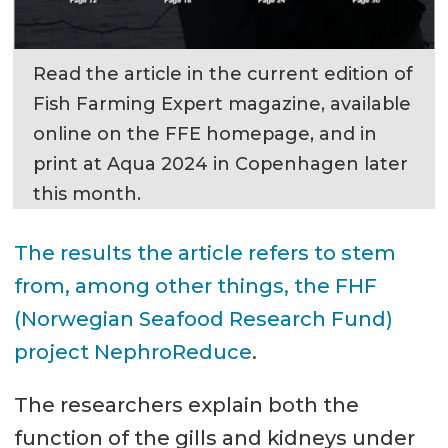
Read the article in the current edition of
Fish Farming Expert magazine, available
online on the FFE homepage, and in
print at Aqua 2024 in Copenhagen later
this month.
The results the article refers to stem
from, among other things, the FHF
(Norwegian Seafood Research Fund)
project NephroReduce
.
The researchers explain both the
function of the gills and kidneys under