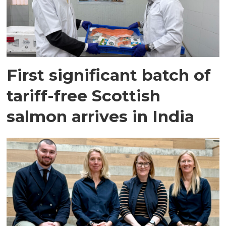
First significant batch of
tariff-free Scottish
salmon arrives in India