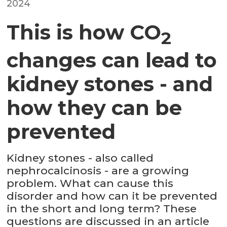
2024
This is how CO
2
changes can lead to
kidney stones - and
how they can be
prevented
Kidney stones - also called
nephrocalcinosis - are a growing
problem. What can cause this
disorder and how can it be prevented
in the short and long term? These
questions are discussed in an article