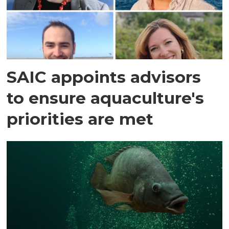
SAIC appoints advisors
to ensure aquaculture's
priorities are met