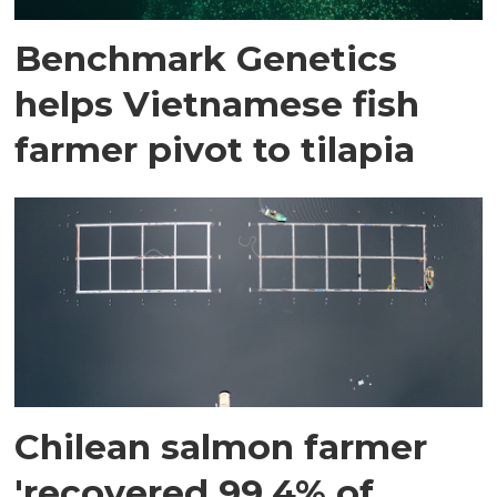
Benchmark Genetics
helps Vietnamese fish
farmer pivot to tilapia
Chilean salmon farmer
'recovered 99.4% of