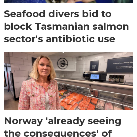
Seafood divers bid to
block Tasmanian salmon
sector's antibiotic use
Norway 'already seeing
the consequences' of