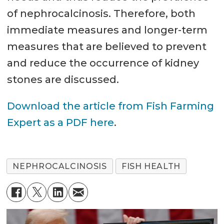
of nephrocalcinosis. Therefore, both
immediate measures and longer-term
measures that are believed to prevent
and reduce the occurrence of kidney
stones are discussed.
Download the article from Fish Farming
Expert as a PDF here
.
NEPHROCALCINOSIS
FISH HEALTH