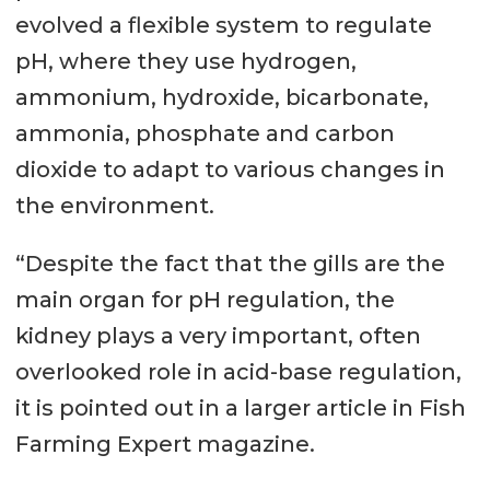
evolved a flexible system to regulate
pH, where they use hydrogen,
ammonium, hydroxide, bicarbonate,
ammonia, phosphate and carbon
dioxide to adapt to various changes in
the environment.
“Despite the fact that the gills are the
main organ for pH regulation, the
kidney plays a very important, often
overlooked role in acid-base regulation,
it is pointed out in a larger article in Fish
Farming Expert magazine.