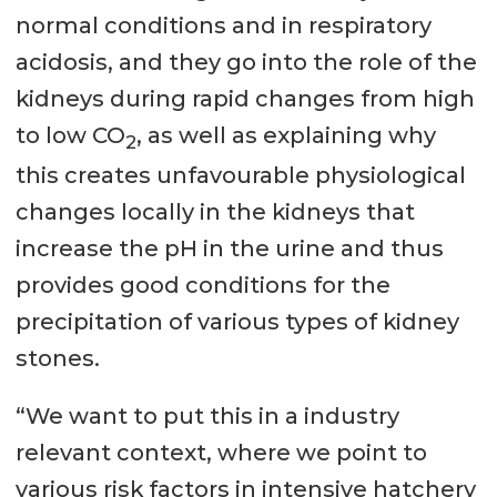
normal conditions and in respiratory
acidosis, and they go into the role of the
kidneys during rapid changes from high
to low CO
, as well as explaining why
2
this creates unfavourable physiological
changes locally in the kidneys that
increase the pH in the urine and thus
provides good conditions for the
precipitation of various types of kidney
stones.
“We want to put this in a industry
relevant context, where we point to
various risk factors in intensive hatchery