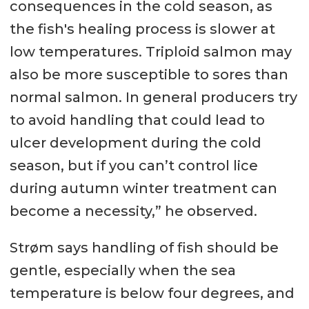
consequences in the cold season, as
the fish's healing process is slower at
low temperatures. Triploid salmon may
also be more susceptible to sores than
normal salmon. In general producers try
to avoid handling that could lead to
ulcer development during the cold
season, but if you can’t control lice
during autumn winter treatment can
become a necessity,” he observed.
Strøm says handling of fish should be
gentle, especially when the sea
temperature is below four degrees, and