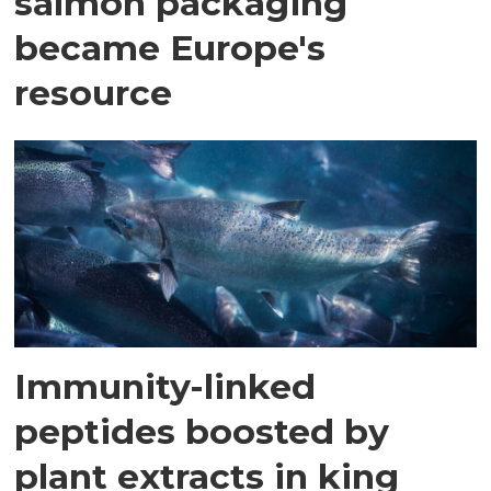
salmon packaging
became Europe's
resource
Immunity-linked
peptides boosted by
plant extracts in king