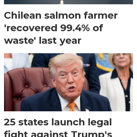
Chilean salmon farmer
'recovered 99.4% of
waste' last year
25 states launch legal
fight against Trump's