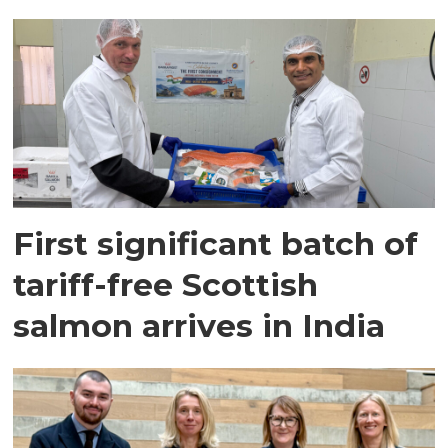
First significant batch of
tariff-free Scottish
salmon arrives in India