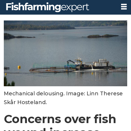
Mechanical delousing. Image: Linn Therese
Skår Hosteland.
Concerns over fish