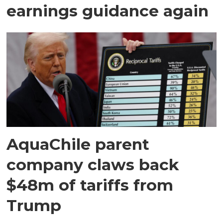
earnings guidance again
AquaChile parent
company claws back
$48m of tariffs from
Trump