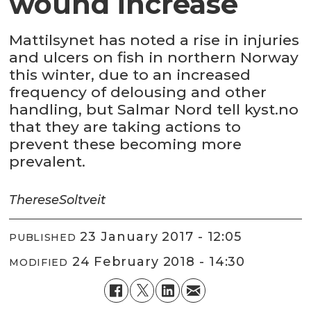
wound increase
Mattilsynet has noted a rise in injuries
and ulcers on fish in northern Norway
this winter, due to an increased
frequency of delousing and other
handling, but Salmar Nord tell kyst.no
that they are taking actions to
prevent these becoming more
prevalent.
Therese
Soltveit
23 January 2017 - 12:05
PUBLISHED
24 February 2018 - 14:30
MODIFIED