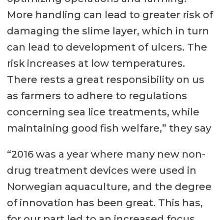
More handling can lead to greater risk of
damaging the slime layer, which in turn
can lead to development of ulcers. The
risk increases at low temperatures.
There rests a great responsibility on us
as farmers to adhere to regulations
concerning sea lice treatments, while
maintaining good fish welfare,” they say
“2016 was a year where many new non-
drug treatment devices were used in
Norwegian aquaculture, and the degree
of innovation has been great. This has,
for our part led to an increased focus