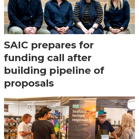
SAIC prepares for
funding call after
building pipeline of
proposals