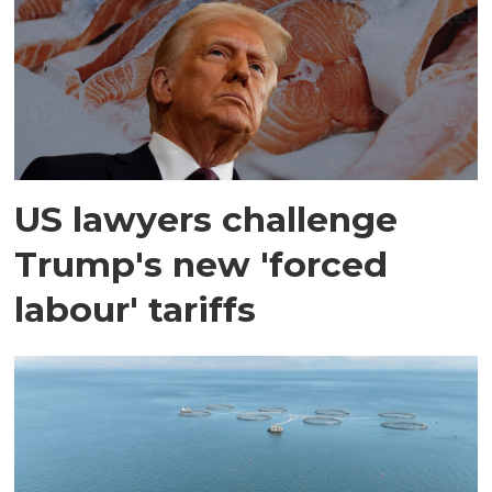
US lawyers challenge
Trump's new 'forced
labour' tariffs