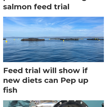
salmon feed trial
Feed trial will show if
new diets can Pep up
fish