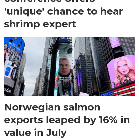
'unique' chance to hear
shrimp expert
Norwegian salmon
exports leaped by 16% in
value in July