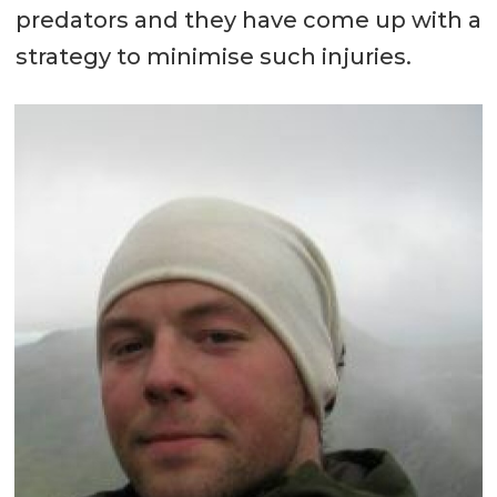
predators and they have come up with a
strategy to minimise such injuries.