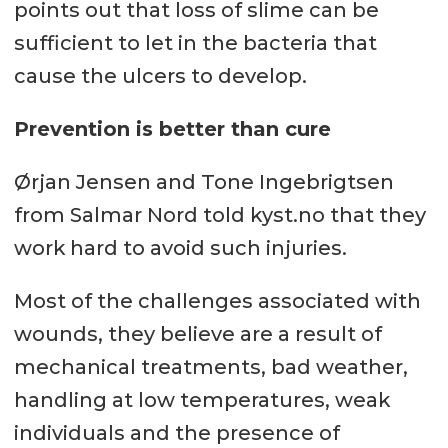
points out that loss of slime can be
sufficient to let in the bacteria that
cause the ulcers to develop.
Prevention is better than cure
Ørjan Jensen and Tone Ingebrigtsen
from Salmar Nord told kyst.no that they
work hard to avoid such injuries.
Most of the challenges associated with
wounds, they believe are a result of
mechanical treatments, bad weather,
handling at low temperatures, weak
individuals and the presence of