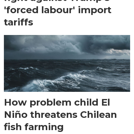
'forced labour' import
tariffs
How problem child El
Niño threatens Chilean
fish farming