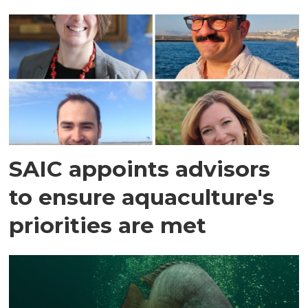
SAIC appoints advisors
to ensure aquaculture's
priorities are met