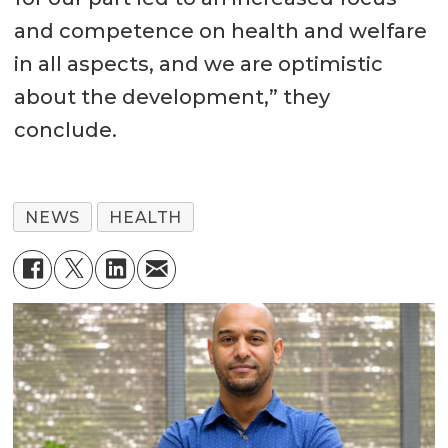
and competence on health and welfare
in all aspects, and we are optimistic
about the development,” they
conclude.
NEWS
HEALTH