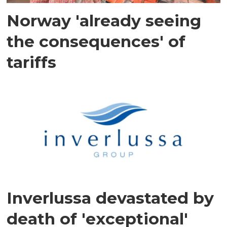
Norway 'already seeing
the consequences' of
tariffs
Inverlussa devastated by
death of 'exceptional'