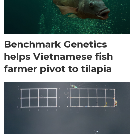
Benchmark Genetics
helps Vietnamese fish
farmer pivot to tilapia