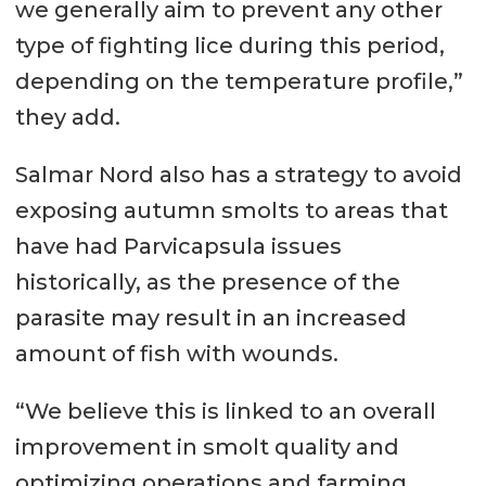
we generally aim to prevent any other
type of fighting lice during this period,
depending on the temperature profile,”
they add.
Salmar Nord also has a strategy to avoid
exposing autumn smolts to areas that
have had Parvicapsula issues
historically, as the presence of the
parasite may result in an increased
amount of fish with wounds.
“We believe this is linked to an overall
improvement in smolt quality and
optimizing operations and farming.