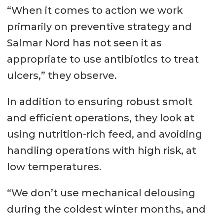
“When it comes to action we work
primarily on preventive strategy and
Salmar Nord has not seen it as
appropriate to use antibiotics to treat
ulcers,” they observe.
In addition to ensuring robust smolt
and efficient operations, they look at
using nutrition-rich feed, and avoiding
handling operations with high risk, at
low temperatures.
“We don’t use mechanical delousing
during the coldest winter months, and