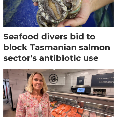
Seafood divers bid to
block Tasmanian salmon
sector's antibiotic use