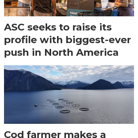
ASC seeks to raise its
profile with biggest-ever
push in North America
Cod farmer makes a