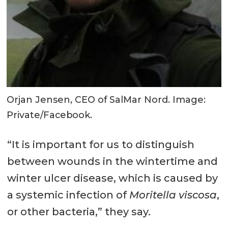
Orjan Jensen, CEO of SalMar Nord. Image:
Private/Facebook.
“It is important for us to distinguish
between wounds in the wintertime and
winter ulcer disease, which is caused by
a systemic infection of
Moritella viscosa
,
or other bacteria,” they say.