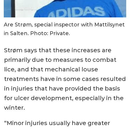
Are Strøm, special inspector with Mattilsynet
in Salten. Photo: Private.
Strøm says that these increases are
primarily due to measures to combat
lice, and that mechanical louse
treatments have in some cases resulted
in injuries that have provided the basis
for ulcer development, especially in the
winter.
“Minor injuries usually have greater