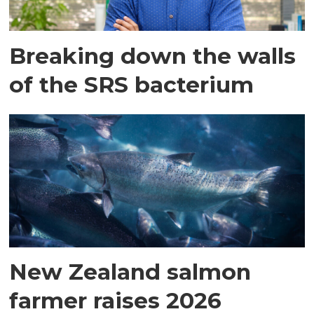
Breaking down the walls
of the SRS bacterium
New Zealand salmon
farmer raises 2026