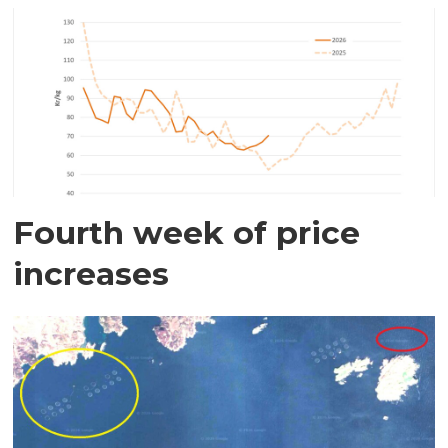
Fourth week of price
increases