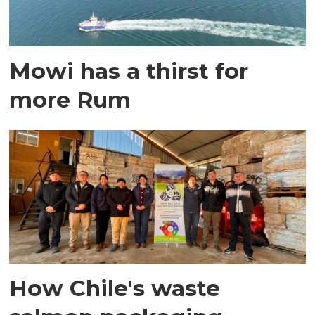
Mowi has a thirst for
more Rum
How Chile's waste