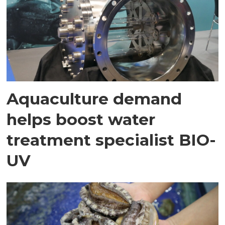
Aquaculture demand
helps boost water
treatment specialist BIO-
UV