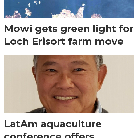
Mowi gets green light for
Loch Erisort farm move
LatAm aquaculture
conference offers