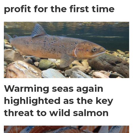
profit for the first time
Warming seas again
highlighted as the key
threat to wild salmon