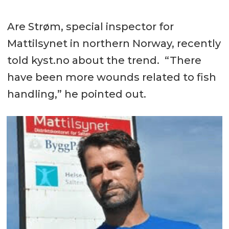
Are Strøm, special inspector for
Mattilsynet in northern Norway, recently
told kyst.no about the trend. “There
have been more wounds related to fish
handling,” he pointed out.