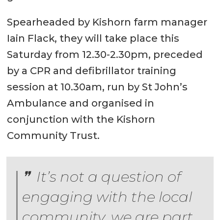
Spearheaded by Kishorn farm manager
Iain Flack, they will take place this
Saturday from 12.30-2.30pm, preceded
by a CPR and defibrillator training
session at 10.30am, run by St John’s
Ambulance and organised in
conjunction with the Kishorn
Community Trust.
It’s not a question of
engaging with the local
community, we are part