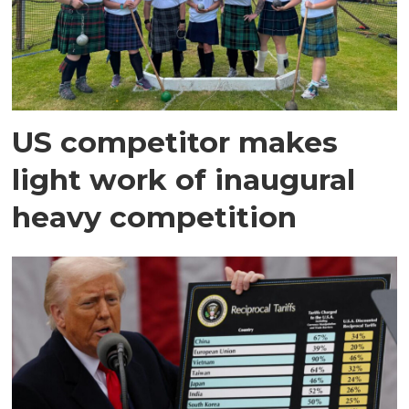
US competitor makes
light work of inaugural
heavy competition