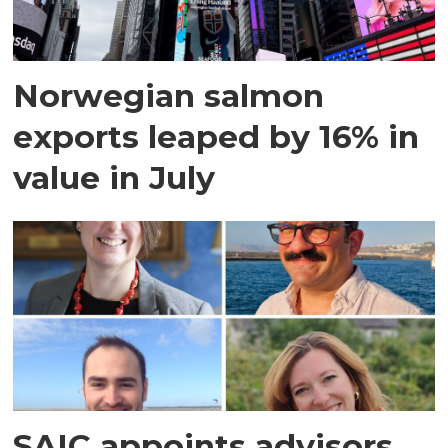
Norwegian salmon
exports leaped by 16% in
value in July
SAIC appoints advisors