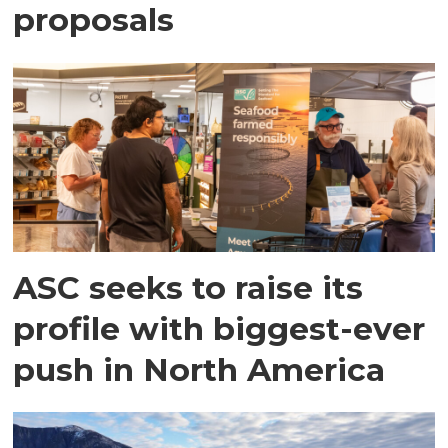
proposals
ASC seeks to raise its
profile with biggest-ever
push in North America