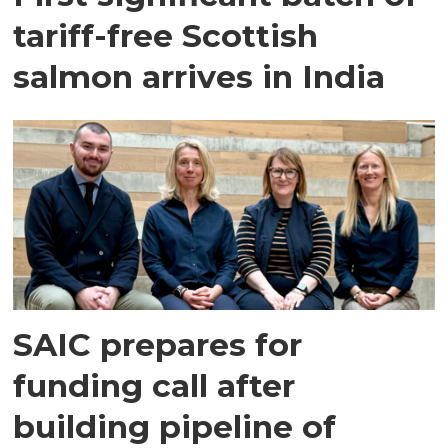
tariff-free Scottish
salmon arrives in India
SAIC prepares for
funding call after
building pipeline of