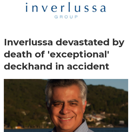
Inverlussa devastated by
death of 'exceptional'
deckhand in accident