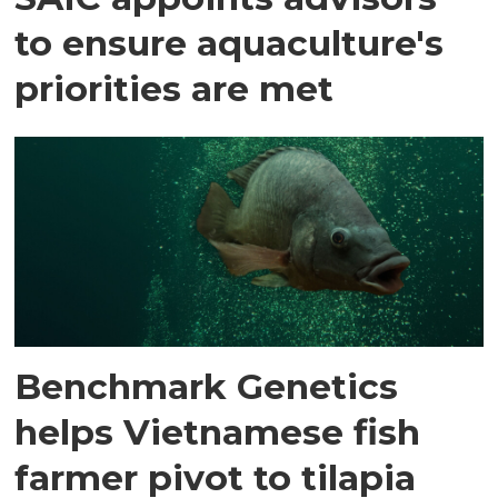
to ensure aquaculture's
priorities are met
Benchmark Genetics
helps Vietnamese fish
farmer pivot to tilapia