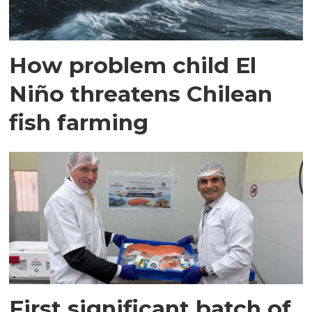
How problem child El
Niño threatens Chilean
fish farming
First significant batch of