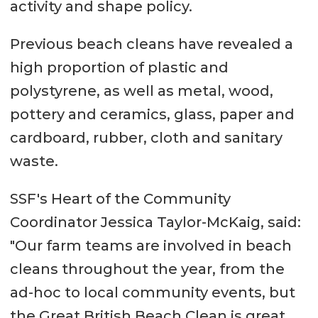
activity and shape policy.
Previous beach cleans have revealed a
high proportion of plastic and
polystyrene, as well as metal, wood,
pottery and ceramics, glass, paper and
cardboard, rubber, cloth and sanitary
waste.
SSF's Heart of the Community
Coordinator Jessica Taylor-McKaig, said:
"Our farm teams are involved in beach
cleans throughout the year, from the
ad-hoc to local community events, but
the Great British Beach Clean is great