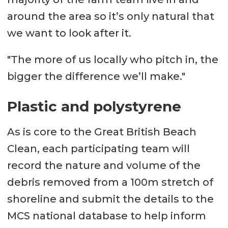
around the area so it’s only natural that
we want to look after it.
"The more of us locally who pitch in, the
bigger the difference we’ll make."
Plastic and polystyrene
As is core to the Great British Beach
Clean, each participating team will
record the nature and volume of the
debris removed from a 100m stretch of
shoreline and submit the details to the
MCS national database to help inform