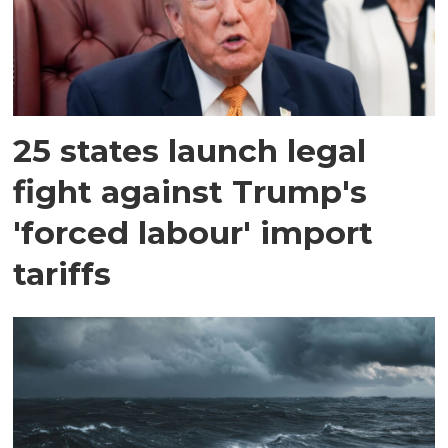
25 states launch legal
fight against Trump's
'forced labour' import
tariffs