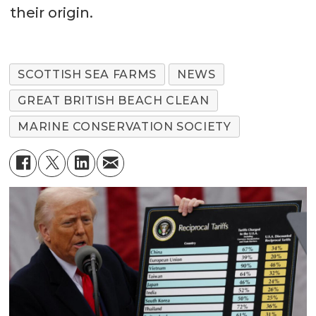
their origin.
SCOTTISH SEA FARMS
NEWS
GREAT BRITISH BEACH CLEAN
MARINE CONSERVATION SOCIETY