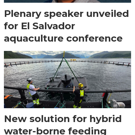
Plenary speaker unveiled
for El Salvador
aquaculture conference
New solution for hybrid
water-borne feeding