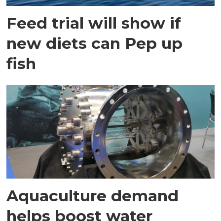
Feed trial will show if
new diets can Pep up
fish
Aquaculture demand
helps boost water