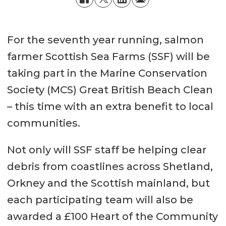
For the seventh year running, salmon
farmer Scottish Sea Farms (SSF) will be
taking part in the Marine Conservation
Society (MCS) Great British Beach Clean
– this time with an extra benefit to local
communities.
Not only will SSF staff be helping clear
debris from coastlines across Shetland,
Orkney and the Scottish mainland, but
each participating team will also be
awarded a £100 Heart of the Community