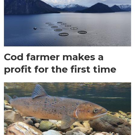
Cod farmer makes a
profit for the first time