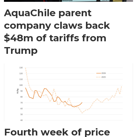
AquaChile parent
company claws back
$48m of tariffs from
Trump
Fourth week of price