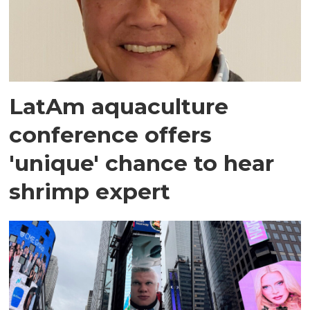
LatAm aquaculture
conference offers
'unique' chance to hear
shrimp expert