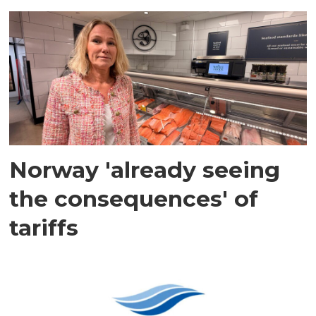
Norway 'already seeing
the consequences' of
tariffs