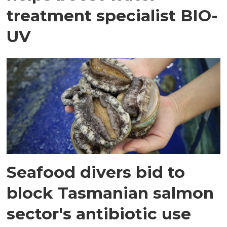
treatment specialist BIO-
UV
Seafood divers bid to
block Tasmanian salmon
sector's antibiotic use