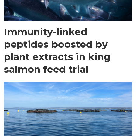
Immunity-linked
peptides boosted by
plant extracts in king
salmon feed trial