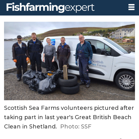
Scottish Sea Farms volunteers pictured after
taking part in last year's Great British Beach
Clean in Shetland.
Photo: SSF