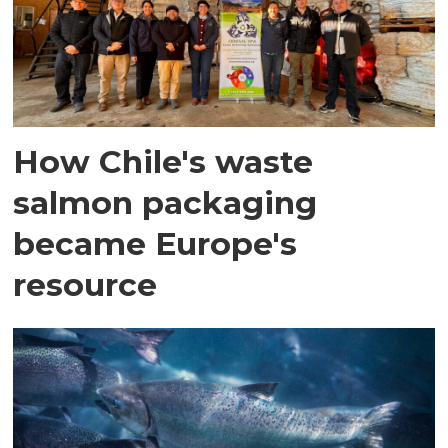
How Chile's waste
salmon packaging
became Europe's
resource