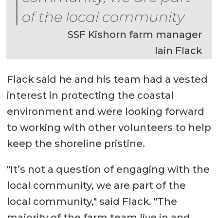
of the local community
SSF Kishorn farm manager
Iain Flack
Flack said he and his team had a vested
interest in protecting the coastal
environment and were looking forward
to working with other volunteers to help
keep the shoreline pristine.
"It’s not a question of engaging with the
local community, we are part of the
local community," said Flack. "The
majority of the farm team live in and