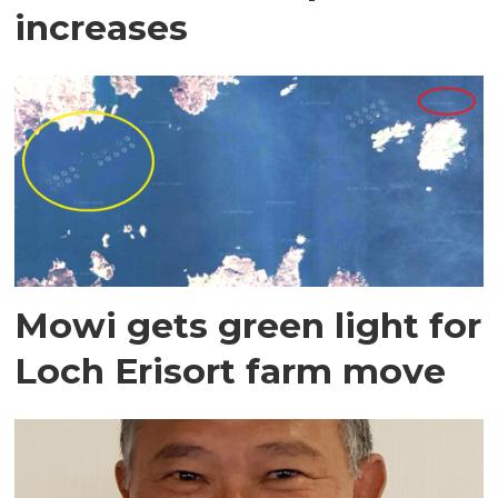
increases
Mowi gets green light for
Loch Erisort farm move