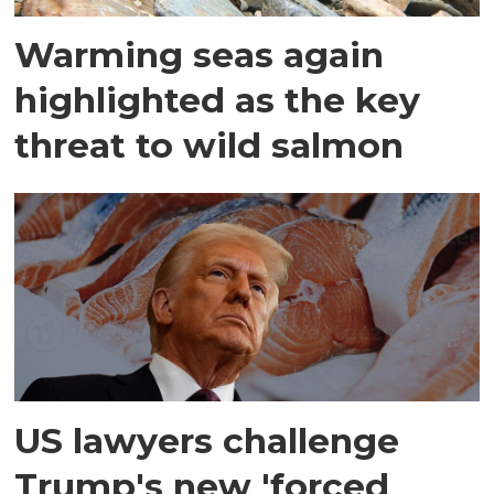
Warming seas again
highlighted as the key
threat to wild salmon
US lawyers challenge
Trump's new 'forced