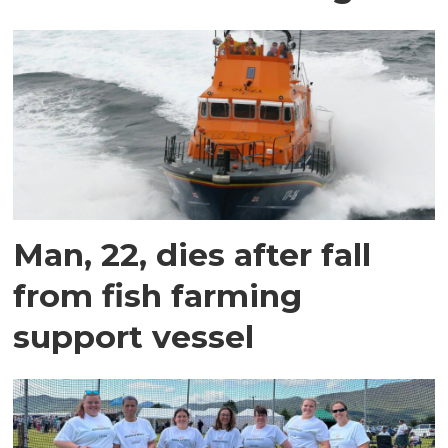
Man, 22, dies after fall
from fish farming
support vessel