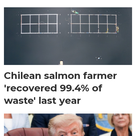
Chilean salmon farmer
'recovered 99.4% of
waste' last year