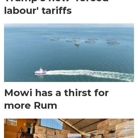
labour' tariffs
Mowi has a thirst for
more Rum