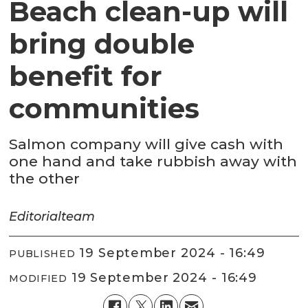
Beach clean-up will
bring double
benefit for
communities
Salmon company will give cash with
one hand and take rubbish away with
the other
Editorial
team
19 September 2024 - 16:49
PUBLISHED
19 September 2024 - 16:49
MODIFIED