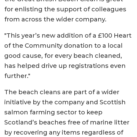
for enlisting the support of colleagues
from across the wider company.
"This year’s new addition of a £100 Heart
of the Community donation to a local
good cause, for every beach cleaned,
has helped drive up registrations even
further."
The beach cleans are part of a wider
initiative by the company and Scottish
salmon farming sector to keep
Scotland’s beaches free of marine litter
by recovering any items regardless of