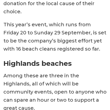
donation for the local cause of their
choice.
This year’s event, which runs from
Friday 20 to Sunday 29 September, is set
to be the company’s biggest effort yet
with 16 beach cleans registered so far.
Highlands beaches
Among these are three in the
Highlands, all of which will be
community events, open to anyone who
can spare an hour or two to support a
great cause.