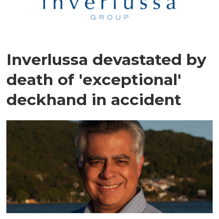
Inverlussa devastated by
death of 'exceptional'
deckhand in accident