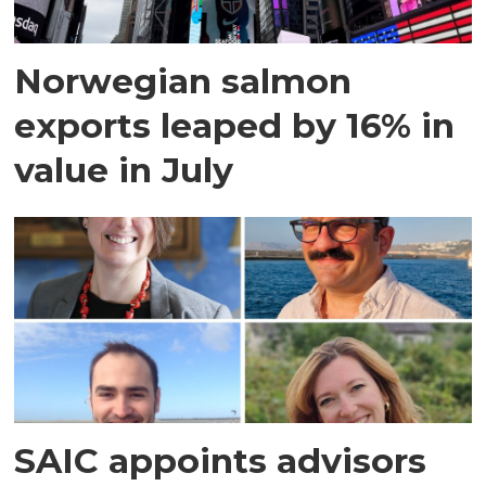
Norwegian salmon
exports leaped by 16% in
value in July
SAIC appoints advisors