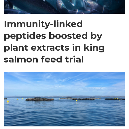
Immunity-linked
peptides boosted by
plant extracts in king
salmon feed trial