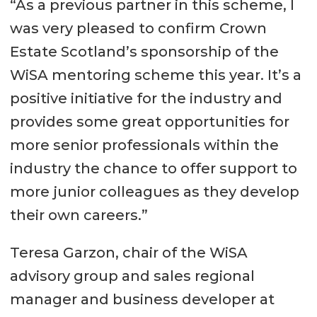
“As a previous partner in this scheme, I
was very pleased to confirm Crown
Estate Scotland’s sponsorship of the
WiSA mentoring scheme this year. It’s a
positive initiative for the industry and
provides some great opportunities for
more senior professionals within the
industry the chance to offer support to
more junior colleagues as they develop
their own careers.”
Teresa Garzon, chair of the WiSA
advisory group and sales regional
manager and business developer at