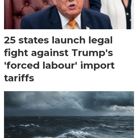
25 states launch legal
fight against Trump's
'forced labour' import
tariffs