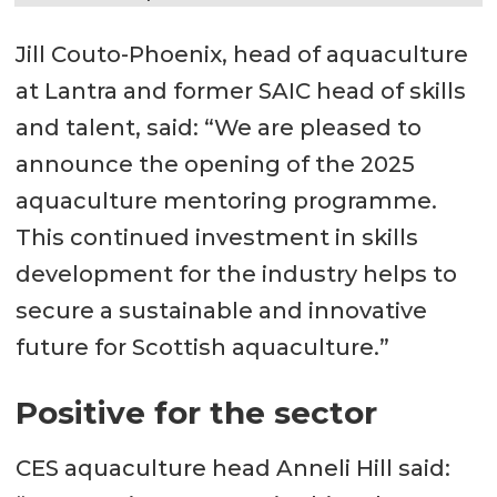
Jill Couto-Phoenix, head of aquaculture
at Lantra and former SAIC head of skills
and talent, said: “We are pleased to
announce the opening of the 2025
aquaculture mentoring programme.
This continued investment in skills
development for the industry helps to
secure a sustainable and innovative
future for Scottish aquaculture.”
Positive for the sector
CES aquaculture head Anneli Hill said: