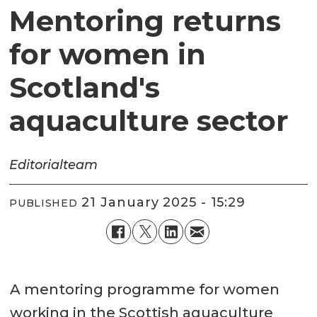
Mentoring returns
for women in
Scotland's
aquaculture sector
Editorial
team
21 January 2025 - 15:29
PUBLISHED
A mentoring programme for women
working in the Scottish aquaculture