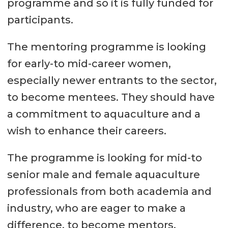
programme and so it is fully funded for
participants.
The mentoring programme is looking
for early-to mid-career women,
especially newer entrants to the sector,
to become mentees. They should have
a commitment to aquaculture and a
wish to enhance their careers.
The programme is looking for mid-to
senior male and female aquaculture
professionals from both academia and
industry, who are eager to make a
difference, to become mentors.