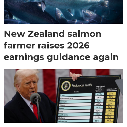
New Zealand salmon
farmer raises 2026
earnings guidance again