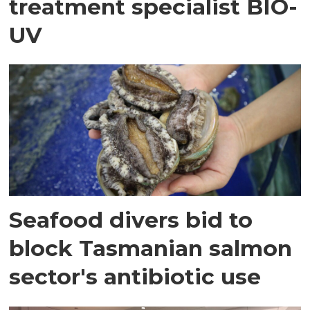
treatment specialist BIO-
UV
Seafood divers bid to
block Tasmanian salmon
sector's antibiotic use