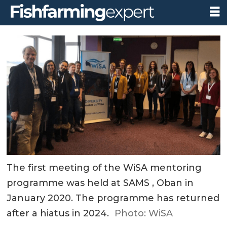
The first meeting of the WiSA mentoring
programme was held at SAMS , Oban in
January 2020. The programme has returned
after a hiatus in 2024.
Photo: WiSA