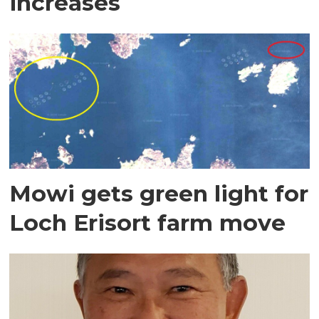
increases
Mowi gets green light for
Loch Erisort farm move