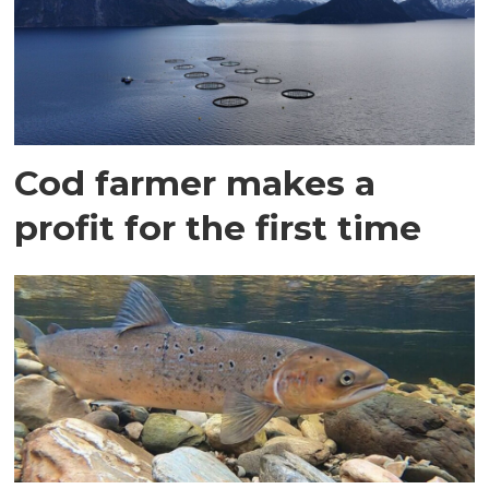
Cod farmer makes a
profit for the first time