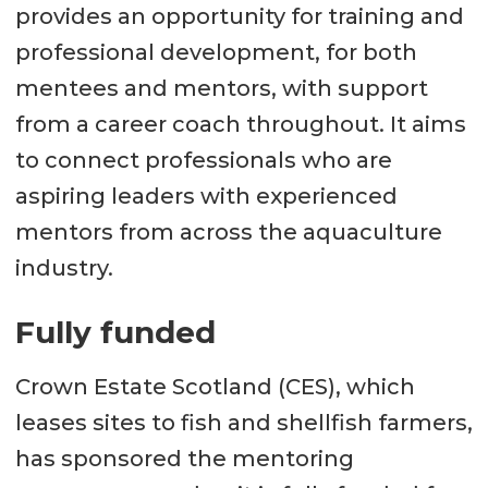
provides an opportunity for training and
professional development, for both
mentees and mentors, with support
from a career coach throughout. It aims
to connect professionals who are
aspiring leaders with experienced
mentors from across the aquaculture
industry.
Fully funded
Crown Estate Scotland (CES), which
leases sites to fish and shellfish farmers,
has sponsored the mentoring