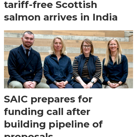
tariff-free Scottish
salmon arrives in India
SAIC prepares for
funding call after
building pipeline of
proposals