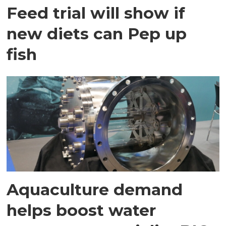
Feed trial will show if
new diets can Pep up
fish
Aquaculture demand
helps boost water