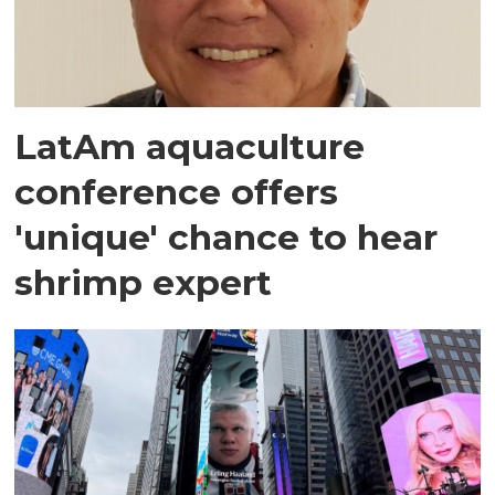
LatAm aquaculture
conference offers
'unique' chance to hear
shrimp expert