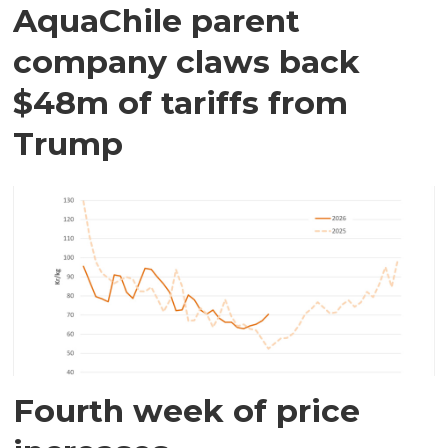
AquaChile parent
company claws back
$48m of tariffs from
Trump
Fourth week of price