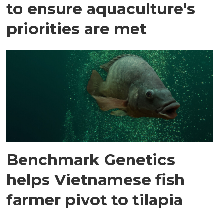
to ensure aquaculture's
priorities are met
Benchmark Genetics
helps Vietnamese fish
farmer pivot to tilapia