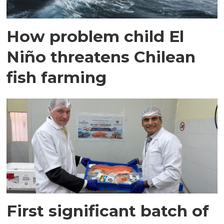
How problem child El
Niño threatens Chilean
fish farming
First significant batch of