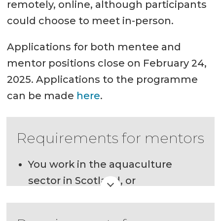
remotely, online, although participants
could choose to meet in-person.
Applications for both mentee and
mentor positions close on February 24,
2025. Applications to the programme
can be made
here
.
Requirements for mentors
You work in the aquaculture
sector in Scotland, or
You are currently residing in
Scotland and are studying or