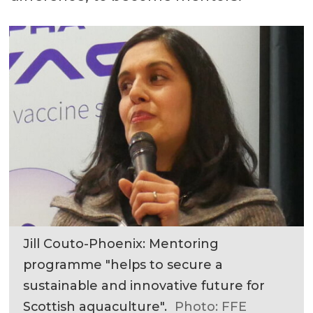
Jill Couto-Phoenix: Mentoring
programme "helps to secure a
sustainable and innovative future for
Scottish aquaculture".
Photo: FFE