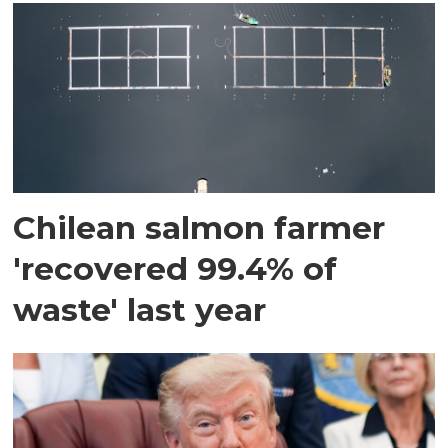
Chilean salmon farmer
'recovered 99.4% of
waste' last year