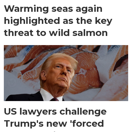
Warming seas again
highlighted as the key
threat to wild salmon
US lawyers challenge
Trump's new 'forced