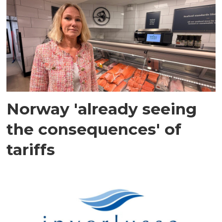
Norway 'already seeing
the consequences' of
tariffs