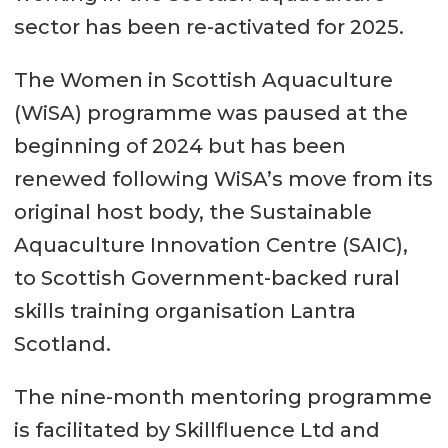
sector has been re-activated for 2025.
The Women in Scottish Aquaculture
(WiSA) programme was paused at the
beginning of 2024 but has been
renewed following WiSA’s move from its
original host body, the Sustainable
Aquaculture Innovation Centre (SAIC),
to Scottish Government-backed rural
skills training organisation Lantra
Scotland.
The nine-month mentoring programme
is facilitated by Skillfluence Ltd and