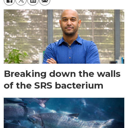
months.
Breaking down the walls
of the SRS bacterium