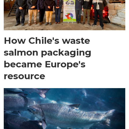
How Chile's waste
salmon packaging
became Europe's
resource