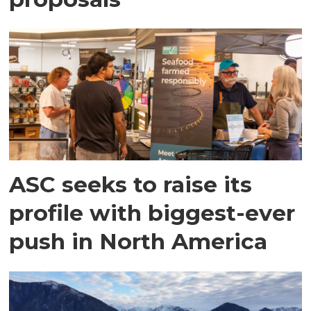
ASC seeks to raise its
profile with biggest-ever
push in North America