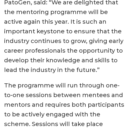
PatoGen, said: “We are delighted that
the mentoring programme will be
active again this year. It is such an
important keystone to ensure that the
industry continues to grow, giving early
career professionals the opportunity to
develop their knowledge and skills to
lead the industry in the future.”
The programme will run through one-
to-one sessions between mentees and
mentors and requires both participants
to be actively engaged with the
scheme. Sessions will take place