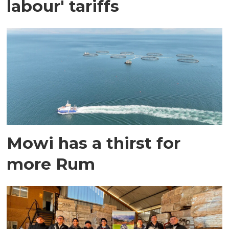
labour' tariffs
Mowi has a thirst for
more Rum