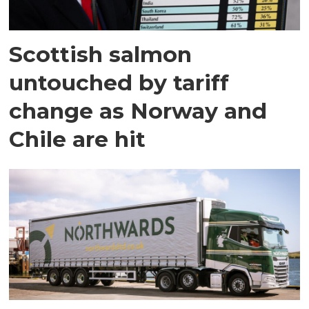
Scottish salmon
untouched by tariff
change as Norway and
Chile are hit