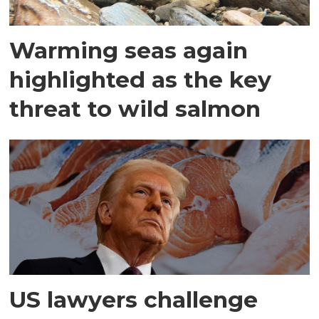
Warming seas again
highlighted as the key
threat to wild salmon
US lawyers challenge