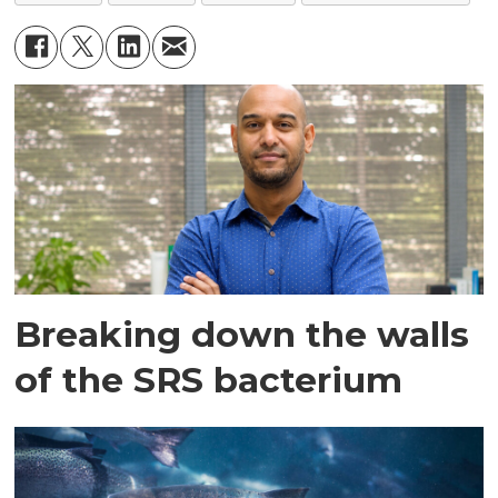
Breaking down the walls
of the SRS bacterium