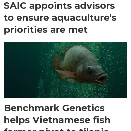
SAIC appoints advisors
to ensure aquaculture's
priorities are met
Benchmark Genetics
helps Vietnamese fish