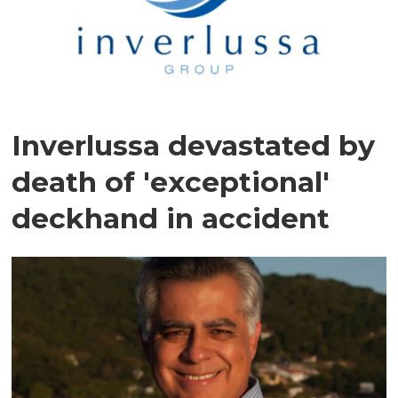
Inverlussa devastated by
death of 'exceptional'
deckhand in accident