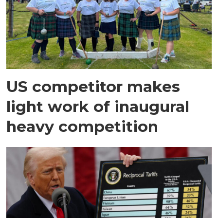
US competitor makes
light work of inaugural
heavy competition