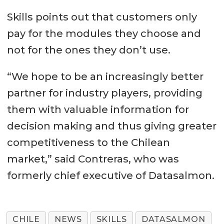
Skills points out that customers only
pay for the modules they choose and
not for the ones they don’t use.
“We hope to be an increasingly better
partner for industry players, providing
them with valuable information for
decision making and thus giving greater
competitiveness to the Chilean
market,” said Contreras, who was
formerly chief executive of Datasalmon.
CHILE
NEWS
SKILLS
DATASALMON