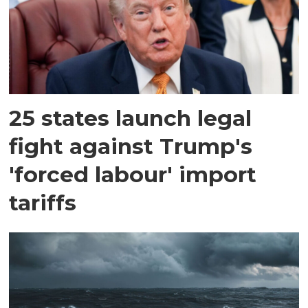
25 states launch legal
fight against Trump's
'forced labour' import
tariffs