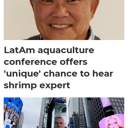
LatAm aquaculture
conference offers
'unique' chance to hear
shrimp expert