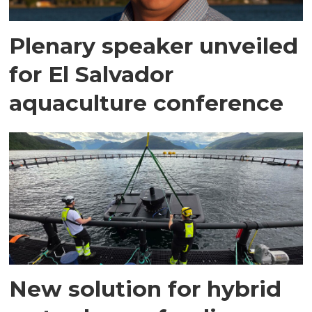
Plenary speaker unveiled
for El Salvador
aquaculture conference
New solution for hybrid