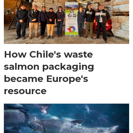
How Chile's waste
salmon packaging
became Europe's
resource