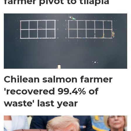
farmer pivot to tilapia
Chilean salmon farmer
'recovered 99.4% of
waste' last year