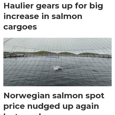
Haulier gears up for big
increase in salmon
cargoes
Norwegian salmon spot
price nudged up again