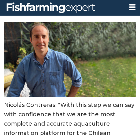
Nicolás Contreras: "With this step we can say
with confidence that we are the most
complete and accurate aquaculture
information platform for the Chilean