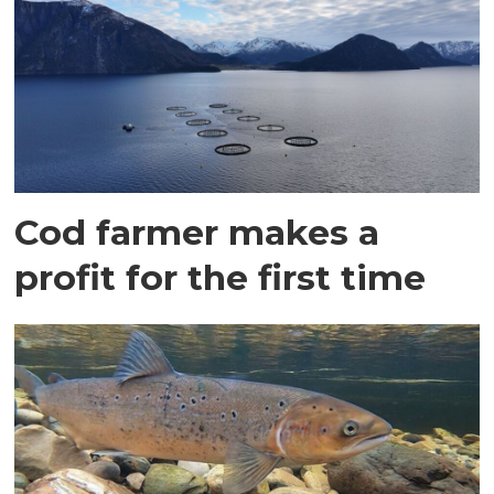
Cod farmer makes a
profit for the first time