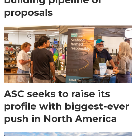
proposals
ASC seeks to raise its
profile with biggest-ever
push in North America