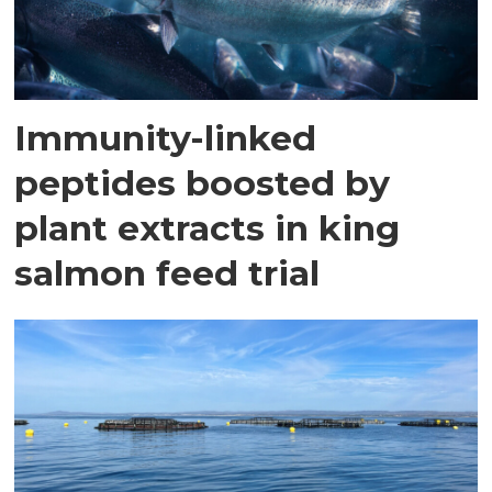
Immunity-linked
peptides boosted by
plant extracts in king
salmon feed trial