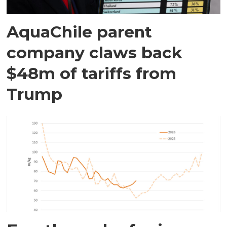
AquaChile parent
company claws back
$48m of tariffs from
Trump