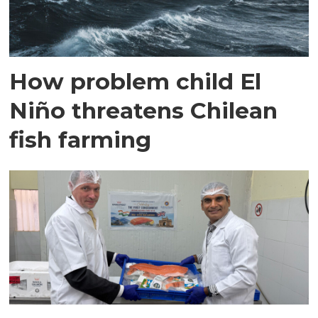
How problem child El
Niño threatens Chilean
fish farming