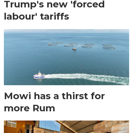
Trump's new 'forced
labour' tariffs
Mowi has a thirst for
more Rum