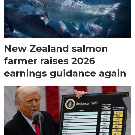
New Zealand salmon
farmer raises 2026
earnings guidance again