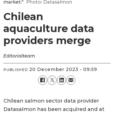
market."
Photo: Datasalmon
Chilean
aquaculture data
providers merge
Editorial
team
20 December 2023 - 09:59
PUBLISHED
Chilean salmon sector data provider
Datasalmon has been acquired and at