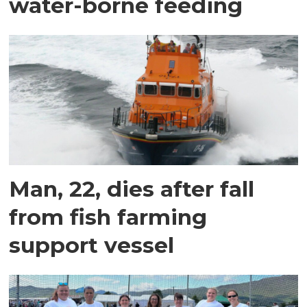
water-borne feeding
Man, 22, dies after fall
from fish farming
support vessel