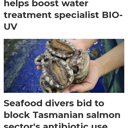
helps boost water
treatment specialist BIO-
UV
Seafood divers bid to
block Tasmanian salmon
sector's antibiotic use