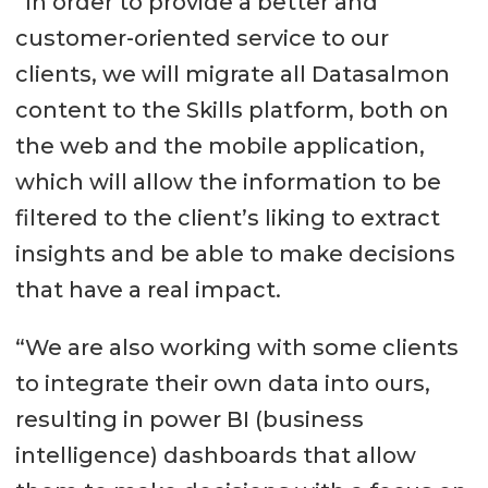
“In order to provide a better and
customer-oriented service to our
clients, we will migrate all Datasalmon
content to the Skills platform, both on
the web and the mobile application,
which will allow the information to be
filtered to the client’s liking to extract
insights and be able to make decisions
that have a real impact.
“We are also working with some clients
to integrate their own data into ours,
resulting in power BI (business
intelligence) dashboards that allow