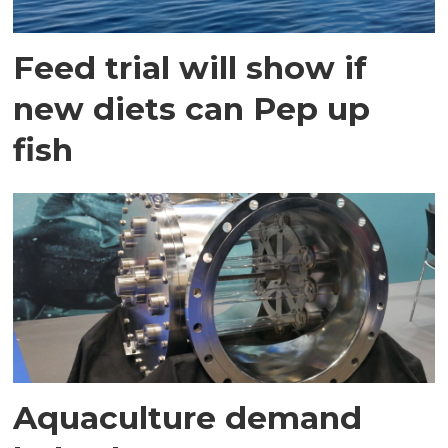
Feed trial will show if
new diets can Pep up
fish
Aquaculture demand