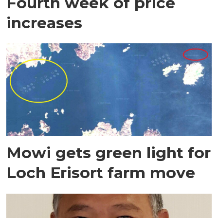
Fourth week of price
increases
Mowi gets green light for
Loch Erisort farm move