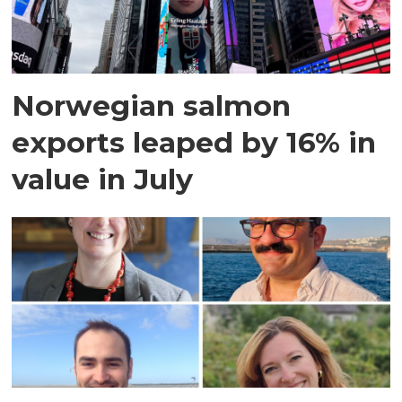
Norwegian salmon
exports leaped by 16% in
value in July