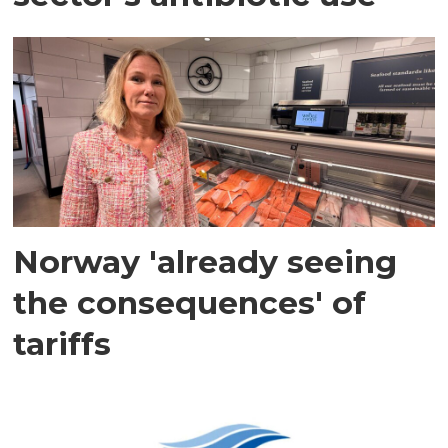
Norway 'already seeing
the consequences' of
tariffs