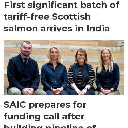
First significant batch of
tariff-free Scottish
salmon arrives in India
SAIC prepares for
funding call after
building pipeline of