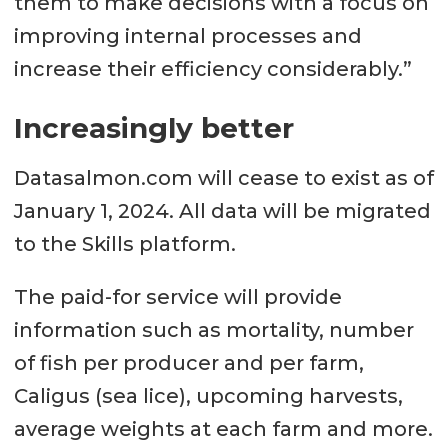
them to make decisions with a focus on
improving internal processes and
increase their efficiency considerably.”
Increasingly better
Datasalmon.com will cease to exist as of
January 1, 2024. All data will be migrated
to the Skills platform.
The paid-for service will provide
information such as mortality, number
of fish per producer and per farm,
Caligus (sea lice), upcoming harvests,
average weights at each farm and more.