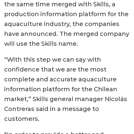
the same time merged with Skills, a
production information platform for the
aquaculture industry, the companies
have announced. The merged company
will use the Skills name.
“With this step we can say with
confidence that we are the most
complete and accurate aquaculture
information platform for the Chilean
market,” Skills general manager Nicolás
Contreras said in a message to
customers.