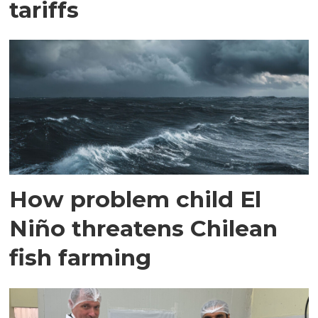
tariffs
How problem child El
Niño threatens Chilean
fish farming