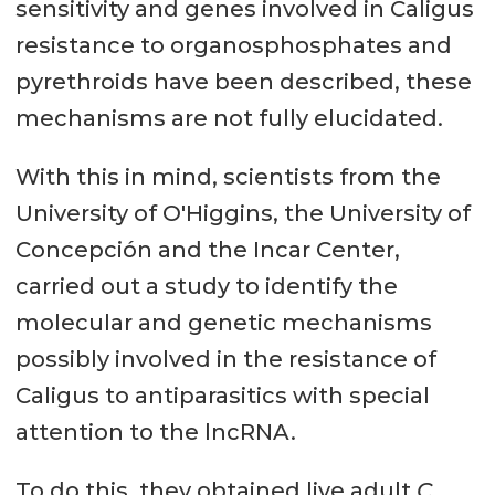
sensitivity and genes involved in Caligus
resistance to organosphosphates and
pyrethroids have been described, these
mechanisms are not fully elucidated.
With this in mind, scientists from the
University of O'Higgins, the University of
Concepción and the Incar Center,
carried out a study to identify the
molecular and genetic mechanisms
possibly involved in the resistance of
Caligus to antiparasitics with special
attention to the lncRNA.
To do this, they obtained live adult
C.