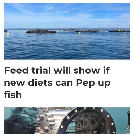
Feed trial will show if
new diets can Pep up
fish