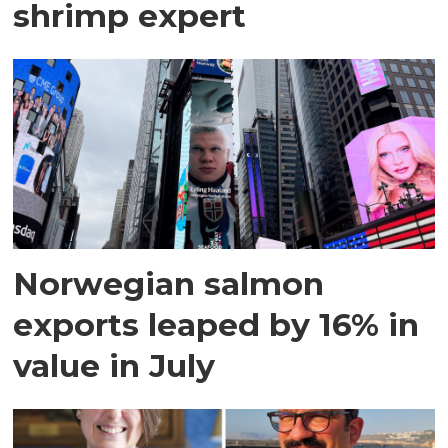
shrimp expert
Norwegian salmon
exports leaped by 16% in
value in July