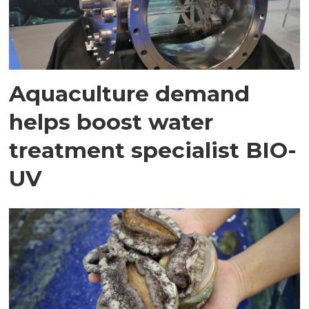
Aquaculture demand
helps boost water
treatment specialist BIO-
UV