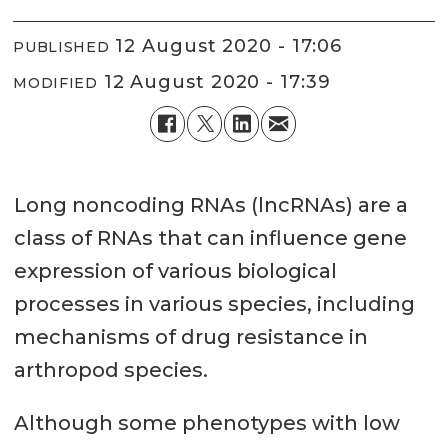
12 August 2020 - 17:06
PUBLISHED
12 August 2020 - 17:39
MODIFIED
Long noncoding RNAs (lncRNAs) are a
class of RNAs that can influence gene
expression of various biological
processes in various species, including
mechanisms of drug resistance in
arthropod species.
Although some phenotypes with low