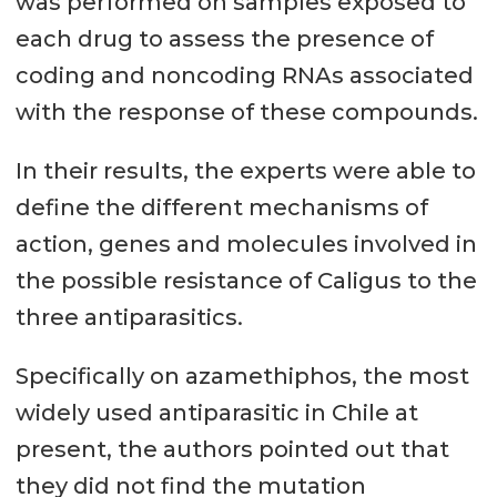
was performed on samples exposed to
each drug to assess the presence of
coding and noncoding RNAs associated
with the response of these compounds.
In their results, the experts were able to
define the different mechanisms of
action, genes and molecules involved in
the possible resistance of Caligus to the
three antiparasitics.
Specifically on azamethiphos, the most
widely used antiparasitic in Chile at
present, the authors pointed out that
they did not find the mutation