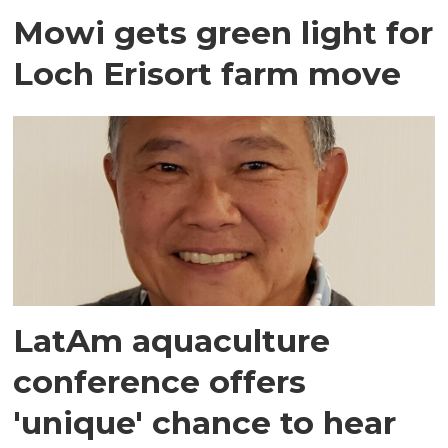
Mowi gets green light for
Loch Erisort farm move
LatAm aquaculture
conference offers
'unique' chance to hear