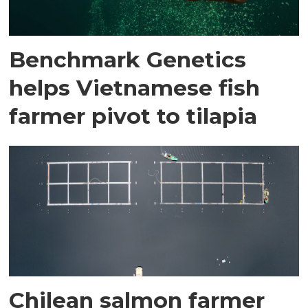
Benchmark Genetics
helps Vietnamese fish
farmer pivot to tilapia
Chilean salmon farmer