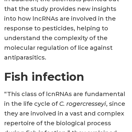
that the study provides new insights
into how lncRNAs are involved in the
response to pesticides, helping to
understand the complexity of the
molecular regulation of lice against
antiparasitics.
Fish infection
“This class of lcnRNAs are fundamental
in the life cycle of
C. rogercresseyi
, since
they are involved in a vast and complex
repertoire of the biological process