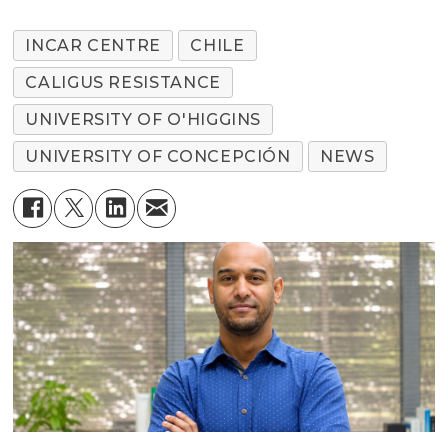
INCAR CENTRE
CHILE
CALIGUS RESISTANCE
UNIVERSITY OF O'HIGGINS
UNIVERSITY OF CONCEPCIÓN
NEWS