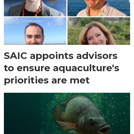
SAIC appoints advisors
to ensure aquaculture's
priorities are met