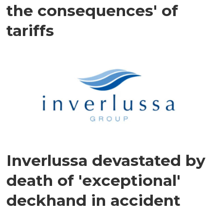
the consequences' of
tariffs
Inverlussa devastated by
death of 'exceptional'
deckhand in accident