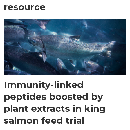
resource
Immunity-linked
peptides boosted by
plant extracts in king
salmon feed trial