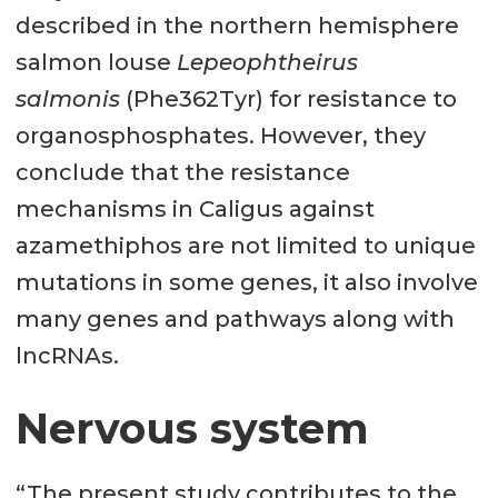
described in the northern hemisphere
salmon louse
Lepeophtheirus
salmonis
(Phe362Tyr) for resistance to
organosphosphates. However, they
conclude that the resistance
mechanisms in Caligus against
azamethiphos are not limited to unique
mutations in some genes, it also involve
many genes and pathways along with
lncRNAs.
Nervous system
“The present study contributes to the