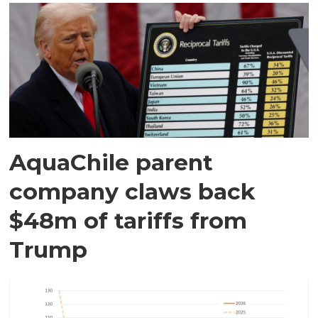
AquaChile parent
company claws back
$48m of tariffs from
Trump