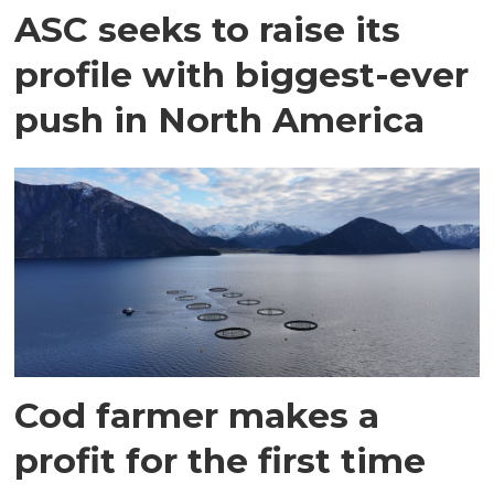
ASC seeks to raise its
profile with biggest-ever
push in North America
Cod farmer makes a
profit for the first time