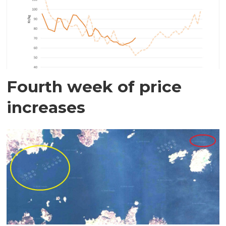
Fourth week of price
increases