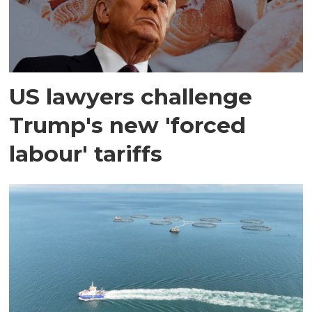
US lawyers challenge
Trump's new 'forced
labour' tariffs