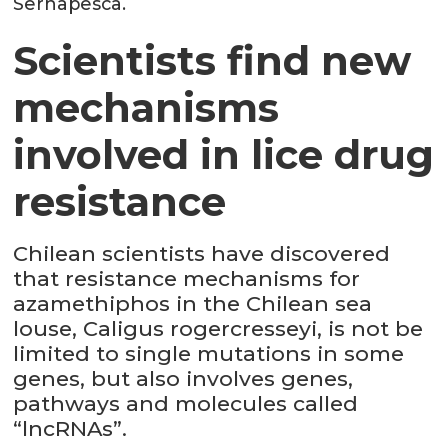
Sernapesca.
Scientists find new
mechanisms
involved in lice drug
resistance
Chilean scientists have discovered
that resistance mechanisms for
azamethiphos in the Chilean sea
louse, Caligus rogercresseyi, is not be
limited to single mutations in some
genes, but also involves genes,
pathways and molecules called
“lncRNAs”.