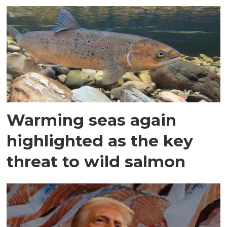
Warming seas again
highlighted as the key
threat to wild salmon