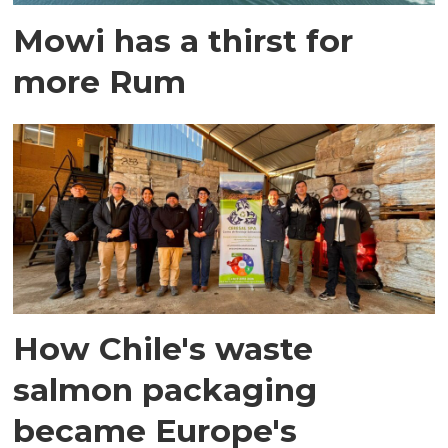
Mowi has a thirst for
more Rum
How Chile's waste
salmon packaging
became Europe's