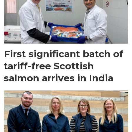
First significant batch of
tariff-free Scottish
salmon arrives in India