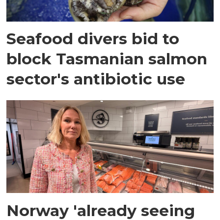
Seafood divers bid to
block Tasmanian salmon
sector's antibiotic use
Norway 'already seeing