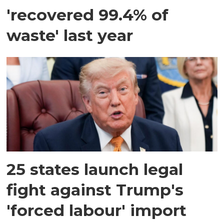
'recovered 99.4% of
waste' last year
25 states launch legal
fight against Trump's
'forced labour' import