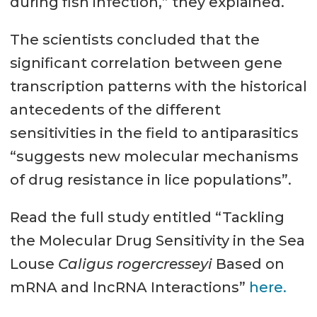
during fish infection,” they explained.
The scientists concluded that the
significant correlation between gene
transcription patterns with the historical
antecedents of the different
sensitivities in the field to antiparasitics
“suggests new molecular mechanisms
of drug resistance in lice populations”.
Read the full study entitled “Tackling
the Molecular Drug Sensitivity in the Sea
Louse
Caligus rogercresseyi
Based on
mRNA and lncRNA Interactions”
here.