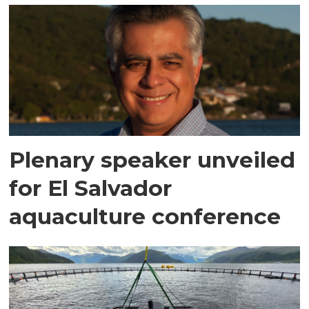
Plenary speaker unveiled
for El Salvador
aquaculture conference