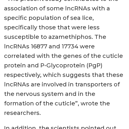
association of some lncRNAs with a
specific population of sea lice,
specifically those that were less
susceptible to azamethiphos. The
lncRNAs 16877 and 17734 were
correlated with the genes of the cuticle
protein and P-Glycoprotein (PgP)
respectively, which suggests that these
lncRNAs are involved in transporters of
the nervous system and in the
formation of the cuticle”, wrote the
researchers.
In addition, the scientists pointed out