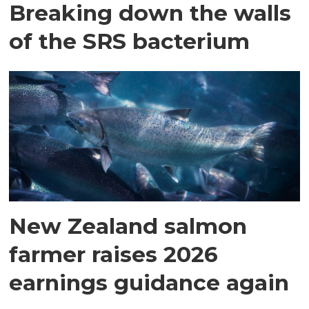
Breaking down the walls
of the SRS bacterium
New Zealand salmon
farmer raises 2026
earnings guidance again