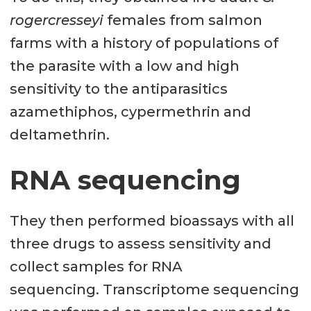
rogercresseyi
females from salmon
farms with a history of populations of
the parasite with a low and high
sensitivity to the antiparasitics
azamethiphos, cypermethrin and
deltamethrin.
RNA sequencing
They then performed bioassays with all
three drugs to assess sensitivity and
collect samples for RNA
sequencing. Transcriptome sequencing