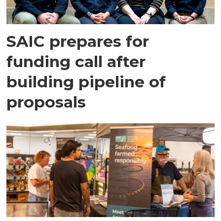
SAIC prepares for
funding call after
building pipeline of
proposals