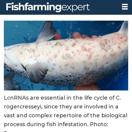
LcnRNAs are essential in the life cycle of C.
rogercresseyi, since they are involved in a
vast and complex repertoire of the biological
process during fish infestation. Photo: