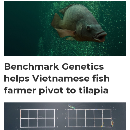
Benchmark Genetics
helps Vietnamese fish
farmer pivot to tilapia