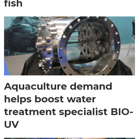
fish
Aquaculture demand
helps boost water
treatment specialist BIO-
UV