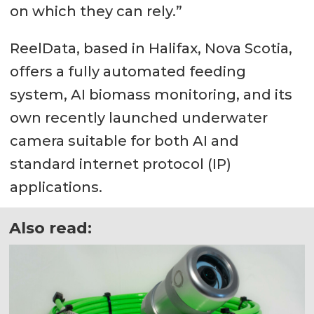
on which they can rely.”
ReelData, based in Halifax, Nova Scotia,
offers a fully automated feeding
system, AI biomass monitoring, and its
own recently launched underwater
camera suitable for both AI and
standard internet protocol (IP)
applications.
Also read: