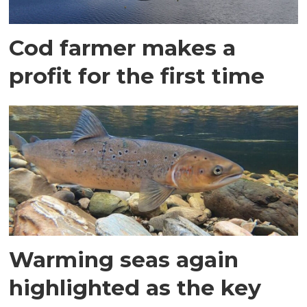
Cod farmer makes a
profit for the first time
Warming seas again
highlighted as the key