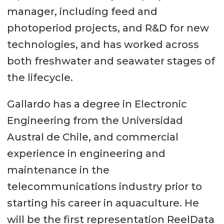
manager, including feed and
photoperiod projects, and R&D for new
technologies, and has worked across
both freshwater and seawater stages of
the lifecycle.
Gallardo has a degree in Electronic
Engineering from the Universidad
Austral de Chile, and commercial
experience in engineering and
maintenance in the
telecommunications industry prior to
starting his career in aquaculture. He
will be the first representation ReelData