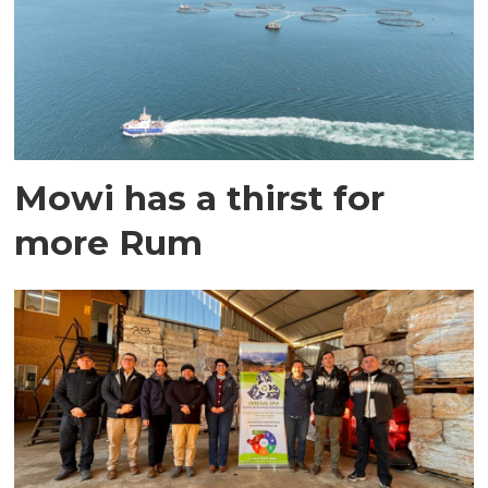
Mowi has a thirst for
more Rum