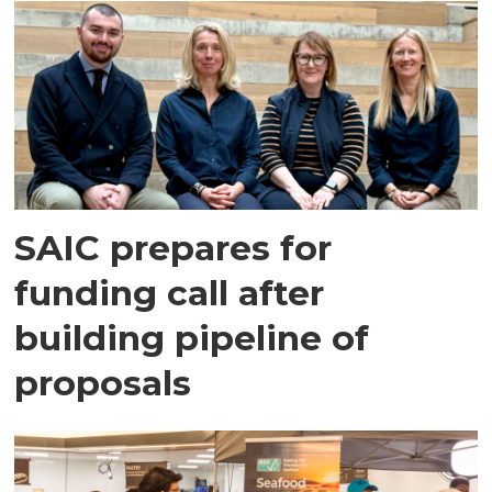
SAIC prepares for
funding call after
building pipeline of
proposals