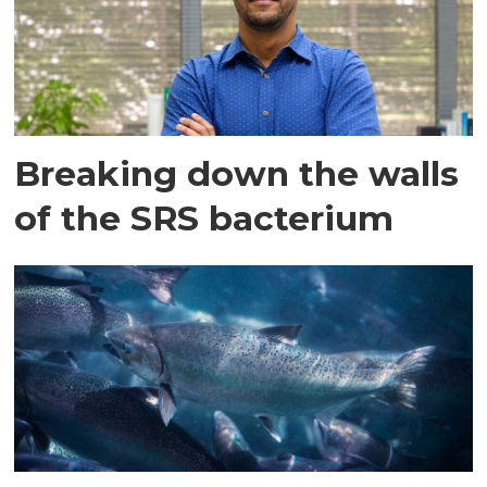
Breaking down the walls
of the SRS bacterium