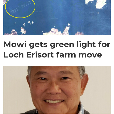
Mowi gets green light for
Loch Erisort farm move