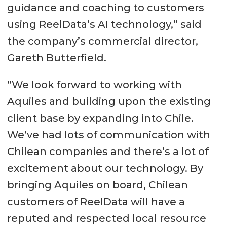
guidance and coaching to customers
using ReelData’s AI technology,” said
the company’s commercial director,
Gareth Butterfield.
“We look forward to working with
Aquiles and building upon the existing
client base by expanding into Chile.
We’ve had lots of communication with
Chilean companies and there’s a lot of
excitement about our technology. By
bringing Aquiles on board, Chilean
customers of ReelData will have a
reputed and respected local resource