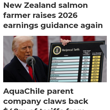
New Zealand salmon
farmer raises 2026
earnings guidance again
AquaChile parent
company claws back