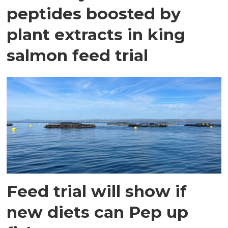
peptides boosted by
plant extracts in king
salmon feed trial
Feed trial will show if
new diets can Pep up