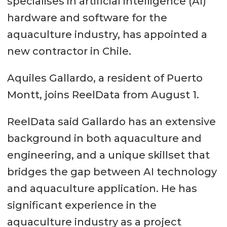
specialises in artificial intelligence (AI)
hardware and software for the
aquaculture industry, has appointed a
new contractor in Chile.
Aquiles Gallardo, a resident of Puerto
Montt, joins ReelData from August 1.
ReelData said Gallardo has an extensive
background in both aquaculture and
engineering, and a unique skillset that
bridges the gap between AI technology
and aquaculture application. He has
significant experience in the
aquaculture industry as a project