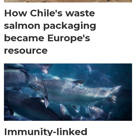
How Chile's waste
salmon packaging
became Europe's
resource
Immunity-linked