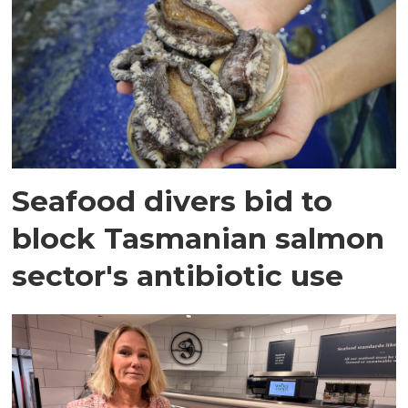
Seafood divers bid to
block Tasmanian salmon
sector's antibiotic use