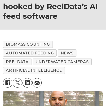
hooked by ReelData’s AI
feed software
BIOMASS COUNTING
AUTOMATED FEEDING
NEWS
REELDATA
UNDERWATER CAMERAS
ARTIFICIAL INTELLIGENCE