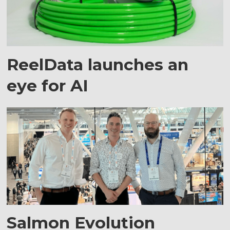
ReelData launches an
eye for AI
Salmon Evolution