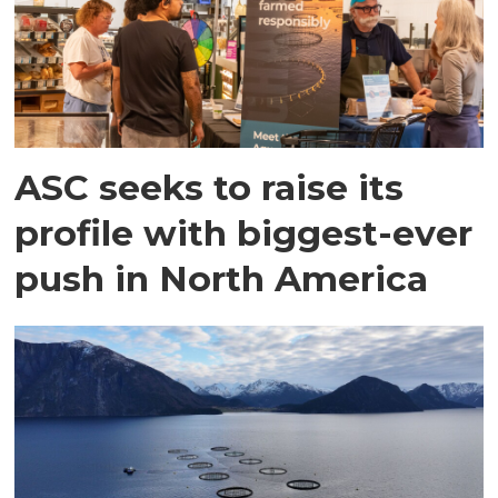
ASC seeks to raise its
profile with biggest-ever
push in North America