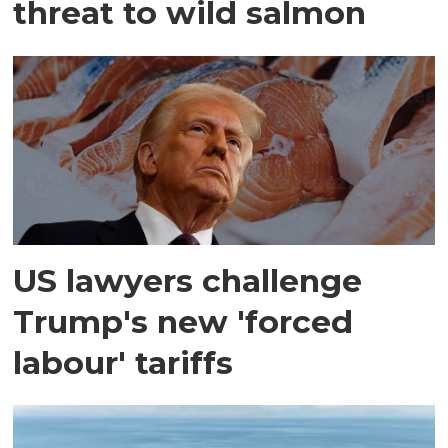
threat to wild salmon
US lawyers challenge
Trump's new 'forced
labour' tariffs