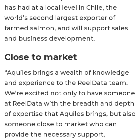
has had at a local level in Chile, the
world’s second largest exporter of
farmed salmon, and will support sales
and business development.
Close to market
“Aquiles brings a wealth of knowledge
and experience to the ReelData team.
We’re excited not only to have someone
at ReelData with the breadth and depth
of expertise that Aquiles brings, but also
someone close to market who can
provide the necessary support,