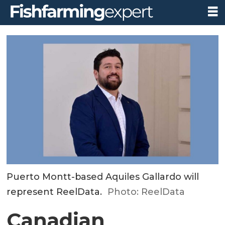
Puerto Montt-based Aquiles Gallardo will
represent ReelData.
Photo: ReelData
Canadian