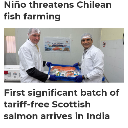
Niño threatens Chilean
fish farming
First significant batch of
tariff-free Scottish
salmon arrives in India