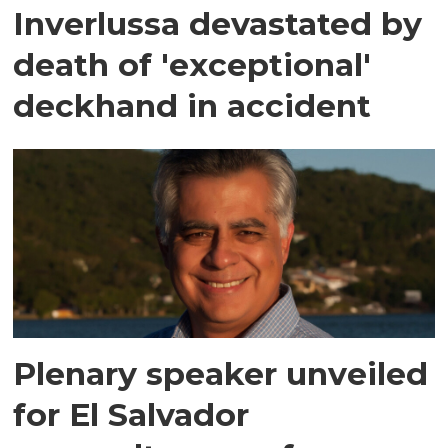
Inverlussa devastated by
death of 'exceptional'
deckhand in accident
Plenary speaker unveiled
for El Salvador