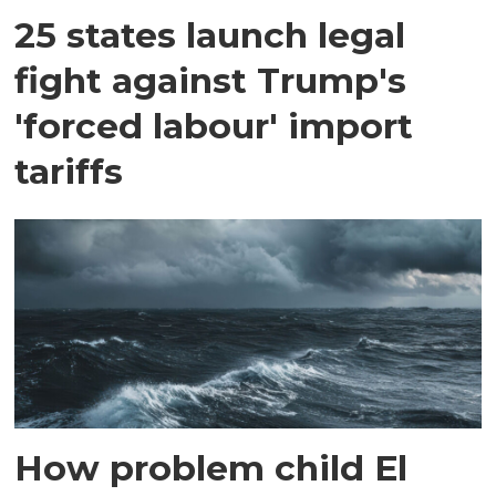
25 states launch legal
fight against Trump's
'forced labour' import
tariffs
How problem child El