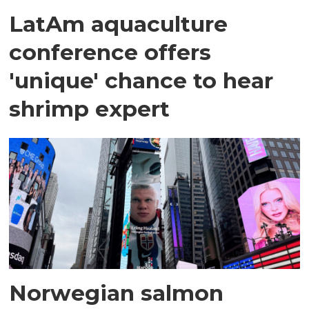
LatAm aquaculture
conference offers
'unique' chance to hear
shrimp expert
Norwegian salmon