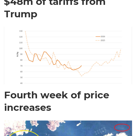
$48m of tariffs from
Trump
Fourth week of price
increases