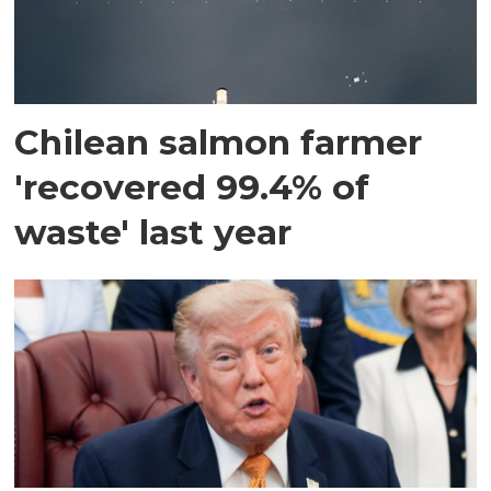
Chilean salmon farmer
'recovered 99.4% of
waste' last year