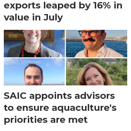
exports leaped by 16% in
value in July
SAIC appoints advisors
to ensure aquaculture's
priorities are met