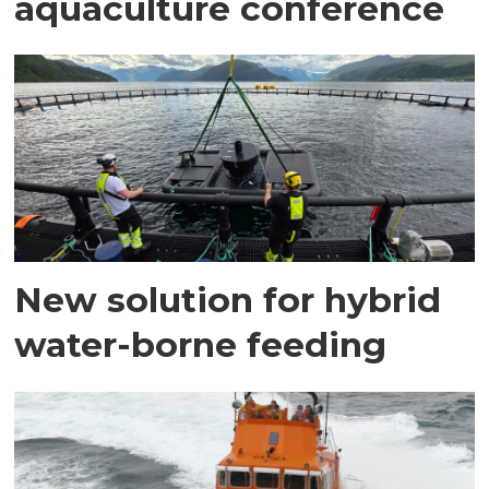
aquaculture conference
New solution for hybrid
water-borne feeding