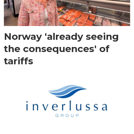
Norway 'already seeing
the consequences' of
tariffs