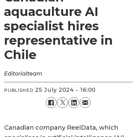
aquaculture AI
specialist hires
representative in
Chile
Editorial
team
25 July 2024 - 16:00
PUBLISHED
Canadian company ReelData, which