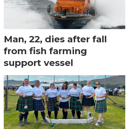
Man, 22, dies after fall
from fish farming
support vessel