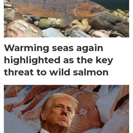
Warming seas again
highlighted as the key
threat to wild salmon