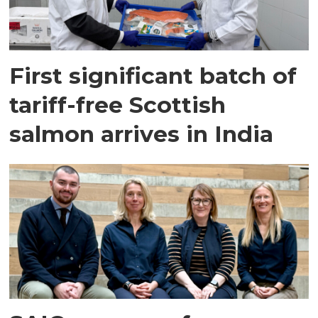
First significant batch of
tariff-free Scottish
salmon arrives in India