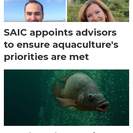
SAIC appoints advisors
to ensure aquaculture's
priorities are met