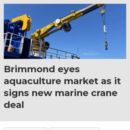
Brimmond eyes
aquaculture market as it
signs new marine crane
deal