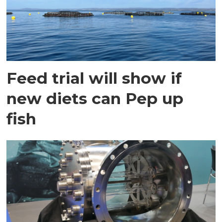
Feed trial will show if
new diets can Pep up
fish