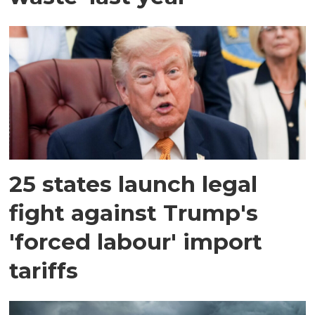
25 states launch legal
fight against Trump's
'forced labour' import
tariffs