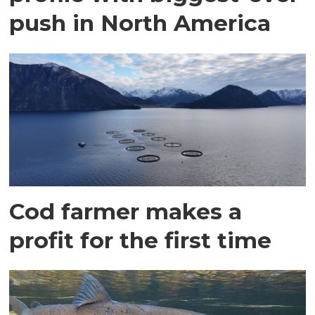
push in North America
Cod farmer makes a
profit for the first time