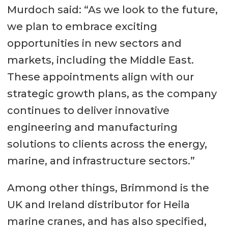
Murdoch said: “As we look to the future,
we plan to embrace exciting
opportunities in new sectors and
markets, including the Middle East.
These appointments align with our
strategic growth plans, as the company
continues to deliver innovative
engineering and manufacturing
solutions to clients across the energy,
marine, and infrastructure sectors.”
Among other things, Brimmond is the
UK and Ireland distributor for Heila
marine cranes, and has also specified,