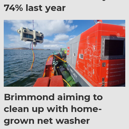
74% last year
Brimmond aiming to
clean up with home-
grown net washer