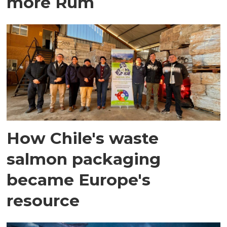
more Rum
How Chile's waste
salmon packaging
became Europe's
resource