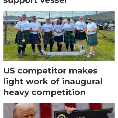
US competitor makes
light work of inaugural
heavy competition