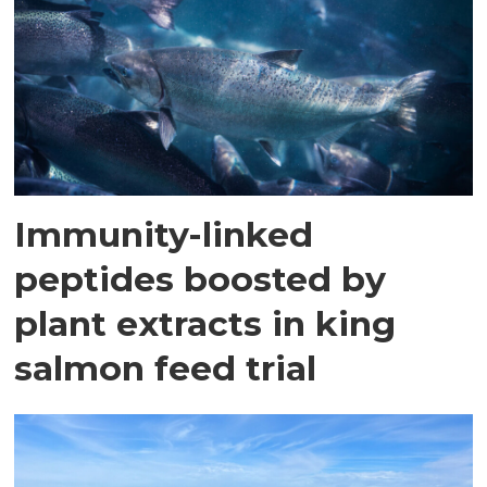
Immunity-linked
peptides boosted by
plant extracts in king
salmon feed trial