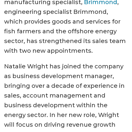
manufacturing specialist,
Brimmond
,
engineering specialist Brimmond,
which provides goods and services for
fish farmers and the offshore energy
sector, has strengthened its sales team
with two new appointments.
Natalie Wright has joined the company
as business development manager,
bringing over a decade of experience in
sales, account management and
business development within the
energy sector. In her new role, Wright
will focus on driving revenue growth