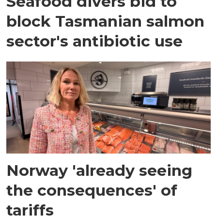
Seafood divers bid to
block Tasmanian salmon
sector's antibiotic use
Norway 'already seeing
the consequences' of
tariffs