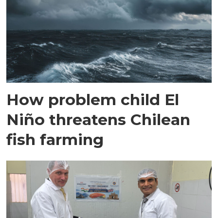
How problem child El
Niño threatens Chilean
fish farming