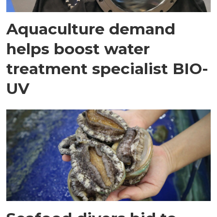
Aquaculture demand
helps boost water
treatment specialist BIO-
UV