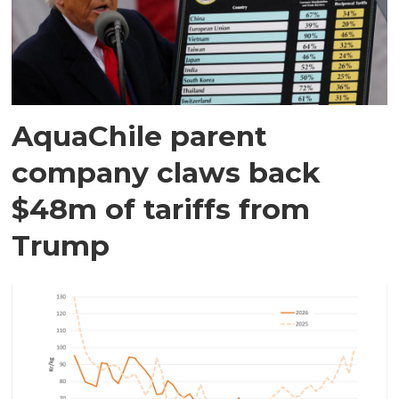
AquaChile parent
company claws back
$48m of tariffs from
Trump