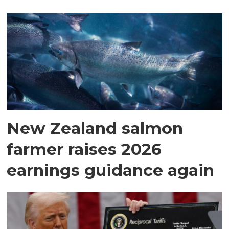
New Zealand salmon
farmer raises 2026
earnings guidance again