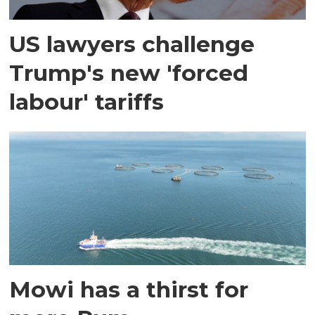
US lawyers challenge
Trump's new 'forced
labour' tariffs
Mowi has a thirst for