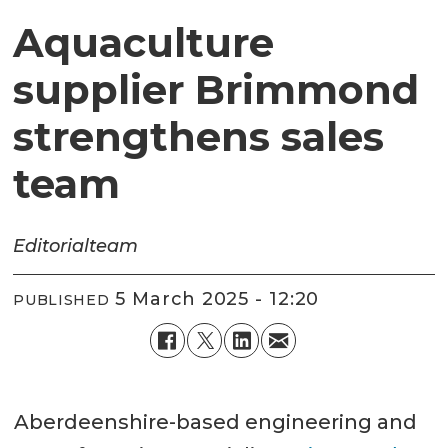
Aquaculture
supplier Brimmond
strengthens sales
team
Editorial
team
5 March 2025 - 12:20
PUBLISHED
Aberdeenshire-based engineering and