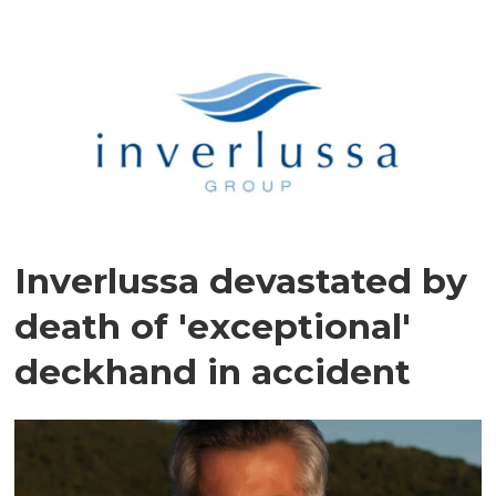
Inverlussa devastated by
death of 'exceptional'
deckhand in accident