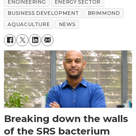
ENGINEERING
ENERGY SECTOR
BUSINESS DEVELOPMENT
BRIMMOND
AQUACULTURE
NEWS
Breaking down the walls
of the SRS bacterium