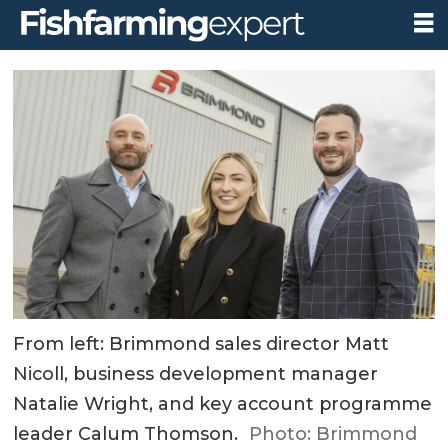
From left: Brimmond sales director Matt
Nicoll, business development manager
Natalie Wright, and key account programme
leader Calum Thomson.
Photo: Brimmond