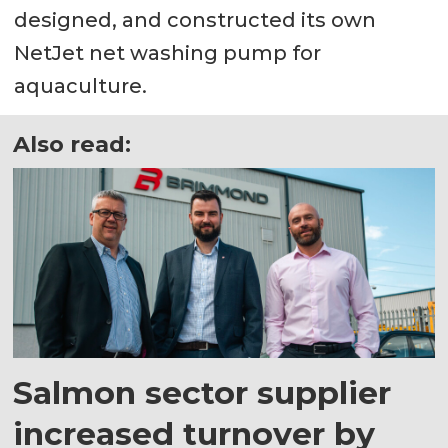
designed, and constructed its own
NetJet net washing pump for
aquaculture.
Also read:
Salmon sector supplier
increased turnover by