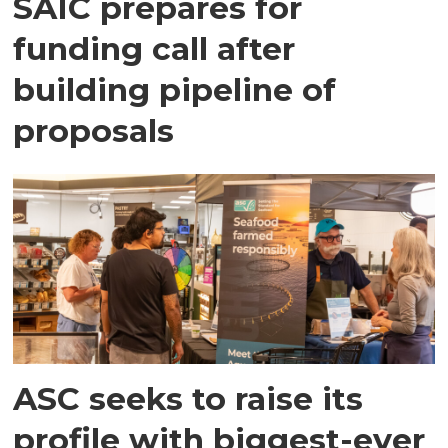
SAIC prepares for
funding call after
building pipeline of
proposals
ASC seeks to raise its
profile with biggest-ever