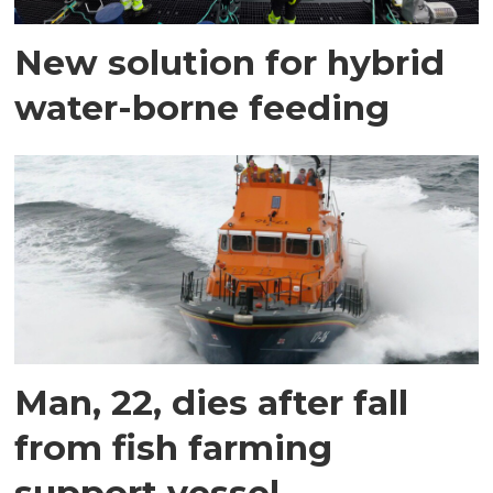
New solution for hybrid
water-borne feeding
Man, 22, dies after fall
from fish farming
support vessel