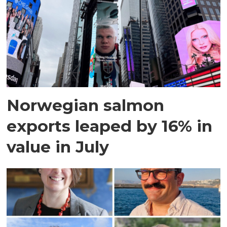
Norwegian salmon
exports leaped by 16% in
value in July