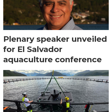
Plenary speaker unveiled
for El Salvador
aquaculture conference