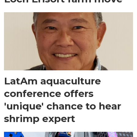
LatAm aquaculture
conference offers
'unique' chance to hear
shrimp expert