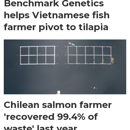
Benchmark Genetics
helps Vietnamese fish
farmer pivot to tilapia
Chilean salmon farmer
'recovered 99.4% of
waste' last year