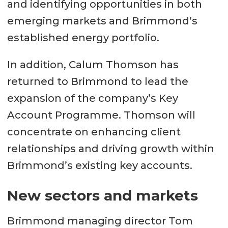
and identifying opportunities in both
emerging markets and Brimmond’s
established energy portfolio.
In addition, Calum Thomson has
returned to Brimmond to lead the
expansion of the company’s Key
Account Programme. Thomson will
concentrate on enhancing client
relationships and driving growth within
Brimmond’s existing key accounts.
New sectors and markets
Brimmond managing director Tom