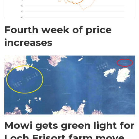
Fourth week of price
increases
Mowi gets green light for
Loch Erisort farm move