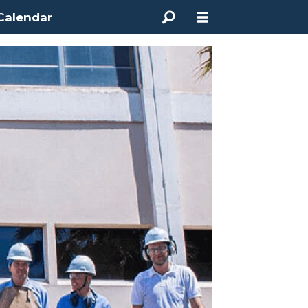
Calendar