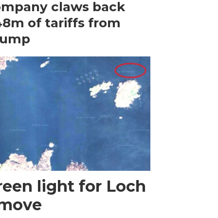
ompany claws back
8m of tariffs from
rump
een light for Loch
 move