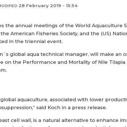
28 February 2019 - 15:54
MODIFIED
 the annual meetings of the World Aquaculture Soci
 the American Fisheries Society, and the (US) Nation
ted in the triennial event.
n´s global aqua technical manager, will make an or
e on the Performance and Mortality of Nile Tilapia 
am.
in global aquaculture, associated with lower produc
uppression,” said Koch in a press release.
east cell wall, is a natural alternative to enhance