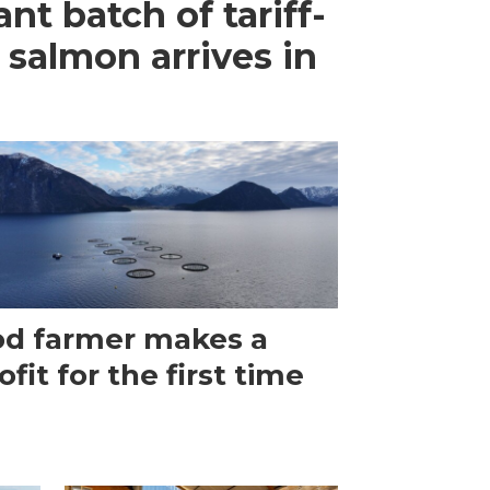
ant batch of tariff-
 salmon arrives in
d farmer makes a
ofit for the first time