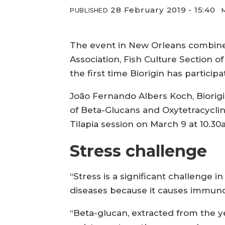
28 February 2019 - 15:40
PUBLISHED
The event in New Orleans combines
Association, Fish Culture Section of
the first time Biorigin has participa
João Fernando Albers Koch, Biorigi
of Beta-Glucans and Oxytetracyclin
Tilapia session on March 9 at 10.30
Stress challenge
“Stress is a significant challenge 
diseases because it causes immunos
“Beta-glucan, extracted from the y