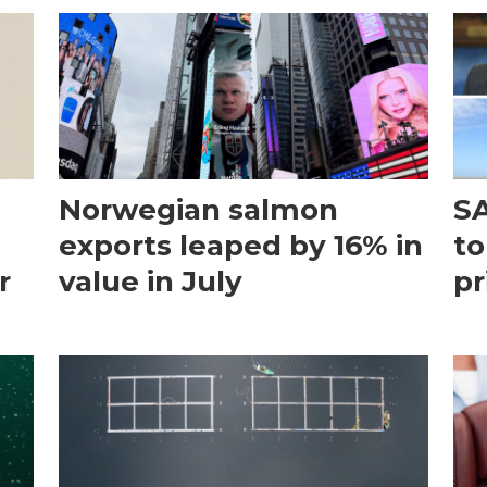
Norwegian salmon
SA
exports leaped by 16% in
to
r
value in July
pr