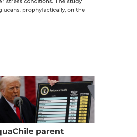
r stress conditions. The study
glucans, prophylactically, on the
uaChile parent