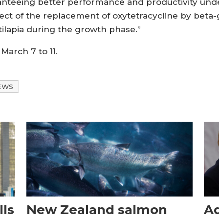
anteeing better performance and productivity unde
ffect of the replacement of oxytetracycline by beta-
tilapia during the growth phase.”
March 7 to 11.
EWS
ls
New Zealand salmon
Aq