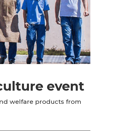
culture event
 and welfare products from