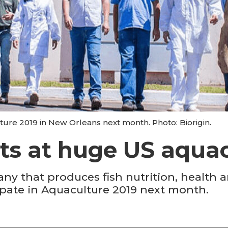
ture 2019 in New Orleans next month. Photo: Biorigin.
ts at huge US aqua
any that produces fish nutrition, health
icipate in Aquaculture 2019 next month.