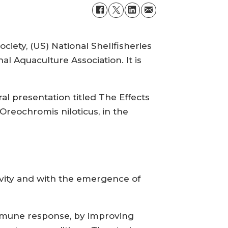
ety, (US) National Shellfisheries
al Aquaculture Association. It is
al presentation titled The Effects
Oreochromis niloticus, in the
tivity and with the emergence of
 immune response, by improving