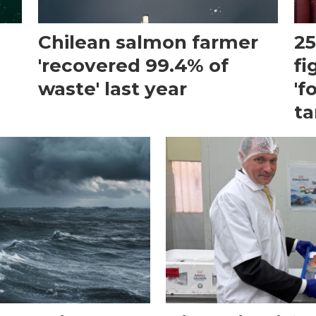
Chilean salmon farmer
25
'recovered 99.4% of
fi
waste' last year
'f
ta