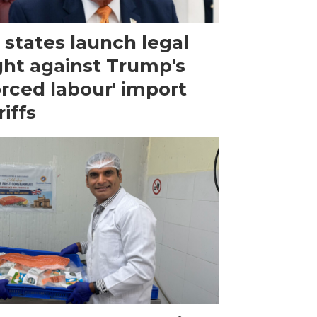
 states launch legal
ght against Trump's
orced labour' import
riffs