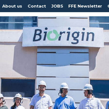
About us
Contact
JOBS
FFE Newsletter