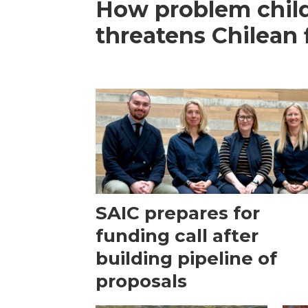
How problem child
threatens Chilean 
SAIC prepares for
funding call after
building pipeline of
proposals