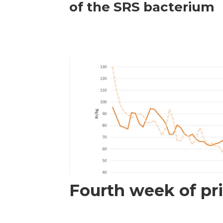
of the SRS bacterium
Fourth week of pri