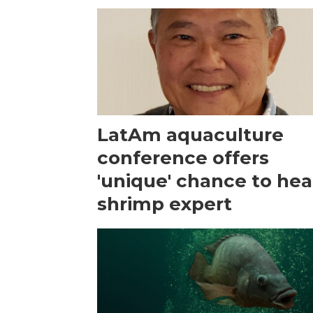
LatAm aquaculture
conference offers
'unique' chance to hea
shrimp expert