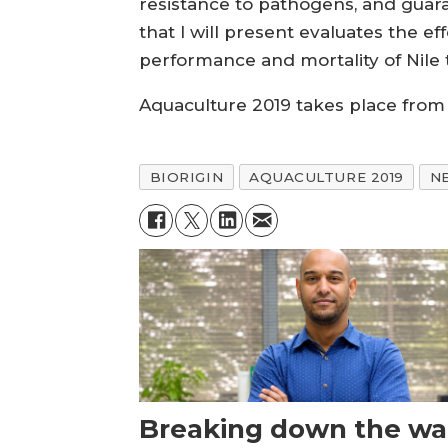
resistance to pathogens, and guar
that I will present evaluates the e
performance and mortality of Nile 
Aquaculture 2019 takes place from 
BIORIGIN
AQUACULTURE 2019
N
Breaking down the wal