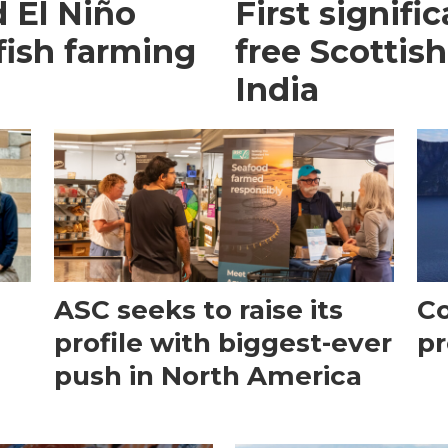
 El Niño
First signific
fish farming
free Scottish
India
ASC seeks to raise its
Co
profile with biggest-ever
pr
push in North America