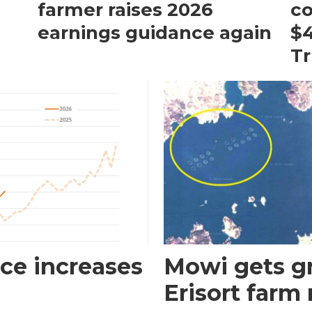
farmer raises 2026
c
earnings guidance again
$4
T
ce increases
Mowi gets gr
Erisort farm