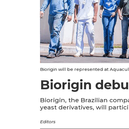
Biorigin will be represented at Aquacul
Biorigin debu
Biorigin, the Brazilian comp
yeast derivatives, will part
Editors