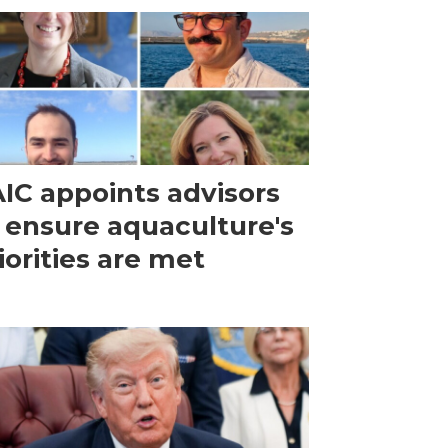
IC appoints advisors
 ensure aquaculture's
iorities are met