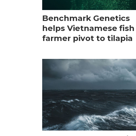
Benchmark Genetics
helps Vietnamese fish
farmer pivot to tilapia