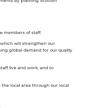
ments by planting Scottish
me members of staff.
 which will strengthen our
sing global demand for our quality
aff live and work, and to
 the local area through our local