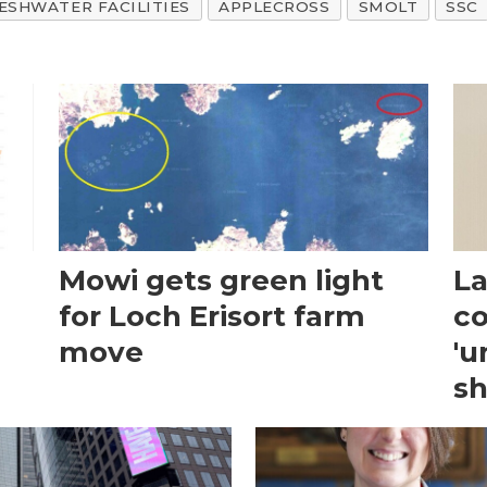
ESHWATER FACILITIES
APPLECROSS
SMOLT
SSC
Mowi gets green light
La
for Loch Erisort farm
co
move
'u
sh