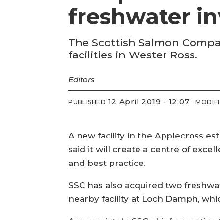
freshwater i
The Scottish Salmon Compan
facilities in Wester Ross.
Editors
12 April 2019 - 12:07
PUBLISHED
MODIF
A new facility in the Applecross es
said it will create a centre of ex
and best practice.
SSC has also acquired two freshwat
nearby facility at Loch Damph, whi