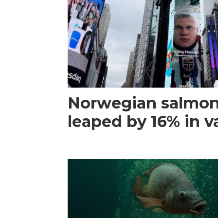
Norwegian salmon
leaped by 16% in va