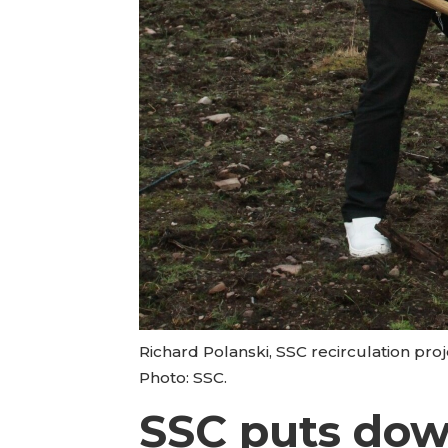
Richard Polanski, SSC recirculation proj
Photo: SSC.
SSC puts dow