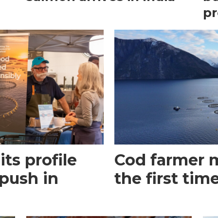
pr
its profile
Cod farmer m
 push in
the first tim