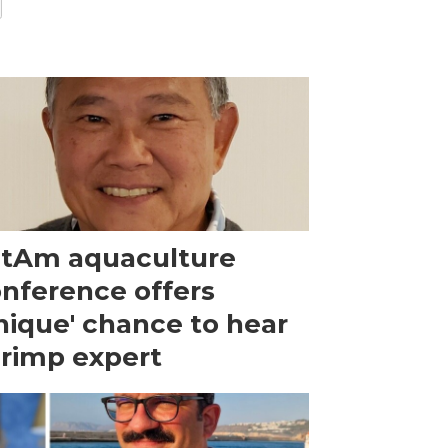
tAm aquaculture
nference offers
nique' chance to hear
rimp expert