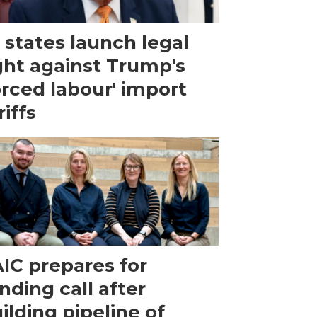
 states launch legal
ght against Trump's
orced labour' import
riffs
IC prepares for
nding call after
ilding pipeline of