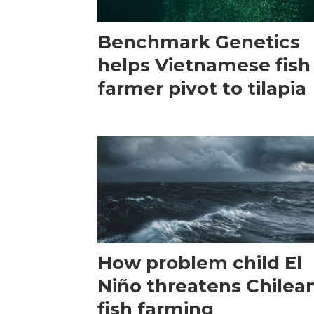
Benchmark Genetics
helps Vietnamese fish
farmer pivot to tilapia
How problem child El
Niño threatens Chilea
fish farming