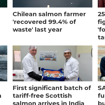
Chilean salmon farmer
25
'recovered 99.4% of
fi
waste' last year
'f
ta
First significant batch of
SA
n
tariff-free Scottish
fu
salmon arrives in India
bu