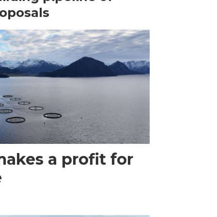
oposals
akes a profit for
e