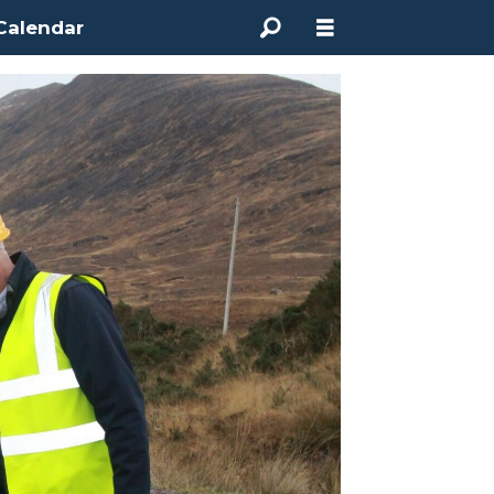
Calendar