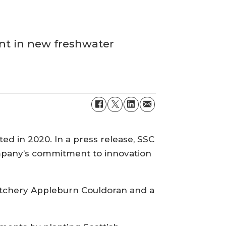
nt in new freshwater
ted in 2020. In a press release, SSC
company’s commitment to innovation
hatchery Appleburn Couldoran and a