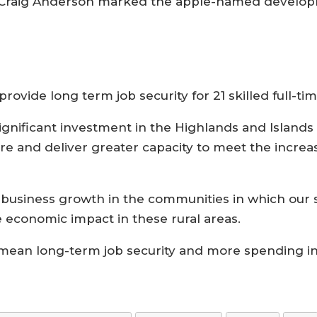
ve Craig Anderson marked the apple-named develop
ovide long term job security for 21 skilled full-ti
gnificant investment in the Highlands and Islands
ure and deliver greater capacity to meet the increa
usiness growth in the communities in which our st
e economic impact in these rural areas.
l mean long-term job security and more spending in