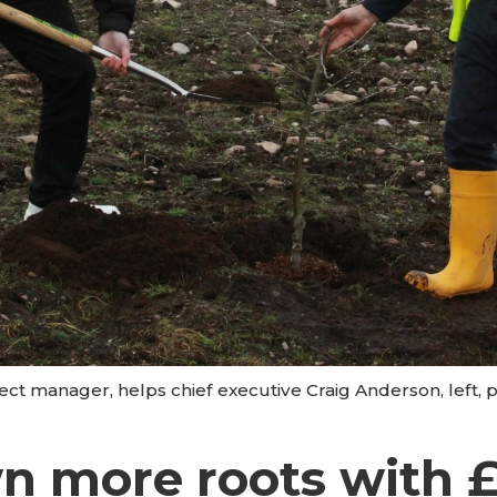
ect manager, helps chief executive Craig Anderson, left, pl
n more roots with 