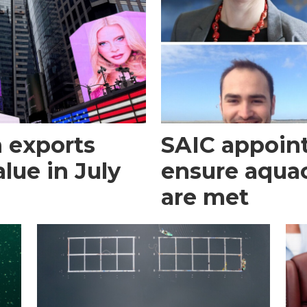
 exports
SAIC appoint
lue in July
ensure aquacu
are met