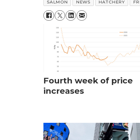
SALMON
NEWS
HATCHERY
FR
Fourth week of price
increases