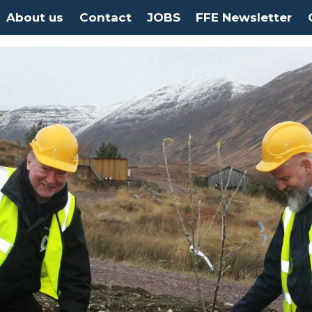
About us
Contact
JOBS
FFE Newsletter