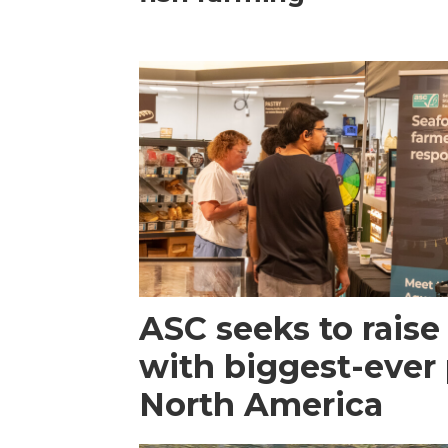
ASC seeks to raise 
with biggest-ever
North America