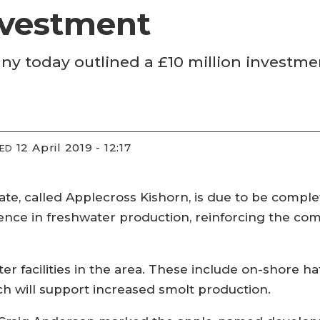
nvestment
y today outlined a £10 million investme
12 April 2019 - 12:17
IED
tate, called Applecross Kishorn, is due to be comple
cellence in freshwater production, reinforcing the 
er facilities in the area. These include on-shore 
ch will support increased smolt production.