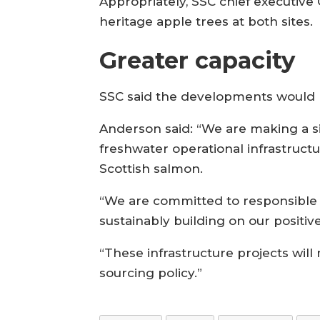
Appropriately, SSC chief executi
heritage apple trees at both sites.
Greater capacity
SSC said the developments would pr
Anderson said: “We are making a si
freshwater operational infrastruct
Scottish salmon.
“We are committed to responsible b
sustainably building on our positiv
“These infrastructure projects wil
sourcing policy.”