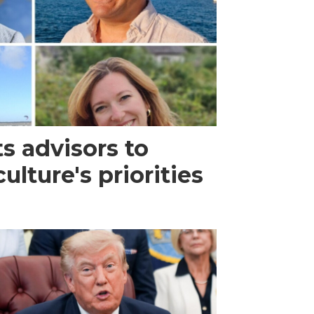
s advisors to
lture's priorities