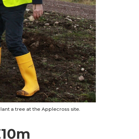
ant a tree at the Applecross site.
£10m