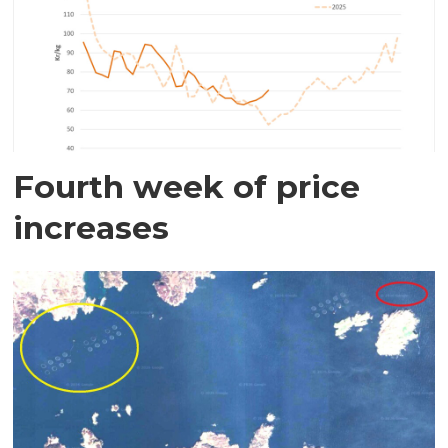
Fourth week of price
increases