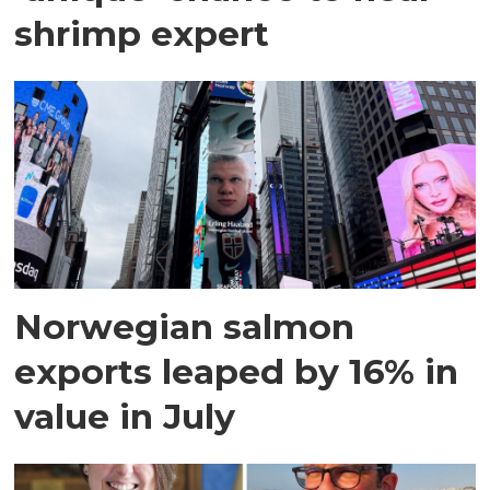
shrimp expert
Norwegian salmon
exports leaped by 16% in
value in July