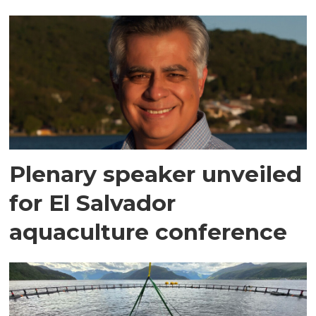
Plenary speaker unveiled
for El Salvador
aquaculture conference