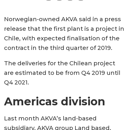
Norwegian-owned AKVA said in a press
release that the first plant is a project in
Chile, with expected finalisation of the
contract in the third quarter of 2019.
The deliveries for the Chilean project
are estimated to be from Q4 2019 until
Q4 2021.
Americas division
Last month AKVA’s land-based
subsidiary, AKVA group Land based,