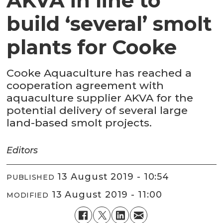
AKVA in line to
build ‘several’ smolt
plants for Cooke
Cooke Aquaculture has reached a
cooperation agreement with
aquaculture supplier AKVA for the
potential delivery of several large
land-based smolt projects.
Editors
13 August 2019 - 10:54
PUBLISHED
13 August 2019 - 11:00
MODIFIED