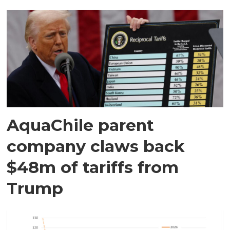
AquaChile parent
company claws back
$48m of tariffs from
Trump