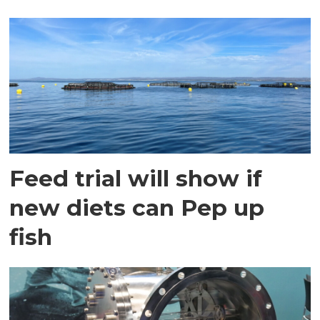
Feed trial will show if
new diets can Pep up
fish