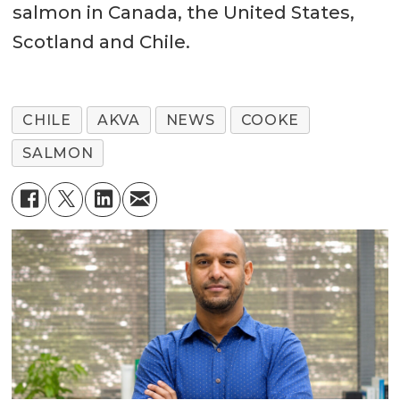
salmon in Canada, the United States,
Scotland and Chile.
CHILE
AKVA
NEWS
COOKE
SALMON