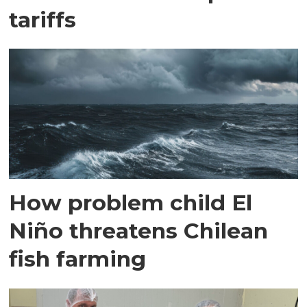
tariffs
How problem child El
Niño threatens Chilean
fish farming