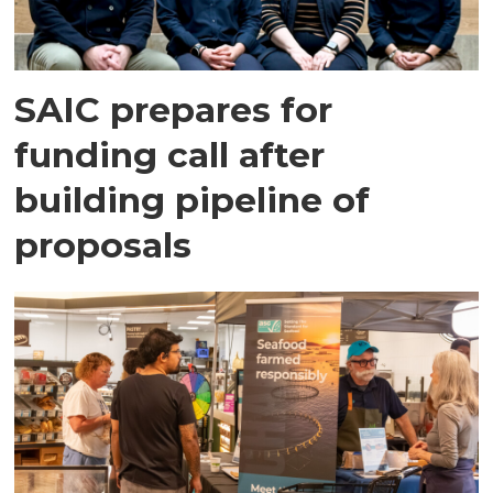
SAIC prepares for
funding call after
building pipeline of
proposals