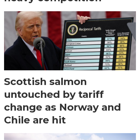
Scottish salmon
untouched by tariff
change as Norway and
Chile are hit