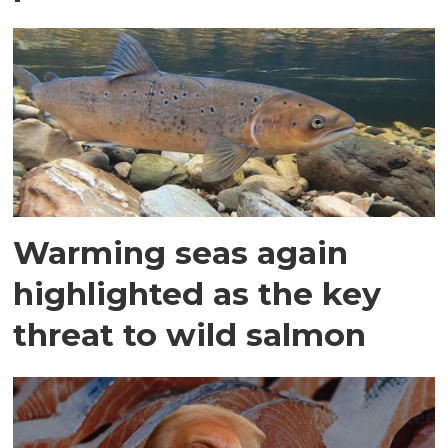
Warming seas again
highlighted as the key
threat to wild salmon