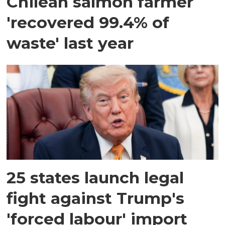
Chilean salmon farmer
'recovered 99.4% of
waste' last year
25 states launch legal
fight against Trump's
'forced labour' import