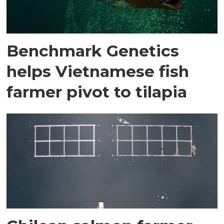
Benchmark Genetics
helps Vietnamese fish
farmer pivot to tilapia