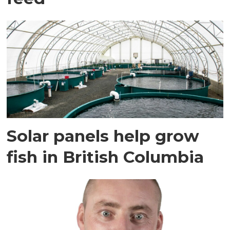
Solar panels help grow
fish in British Columbia