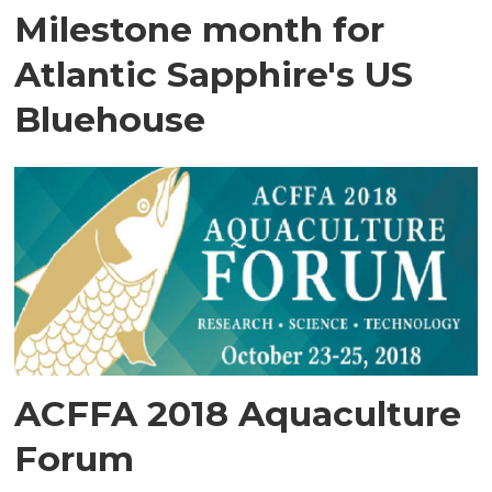
Milestone month for
Atlantic Sapphire's US
Bluehouse
ACFFA 2018 Aquaculture
Forum