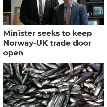
Minister seeks to keep
Norway-UK trade door
open