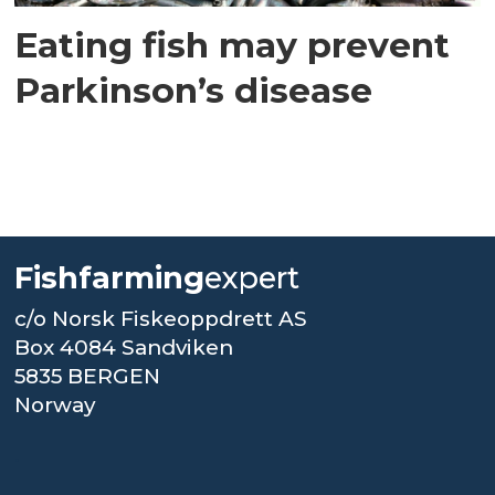
Eating fish may prevent
Parkinson’s disease
Fishfarming
expert
c/o Norsk Fiskeoppdrett AS
Box 4084 Sandviken
5835 BERGEN
Norway
.