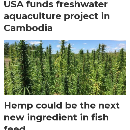
USA funds freshwater
aquaculture project in
Cambodia
Hemp could be the next
new ingredient in fish
feed