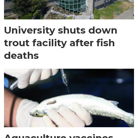
University shuts down
trout facility after fish
deaths
Aquaculture vaccines