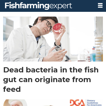
Tag:
fish
Dead bacteria in the fish
gut can originate from
feed