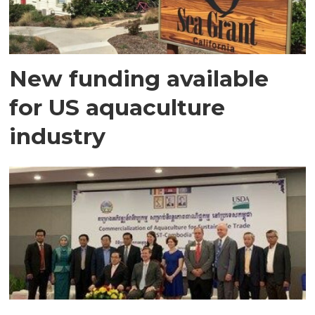
New funding available
for US aquaculture
industry