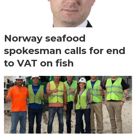
Norway seafood
spokesman calls for end
to VAT on fish