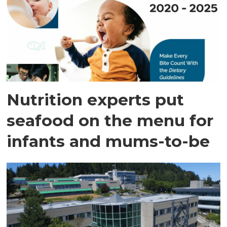
Nutrition experts put
seafood on the menu for
infants and mums-to-be