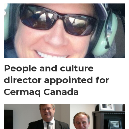
People and culture
director appointed for
Cermaq Canada