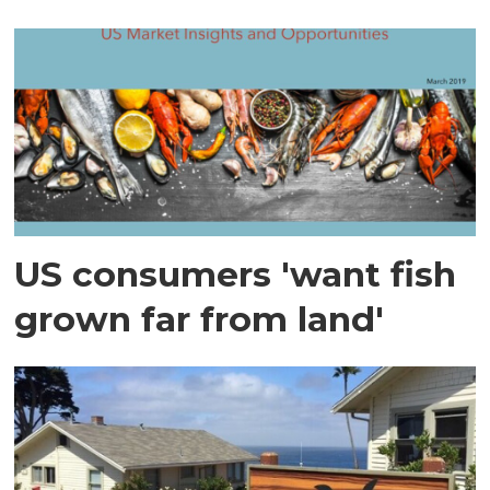
US consumers 'want fish
grown far from land'