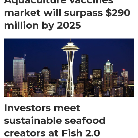
market will surpass $290
million by 2025
Investors meet
sustainable seafood
creators at Fish 2.0