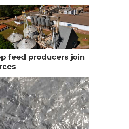
p feed producers join
rces