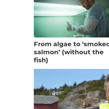
From algae to ‘smoke
salmon’ (without the
fish)