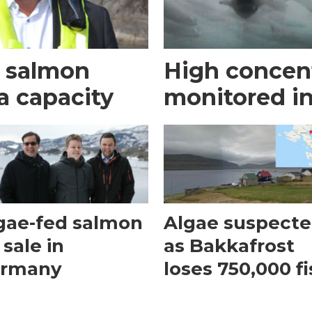
t salmon
High concent
a capacity
monitored i
gae-fed salmon
Algae suspect
 sale in
as Bakkafrost
rmany
loses 750,000 f