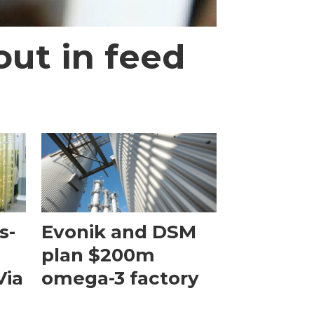
out in feed
s-
Evonik and DSM
plan $200m
Via
omega-3 factory