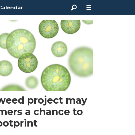
Calendar
aweed project may
rmers a chance to
ootprint