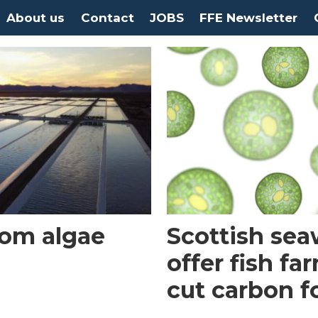
About us
Contact
JOBS
FFE Newsletter
rom algae
Scottish se
offer fish fa
cut carbon f