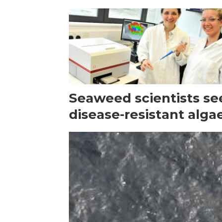
Seaweed scientists se
disease-resistant alga