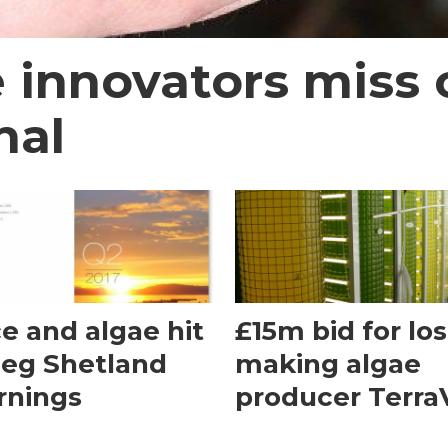
 innovators miss 
nal
ce and algae hit
£15m bid for los
ieg Shetland
making algae
rnings
producer Terra