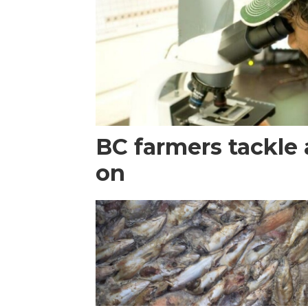
BC farmers tackle 
on