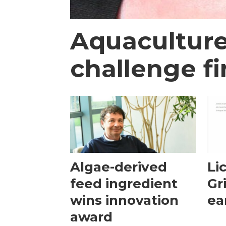
Aquaculture
challenge fi
Algae-derived
Li
feed ingredient
Gr
wins innovation
ea
award