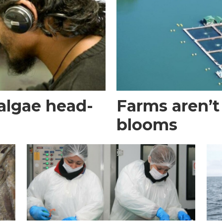
algae head-
Farms aren’t
blooms