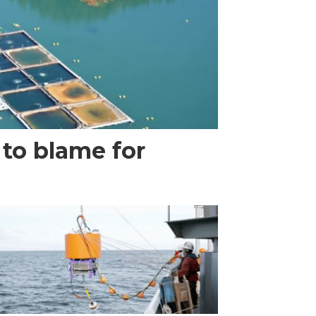
 to blame for