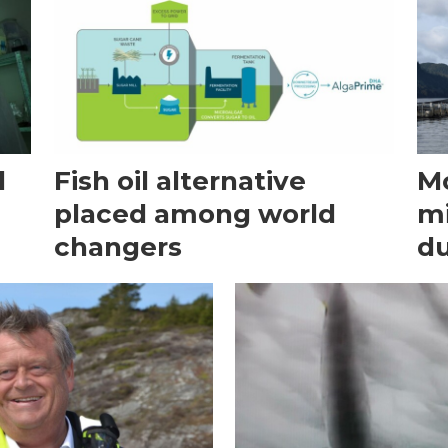
d
Fish oil alternative
Mo
placed among world
mi
changers
du