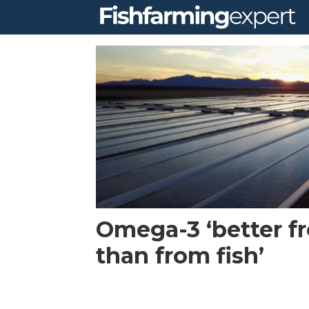
Tag:
algae
Omega-3 ‘better f
than from fish’