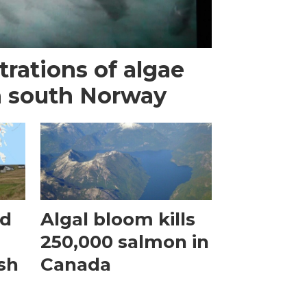
rations of algae
n south Norway
ed
Algal bloom kills
250,000 salmon in
ish
Canada