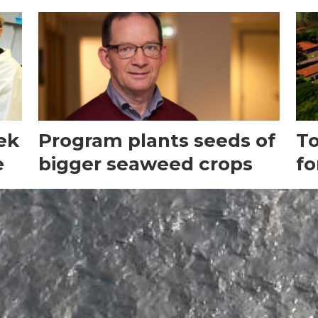
ek
Program plants seeds of
To
e
bigger seaweed crops
fo