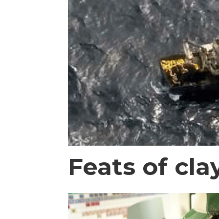
Feats of cla