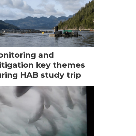
nitoring and
tigation key themes
ring HAB study trip