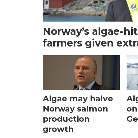
Norway’s algae-hi
farmers given extr
Algae may halve
Al
Norway salmon
on
production
Ge
growth