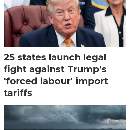
25 states launch legal
fight against Trump's
'forced labour' import
tariffs