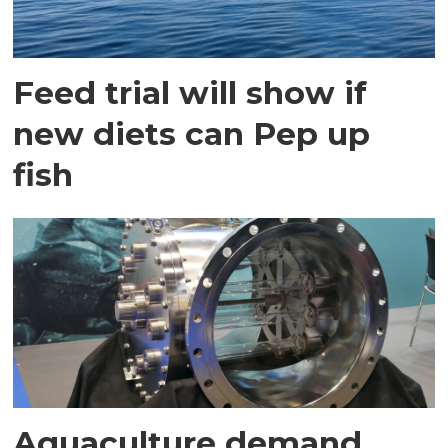
Feed trial will show if
new diets can Pep up
fish
Aquaculture demand