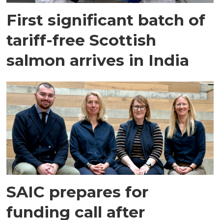
First significant batch of
tariff-free Scottish
salmon arrives in India
SAIC prepares for
funding call after