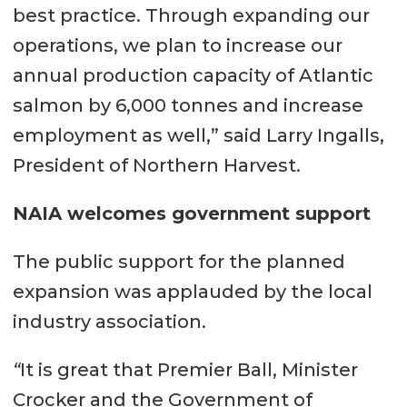
best practice. Through expanding our
operations, we plan to increase our
annual production capacity of Atlantic
salmon by 6,000 tonnes and increase
employment as well,” said Larry Ingalls,
President of Northern Harvest.
NAIA welcomes government support
The public support for the planned
expansion was applauded by the local
industry association.
“
It is great that Premier Ball, Minister
Crocker and the Government of