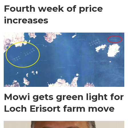
Fourth week of price
increases
Mowi gets green light for
Loch Erisort farm move