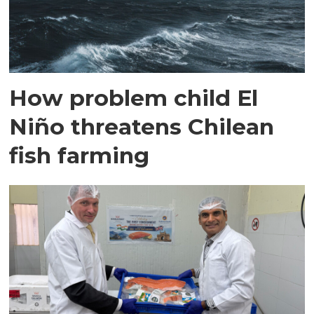
How problem child El
Niño threatens Chilean
fish farming