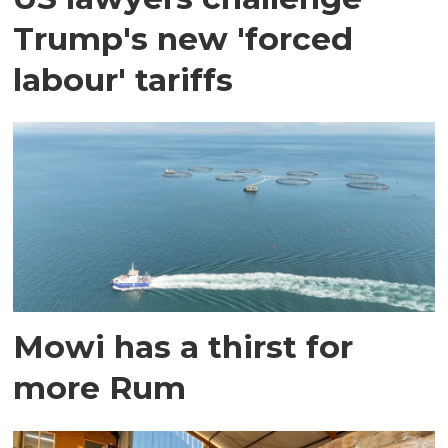
Trump's new 'forced
labour' tariffs
Mowi has a thirst for
more Rum