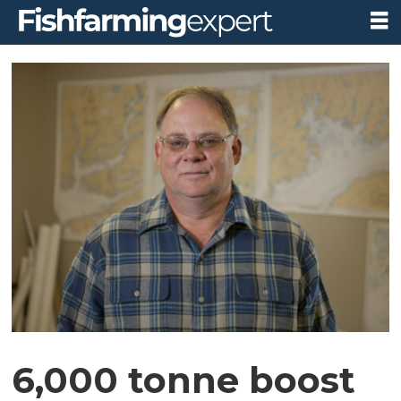
6,000 tonne boost