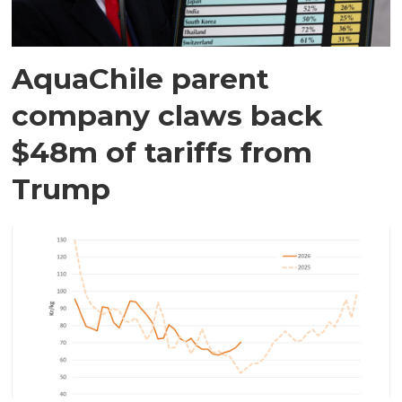
AquaChile parent
company claws back
$48m of tariffs from
Trump