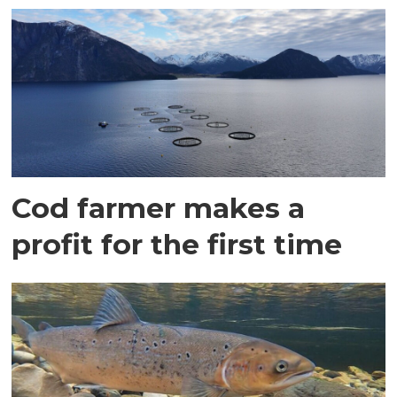
Cod farmer makes a
profit for the first time