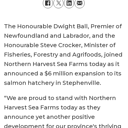
The Honourable Dwight Ball, Premier of
Newfoundland and Labrador, and the
Honourable Steve Crocker, Minister of
Fisheries, Forestry and Agrifoods, joined
Northern Harvest Sea Farms today as it
announced a $6 million expansion to its
salmon hatchery in Stephenville.
“We are proud to stand with Northern
Harvest Sea Farms today as they
announce yet another positive
development for our province's thriving