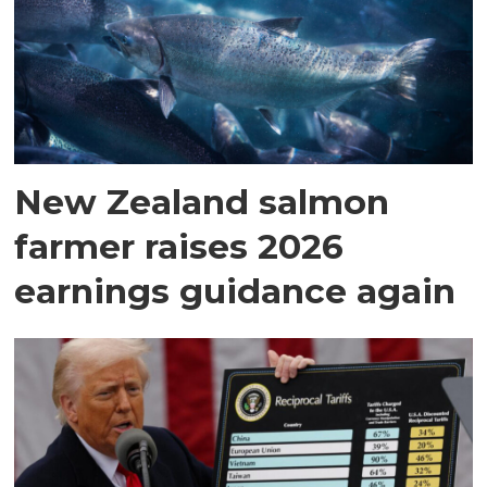
New Zealand salmon
farmer raises 2026
earnings guidance again