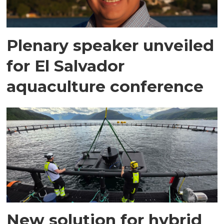
Plenary speaker unveiled
for El Salvador
aquaculture conference
New solution for hybrid