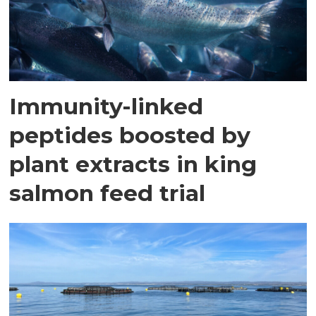
Immunity-linked
peptides boosted by
plant extracts in king
salmon feed trial