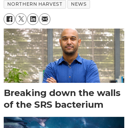
NORTHERN HARVEST
NEWS
Breaking down the walls
of the SRS bacterium