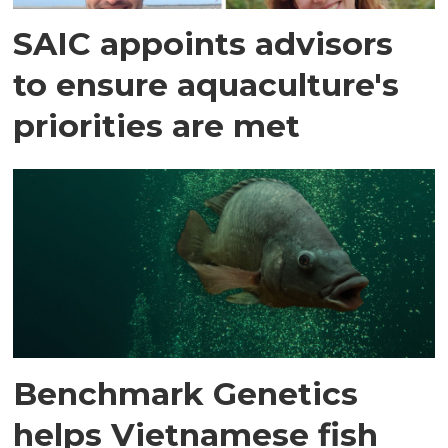
SAIC appoints advisors
to ensure aquaculture's
priorities are met
Benchmark Genetics
helps Vietnamese fish