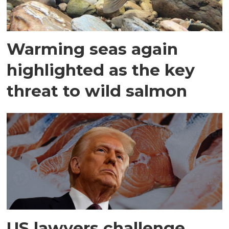
Warming seas again
highlighted as the key
threat to wild salmon
US lawyers challenge