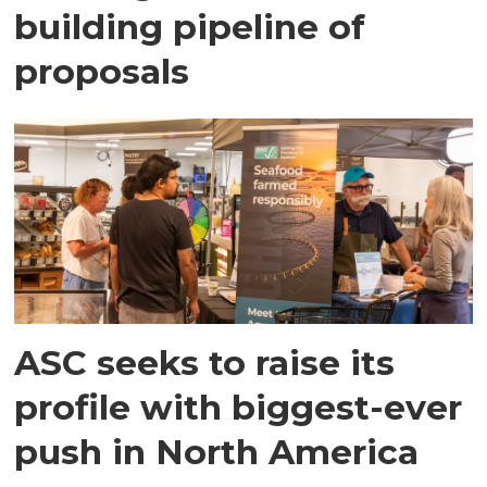
building pipeline of
proposals
ASC seeks to raise its
profile with biggest-ever
push in North America