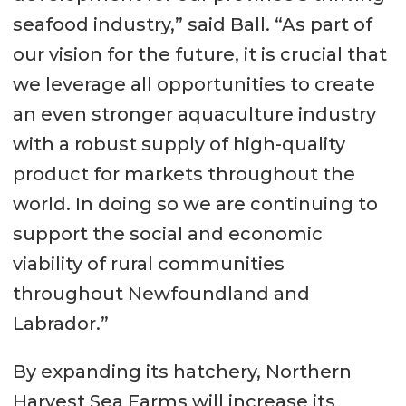
seafood industry,” said Ball. “As part of
our vision for the future, it is crucial that
we leverage all opportunities to create
an even stronger aquaculture industry
with a robust supply of high-quality
product for markets throughout the
world. In doing so we are continuing to
support the social and economic
viability of rural communities
throughout Newfoundland and
Labrador.”
By expanding its hatchery, Northern
Harvest Sea Farms will increase its