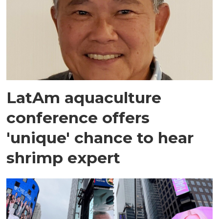
LatAm aquaculture
conference offers
'unique' chance to hear
shrimp expert