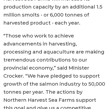
production capacity by an additional 1.5
million smolts - or 6,000 tonnes of
harvested product - each year.
"Those who work to achieve
advancements in harvesting,
processing and aquaculture are making
tremendous contributions to our
provincial economy,” said Minister
Crocker. “We have pledged to support
growth of the salmon industry to 50,000
tonnes per year. The actions by
Northern Harvest Sea Farms support
this goal and give us a competitive