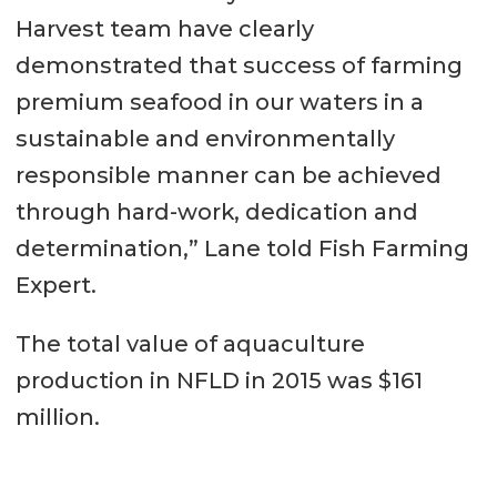
Harvest team have clearly
demonstrated that success of farming
premium seafood in our waters in a
sustainable and environmentally
responsible manner can be achieved
through hard-work, dedication and
determination,” Lane told Fish Farming
Expert.
The total value of aquaculture
production in NFLD in 2015 was $161
million.