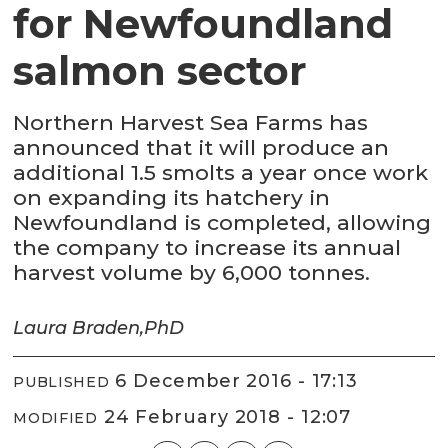
for Newfoundland
salmon sector
Northern Harvest Sea Farms has
announced that it will produce an
additional 1.5 smolts a year once work
on expanding its hatchery in
Newfoundland is completed, allowing
the company to increase its annual
harvest volume by 6,000 tonnes.
Laura Braden,
PhD
6 December 2016 - 17:13
PUBLISHED
24 February 2018 - 12:07
MODIFIED