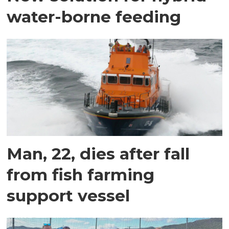
water-borne feeding
Man, 22, dies after fall
from fish farming
support vessel