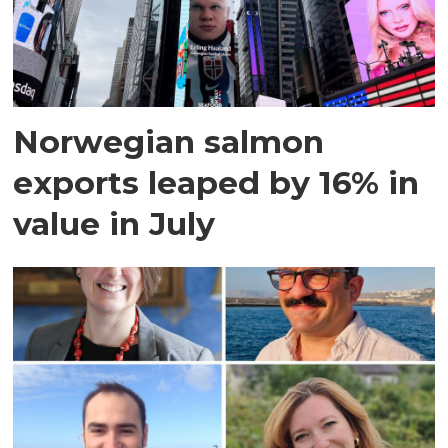
Norwegian salmon
exports leaped by 16% in
value in July