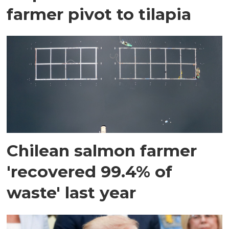
farmer pivot to tilapia
Chilean salmon farmer
'recovered 99.4% of
waste' last year