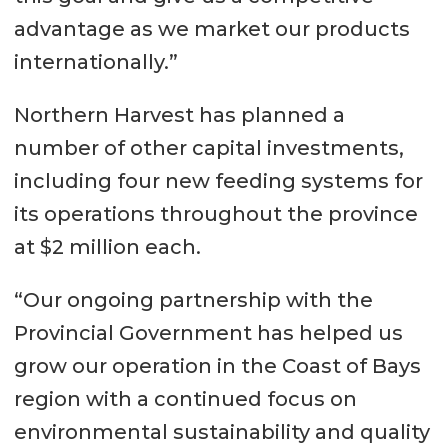
advantage as we market our products
internationally.”
Northern Harvest has planned a
number of other capital investments,
including four new feeding systems for
its operations throughout the province
at $2 million each.
“Our ongoing partnership with the
Provincial Government has helped us
grow our operation in the Coast of Bays
region with a continued focus on
environmental sustainability and quality