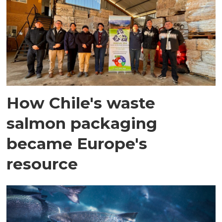
How Chile's waste
salmon packaging
became Europe's
resource