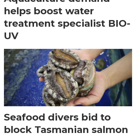
helps boost water
treatment specialist BIO-
UV
Seafood divers bid to
block Tasmanian salmon