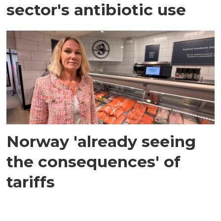
sector's antibiotic use
Norway 'already seeing
the consequences' of
tariffs