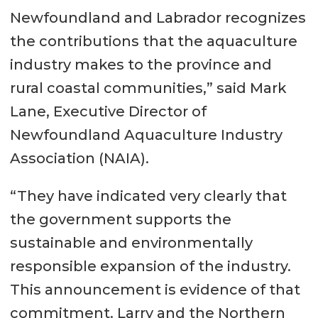
Newfoundland and Labrador recognizes
the contributions that the aquaculture
industry makes to the province and
rural coastal communities,” said Mark
Lane, Executive Director of
Newfoundland Aquaculture Industry
Association (NAIA).
“They have indicated very clearly that
the government supports the
sustainable and environmentally
responsible expansion of the industry.
This announcement is evidence of that
commitment. Larry and the Northern