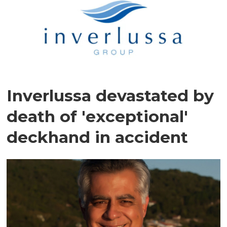
Inverlussa devastated by
death of 'exceptional'
deckhand in accident