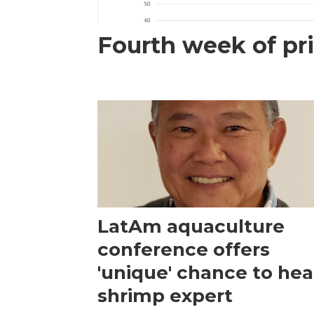
Fourth week of pri
LatAm aquaculture
conference offers
'unique' chance to hea
shrimp expert