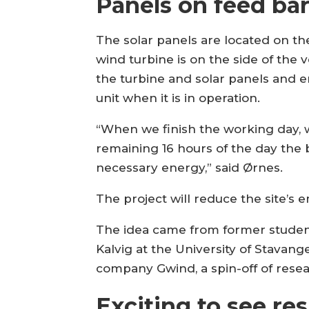
Panels on feed ba
The solar panels are located on the
wind turbine is on the side of the 
the turbine and solar panels and 
unit when it is in operation.
“When we finish the working day, w
remaining 16 hours of the day the 
necessary energy,” said Ørnes.
The project will reduce the site’s 
The idea came from former student
Kalvig at the University of Stavan
company Gwind, a spin-off of resea
Exciting to see res