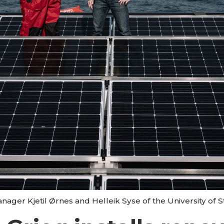
ger Kjetil Ørnes and Helleik Syse of the University of 