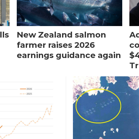
ls
New Zealand salmon
Aq
farmer raises 2026
c
earnings guidance again
$4
T