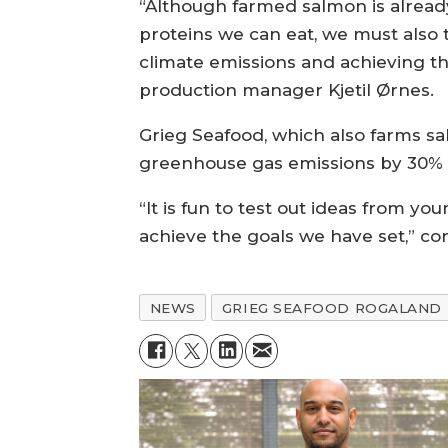
“Although farmed salmon is already
proteins we can eat, we must also t
climate emissions and achieving th
production manager Kjetil Ørnes.
Grieg Seafood, which also farms s
greenhouse gas emissions by 30% p
“It is fun to test out ideas from y
achieve the goals we have set,” c
NEWS
GRIEG SEAFOOD ROGALAND