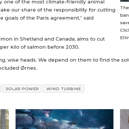
 one of the most climate-friendly animal
The
ake our share of the responsibility for cutting
ban
e goals of the Paris agreement,” said
save
Cli
Elli
almon in Shetland and Canada, aims to cut
er kilo of salmon before 2030.
oung, wise heads. We depend on them to find the solu
oncluded Ørnes.
SOLAR POWER
WIND TURBINE