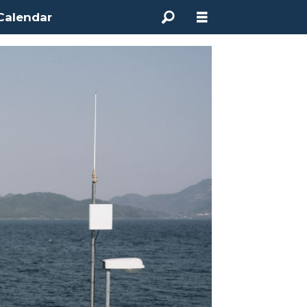
Calendar