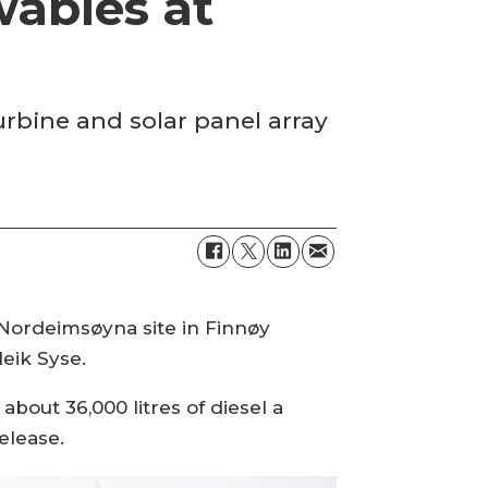
wables at
urbine and solar panel array
Nordeimsøyna site in Finnøy
eik Syse.
about 36,000 litres of diesel a
release.