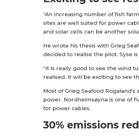
“An increasing number of fish farm
sites are well suited for power cab
and solar cells can be another solut
He wrote his thesis with Grieg Sea
decided to realise the pilot. Syse i
“It is really good to see the wind t
realised. It will be exciting to see t
Most of Grieg Seafood Rogaland’s 
power. Nordheimsøyna is one of five
for power cables.
30% emissions red