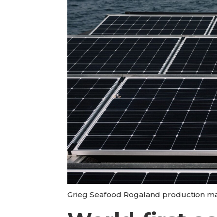
Grieg Seafood Rogaland production mana