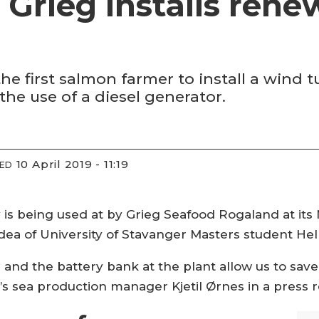
s Grieg installs rene
 first salmon farmer to install a wind t
the use of a diesel generator.
10 April 2019 - 11:19
IED
s being used at by Grieg Seafood Rogaland at its 
dea of University of Stavanger Masters student Hell
 and the battery bank at the plant allow us to save 
’s sea production manager Kjetil Ørnes in a press 