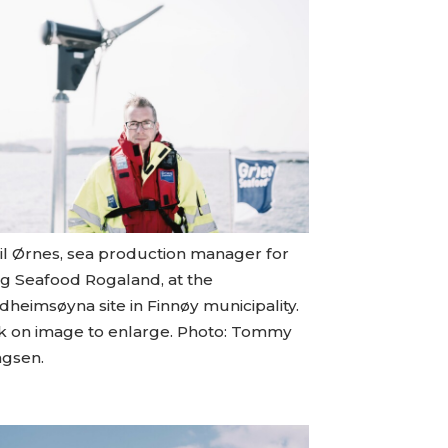
til Ørnes, sea production manager for
eg Seafood Rogaland, at the
heimsøyna site in Finnøy municipality.
ck on image to enlarge. Photo: Tommy
ngsen.