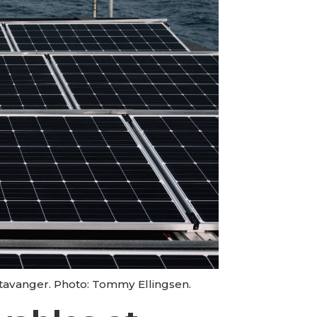
Stavanger. Photo: Tommy Ellingsen.