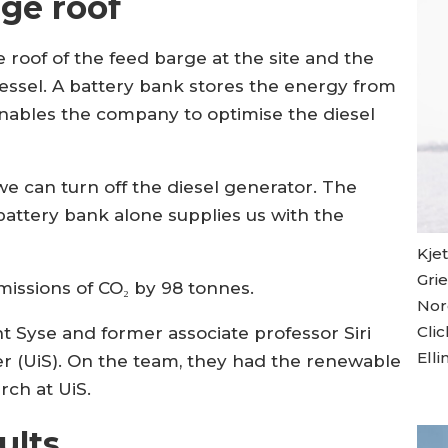
rge roof
 roof of the feed barge at the site and the
vessel. A battery bank stores the energy from
enables the company to optimise the diesel
e can turn off the diesel generator. The
battery bank alone supplies us with the
Kje
Gri
emissions of CO₂ by 98 tonnes.
Nord
Cli
 Syse and former associate professor Siri
Elli
ger (UiS). On the team, they had the renewable
rch at UiS.
ults