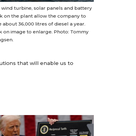
 wind turbine, solar panels and battery
k on the plant allow the company to
 about 36,000 litres of diesel a year.
ck on image to enlarge. Photo: Tommy
ngsen.
tions that will enable us to