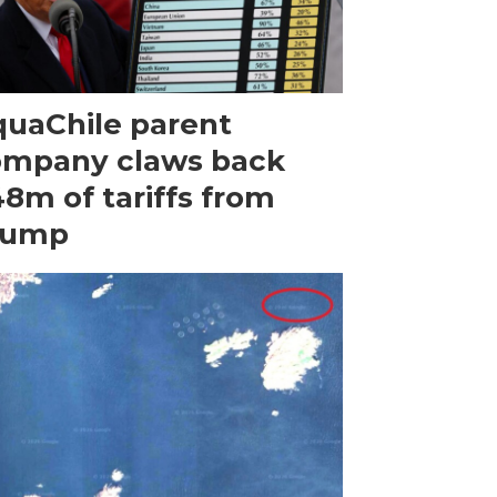
uaChile parent
ompany claws back
8m of tariffs from
rump