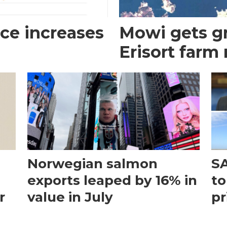
ce increases
Mowi gets gr
Erisort farm
Norwegian salmon
SA
exports leaped by 16% in
to
r
value in July
pr