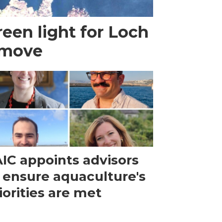
een light for Loch
 move
IC appoints advisors
 ensure aquaculture's
iorities are met