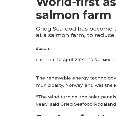
World-first a
salmon farm
Grieg Seafood has become the
at a salmon farm, to reduce 
Editors
10 April 2019 - 10:54
PUBLISHED
MODIF
The renewable energy technology i
municipality, Norway, and was the i
“The wind turbine, the solar panels
year,” said Grieg Seafood Rogaland