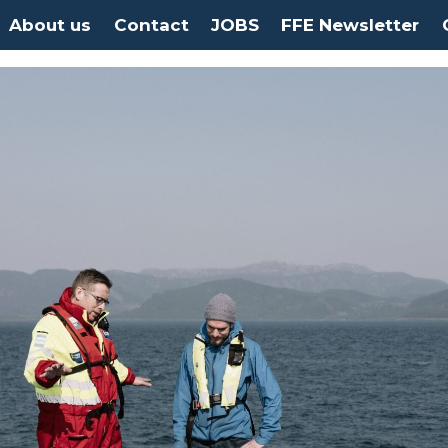
About us
Contact
JOBS
FFE Newsletter