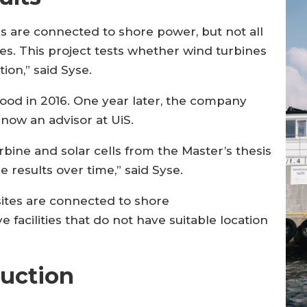
s are connected to shore power, but not all
les. This project tests whether wind turbines
ion,” said Syse.
food in 2016. One year later, the company
s now an advisor at UiS.
urbine and solar cells from the Master’s thesis
he results over time,” said Syse.
sites are connected to shore
 facilities that do not have suitable location
uction