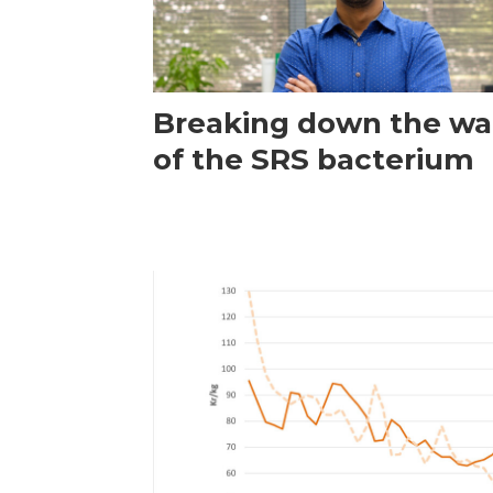
Breaking down the wal
of the SRS bacterium