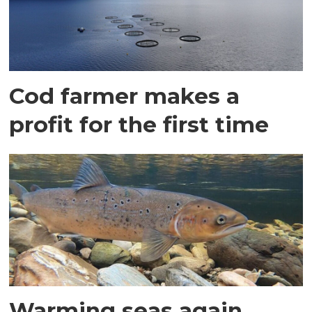
Cod farmer makes a
profit for the first time
Warming seas again