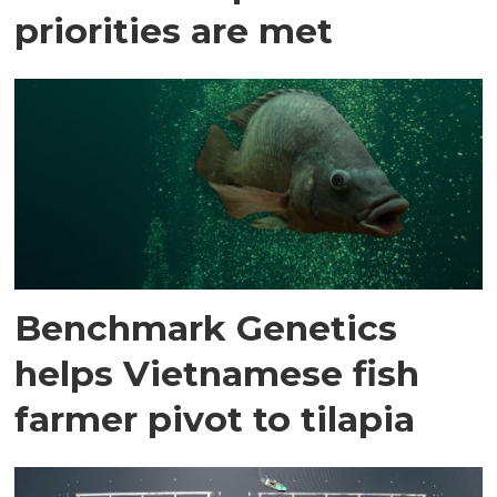
priorities are met
Benchmark Genetics
helps Vietnamese fish
farmer pivot to tilapia