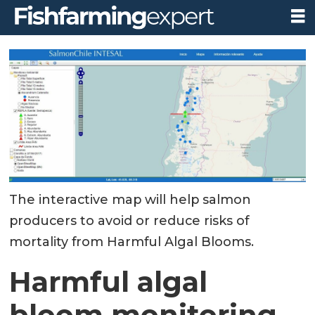
The interactive map will help salmon
producers to avoid or reduce risks of
mortality from Harmful Algal Blooms.
Harmful algal
bloom monitoring