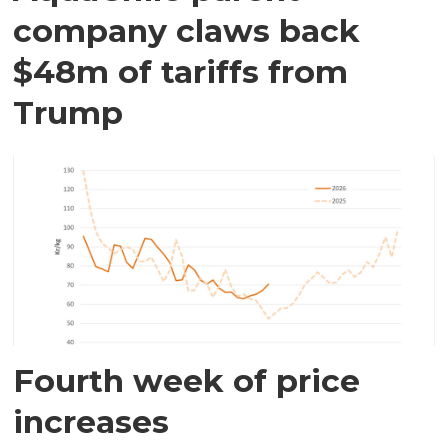
company claws back
$48m of tariffs from
Trump
Fourth week of price
increases