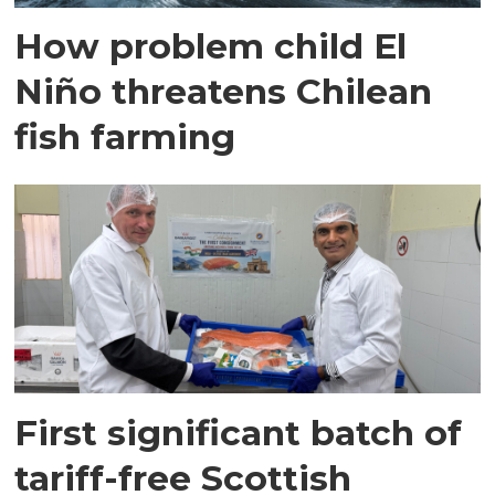
How problem child El
Niño threatens Chilean
fish farming
First significant batch of
tariff-free Scottish