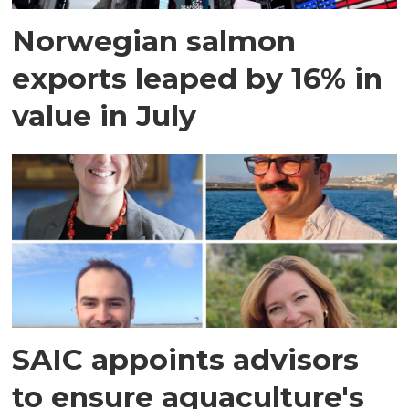
Norwegian salmon
exports leaped by 16% in
value in July
SAIC appoints advisors
to ensure aquaculture's