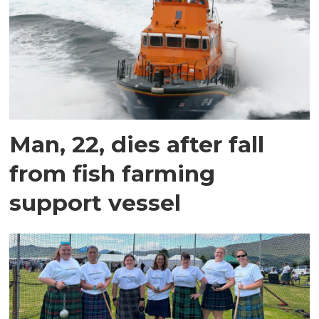
Man, 22, dies after fall
from fish farming
support vessel