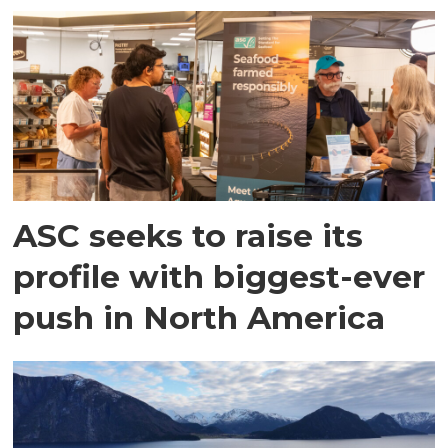
ASC seeks to raise its
profile with biggest-ever
push in North America