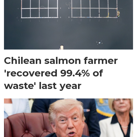
Chilean salmon farmer
'recovered 99.4% of
waste' last year