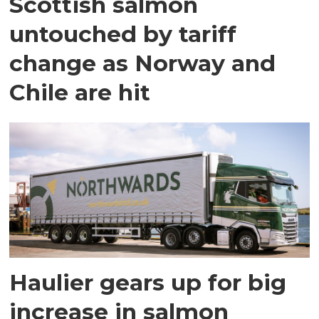
Scottish salmon
untouched by tariff
change as Norway and
Chile are hit
Haulier gears up for big
increase in salmon