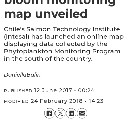
map unveiled
Chile’s Salmon Technology Institute
(Intesal) has launched an online map
displaying data collected by the
Phytoplankton Monitoring Program
in the south of the country.
Daniella
Balin
12 June 2017 - 00:24
PUBLISHED
24 February 2018 - 14:23
MODIFIED