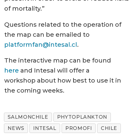
of mortality.”
Questions related to the operation of
the map can be emailed to
platformfan@intesal.cl
.
The interactive map can be found
here
and Intesal will offer a
workshop about how best to use it in
the coming weeks.
SALMONCHILE
PHYTOPLANKTON
NEWS
INTESAL
PROMOFI
CHILE