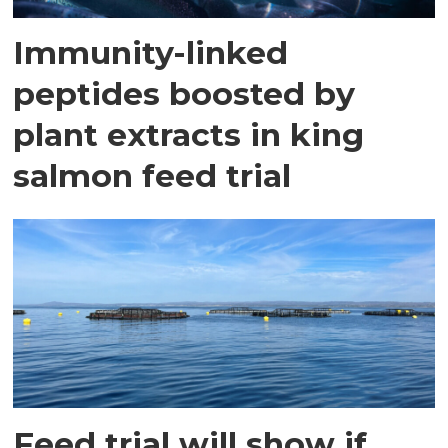
Immunity-linked
peptides boosted by
plant extracts in king
salmon feed trial
Feed trial will show if