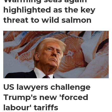
highlighted as the key
threat to wild salmon
US lawyers challenge
Trump's new 'forced
labour' tariffs