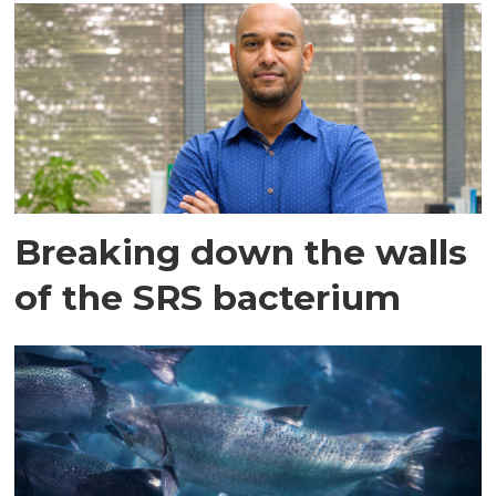
Breaking down the walls
of the SRS bacterium