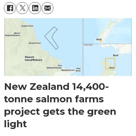
New Zealand 14,400-
tonne salmon farms
project gets the green
light