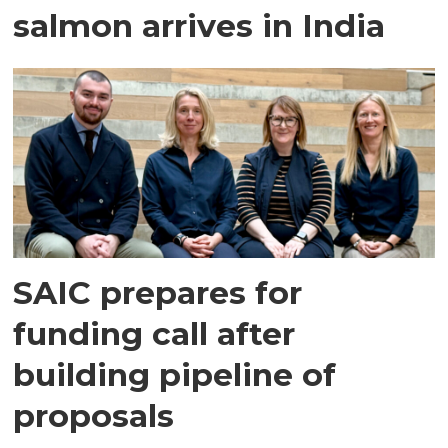
salmon arrives in India
SAIC prepares for
funding call after
building pipeline of
proposals