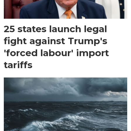
25 states launch legal
fight against Trump's
'forced labour' import
tariffs