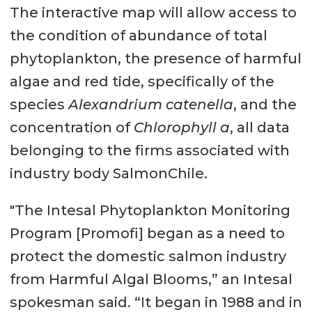
The interactive map will allow access to
the condition of abundance of total
phytoplankton, the presence of harmful
algae and red tide, specifically of the
species
Alexandrium catenella
, and the
concentration of
Chlorophyll a
, all data
belonging to the firms associated with
industry body SalmonChile.
"The Intesal Phytoplankton Monitoring
Program [Promofi] began as a need to
protect the domestic salmon industry
from Harmful Algal Blooms,” an Intesal
spokesman said. “It began in 1988 and in