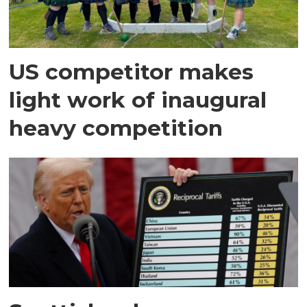
US competitor makes
light work of inaugural
heavy competition