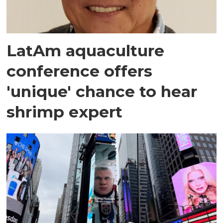
LatAm aquaculture
conference offers
'unique' chance to hear
shrimp expert