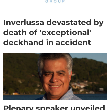
Inverlussa devastated by
death of 'exceptional'
deckhand in accident
Plenary speaker unveiled