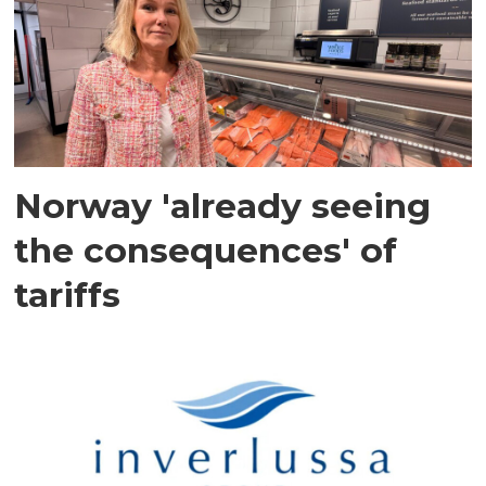
Norway 'already seeing
the consequences' of
tariffs