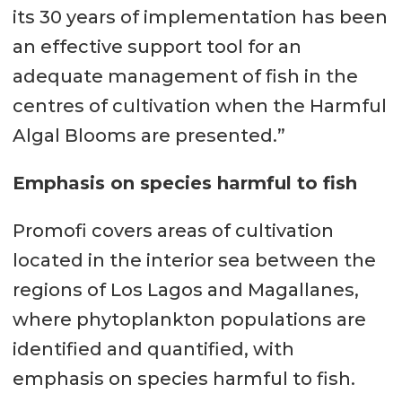
its 30 years of implementation has been
an effective support tool for an
adequate management of fish in the
centres of cultivation when the Harmful
Algal Blooms are presented.”
Emphasis on species harmful to fish
Promofi covers areas of cultivation
located in the interior sea between the
regions of Los Lagos and Magallanes,
where phytoplankton populations are
identified and quantified, with
emphasis on species harmful to fish.