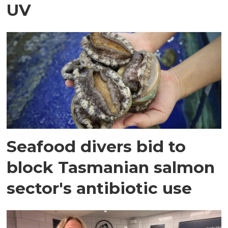
UV
Seafood divers bid to
block Tasmanian salmon
sector's antibiotic use