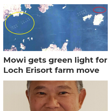
Mowi gets green light for
Loch Erisort farm move