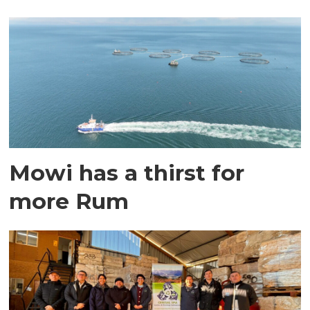
Mowi has a thirst for
more Rum