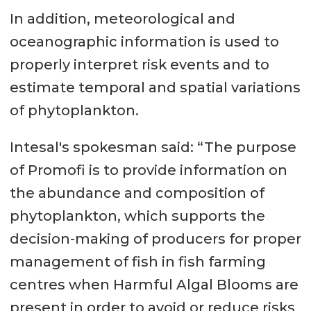
In addition, meteorological and
oceanographic information is used to
properly interpret risk events and to
estimate temporal and spatial variations
of phytoplankton.
Intesal's spokesman said: “The purpose
of Promofi is to provide information on
the abundance and composition of
phytoplankton, which supports the
decision-making of producers for proper
management of fish in fish farming
centres when Harmful Algal Blooms are
present in order to avoid or reduce risks