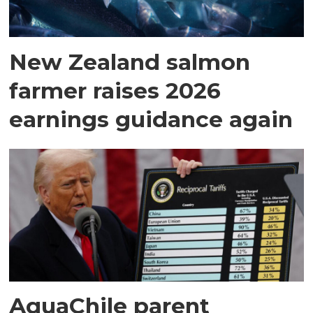
New Zealand salmon
farmer raises 2026
earnings guidance again
AquaChile parent