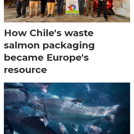
How Chile's waste
salmon packaging
became Europe's
resource