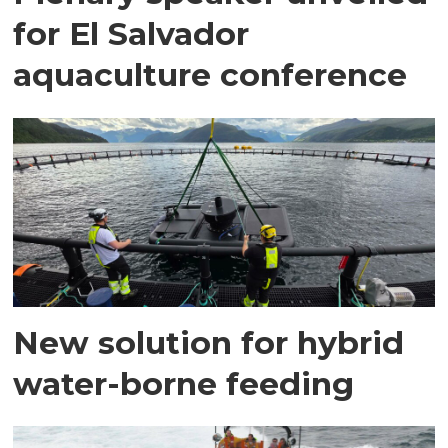
for El Salvador
aquaculture conference
New solution for hybrid
water-borne feeding