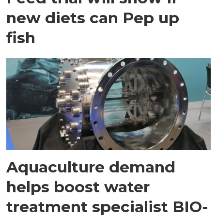
new diets can Pep up
fish
Aquaculture demand
helps boost water
treatment specialist BIO-