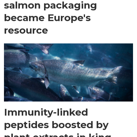
salmon packaging
became Europe's
resource
Immunity-linked
peptides boosted by