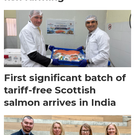
First significant batch of
tariff-free Scottish
salmon arrives in India