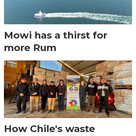
Mowi has a thirst for
more Rum
How Chile's waste