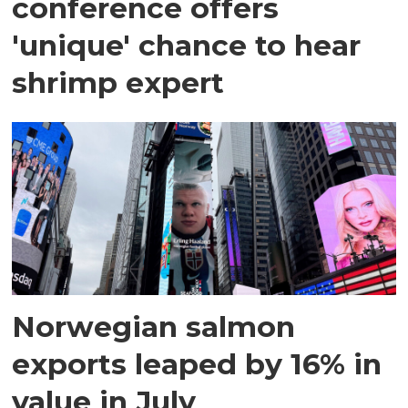
conference offers
'unique' chance to hear
shrimp expert
Norwegian salmon
exports leaped by 16% in
value in July