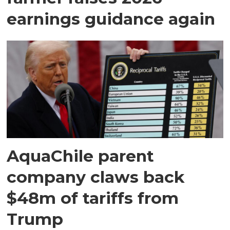
earnings guidance again
AquaChile parent
company claws back
$48m of tariffs from
Trump