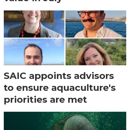
SAIC appoints advisors
to ensure aquaculture's
priorities are met