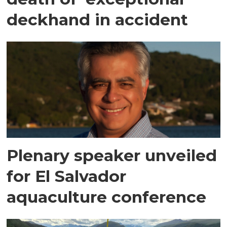
deckhand in accident
Plenary speaker unveiled
for El Salvador
aquaculture conference