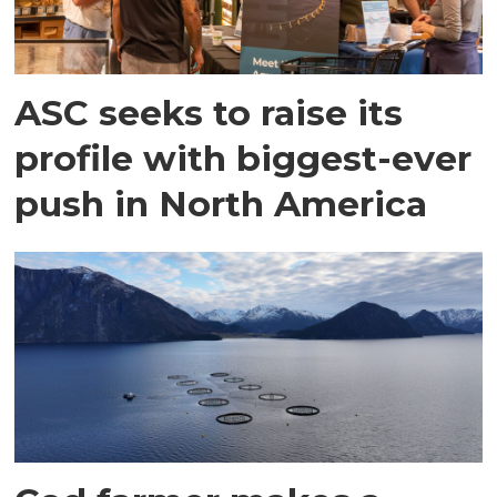
ASC seeks to raise its
profile with biggest-ever
push in North America