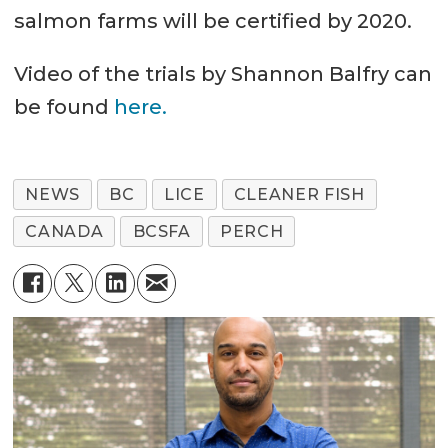
salmon farms will be certified by 2020.
Video of the trials by Shannon Balfry can
be found
here.
NEWS
BC
LICE
CLEANER FISH
CANADA
BCSFA
PERCH