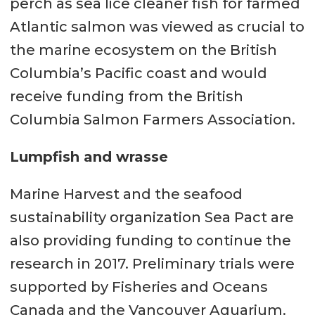
perch as sea lice cleaner fish for farmed
Atlantic salmon was viewed as crucial to
the marine ecosystem on the British
Columbia’s Pacific coast and would
receive funding from the British
Columbia Salmon Farmers Association.
Lumpfish and wrasse
Marine Harvest and the seafood
sustainability organization Sea Pact are
also providing funding to continue the
research in 2017. Preliminary trials were
supported by Fisheries and Oceans
Canada and the Vancouver Aquarium.