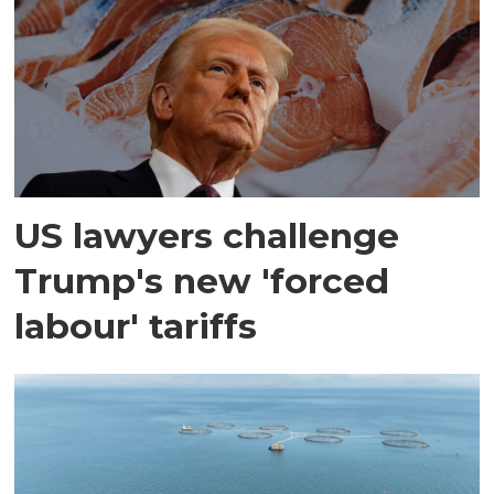
US lawyers challenge
Trump's new 'forced
labour' tariffs