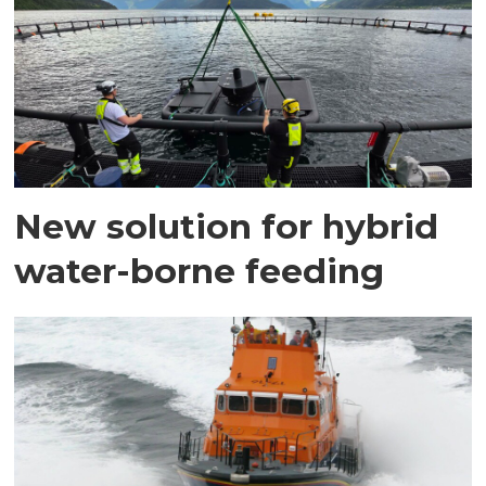
New solution for hybrid
water-borne feeding