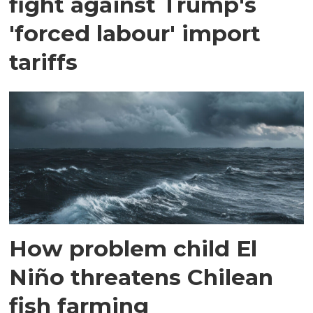
fight against Trump's
'forced labour' import
tariffs
How problem child El
Niño threatens Chilean
fish farming