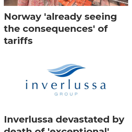
Norway 'already seeing
the consequences' of
tariffs
Inverlussa devastated by
death of 'exceptional'