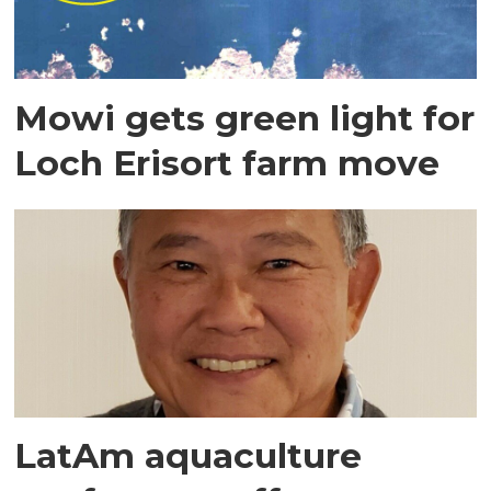
Mowi gets green light for
Loch Erisort farm move
LatAm aquaculture