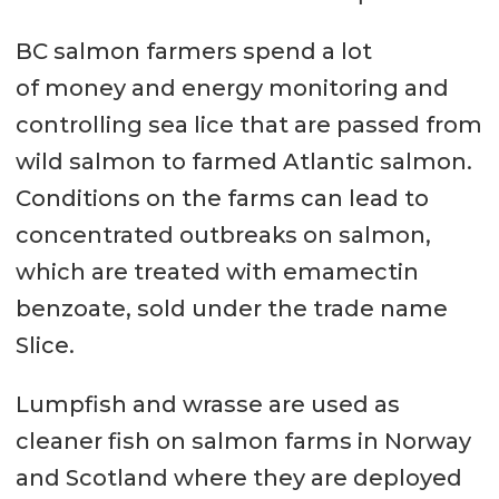
BC salmon farmers spend a lot
of money and energy monitoring and
controlling sea lice that are passed from
wild salmon to farmed Atlantic salmon.
Conditions on the farms can lead to
concentrated outbreaks on salmon,
which are treated with emamectin
benzoate, sold under the trade name
Slice.
Lumpfish and wrasse are used as
cleaner fish on salmon farms in Norway
and Scotland where they are deployed