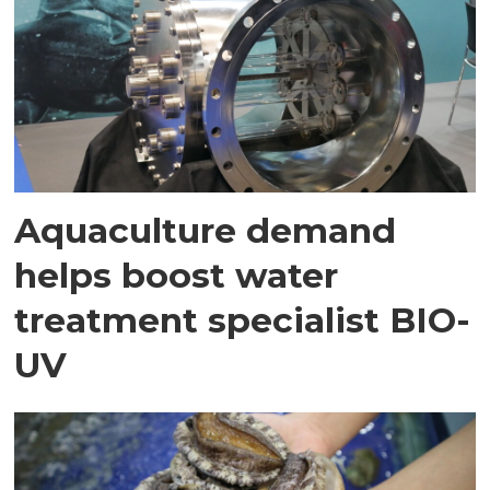
Aquaculture demand
helps boost water
treatment specialist BIO-
UV