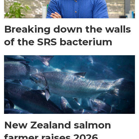
Breaking down the walls
of the SRS bacterium
New Zealand salmon
farmer raises 2026