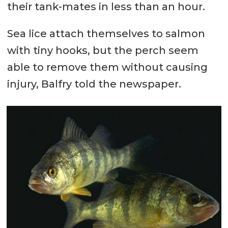
their tank-mates in less than an hour.
Sea lice attach themselves to salmon
with tiny hooks, but the perch seem
able to remove them without causing
injury, Balfry told the newspaper.