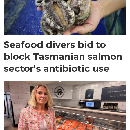
Seafood divers bid to
block Tasmanian salmon
sector's antibiotic use