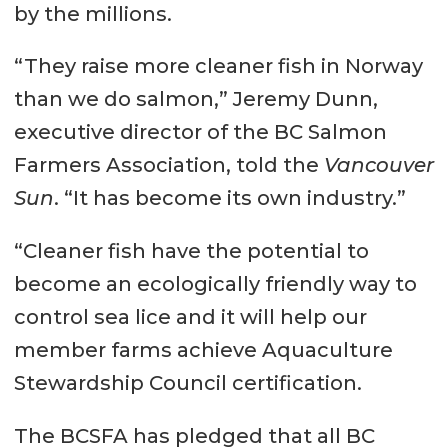
by the millions.
“They raise more cleaner fish in Norway
than we do salmon,” Jeremy Dunn,
executive director of the BC Salmon
Farmers Association, told the
Vancouver
Sun
. “It has become its own industry.”
“Cleaner fish have the potential to
become an ecologically friendly way to
control sea lice and it will help our
member farms achieve Aquaculture
Stewardship Council certification.
The BCSFA has pledged that all BC