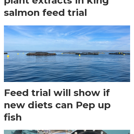
plant extracts in king
salmon feed trial
Feed trial will show if
new diets can Pep up
fish