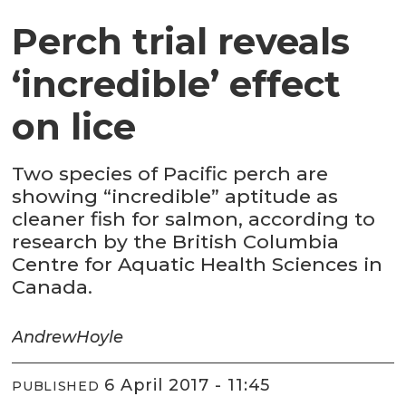
Perch trial reveals
‘incredible’ effect
on lice
Two species of Pacific perch are
showing “incredible” aptitude as
cleaner fish for salmon, according to
research by the British Columbia
Centre for Aquatic Health Sciences in
Canada.
Andrew
Hoyle
6 April 2017 - 11:45
PUBLISHED