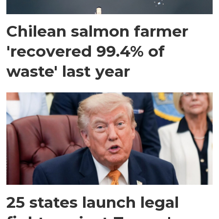
Chilean salmon farmer
'recovered 99.4% of
waste' last year
25 states launch legal