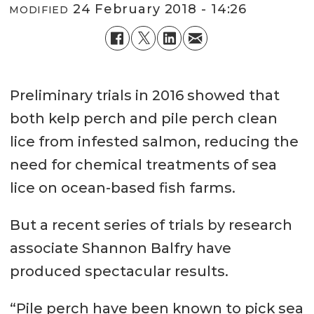
24 February 2018 - 14:26
MODIFIED
Preliminary trials in 2016 showed that
both kelp perch and pile perch clean
lice from infested salmon, reducing the
need for chemical treatments of sea
lice on ocean-based fish farms.
But a recent series of trials by research
associate Shannon Balfry have
produced spectacular results.
“Pile perch have been known to pick sea