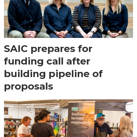
SAIC prepares for
funding call after
building pipeline of
proposals