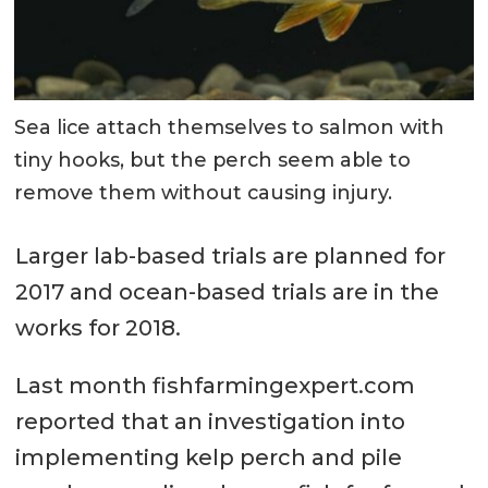
Sea lice attach themselves to salmon with
tiny hooks, but the perch seem able to
remove them without causing injury.
Larger lab-based trials are planned for
2017 and ocean-based trials are in the
works for 2018.
Last month fishfarmingexpert.com
reported that an investigation into
implementing kelp perch and pile