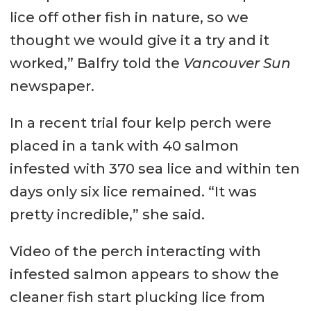
lice off other fish in nature, so we
thought we would give it a try and it
worked,” Balfry told the
Vancouver Sun
newspaper.
In a recent trial four kelp perch were
placed in a tank with 40 salmon
infested with 370 sea lice and within ten
days only six lice remained. “It was
pretty incredible,” she said.
Video of the perch interacting with
infested salmon appears to show the
cleaner fish start plucking lice from