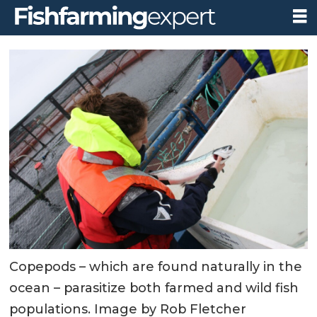
Copepods – which are found naturally in the
ocean – parasitize both farmed and wild fish
populations. Image by Rob Fletcher