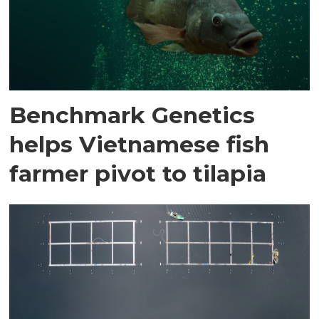
Benchmark Genetics
helps Vietnamese fish
farmer pivot to tilapia