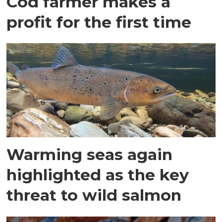
Cod farmer makes a
profit for the first time
Warming seas again
highlighted as the key
threat to wild salmon