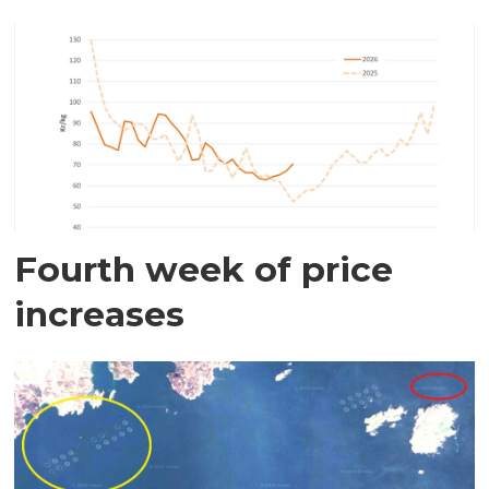
Fourth week of price
increases