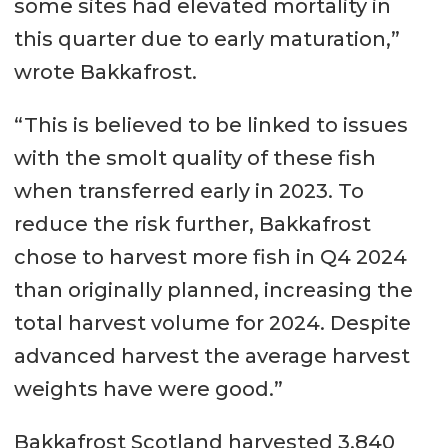
some sites had elevated mortality in
this quarter due to early maturation,”
wrote Bakkafrost.
“This is believed to be linked to issues
with the smolt quality of these fish
when transferred early in 2023. To
reduce the risk further, Bakkafrost
chose to harvest more fish in Q4 2024
than originally planned, increasing the
total harvest volume for 2024. Despite
advanced harvest the average harvest
weights have were good.”
Bakkafrost Scotland harvested 3,840