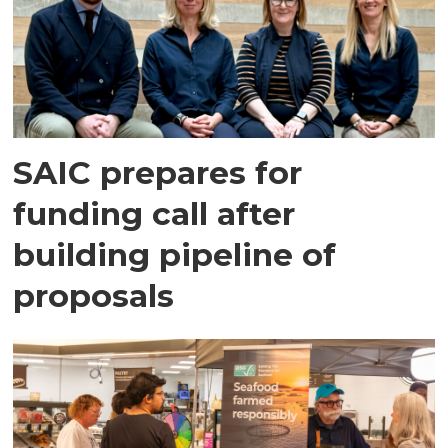
SAIC prepares for
funding call after
building pipeline of
proposals