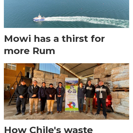
Mowi has a thirst for
more Rum
How Chile's waste