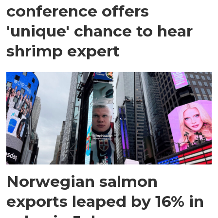
conference offers
'unique' chance to hear
shrimp expert
Norwegian salmon
exports leaped by 16% in