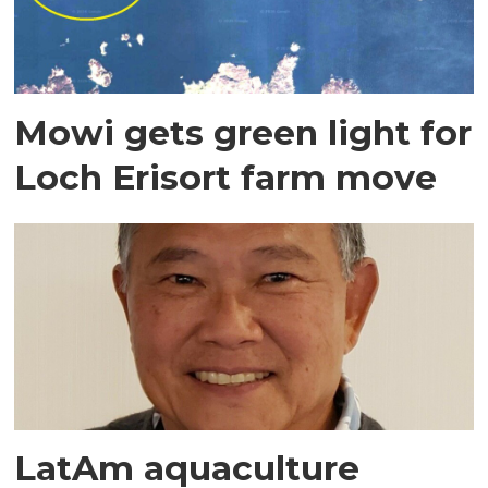
Mowi gets green light for
Loch Erisort farm move
LatAm aquaculture