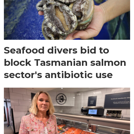
Seafood divers bid to
block Tasmanian salmon
sector's antibiotic use