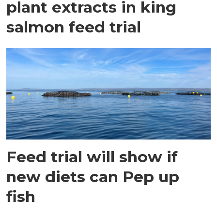
plant extracts in king
salmon feed trial
Feed trial will show if
new diets can Pep up
fish