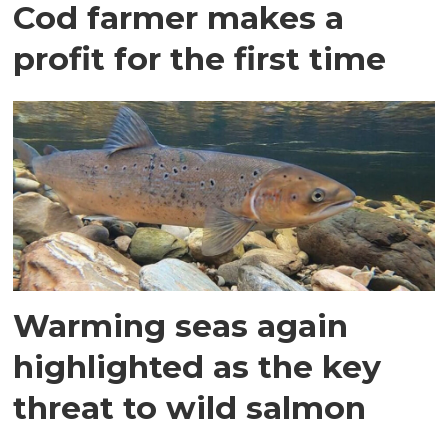
Cod farmer makes a
profit for the first time
Warming seas again
highlighted as the key
threat to wild salmon