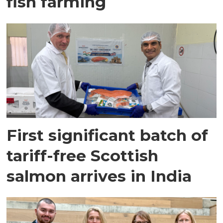
fish farming
First significant batch of
tariff-free Scottish
salmon arrives in India