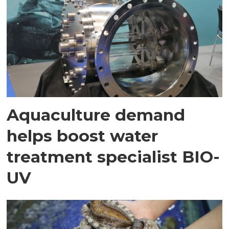
Aquaculture demand
helps boost water
treatment specialist BIO-
UV