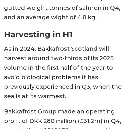
gutted weight tonnes of salmon in Q4,
and an average wight of 4.8 kg.
Harvesting in H1
As in 2024, Bakkafrost Scotland will
harvest around two-thirds of its 2025
volume in the first half of the year to
avoid biological problems it has
previously experienced in Q3, when the
sea is at its warmest.
Bakkafrost Group made an operating
profit of DKK 280 million (£31.2m) in Q4,