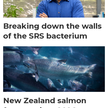
Breaking down the walls
of the SRS bacterium
New Zealand salmon