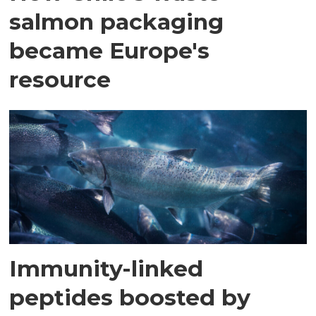
salmon packaging
became Europe's
resource
Immunity-linked
peptides boosted by