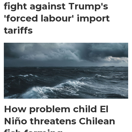
fight against Trump's
'forced labour' import
tariffs
How problem child El
Niño threatens Chilean