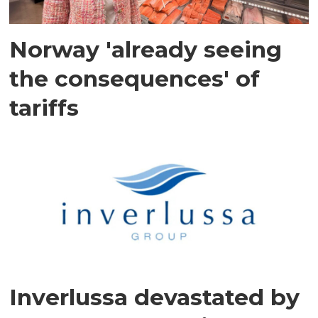
Norway 'already seeing
the consequences' of
tariffs
Inverlussa devastated by