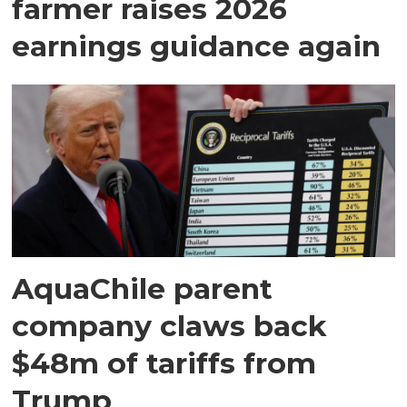
farmer raises 2026
earnings guidance again
AquaChile parent
company claws back
$48m of tariffs from
Trump