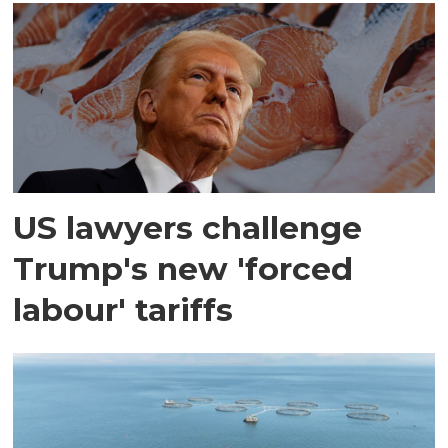
US lawyers challenge
Trump's new 'forced
labour' tariffs