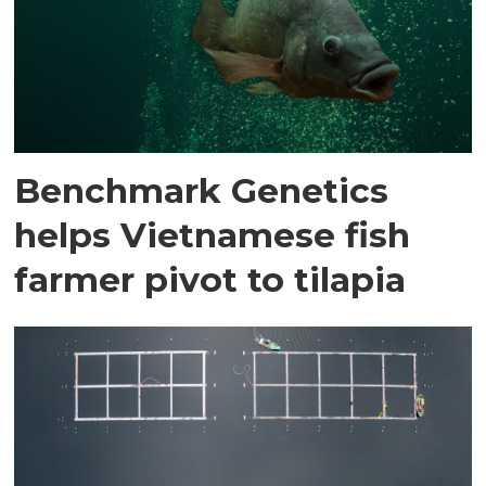
Benchmark Genetics
helps Vietnamese fish
farmer pivot to tilapia