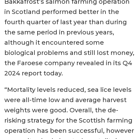
Bakkafrost’s salmon farming operation
in Scotland performed better in the
fourth quarter of last year than during
the same period in previous years,
although it encountered some
biological problems and still lost money,
the Faroese company revealed in its Q4
2024 report today.
“Mortality levels reduced, sea lice levels
were all-time low and average harvest
weights were good. Overall, the de-
risking strategy for the Scottish farming
operation has been successful, however