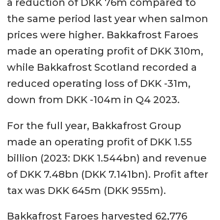
a reduction of DKK 76m compared to
the same period last year when salmon
prices were higher. Bakkafrost Faroes
made an operating profit of DKK 310m,
while Bakkafrost Scotland recorded a
reduced operating loss of DKK -31m,
down from DKK -104m in Q4 2023.
For the full year, Bakkafrost Group
made an operating profit of DKK 1.55
billion (2023: DKK 1.544bn) and revenue
of DKK 7.48bn (DKK 7.141bn). Profit after
tax was DKK 645m (DKK 955m).
Bakkafrost Faroes harvested 62,776