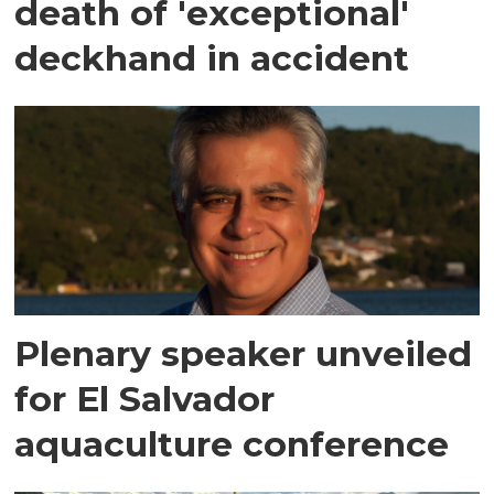
death of 'exceptional'
deckhand in accident
Plenary speaker unveiled
for El Salvador
aquaculture conference