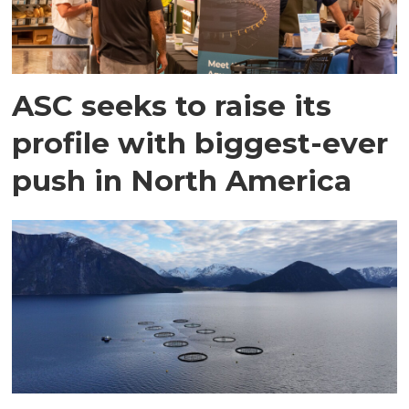
ASC seeks to raise its
profile with biggest-ever
push in North America