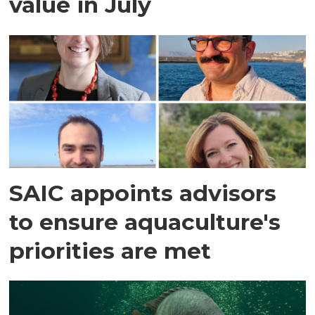
value in July
SAIC appoints advisors
to ensure aquaculture's
priorities are met