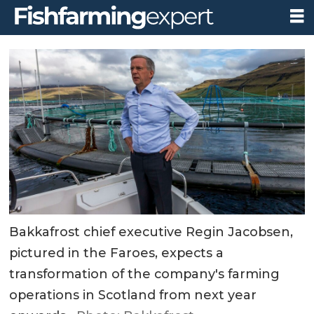
Bakkafrost chief executive Regin Jacobsen,
pictured in the Faroes, expects a
transformation of the company's farming
operations in Scotland from next year