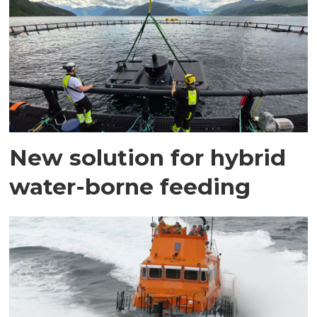
New solution for hybrid
water-borne feeding