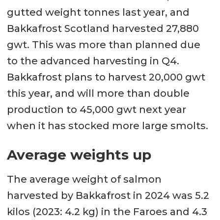
gutted weight tonnes last year, and
Bakkafrost Scotland harvested 27,880
gwt. This was more than planned due
to the advanced harvesting in Q4.
Bakkafrost plans to harvest 20,000 gwt
this year, and will more than double
production to 45,000 gwt next year
when it has stocked more large smolts.
Average weights up
The average weight of salmon
harvested by Bakkafrost in 2024 was 5.2
kilos (2023: 4.2 kg) in the Faroes and 4.3