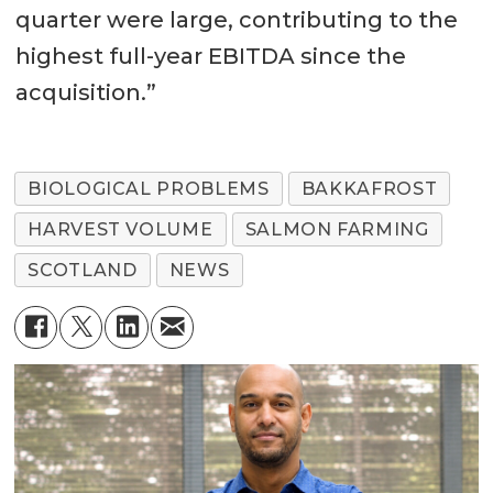
quarter were large, contributing to the
highest full-year EBITDA since the
acquisition.”
BIOLOGICAL PROBLEMS
BAKKAFROST
HARVEST VOLUME
SALMON FARMING
SCOTLAND
NEWS