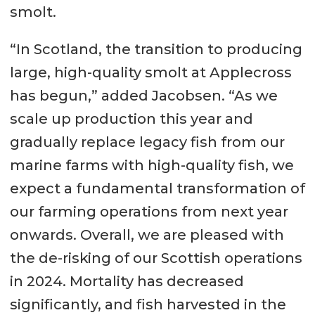
smolt.
“In Scotland, the transition to producing
large, high-quality smolt at Applecross
has begun,” added Jacobsen. “As we
scale up production this year and
gradually replace legacy fish from our
marine farms with high-quality fish, we
expect a fundamental transformation of
our farming operations from next year
onwards. Overall, we are pleased with
the de-risking of our Scottish operations
in 2024. Mortality has decreased
significantly, and fish harvested in the