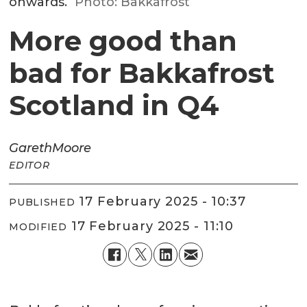
onwards.
Photo: Bakkafrost
More good than
bad for Bakkafrost
Scotland in Q4
Gareth
Moore
EDITOR
17 February 2025 - 10:37
PUBLISHED
17 February 2025 - 11:10
MODIFIED