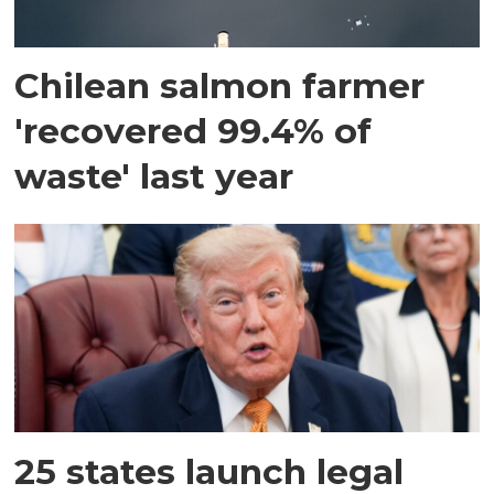
Chilean salmon farmer
'recovered 99.4% of
waste' last year
25 states launch legal