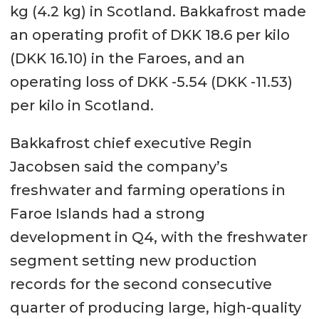
kg (4.2 kg) in Scotland. Bakkafrost made
an operating profit of DKK 18.6 per kilo
(DKK 16.10) in the Faroes, and an
operating loss of DKK -5.54 (DKK -11.53)
per kilo in Scotland.
Bakkafrost chief executive Regin
Jacobsen said the company’s
freshwater and farming operations in
Faroe Islands had a strong
development in Q4, with the freshwater
segment setting new production
records for the second consecutive
quarter of producing large, high-quality