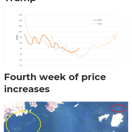
Fourth week of price
increases