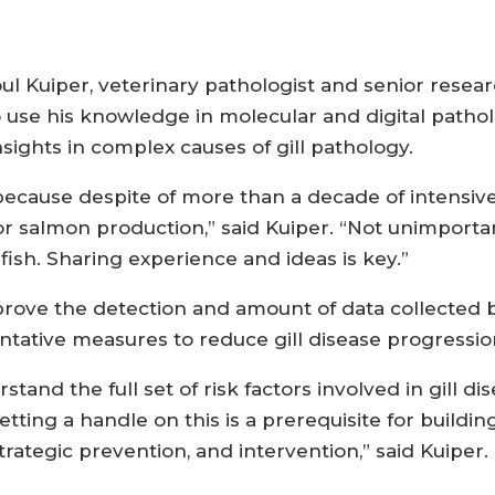
aoul Kuiper, veterinary pathologist and senior resea
o use his knowledge in molecular and digital pathol
ights in complex causes of gill pathology.
cause despite of more than a decade of intensive w
or salmon production,” said Kuiper. “Not unimportan
ish. Sharing experience and ideas is key.”
rove the detection and amount of data collected but
ative measures to reduce gill disease progressio
stand the full set of risk factors involved in gill dis
tting a handle on this is a prerequisite for buildin
trategic prevention, and intervention,” said Kuiper.