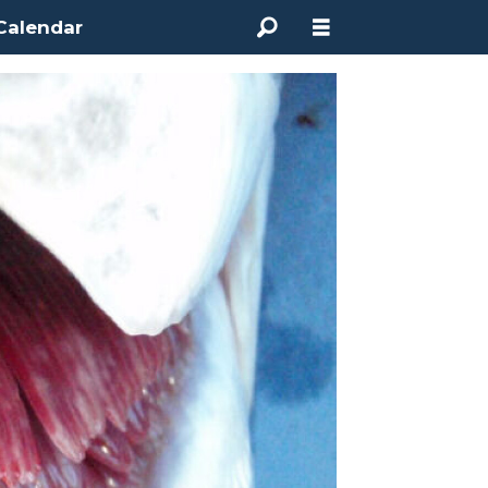
Calendar