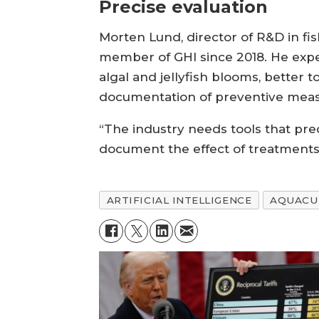
Precise evaluation
Morten Lund, director of R&D in f
member of GHI since 2018. He expe
algal and jellyfish blooms, better t
documentation of preventive measur
“The industry needs tools that prec
document the effect of treatments
ARTIFICIAL INTELLIGENCE
AQUACU