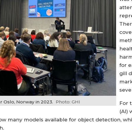
atte
repr
Ther
cove
meth
heal
harm
for e
gill 
mark
seve
r Oslo, Norway in 2023.
Photo: GHI
For t
(AI)
now many models available for object detection, whi
h.