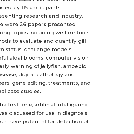
nded by 115 participants
esenting research and industry.
e were 26 papers presented
ring topics including welfare tools,
ods to evaluate and quantify gill
th status, challenge models,
ful algal blooms, computer vision
arly warning of jellyfish, amoebic
disease, digital pathology and
ers, gene editing, treatments, and
ral case studies.
he first time, artificial intelligence
 was discussed for use in diagnosis
ch have potential for detection of