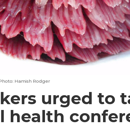
Photo: Hamish Rodger
ers urged to t
l health confe