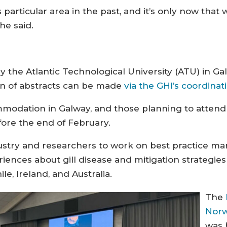
 particular area in the past, and it’s only now that
she said.
 the Atlantic Technological University (ATU) in Ga
on of abstracts can be made
via the GHI’s coordina
mmodation in Galway, and those planning to atten
re the end of February.
ustry and researchers to work on best practice ma
iences about gill disease and mitigation strategies
e, Ireland, and Australia.
The
Norw
was 