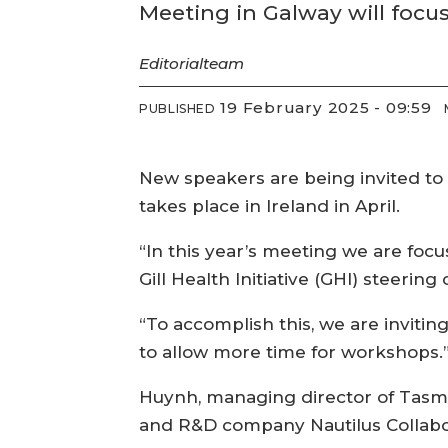
Meeting in Galway will focu
Editorial
team
19 February 2025 - 09:59
PUBLISHED
New speakers are being invited to ta
takes place in Ireland in April.
“In this year’s meeting we are focu
Gill Health Initiative (GHI) steerin
“To accomplish this, we are inviti
to allow more time for workshops.
Huynh, managing director of Tasma
and R&D company Nautilus Collabora