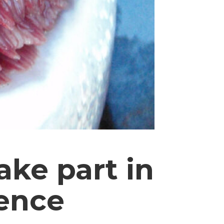
ake part in
rence