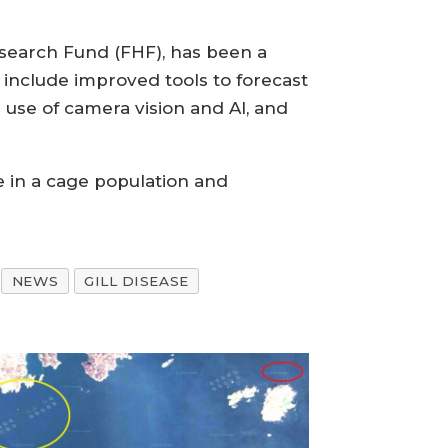
esearch Fund (FHF), has been a
include improved tools to forecast
e use of camera vision and AI, and
se in a cage population and
NEWS
GILL DISEASE