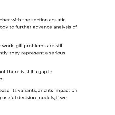
rcher with the section aquatic
ogy to further advance analysis of
ork, gill problems are still
tly, they represent a serious
 there is still a gap in
n.
ease, its variants, and its impact on
g useful decision models, if we