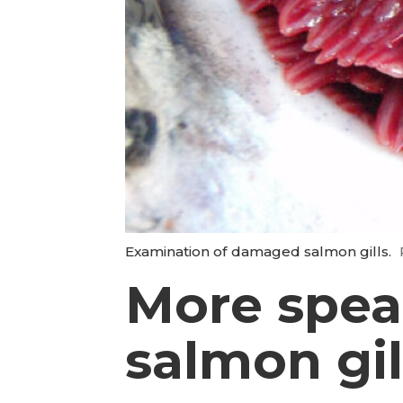
Examination of damaged salmon gills.
More speak
salmon gil