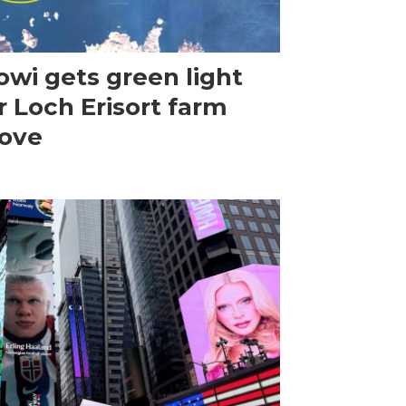
wi gets green light
r Loch Erisort farm
ove