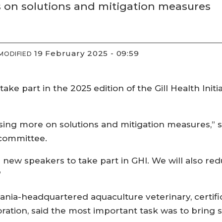
s on solutions and mitigation measures
19 February 2025 - 09:59
MODIFIED
ke part in the 2025 edition of the Gill Health Initi
sing more on solutions and mitigation measures,” s
g committee.
ng new speakers to take part in GHI. We will also r
”
nia-headquartered aquaculture veterinary, certif
tion, said the most important task was to bring s