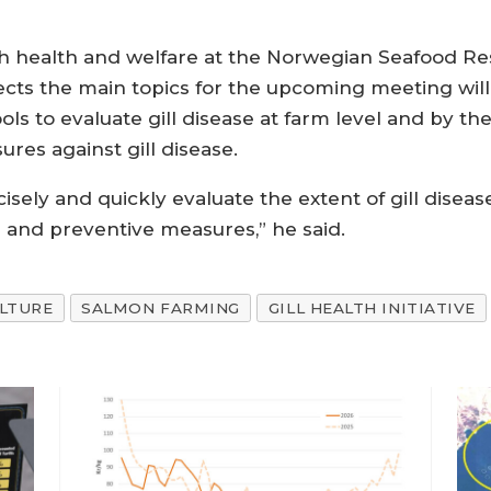
ish health and welfare at the Norwegian Seafood R
cts the main topics for the upcoming meeting will 
ools to evaluate gill disease at farm level and by th
es against gill disease.
isely and quickly evaluate the extent of gill disea
 and preventive measures,” he said.
LTURE
SALMON FARMING
GILL HEALTH INITIATIVE