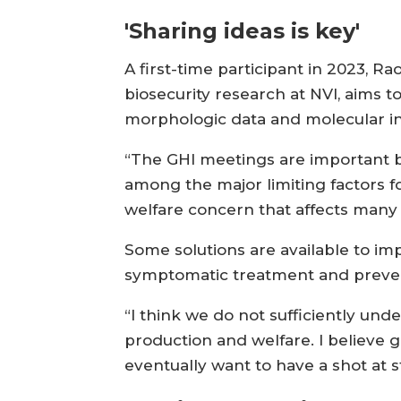
'Sharing ideas is key'
A first-time participant in 2023, R
biosecurity research at NVI, aims t
morphologic data and molecular ins
“The GHI meetings are important be
among the major limiting factors f
welfare concern that affects many f
Some solutions are available to imp
symptomatic treatment and prevent
“I think we do not sufficiently under
production and welfare. I believe ge
eventually want to have a shot at s