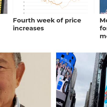
Fourth week of price
Mo
increases
fo
m