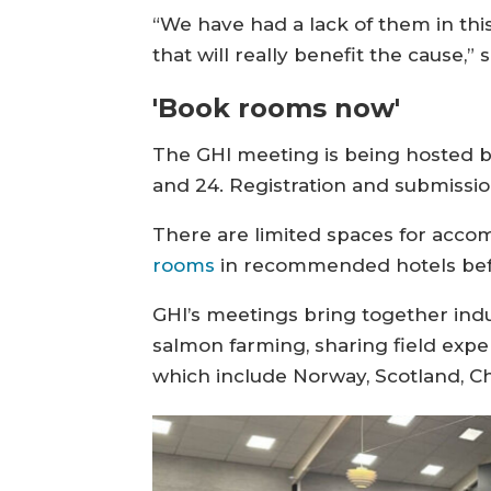
“We have had a lack of them in this
that will really benefit the cause,” 
'Book rooms now'
The GHI meeting is being hosted by
and 24. Registration and submissi
There are limited spaces for acco
rooms
in recommended hotels befo
GHI’s meetings bring together ind
salmon farming, sharing field exper
which include Norway, Scotland, Chil