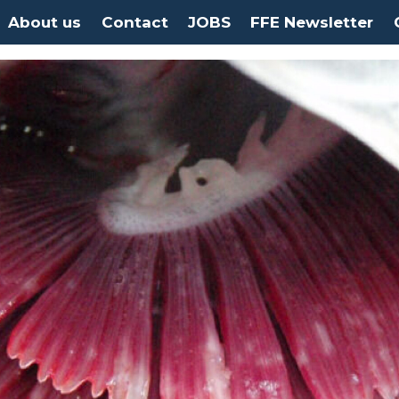
About us
Contact
JOBS
FFE Newsletter