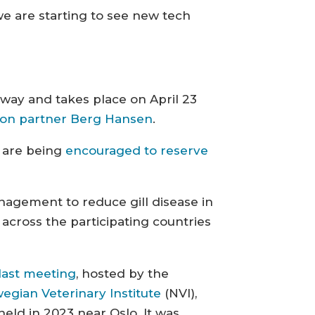
 we are starting to see new tech
lway and takes place on April 23
tion partner Berg Hansen
.
d are being
encouraged to reserve
nagement to reduce gill disease in
 across the participating countries
last meeting
, hosted by the
egian Veterinary Institute
(NVI),
held in 2023 near Oslo. It was