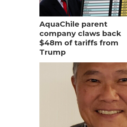
AquaChile parent
company claws back
$48m of tariffs from
Trump