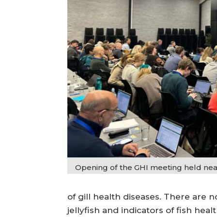
Opening of the GHI meeting held nea
of gill health diseases. There are 
jellyfish and indicators of fish healt