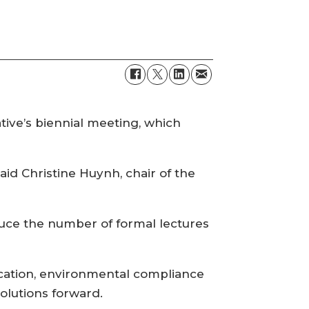
ative’s biennial meeting, which
aid Christine Huynh, chair of the
educe the number of formal lectures
ication, environmental compliance
olutions forward.