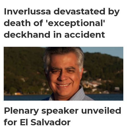
Inverlussa devastated by
death of 'exceptional'
deckhand in accident
Plenary speaker unveiled
for El Salvador