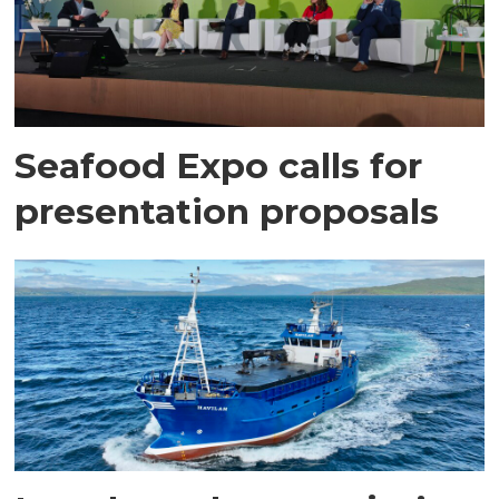
Seafood Expo calls for
presentation proposals