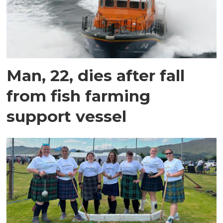
Man, 22, dies after fall
from fish farming
support vessel