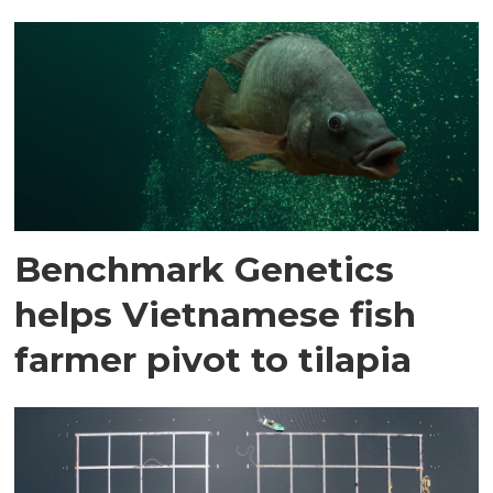
Benchmark Genetics
helps Vietnamese fish
farmer pivot to tilapia