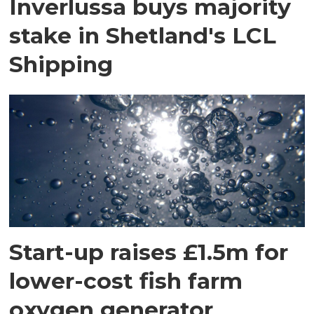
Inverlussa buys majority
stake in Shetland's LCL
Shipping
Start-up raises £1.5m for
lower-cost fish farm
oxygen generator