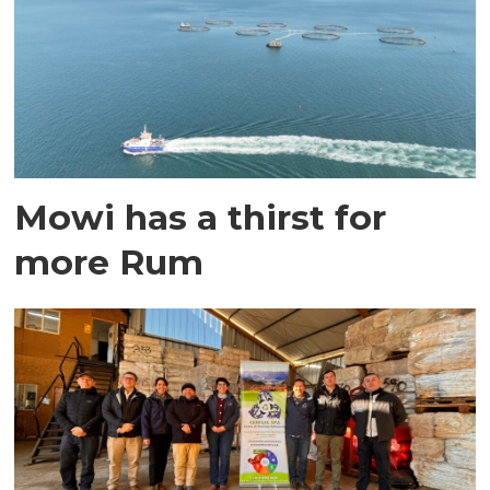
Mowi has a thirst for
more Rum