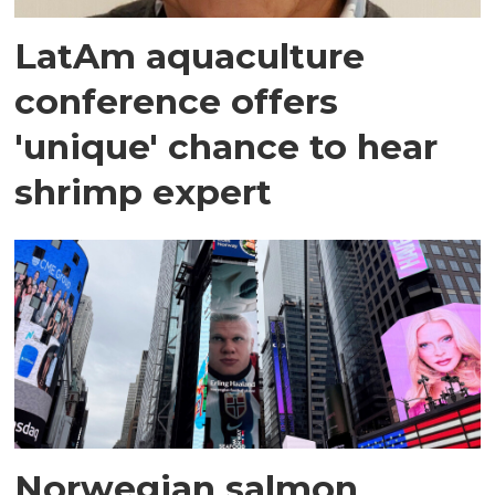
LatAm aquaculture
conference offers
'unique' chance to hear
shrimp expert
Norwegian salmon