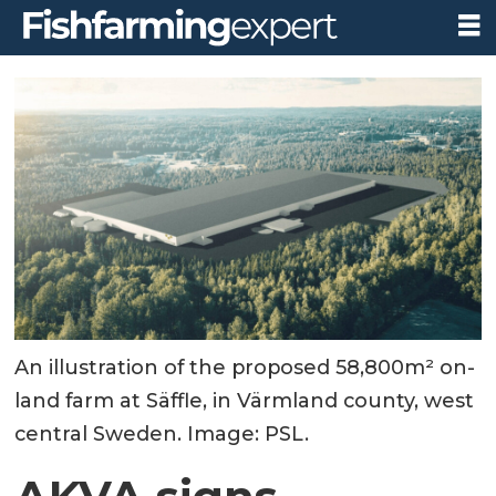
An illustration of the proposed 58,800m² on-
land farm at Säffle, in Värmland county, west
central Sweden. Image: PSL.