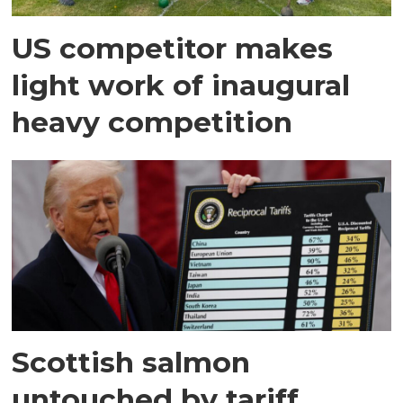
US competitor makes
light work of inaugural
heavy competition
Scottish salmon
untouched by tariff