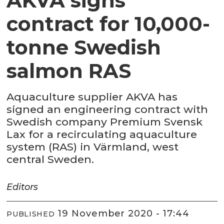
AKVA signs
contract for 10,000-
tonne Swedish
salmon RAS
Aquaculture supplier AKVA has
signed an engineering contract with
Swedish company Premium Svensk
Lax for a recirculating aquaculture
system (RAS) in Värmland, west
central Sweden.
Editors
19 November 2020 - 17:44
PUBLISHED