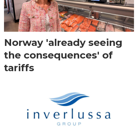
Norway 'already seeing
the consequences' of
tariffs