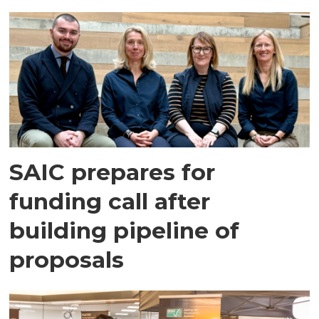
SAIC prepares for
funding call after
building pipeline of
proposals