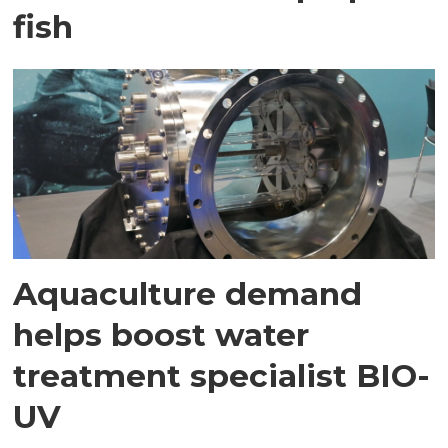
fish
Aquaculture demand
helps boost water
treatment specialist BIO-
UV