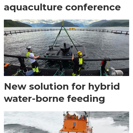
aquaculture conference
New solution for hybrid
water-borne feeding