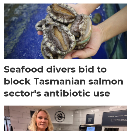
Seafood divers bid to
block Tasmanian salmon
sector's antibiotic use