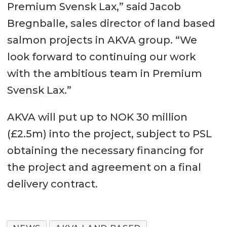
Premium Svensk Lax,” said Jacob
Bregnballe, sales director of land based
salmon projects in AKVA group. “We
look forward to continuing our work
with the ambitious team in Premium
Svensk Lax.”
AKVA will put up to NOK 30 million
(£2.5m) into the project, subject to PSL
obtaining the necessary financing for
the project and agreement on a final
delivery contract.