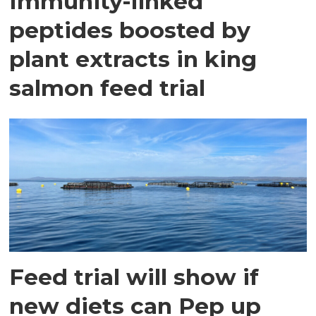
Immunity-linked
peptides boosted by
plant extracts in king
salmon feed trial
Feed trial will show if
new diets can Pep up