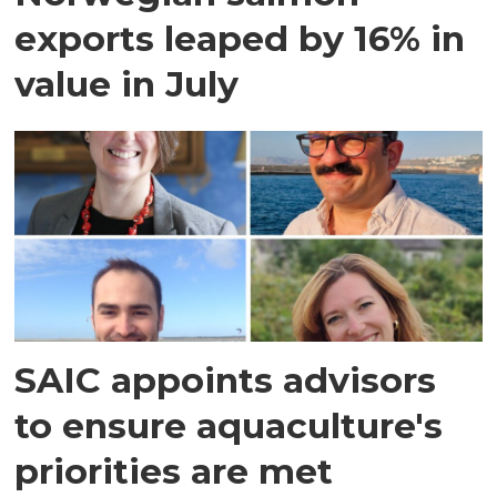
exports leaped by 16% in
value in July
SAIC appoints advisors
to ensure aquaculture's
priorities are met