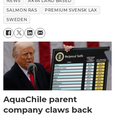
NEWS
AKVA LAND BASED
SALMON RAS
PREMIUM SVENSK LAX
SWEDEN
AquaChile parent
company claws back