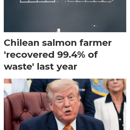
Chilean salmon farmer
'recovered 99.4% of
waste' last year