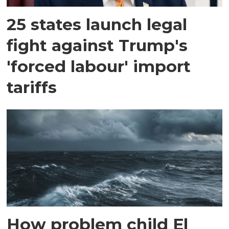
25 states launch legal
fight against Trump's
'forced labour' import
tariffs
How problem child El