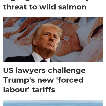
threat to wild salmon
US lawyers challenge
Trump's new 'forced
labour' tariffs