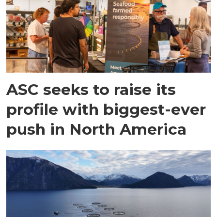
ASC seeks to raise its
profile with biggest-ever
push in North America