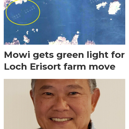
Mowi gets green light for
Loch Erisort farm move