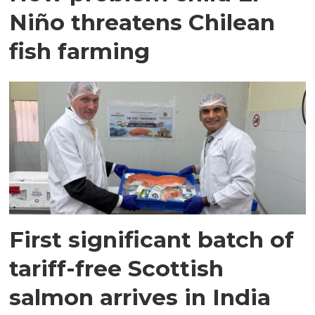
Niño threatens Chilean
fish farming
First significant batch of
tariff-free Scottish
salmon arrives in India