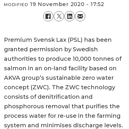
19 November 2020 - 17:52
MODIFIED
Premium Svensk Lax (PSL) has been
granted permission by Swedish
authorities to produce 10,000 tonnes of
salmon in an on-land facility based on
AKVA group’s sustainable zero water
concept (ZWC). The ZWC technology
consists of denitrification and
phosphorous removal that purifies the
process water for re-use in the farming
system and minimises discharge levels.