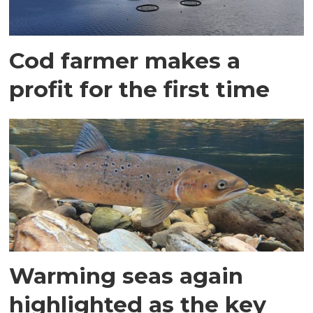
Cod farmer makes a
profit for the first time
Warming seas again
highlighted as the key