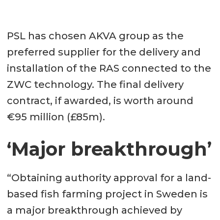
PSL has chosen AKVA group as the
preferred supplier for the delivery and
installation of the RAS connected to the
ZWC technology. The final delivery
contract, if awarded, is worth around
€95 million (£85m).
‘Major breakthrough’
“Obtaining authority approval for a land-
based fish farming project in Sweden is
a major breakthrough achieved by