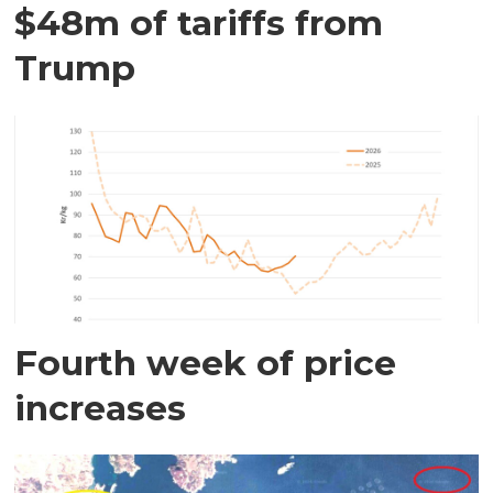
$48m of tariffs from
Trump
Fourth week of price
increases