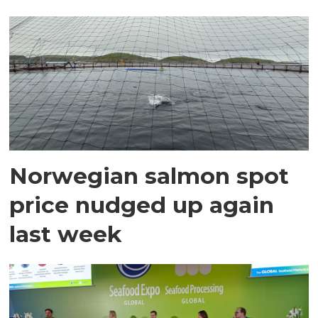
Norwegian salmon spot
price nudged up again
last week