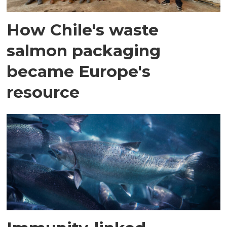
How Chile's waste
salmon packaging
became Europe's
resource