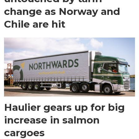
change as Norway and
Chile are hit
Haulier gears up for big
increase in salmon
cargoes