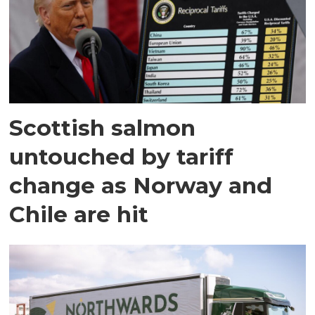
Scottish salmon
untouched by tariff
change as Norway and
Chile are hit