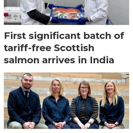
First significant batch of
tariff-free Scottish
salmon arrives in India