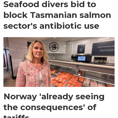
Seafood divers bid to
block Tasmanian salmon
sector's antibiotic use
Norway 'already seeing
the consequences' of
tariffs