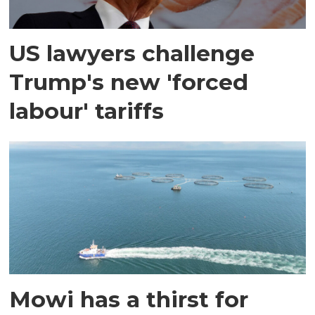
US lawyers challenge
Trump's new 'forced
labour' tariffs
Mowi has a thirst for