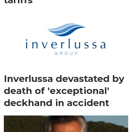
Inverlussa devastated by
death of 'exceptional'
deckhand in accident