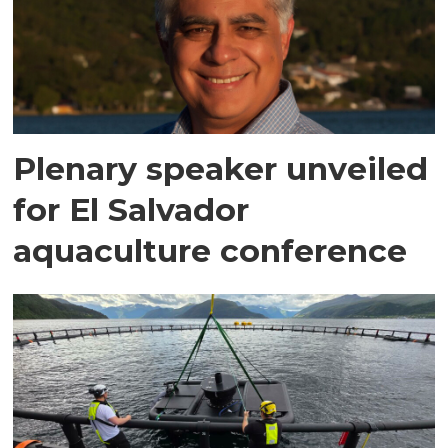
Plenary speaker unveiled
for El Salvador
aquaculture conference