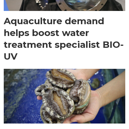
Aquaculture demand
helps boost water
treatment specialist BIO-
UV