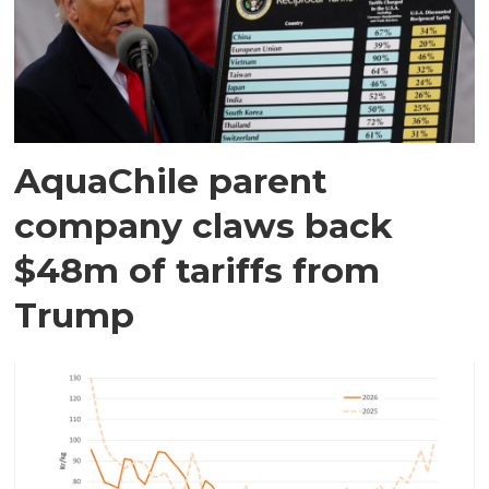
AquaChile parent
company claws back
$48m of tariffs from
Trump