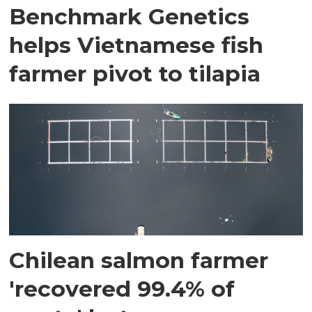
Benchmark Genetics
helps Vietnamese fish
farmer pivot to tilapia
Chilean salmon farmer
'recovered 99.4% of