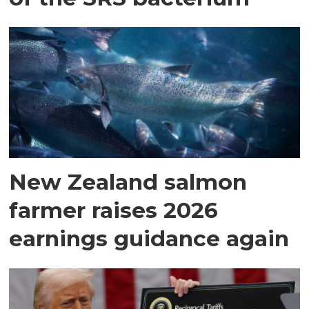
New Zealand salmon
farmer raises 2026
earnings guidance again