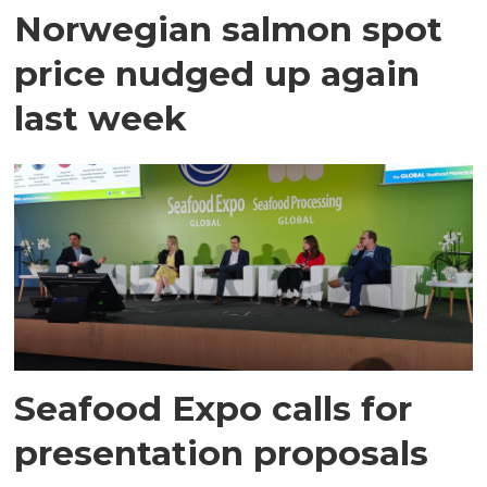
Norwegian salmon spot
price nudged up again
last week
Seafood Expo calls for
presentation proposals