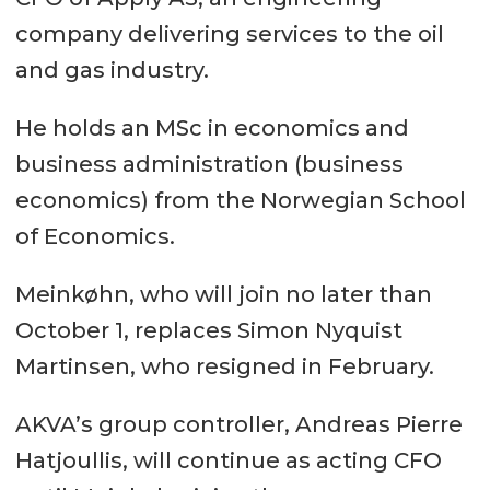
company delivering services to the oil
and gas industry.
He holds an MSc in economics and
business administration (business
economics) from the Norwegian School
of Economics.
Meinkøhn, who will join no later than
October 1, replaces Simon Nyquist
Martinsen, who resigned in February.
AKVA’s group controller, Andreas Pierre
Hatjoullis, will continue as acting CFO