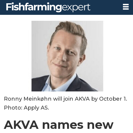
Ronny Meinkøhn will join AKVA by October 1.
Photo: Apply AS.
AKVA names new