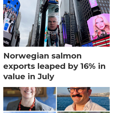
Norwegian salmon
exports leaped by 16% in
value in July