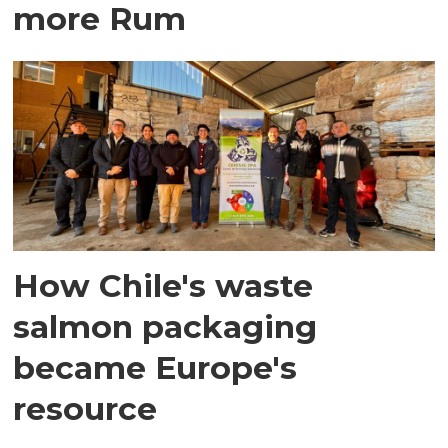
more Rum
How Chile's waste
salmon packaging
became Europe's
resource