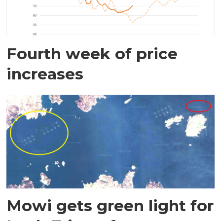
Fourth week of price
increases
Mowi gets green light for