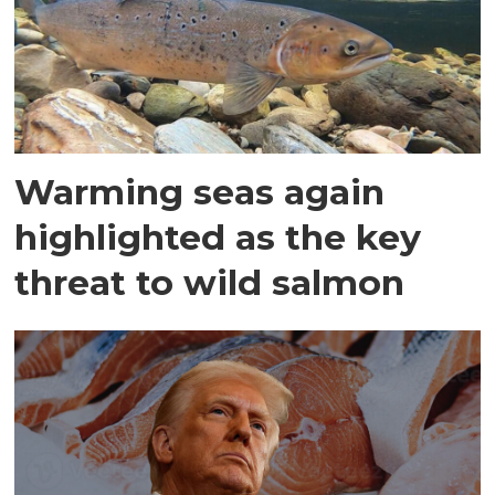
Warming seas again
highlighted as the key
threat to wild salmon