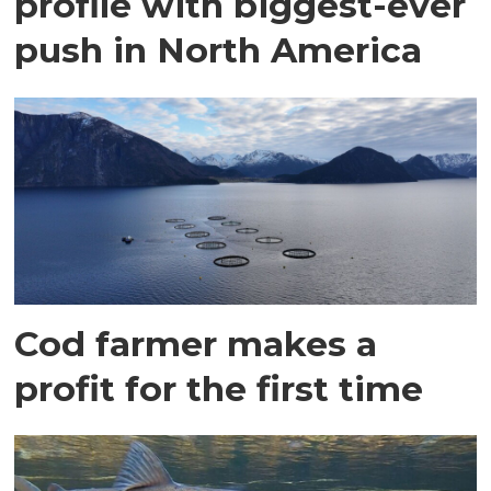
profile with biggest-ever
push in North America
Cod farmer makes a
profit for the first time