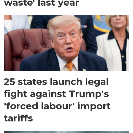
waste' last year
25 states launch legal
fight against Trump's
'forced labour' import
tariffs