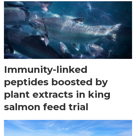
Immunity-linked
peptides boosted by
plant extracts in king
salmon feed trial