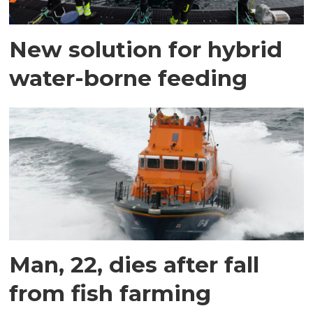
New solution for hybrid
water-borne feeding
Man, 22, dies after fall
from fish farming