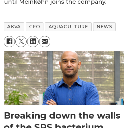
until Meinkøhn joins the company.
AKVA
CFO
AQUACULTURE
NEWS
Breaking down the walls
of the SRS bacterium