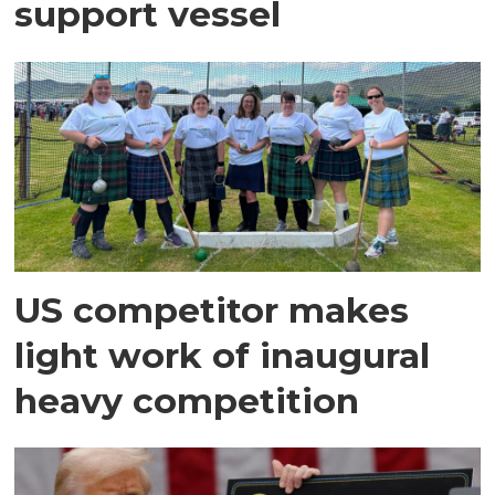
support vessel
US competitor makes
light work of inaugural
heavy competition