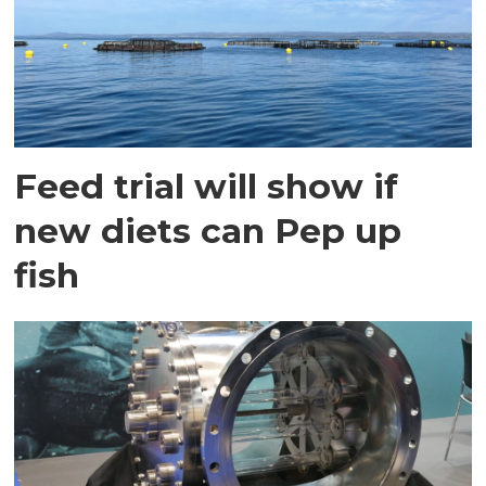
Feed trial will show if
new diets can Pep up
fish