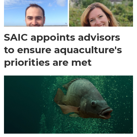
SAIC appoints advisors
to ensure aquaculture's
priorities are met