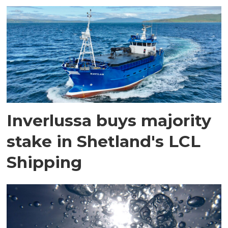
Inverlussa buys majority
stake in Shetland's LCL
Shipping