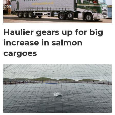
Haulier gears up for big
increase in salmon
cargoes