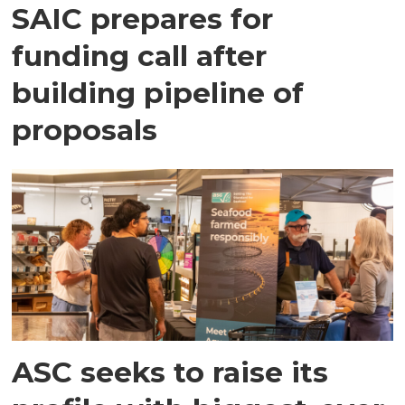
SAIC prepares for
funding call after
building pipeline of
proposals
ASC seeks to raise its