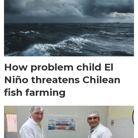
How problem child El
Niño threatens Chilean
fish farming