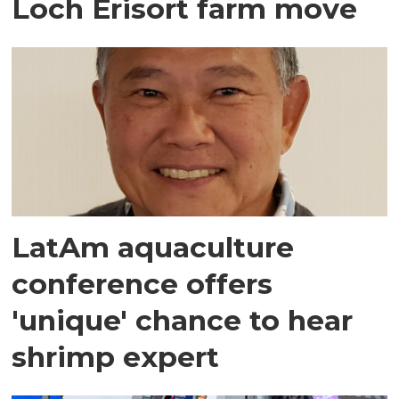
Loch Erisort farm move
LatAm aquaculture
conference offers
'unique' chance to hear
shrimp expert