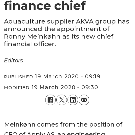
finance chief
Aquaculture supplier AKVA group has
announced the appointment of
Ronny Meinkøhn as its new chief
financial officer.
Editors
19 March 2020 - 09:19
PUBLISHED
19 March 2020 - 09:30
MODIFIED
Meinkøhn comes from the position of
CFO of Apply AS, an engineering