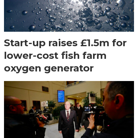
Start-up raises £1.5m for
lower-cost fish farm
oxygen generator