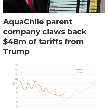
AquaChile parent
company claws back
$48m of tariffs from
Trump