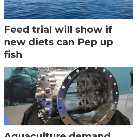
Feed trial will show if
new diets can Pep up
fish
Aquaculture demand