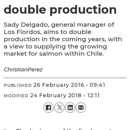
double production
Sady Delgado, general manager of
Los Fiordos, aims to double
production in the coming years, with
a view to supplying the growing
market for salmon within Chile.
Christian
Perez
26 February 2016 - 09:41
PUBLISHED
24 February 2018 - 12:11
MODIFIED