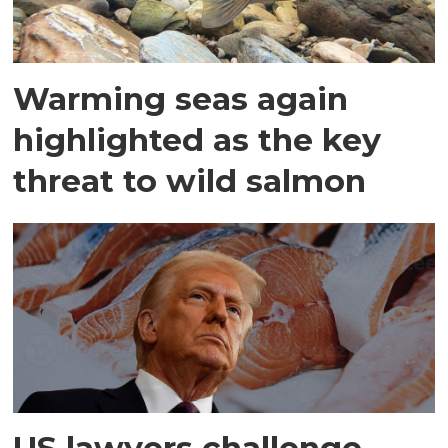
Warming seas again
highlighted as the key
threat to wild salmon
US lawyers challenge