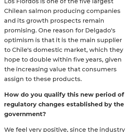
Los Fiordos is one of the five largest
Chilean salmon producing companies
and its growth prospects remain
promising. One reason for Delgado's
optimism is that it is the main supplier
to Chile's domestic market, which they
hope to double within five years, given
the increasing value that consumers
assign to these products.
How do you qualify this new period of
regulatory changes established by the
government?
We feel very positive, since the industry