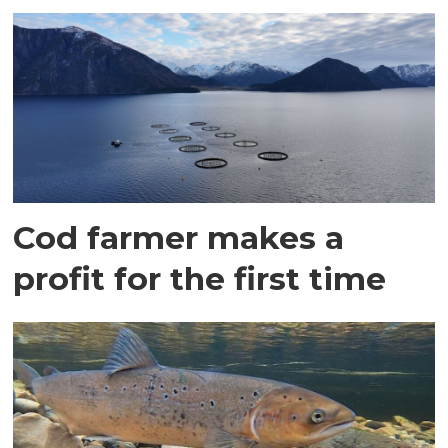
Cod farmer makes a
profit for the first time