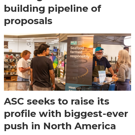
building pipeline of
proposals
ASC seeks to raise its
profile with biggest-ever
push in North America