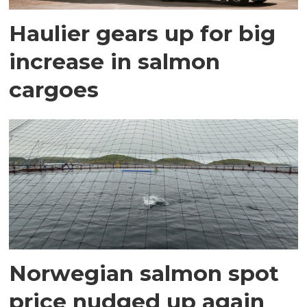
Haulier gears up for big
increase in salmon
cargoes
Norwegian salmon spot
price nudged up again