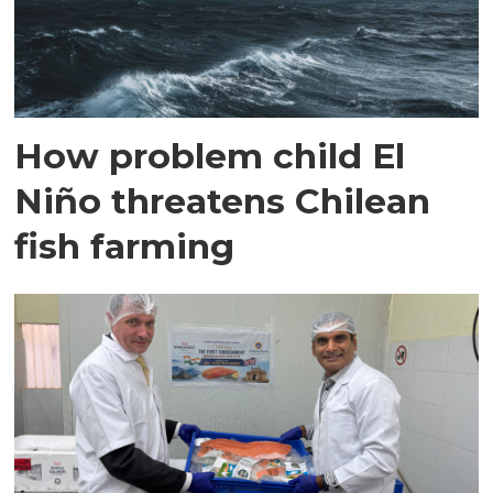
How problem child El
Niño threatens Chilean
fish farming