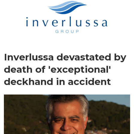
Inverlussa devastated by
death of 'exceptional'
deckhand in accident