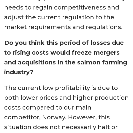
needs to regain competitiveness and
adjust the current regulation to the
market requirements and regulations.
Do you think this period of losses due
to rising costs would freeze mergers
and acquisitions in the salmon farming
industry?
The current low profitability is due to
both lower prices and higher production
costs compared to our main
competitor, Norway. However, this
situation does not necessarily halt or