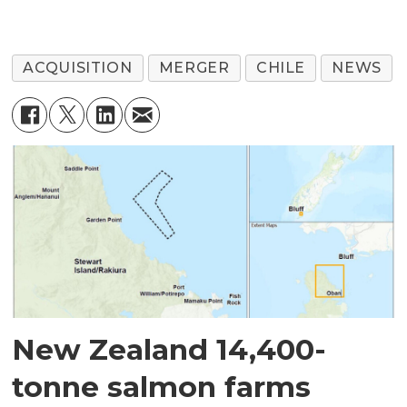
ACQUISITION
MERGER
CHILE
NEWS
New Zealand 14,400-
tonne salmon farms