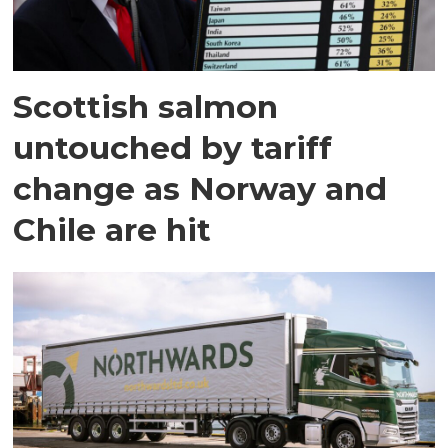
Scottish salmon
untouched by tariff
change as Norway and
Chile are hit