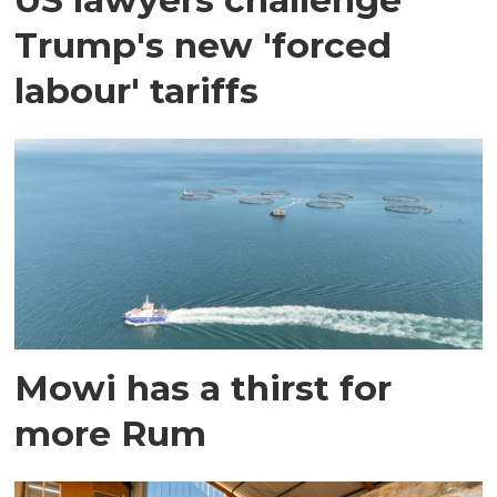
Trump's new 'forced
labour' tariffs
Mowi has a thirst for
more Rum