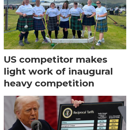
US competitor makes
light work of inaugural
heavy competition