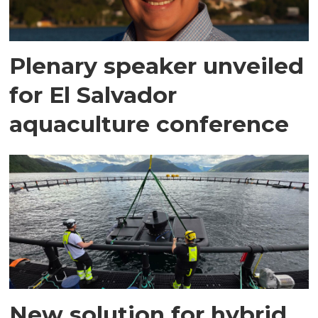
Plenary speaker unveiled
for El Salvador
aquaculture conference
New solution for hybrid