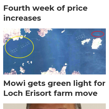
Fourth week of price
increases
Mowi gets green light for
Loch Erisort farm move