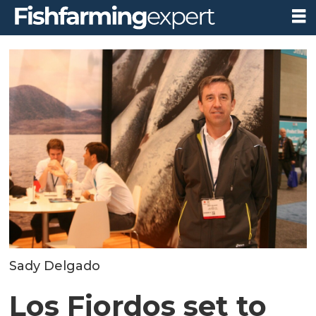
Sady Delgado
Los Fiordos set to