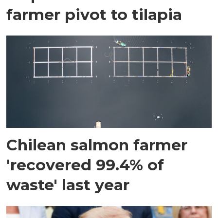
farmer pivot to tilapia
Chilean salmon farmer
'recovered 99.4% of
waste' last year