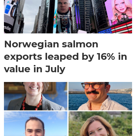
Norwegian salmon
exports leaped by 16% in
value in July