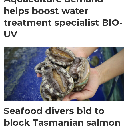
helps boost water
treatment specialist BIO-
UV
Seafood divers bid to
block Tasmanian salmon