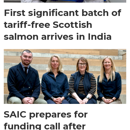
First significant batch of
tariff-free Scottish
salmon arrives in India
SAIC prepares for
funding call after