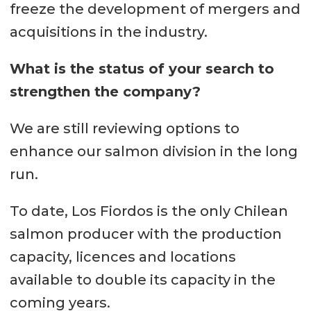
freeze the development of mergers and
acquisitions in the industry.
What is the status of your search to
strengthen the company?
We are still reviewing options to
enhance our salmon division in the long
run.
To date, Los Fiordos is the only Chilean
salmon producer with the production
capacity, licences and locations
available to double its capacity in the
coming years.