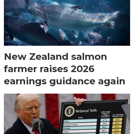
New Zealand salmon
farmer raises 2026
earnings guidance again