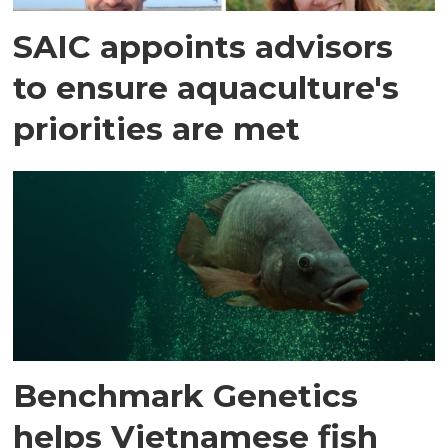
SAIC appoints advisors
to ensure aquaculture's
priorities are met
Benchmark Genetics
helps Vietnamese fish