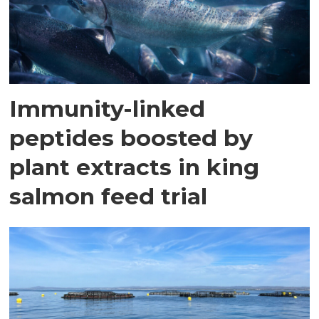
Immunity-linked
peptides boosted by
plant extracts in king
salmon feed trial