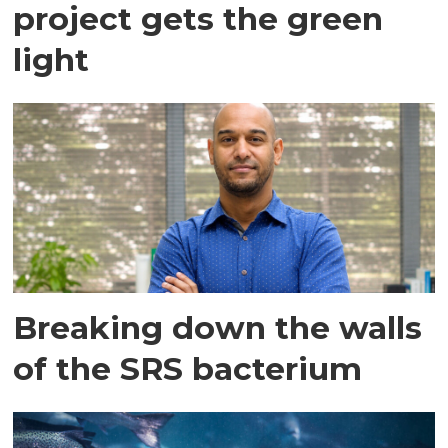
project gets the green
light
Breaking down the walls
of the SRS bacterium