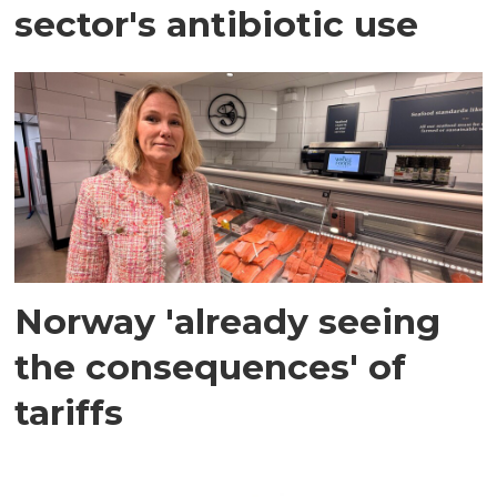
sector's antibiotic use
Norway 'already seeing
the consequences' of
tariffs