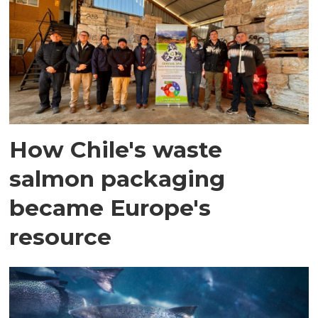
How Chile's waste
salmon packaging
became Europe's
resource