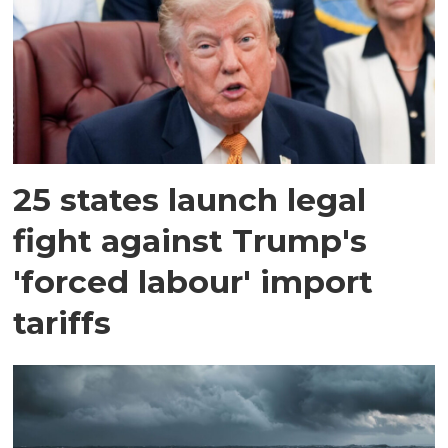
25 states launch legal
fight against Trump's
'forced labour' import
tariffs