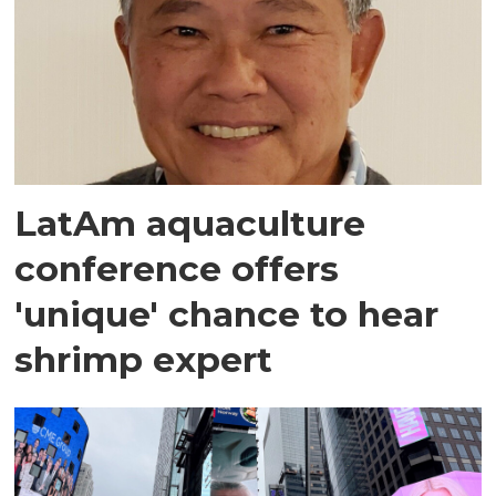
LatAm aquaculture
conference offers
'unique' chance to hear
shrimp expert