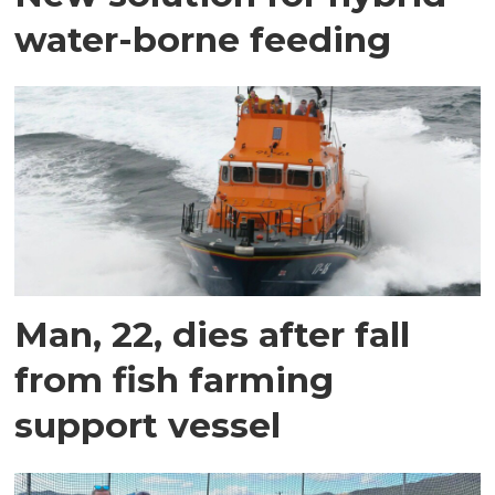
water-borne feeding
Man, 22, dies after fall
from fish farming
support vessel