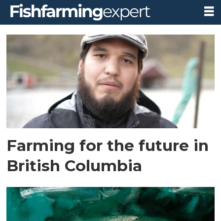
Tag:
webinar
Farming for the future in
British Columbia