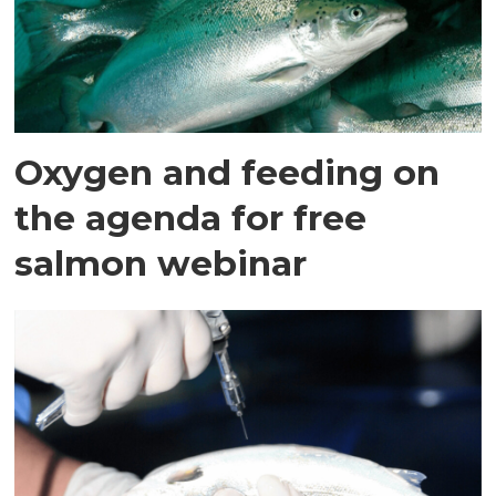
Oxygen and feeding on
the agenda for free
salmon webinar