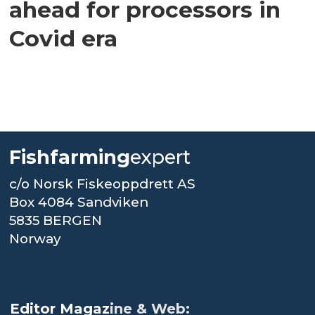
ahead for processors in
Covid era
Fishfarming
expert
c/o Norsk Fiskeoppdrett AS
Box 4084 Sandviken
5835 BERGEN
Norway
.
Editor Magaz
ine & Web: