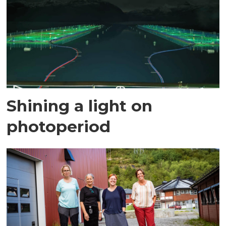
Shining a light on
photoperiod