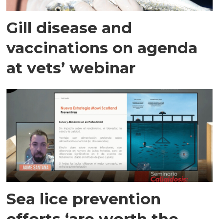
Gill disease and
vaccinations on agenda
at vets’ webinar
Sea lice prevention
efforts ‘are worth the