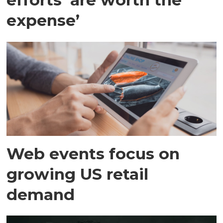
expense’
Web events focus on
growing US retail
demand