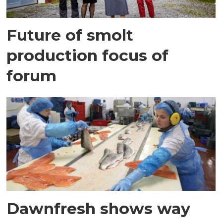
Future of smolt
production focus of
forum
Dawnfresh shows way