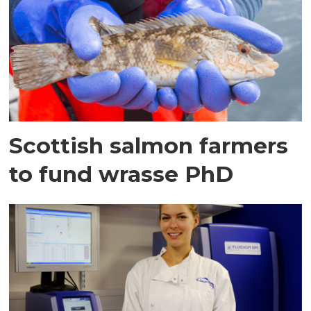
Scottish salmon farmers
to fund wrasse PhD