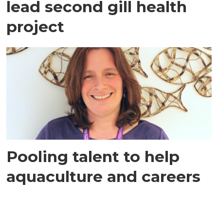
lead second gill health
project
Pooling talent to help
aquaculture and careers