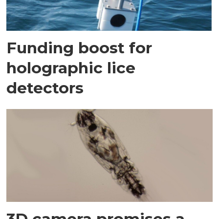
Funding boost for
holographic lice
detectors
3D camera promises a