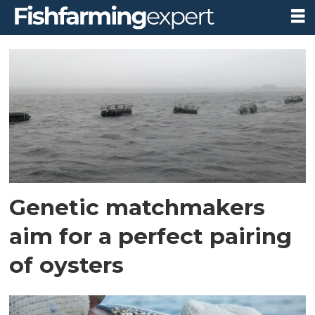
Tag:
university
of
aberdeen
Genetic matchmakers
aim for a perfect pairing
of oysters