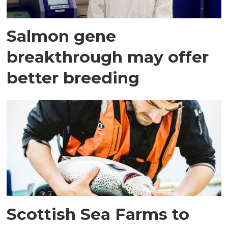
Salmon gene
breakthrough may offer
better breeding
Scottish Sea Farms to