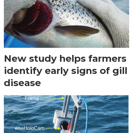
New study helps farmers
identify early signs of gill
disease