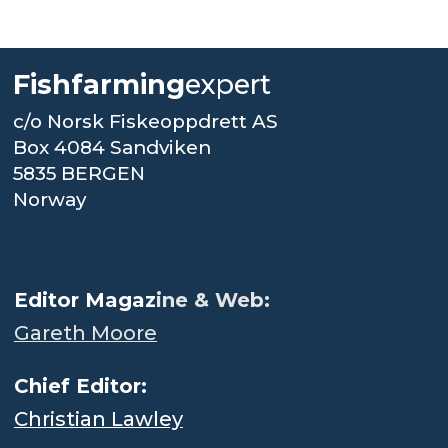
Fishfarming
expert
c/o Norsk Fiskeoppdrett AS
Box 4084 Sandviken
5835 BERGEN
Norway
.
Editor Magaz
ine & Web:
Gareth Moore
Chief Editor:
Christian Lawley