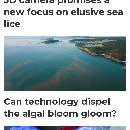
new focus on elusive sea
lice
Can technology dispel
the algal bloom gloom?