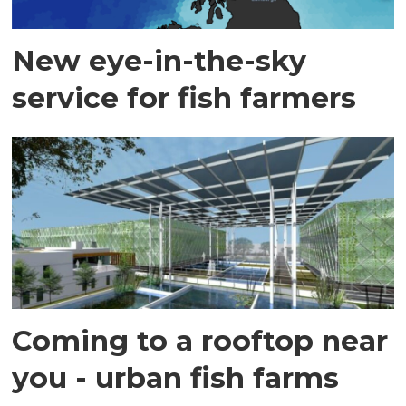
New eye-in-the-sky
service for fish farmers
Coming to a rooftop near
you - urban fish farms