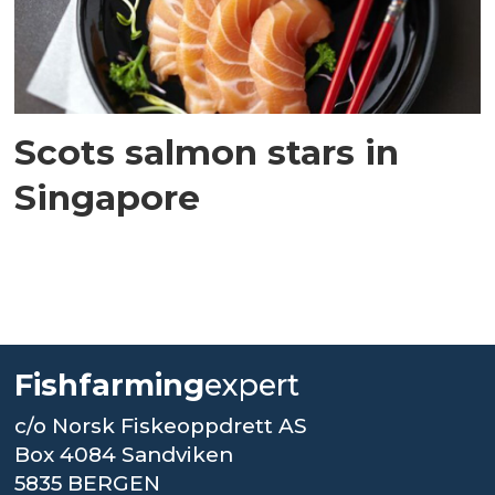
Scots salmon stars in
Singapore
Fishfarming
expert
c/o Norsk Fiskeoppdrett AS
Box 4084 Sandviken
5835 BERGEN