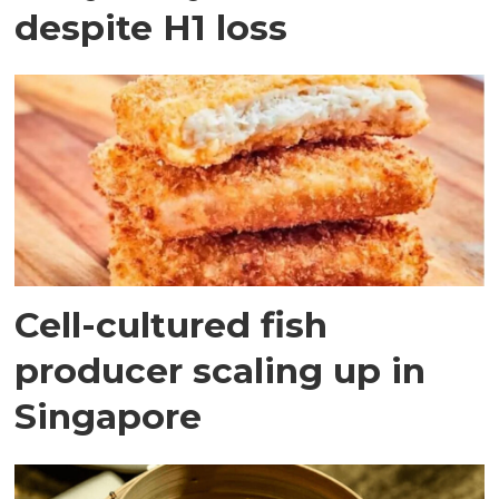
despite H1 loss
Cell-cultured fish
producer scaling up in
Singapore