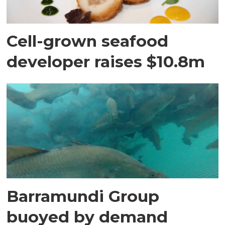
Cell-grown seafood
developer raises $10.8m
Barramundi Group
buoyed by demand