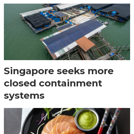
Singapore seeks more
closed containment
systems