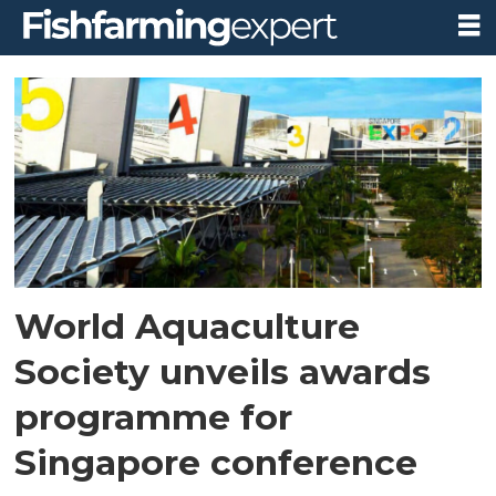
Tag:
singapore
World Aquaculture
Society unveils awards
programme for
Singapore conference