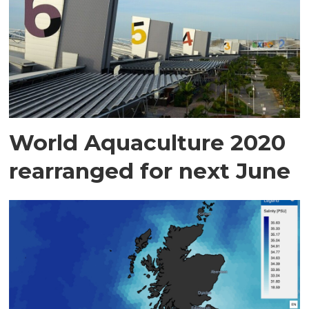
World Aquaculture 2020
rearranged for next June