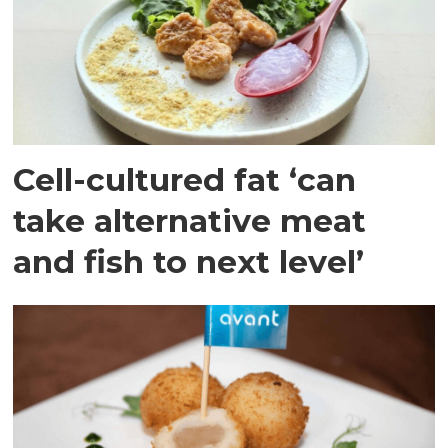
Cell-cultured fat ‘can
take alternative meat
and fish to next level’