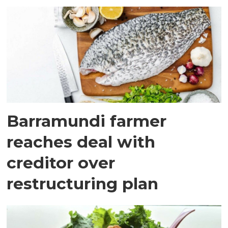
Barramundi farmer
reaches deal with
creditor over
restructuring plan