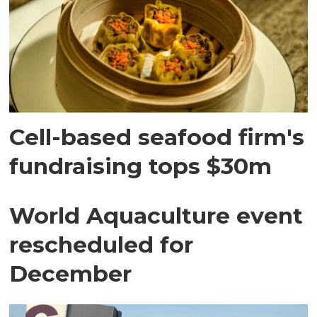
Cell-based seafood firm's
fundraising tops $30m
World Aquaculture event
rescheduled for
December