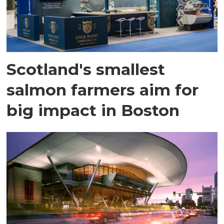
Scotland's smallest
salmon farmers aim for
big impact in Boston