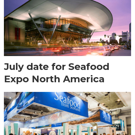
July date for Seafood
Expo North America