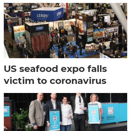
US seafood expo falls
victim to coronavirus