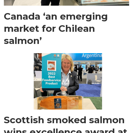
Canada ‘an emerging
market for Chilean
salmon’
Scottish smoked salmon
wins excellence award at