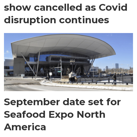
show cancelled as Covid
disruption continues
September date set for
Seafood Expo North
America