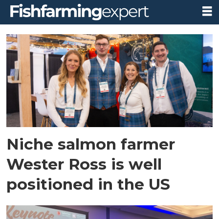
Tag:
seafood
expo
north
america
Niche salmon farmer
Wester Ross is well
positioned in the US