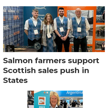
Salmon farmers support
Scottish sales push in
States