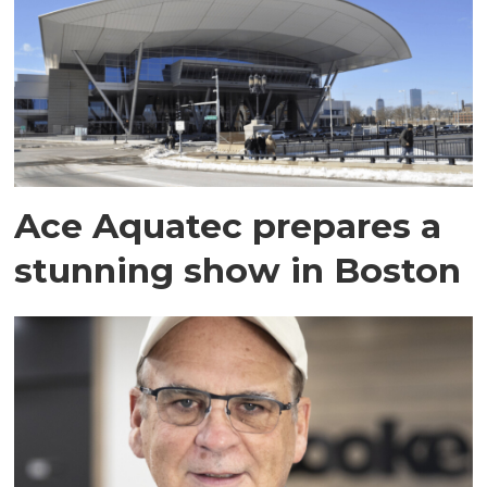
Ace Aquatec prepares a
stunning show in Boston