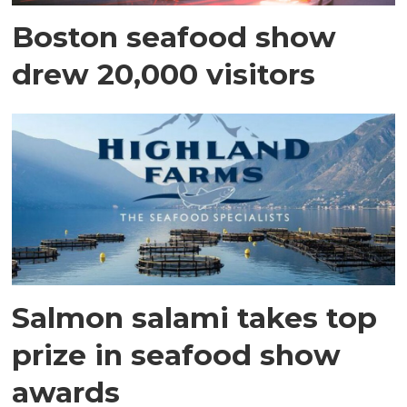
Boston seafood show
drew 20,000 visitors
Salmon salami takes top
prize in seafood show
awards