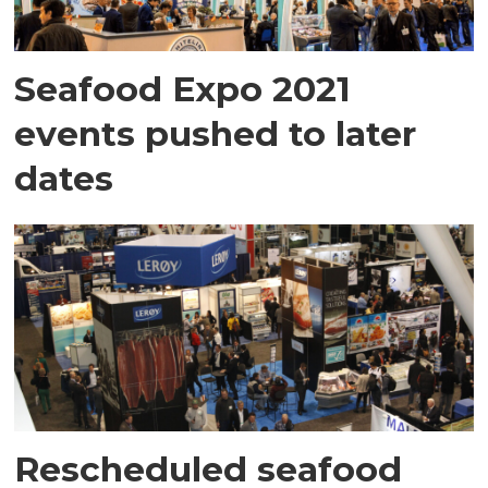
Seafood Expo 2021
events pushed to later
dates
Rescheduled seafood