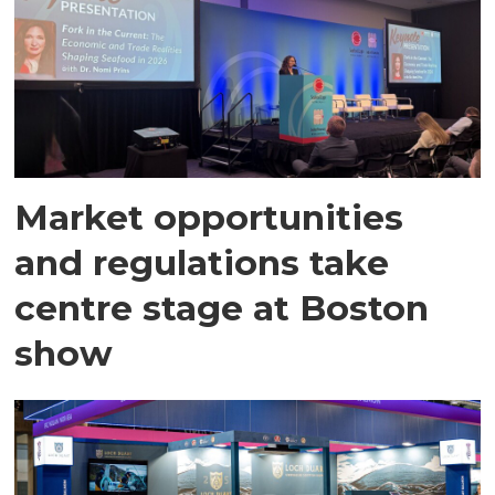
Market opportunities
and regulations take
centre stage at Boston
show