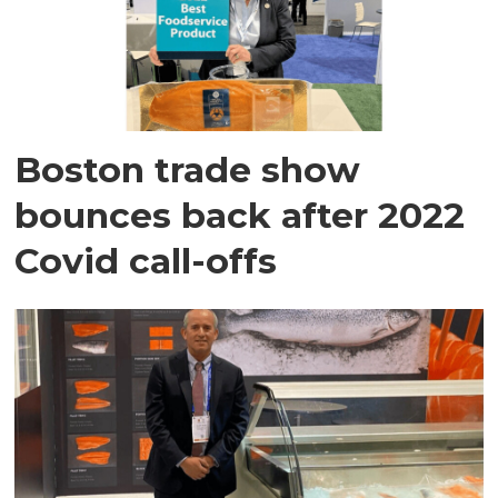
Boston trade show
bounces back after 2022
Covid call-offs