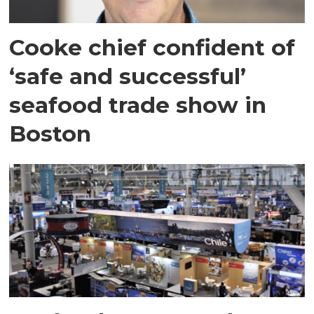
Cooke chief confident of
‘safe and successful’
seafood trade show in
Boston