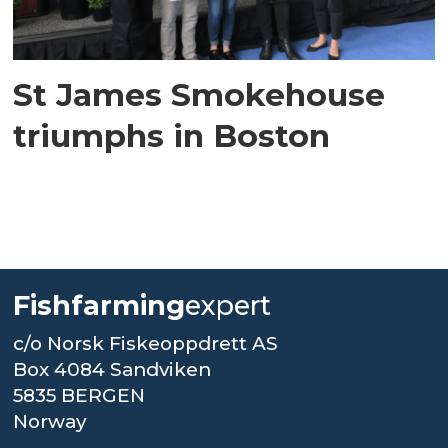
St James Smokehouse
triumphs in Boston
Fishfarming
expert
c/o Norsk Fiskeoppdrett AS
Box 4084 Sandviken
5835 BERGEN
Norway