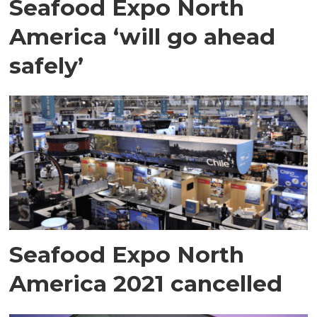
Seafood Expo North
America ‘will go ahead
safely’
Seafood Expo North
America 2021 cancelled