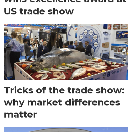
US trade show
Tricks of the trade show:
why market differences
matter