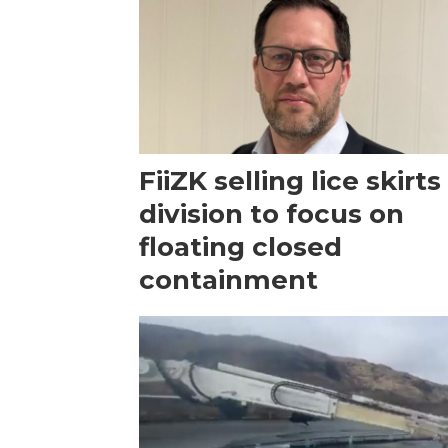
FiiZK selling lice skirts
division to focus on
floating closed
containment