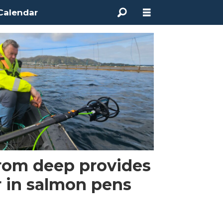
Calendar
from deep provides
r in salmon pens