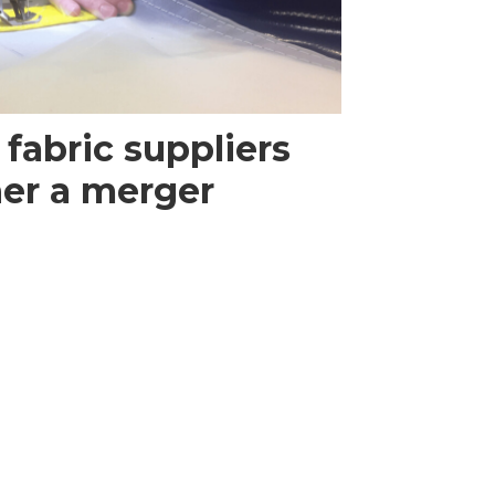
 fabric suppliers
her a merger