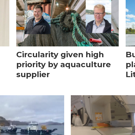
Circularity given high
Bu
priority by aquaculture
pl
supplier
Li