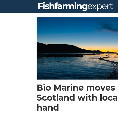
Tag:
lice
skirts
Bio Marine moves 
Scotland with loca
hand