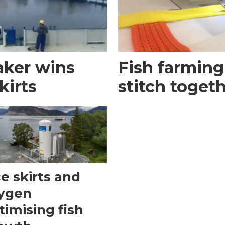
aker wins
Fish farming
kirts
stitch toget
ce skirts and
ygen
timising fish