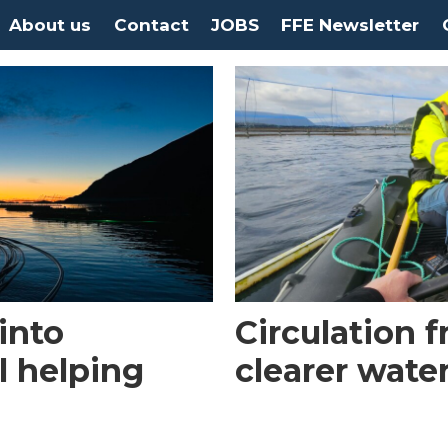
About us
Contact
JOBS
FFE Newsletter
into
Circulation 
l helping
clearer wate