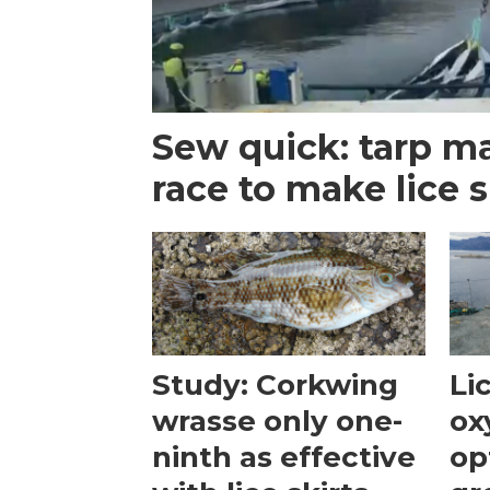
Sew quick: tarp m
race to make lice s
Study: Corkwing
Li
wrasse only one-
ox
ninth as effective
op