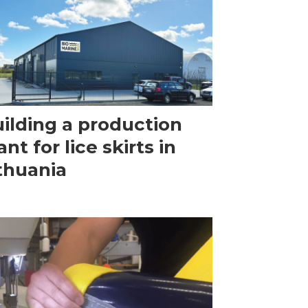
ilding a production
ant for lice skirts in
thuania