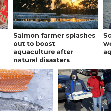
Salmon farmer splashes
Sc
out to boost
w
aquaculture after
aq
natural disasters