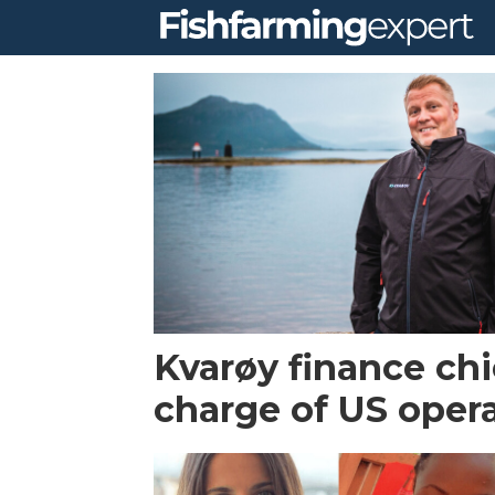
Tag:
kvaroy
arctic
Kvarøy finance chi
charge of US oper