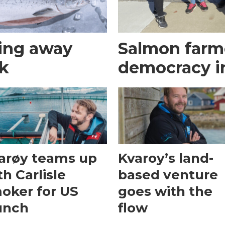
ing away
Salmon farme
ek
democracy i
arøy teams up
Kvaroy’s land-
th Carlisle
based venture
oker for US
goes with the
unch
flow