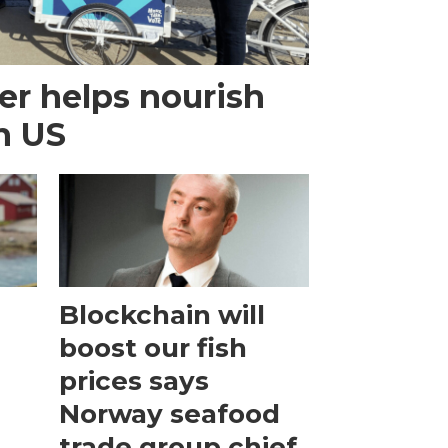
r helps nourish
n US
Blockchain will
boost our fish
prices says
Norway seafood
trade group chief