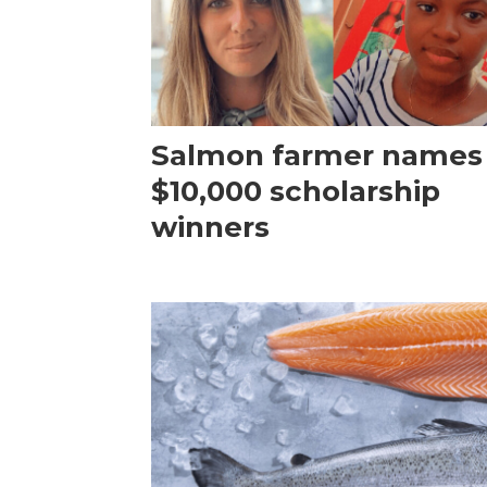
Salmon farmer names
$10,000 scholarship
winners