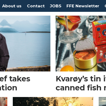
About us
Contact
JOBS
FFE Newsletter
ef takes
Kvarøy’s tin i
ation
canned fish