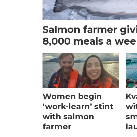
Salmon farmer giv
8,000 meals a we
Women begin
Kv
‘work-learn’ stint
wi
with salmon
sm
farmer
la