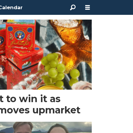
Calendar
t to win it as
 moves upmarket