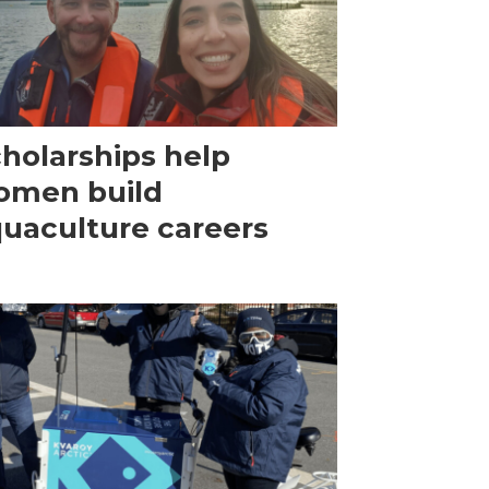
holarships help
omen build
uaculture careers