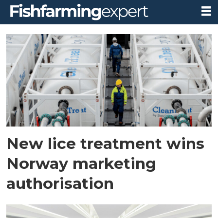
Tag:
european
parliament
New lice treatment wins
Norway marketing
authorisation