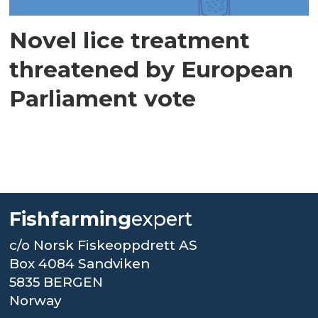
Novel lice treatment
threatened by European
Parliament vote
Fishfarming
expert
c/o Norsk Fiskeoppdrett AS
Box 4084 Sandviken
5835 BERGEN
Norway