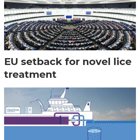
EU setback for novel lice
treatment