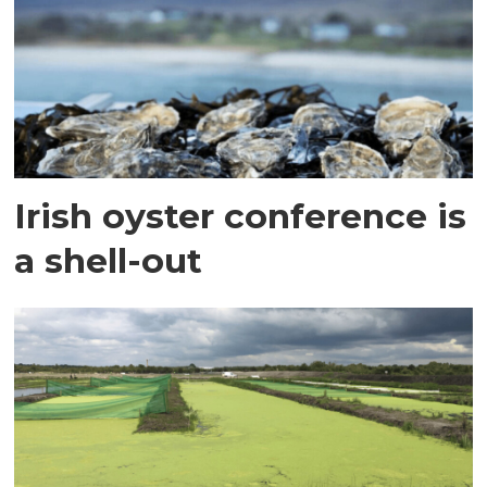
Irish oyster conference is
a shell-out