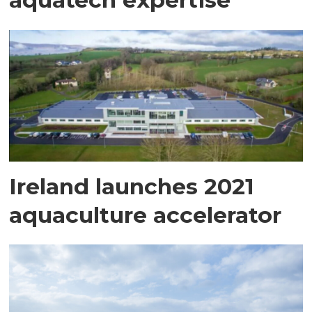
Ireland launches 2021
aquaculture accelerator