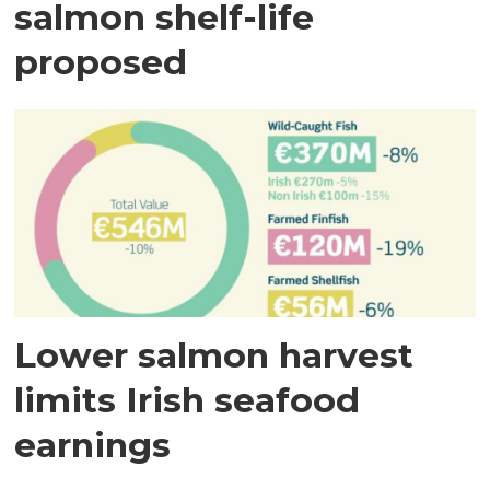
salmon shelf-life
proposed
Lower salmon harvest
limits Irish seafood
earnings