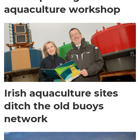
aquaculture workshop
Irish aquaculture sites
ditch the old buoys
network