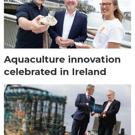
Aquaculture innovation
celebrated in Ireland