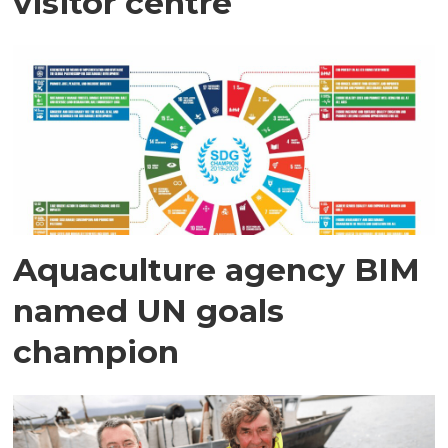
visitor centre
Aquaculture agency BIM
named UN goals
champion