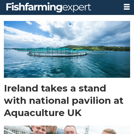
Tag:
bim
Ireland takes a stand
with national pavilion at
Aquaculture UK