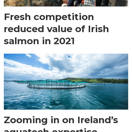
Fresh competition
reduced value of Irish
salmon in 2021
Zooming in on Ireland’s
aquatech expertise