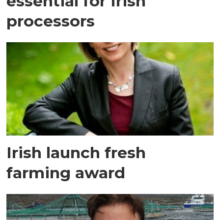
essential for Irish
processors
Irish launch fresh
farming award