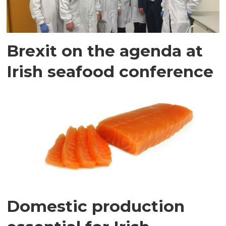
Brexit on the agenda at
Irish seafood conference
Domestic production