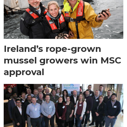
Ireland’s rope-grown
mussel growers win MSC
approval