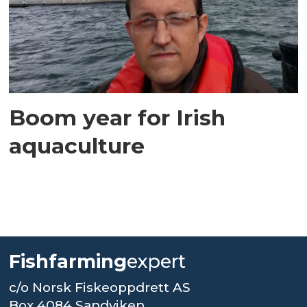
Boom year for Irish
aquaculture
Fishfarming
expert
c/o Norsk Fiskeoppdrett AS
Box 4084 Sandviken