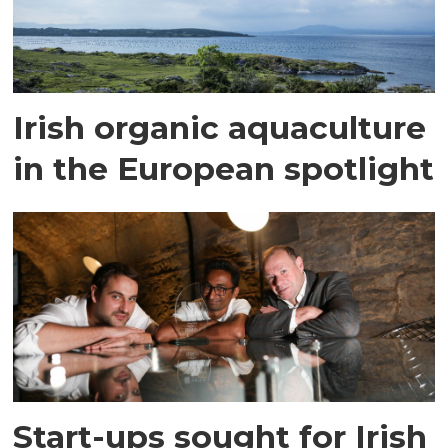
Irish organic aquaculture
in the European spotlight
Start-ups sought for Irish