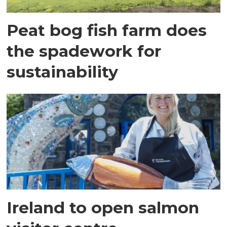
Peat bog fish farm does
the spadework for
sustainability
Ireland to open salmon