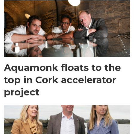
Aquamonk floats to the
top in Cork accelerator
project