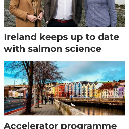
Ireland keeps up to date
with salmon science
Accelerator programme