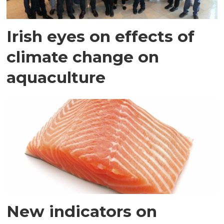
Irish eyes on effects of
climate change on
aquaculture
New indicators on