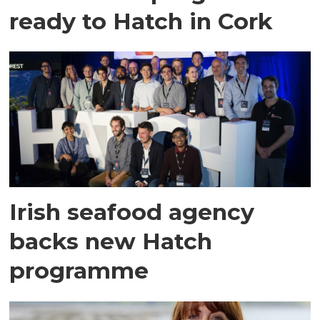
ready to Hatch in Cork
Irish seafood agency
backs new Hatch
programme