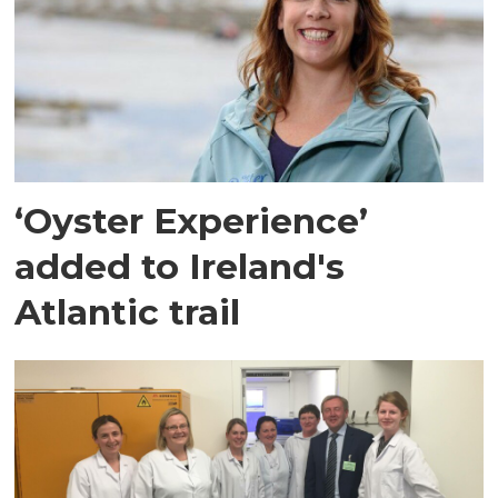
‘Oyster Experience’
added to Ireland's
Atlantic trail