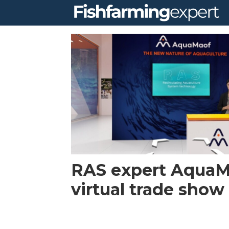
Tag:
virtual
booth
RAS expert AquaM
virtual trade show