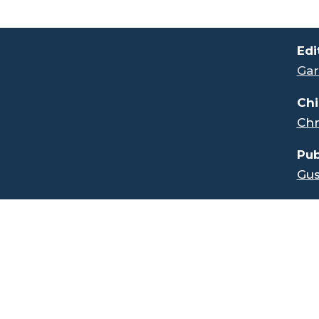
.
Edi
Gar
Chi
Chr
Pub
Gus