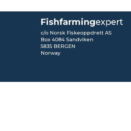
Fishfarming
expert
c/o Norsk Fiskeoppdrett AS
Box 4084 Sandviken
5835 BERGEN
Norway