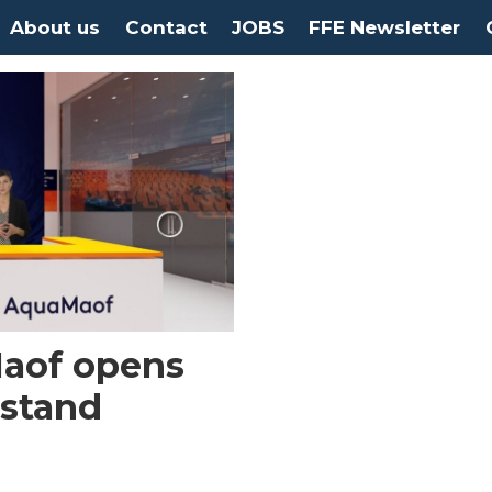
About us
Contact
JOBS
FFE Newsletter
aof opens
 stand