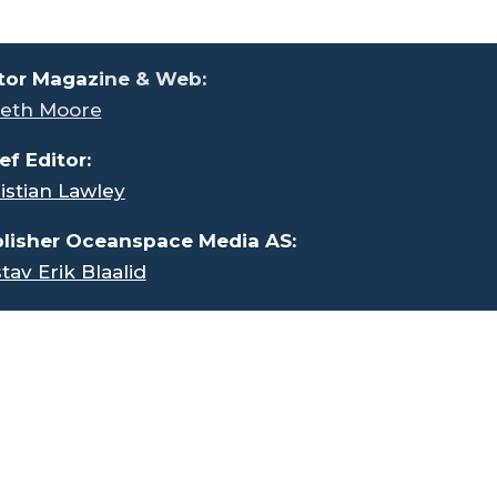
tor Magaz
ine & Web:
eth Moore
ef Editor:
istian Lawley
lisher Oceanspace Media AS:
tav Erik Blaalid