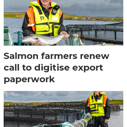
Salmon farmers renew
call to digitise export
paperwork