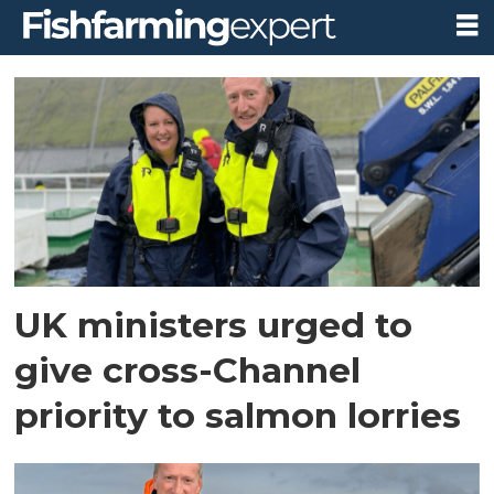
Tag:
victoria
prentis
UK ministers urged to
give cross-Channel
priority to salmon lorries