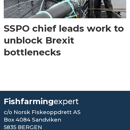
SSPO chief leads work to
unblock Brexit
bottlenecks
Fishfarming
expert
c/o Norsk Fiskeoppdrett AS
Box 4084 Sandviken
5835 BERGEN